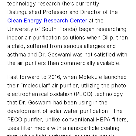
technology research (he’s currently
Distinguished Professor and Director of the
Clean Energy Research Center
at the
University of South Florida) began researching
indoor air purification solutions when Dilip, then
a child, suffered from serious allergies and
asthma and Dr. Goswami was not satisfied with
the air purifiers then commercially available.
Fast forward to 2016, when Molekule launched
their “molecular” air purifier, utilizing the photo
electrochemical oxidation (PECO) technology
that Dr. Goswami had been using in the
development of solar water purification. The
PECO purifier, unlike conventional HEPA filters,
uses filter media with a nanoparticle coating