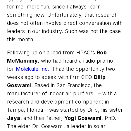
for me, more fun, since I always learn
something new. Unfortunately, that research
does not often involve direct conversation with
leaders in our industry. Such was not the case
this month.
Following up on a lead from HPAC's
Rob
McManamy
, who had heard a radio promo
for
Molekule Inc.
, I had the opportunity two
weeks ago to speak with firm CEO
Dilip
Goswami
. Based in San Francisco, the
manufacturer of indoor air purifiers. – with a
research and development component in
Tampa, Florida – was started by Dilip, his sister
Jaya
, and their father,
Yogi Goswami
, PhD.
The elder Dr. Goswami, a leader in solar