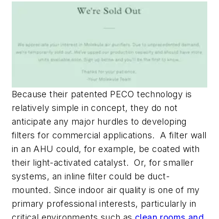
Because their patented PECO technology is
relatively simple in concept, they do not
anticipate any major hurdles to developing
filters for commercial applications. A filter wall
in an AHU could, for example, be coated with
their light-activated catalyst. Or, for smaller
systems, an inline filter could be duct-
mounted. Since indoor air quality is one of my
primary professional interests, particularly in
critical environments such as
clean rooms and