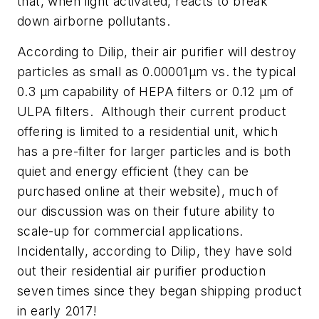
that, when light activated, reacts to break
down airborne pollutants.
According to Dilip, their air purifier will destroy
particles as small as 0.00001μm vs. the typical
0.3 μm capability of HEPA filters or 0.12 μm of
ULPA filters. Although their current product
offering is limited to a residential unit, which
has a pre-filter for larger particles and is both
quiet and energy efficient (they can be
purchased online at their website), much of
our discussion was on their future ability to
scale-up for commercial applications.
Incidentally, according to Dilip, they have sold
out their residential air purifier production
seven times since they began shipping product
in early 2017!