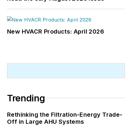
New HVACR Products: April 2026
Trending
Rethinking the Filtration-Energy Trade-
Off in Large AHU Systems