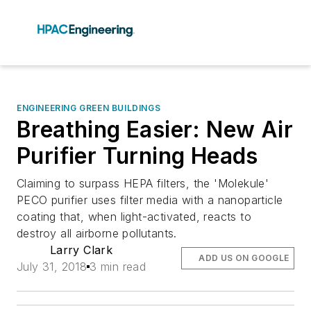
ENGINEERING GREEN BUILDINGS
Breathing Easier: New Air
Purifier Turning Heads
Claiming to surpass HEPA filters, the 'Molekule'
PECO purifier uses filter media with a nanoparticle
coating that, when light-activated, reacts to
destroy all airborne pollutants.
Larry Clark
ADD US ON GOOGLE
July 31, 2018
3 min read