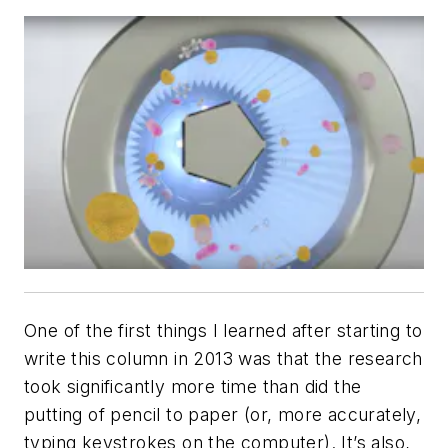
One of the first things I learned after starting to
write this column in 2013 was that the research
took significantly more time than did the
putting of pencil to paper (or, more accurately,
typing keystrokes on the computer). It’s also,