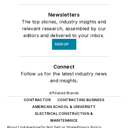
Newsletters
The top stories, industry insights and
relevant research, assembled by our
editors and delivered to your inbox.
SIGN UP
Connect
Follow us for the latest industry news
and insights.
Affiliated Brands
CONTRACTOR
CONTRACTING BUSINESS
AMERICAN SCHOOL & UNIVERSITY
ELECTRICAL CONSTRUCTION &
MAINTENANCE
About Us
Advertise
Do Not Sell or Share
Privacy Policy