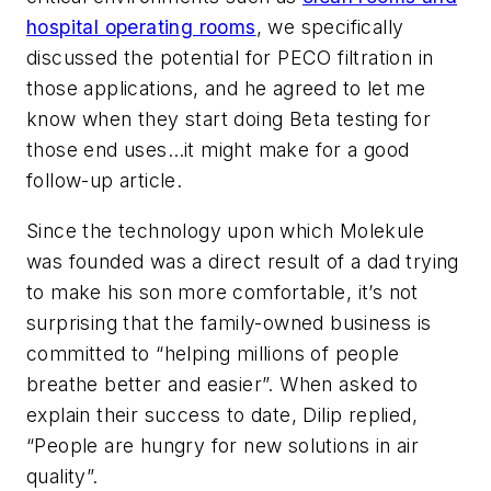
hospital operating rooms
, we specifically
discussed the potential for PECO filtration in
those applications, and he agreed to let me
know when they start doing Beta testing for
those end uses…it might make for a good
follow-up article.
Since the technology upon which Molekule
was founded was a direct result of a dad trying
to make his son more comfortable, it’s not
surprising that the family-owned business is
committed to “helping millions of people
breathe better and easier”. When asked to
explain their success to date, Dilip replied,
“People are hungry for new solutions in air
quality”.