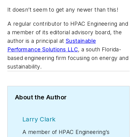
It doesn’t seem to get any newer than this!
A regular contributor to HPAC Engineering and
a member of its editorial advisory board, the
author is a principal at
Sustainable
Performance Solutions LLC
, a south Florida-
based engineering firm focusing on energy and
sustainability.
About the Author
Larry Clark
A member of
HPAC Engineering
’s