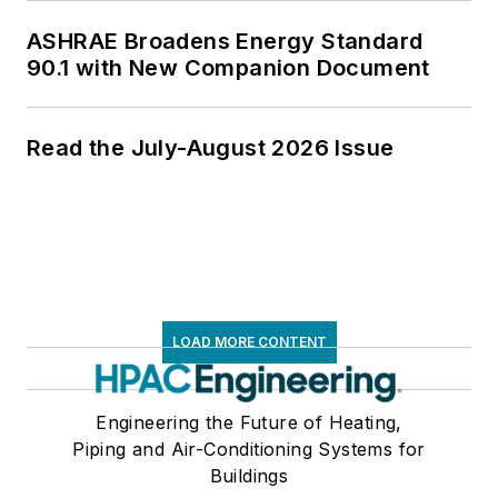
ASHRAE Broadens Energy Standard
90.1 with New Companion Document
Read the July-August 2026 Issue
LOAD MORE CONTENT
Engineering the Future of Heating,
Piping and Air-Conditioning Systems for
Buildings