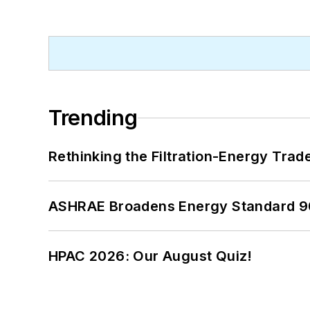
Trending
Rethinking the Filtration-Energy Tra
ASHRAE Broadens Energy Standard 9
HPAC 2026: Our August Quiz!