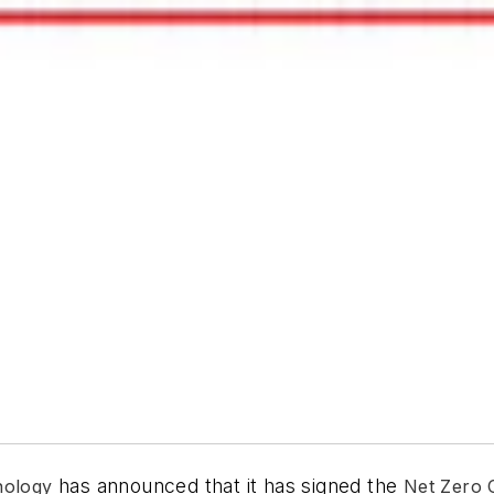
has announced that it has signed the
nology
Net Zero 