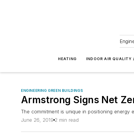
Engine
HEATING
INDOOR AIR QUALITY 
ENGINEERING GREEN BUILDINGS
Armstrong Signs Net Ze
The commitment is unique in positioning energy e
June 26, 2019
2 min read