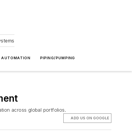
Systems
G AUTOMATION
PIPING/PUMPING
ment
ion across global portfolios.
ADD US ON GOOGLE