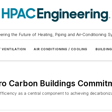
ering the Future of Heating, Piping and Air-Conditioning 
/ VENTILATION
AIR CONDITIONING / COOLING
BUILDIN
ro Carbon Buildings Commit
fficiency as a central component to achieving decarbonizat