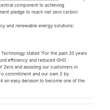
 central component to achieving
tment pledge to reach net zero carbon
ency and renewable energy solutions:
Technology stated “For the past 20 years
round efficiency and reduced GHG
 Zero and assisting our customers in
 Zero commitment and our own
2 by
it an easy decision to become one of the