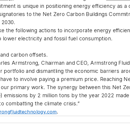
ment is unique in positioning energy efficiency as a
l signatories to the Net Zero Carbon Buildings Commi
y 2030.
e the following actions to incorporate energy effici
lower electricity and fossil fuel consumption.
and carbon offsets.
rles Armstrong, Chairman and CEO, Armstrong Fluid 
ur portfolio and dismantling the economic barriers a
ave to involve paying a premium price. Reaching Net
 is our primary work. The synergy between this Net
) emissions by 2 million tons by the year 2022 made 
to combatting the climate crisis.”
ongfluidtechnology.com
.