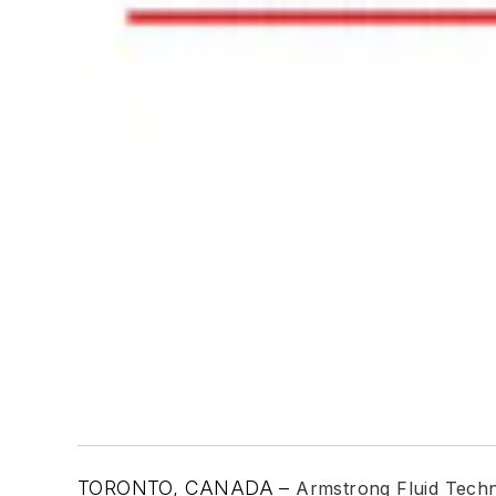
TORONTO, CANADA –
Armstrong Fluid Tech