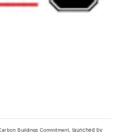
, launched by
Carbon Buildings Commitment