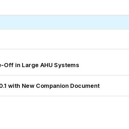
de-Off in Large AHU Systems
0.1 with New Companion Document