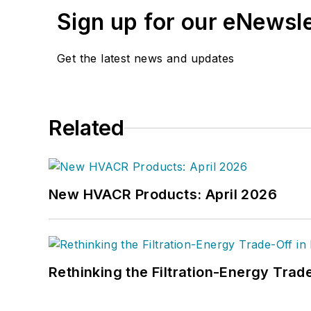
Sign up for our eNewsl
Get the latest news and updates
Related
New HVACR Products: April 2026
Rethinking the Filtration-Energy Tra