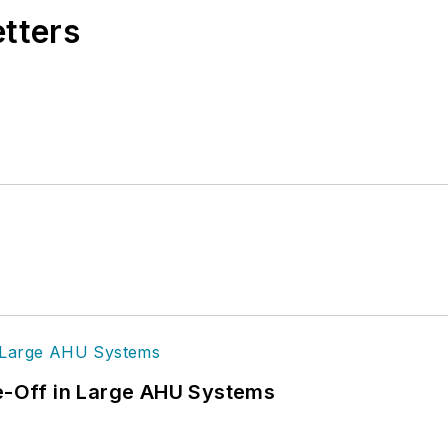
etters
de-Off in Large AHU Systems