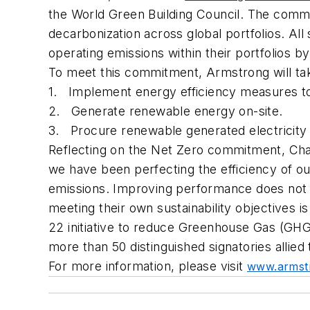
the World Green Building Council. The commit
decarbonization across global portfolios. Al
operating emissions within their portfolios b
To meet this commitment, Armstrong will tak
1. Implement energy efficiency measures to 
2. Generate renewable energy on-site.
3. Procure renewable generated electricity 
Reflecting on the Net Zero commitment, Cha
we have been perfecting the efficiency of o
emissions. Improving performance does not h
meeting their own sustainability objectives
22
initiative to reduce Greenhouse Gas (GHG
more than 50 distinguished signatories allied 
For more information, please visit
www.armstr