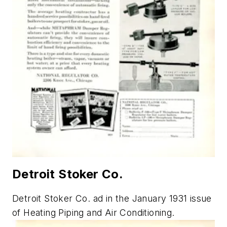
Detroit Stoker Co.
Detroit Stoker Co. ad in the January 1931 issue
of
Heating Piping and Air Conditioning.