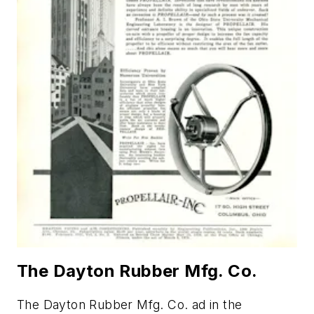
The Dayton Rubber Mfg. Co.
The Dayton Rubber Mfg. Co. ad in the