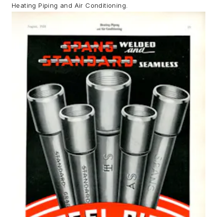
Heating Piping and Air Conditioning.