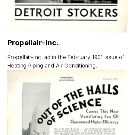
Propellair-Inc.
Propellair-Inc. ad in the February 1931 issue of
Heating Piping and Air Conditioning
.