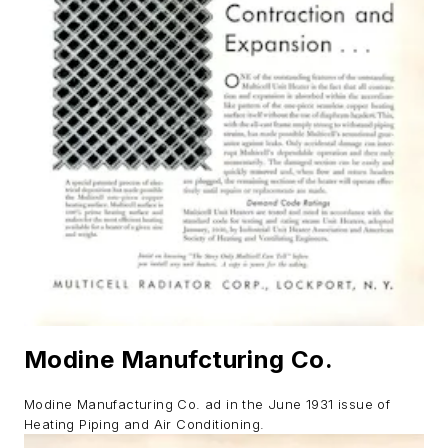
Modine Manufcturing Co.
Modine Manufacturing Co. ad in the June 1931 issue of
Heating Piping and Air Conditioning.