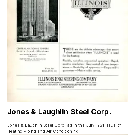
Jones & Laughlin Steel Corp.
Jones & Laughlin Steel Corp. ad in the July 1931 issue of
Heating Piping and Air Conditioning.