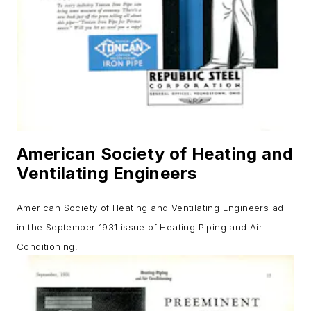
American Society of Heating and
Ventilating Engineers
American Society of Heating and Ventilating Engineers ad
in the September 1931 issue of
Heating Piping and Air
Conditioning
.