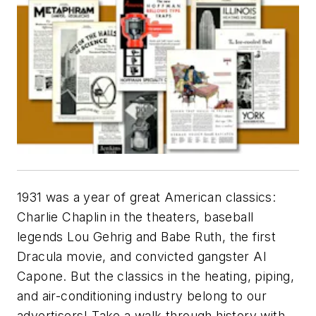
1931 was a year of great American classics:
Charlie Chaplin in the theaters, baseball
legends Lou Gehrig and Babe Ruth, the first
Dracula movie, and convicted gangster Al
Capone. But the classics in the heating, piping,
and air-conditioning industry belong to our
advertisers! Take a walk through history with