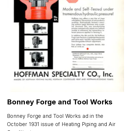
Bonney Forge and Tool Works
Bonney Forge and Tool Works ad in the
October 1931 issue of
Heating Piping and Air