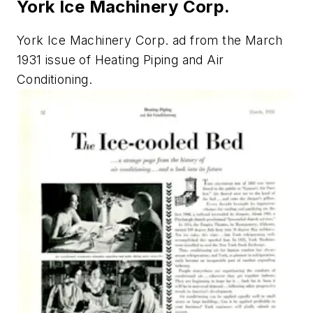
York Ice Machinery Corp.
York Ice Machinery Corp. ad from the March
1931 issue of
Heating Piping and Air
Conditioning.