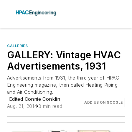
GALLERIES
GALLERY: Vintage HVAC
Advertisements, 1931
Advertisements from 1931, the third year of HPAC
Engineering magazine, then called Heating Piping
and Air Conditioning.
Edited Connie Conklin
ADD US ON GOOGLE
Aug. 21, 2014
3 min read