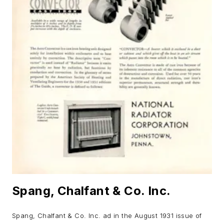
Spang, Chalfant & Co. Inc.
Spang, Chalfant & Co. Inc. ad in the August 1931 issue of