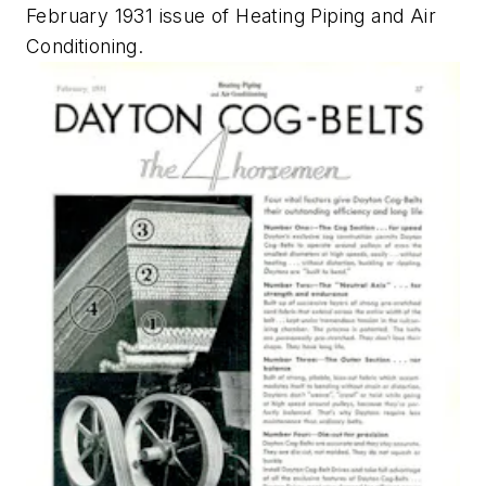
February 1931 issue of
Heating Piping and Air
Conditioning
.