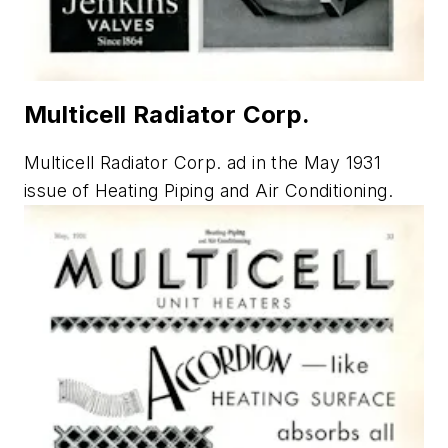
Multicell Radiator Corp.
Multicell Radiator Corp. ad in the May 1931
issue of
Heating Piping and Air Conditioning
.