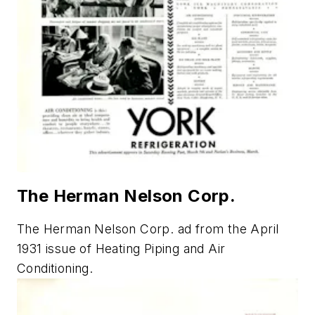
The Herman Nelson Corp.
The Herman Nelson Corp. ad from the April
1931 issue of
Heating Piping and Air
Conditioning
.