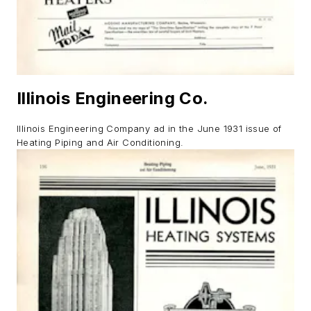
Illinois Engineering Co.
Illinois
Engineering Company ad in the June 1931 issue of
Heating Piping and Air Conditioning.