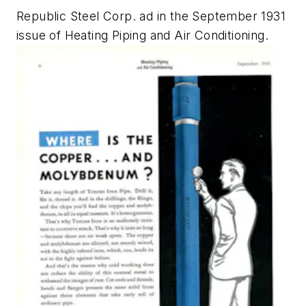
Republic Steel Corp. ad in the September 1931
issue of
Heating Piping and Air Conditioning.