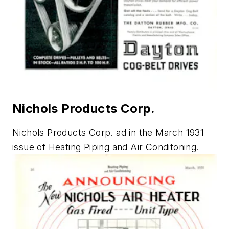
Nichols Products Corp.
Nichols Products Corp. ad in the March 1931
issue of
Heating Piping and Air Conditoning
.