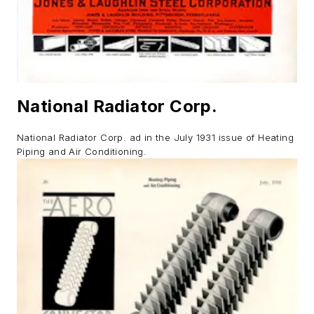
National Radiator Corp.
National Radiator Corp. ad in the July 1931 issue of
Heating
Piping and Air Conditioning.