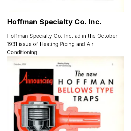
Hoffman Specialty Co. Inc.
Hoffman Specialty Co. Inc. ad in the October
1931 issue of
Heating Piping and Air
Conditioning.