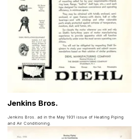
Jenkins Bros.
Jenkins Bros. ad in the May 1931 issue of
Heating Piping
and Air Conditioning
.