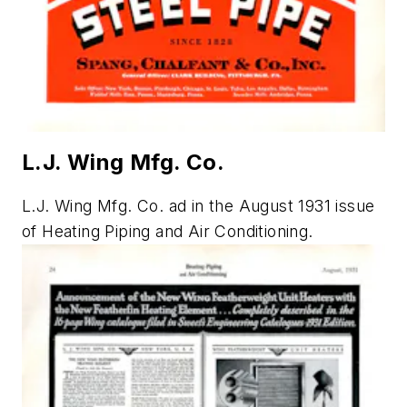
L.J. Wing Mfg. Co.
L.J. Wing Mfg. Co. ad in the August 1931 issue
of
Heating Piping and Air Conditioning.