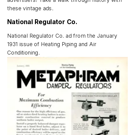
these vintage ads.
National Regulator Co.
National Regulator Co. ad from the January
1931 issue of
Heating Piping and Air
Conditioning
.