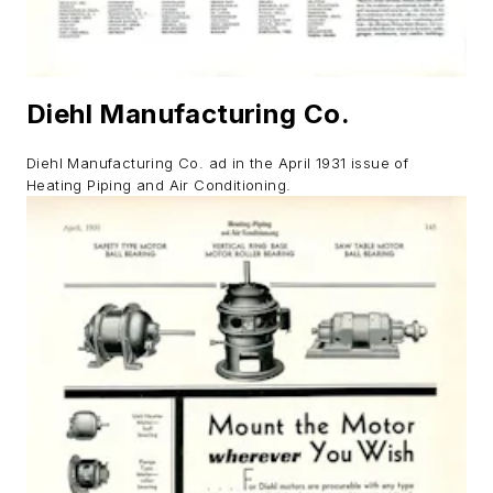
Diehl Manufacturing Co.
Diehl Manufacturing Co. ad in the April 1931 issue of
Heating Piping and Air Conditioning.