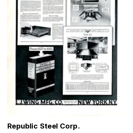
Republic Steel Corp.