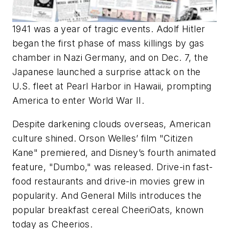
1941 was a year of tragic events. Adolf Hitler
began the first phase of mass killings by gas
chamber in Nazi Germany, and on Dec. 7, the
Japanese launched a surprise attack on the
U.S. fleet at Pearl Harbor in Hawaii, prompting
America to enter World War II.
Despite darkening clouds overseas, American
culture shined. Orson Welles’ film "Citizen
Kane" premiered, and Disney’s fourth animated
feature, "Dumbo," was released. Drive-in fast-
food restaurants and drive-in movies grew in
popularity. And General Mills introduces the
popular breakfast cereal CheeriOats, known
today as Cheerios.