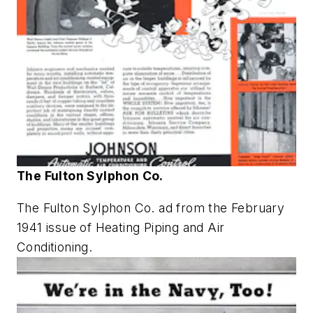
The Fulton Sylphon Co.
The Fulton Sylphon Co. ad from the February
1941 issue of
Heating Piping and Air
Conditioning
.