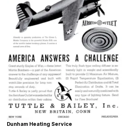
Dunham Heating Service