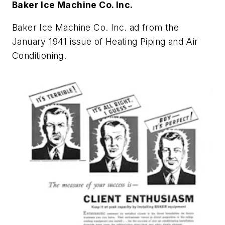
Baker Ice Machine Co. Inc.
Baker Ice Machine Co. Inc. ad from the
January 1941 issue of
Heating Piping and Air
Conditioning
.