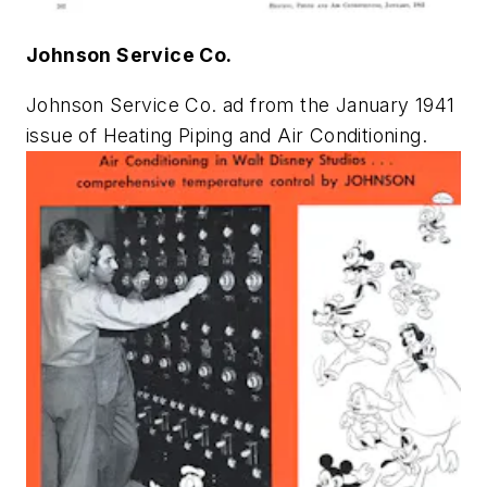
Johnson Service Co.
Johnson Service Co. ad from the January 1941
issue of
Heating Piping and Air Conditioning
.