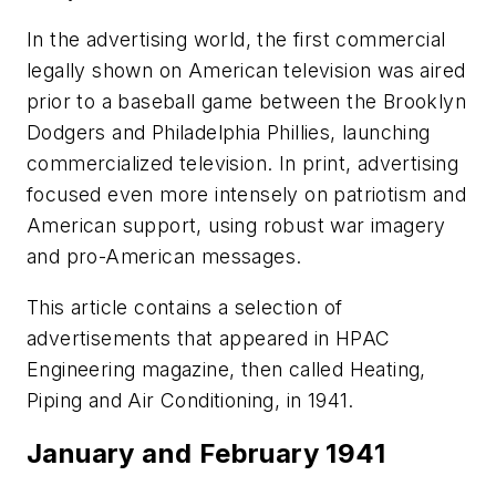
In the advertising world, the first commercial
legally shown on American television was aired
prior to a baseball game between the Brooklyn
Dodgers and Philadelphia Phillies, launching
commercialized television. In print, advertising
focused even more intensely on patriotism and
American support, using robust war imagery
and pro-American messages.
This article contains a selection of
advertisements that appeared in
HPAC
Engineering
magazine, then called
Heating,
Piping and Air Conditioning
, in 1941.
January and February 1941