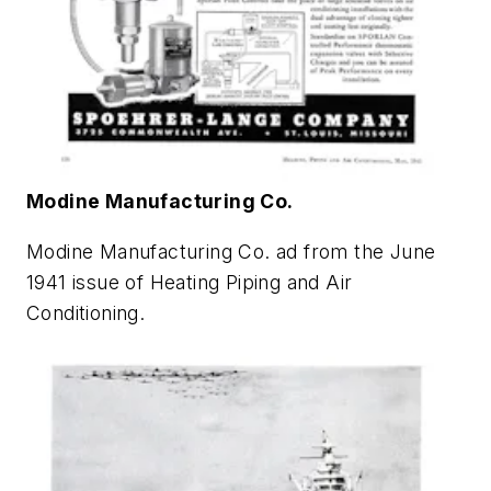
Modine Manufacturing Co.
Modine Manufacturing Co. ad from the June
1941 issue of
Heating Piping and Air
Conditioning
.