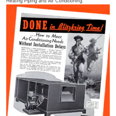
Heating Piping and Air Conditioning
.