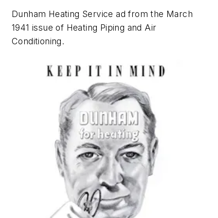
Dunham Heating Service ad from the March
1941 issue of
Heating Piping and Air
Conditioning
.