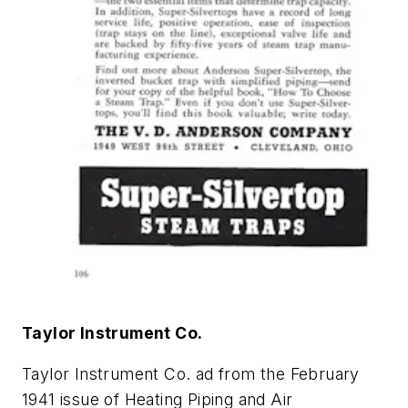
Taylor Instrument Co.
Taylor Instrument Co. ad from the February
1941 issue of
Heating Piping and Air