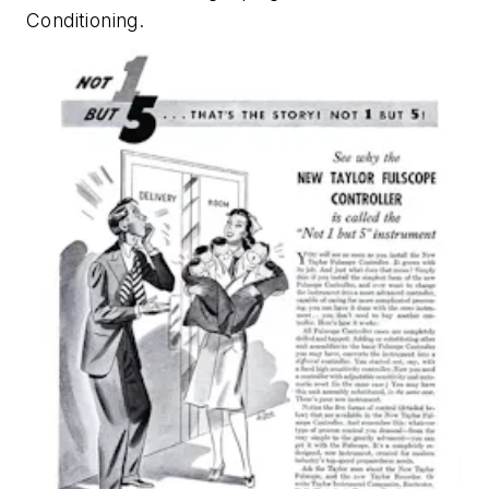
Conditioning
.