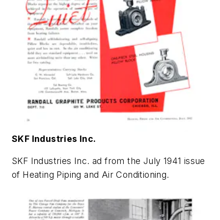
SKF Industries Inc.
SKF Industries Inc. ad from the July 1941 issue
of
Heating Piping and Air Conditioning
.