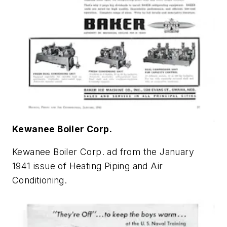
Kewanee Boiler Corp.
Kewanee Boiler Corp. ad from the January
1941 issue of
Heating Piping and Air
Conditioning
.