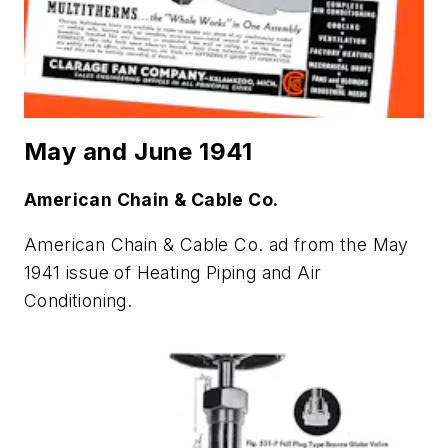
May and June 1941
American Chain & Cable Co.
American Chain & Cable Co. ad from the May
1941 issue of
Heating Piping and Air
Conditioning
.