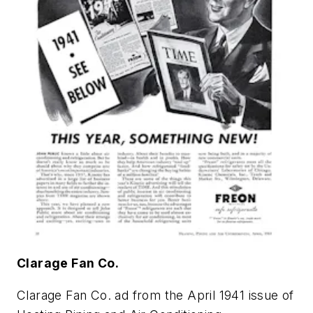
Clarage Fan Co.
Clarage Fan Co. ad from the April 1941 issue of