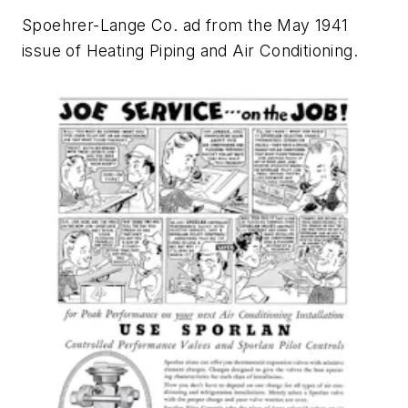
Spoehrer-Lange Co. ad from the May 1941
issue of
Heating Piping and Air Conditioning
.