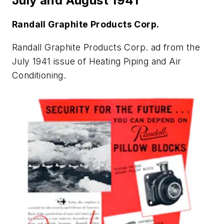
July and August 1941
Randall Graphite Products Corp.
Randall Graphite Products Corp. ad from the
July 1941 issue of
Heating Piping and Air
Conditioning
.