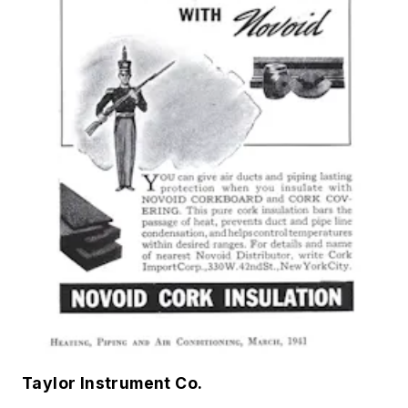
Taylor Instrument Co.