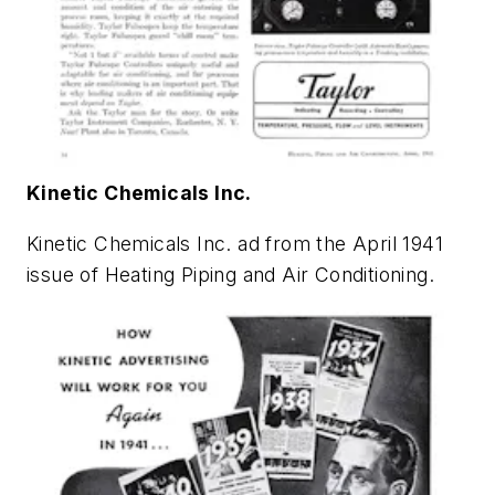
Kinetic Chemicals Inc.
Kinetic Chemicals Inc. ad from the April 1941
issue of
Heating Piping and Air Conditioning
.