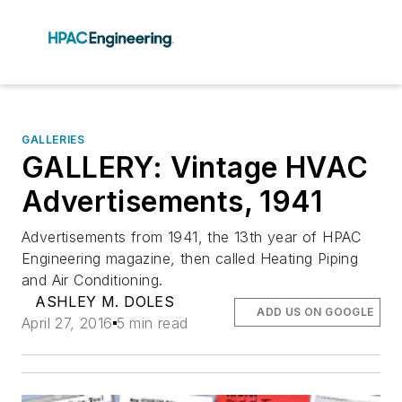
GALLERIES
GALLERY: Vintage HVAC
Advertisements, 1941
Advertisements from 1941, the 13th year of HPAC
Engineering magazine, then called Heating Piping
and Air Conditioning.
ASHLEY M. DOLES
ADD US ON GOOGLE
April 27, 2016
5 min read