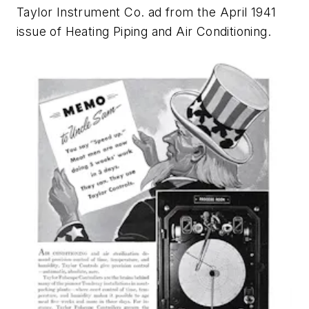
Taylor Instrument Co. ad from the April 1941
issue of
Heating Piping and Air Conditioning
.