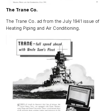
The Trane Co.
The Trane Co. ad from the July 1941 issue of
Heating Piping and Air Conditioning
.