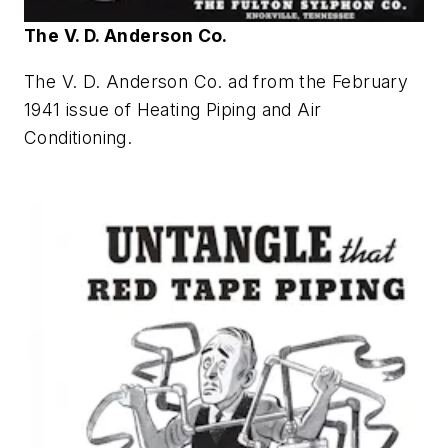
The V. D. Anderson Co.
The V. D. Anderson Co. ad from the February
1941 issue of
Heating Piping and Air
Conditioning
.