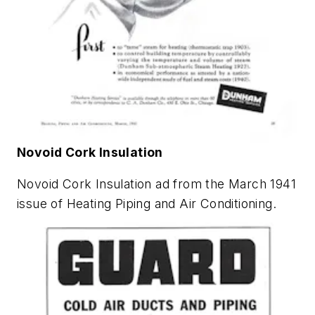
Novoid Cork Insulation
Novoid Cork Insulation ad from the March 1941
issue of
Heating Piping and Air Conditioning
.