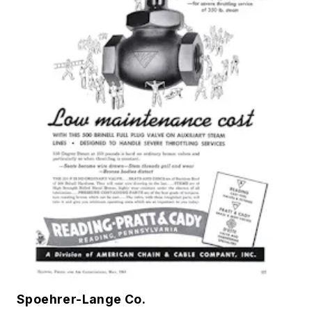
Spoehrer-Lange Co.