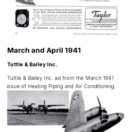
March and April 1941
Tuttle & Bailey Inc.
Tuttle & Bailey Inc. ad from the March 1941
issue of
Heating Piping and Air Conditioning
.