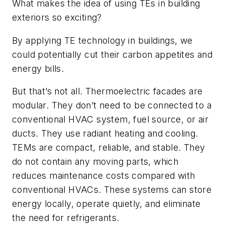
What makes the idea of using TEs in building
exteriors so exciting?
By applying TE technology in buildings, we
could potentially cut their carbon appetites and
energy bills.
But that’s not all. Thermoelectric facades are
modular. They don’t need to be connected to a
conventional HVAC system, fuel source, or air
ducts. They use radiant heating and cooling.
TEMs are compact, reliable, and stable. They
do not contain any moving parts, which
reduces maintenance costs compared with
conventional HVACs. These systems can store
energy locally, operate quietly, and eliminate
the need for refrigerants.