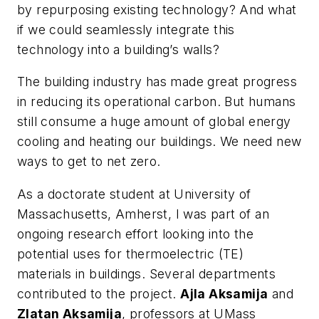
by repurposing existing technology? And what
if we could seamlessly integrate this
technology into a building’s walls?
The building industry has made great progress
in reducing its operational carbon. But humans
still consume a huge amount of global energy
cooling and heating our buildings. We need new
ways to get to net zero.
As a doctorate student at University of
Massachusetts, Amherst, I was part of an
ongoing research effort looking into the
potential uses for thermoelectric (TE)
materials in buildings. Several departments
contributed to the project.
Ajla Aksamija
and
Zlatan Aksamija
, professors at UMass