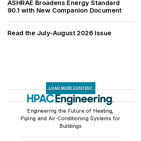
ASHRAE Broadens Energy Standard
90.1 with New Companion Document
Read the July-August 2026 Issue
LOAD MORE CONTENT
Engineering the Future of Heating,
Piping and Air-Conditioning Systems for
Buildings