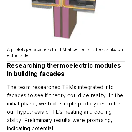
A prototype facade with TEM at center and heat sinks on
either side.
Researching thermoelectric modules
in building facades
The team researched TEMs integrated into
facades to see if theory could be reality. In the
initial phase, we built simple prototypes to test
our hypothesis of TE’s heating and cooling
ability. Preliminary results were promising,
indicating potential.