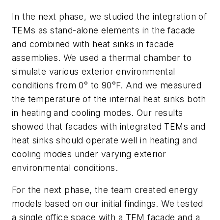
In the next phase, we studied the integration of
TEMs as stand-alone elements in the facade
and combined with heat sinks in facade
assemblies. We used a thermal chamber to
simulate various exterior environmental
conditions from 0° to 90°F. And we measured
the temperature of the internal heat sinks both
in heating and cooling modes. Our results
showed that facades with integrated TEMs and
heat sinks should operate well in heating and
cooling modes under varying exterior
environmental conditions.
For the next phase, the team created energy
models based on our initial findings. We tested
a single office space with a TEM facade and a