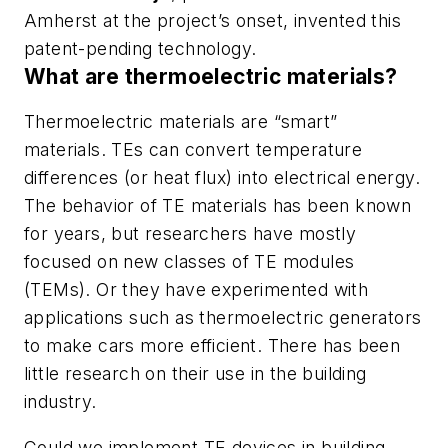
Amherst at the project’s onset, invented this
patent-pending technology.
What are thermoelectric materials?
Thermoelectric materials are “smart”
materials. TEs can convert temperature
differences (or heat flux) into electrical energy.
The behavior of TE materials has been known
for years, but researchers have mostly
focused on new classes of TE modules
(TEMs). Or they have experimented with
applications such as thermoelectric generators
to make cars more efficient. There has been
little research on their use in the building
industry.
Could we implement TE devices in building