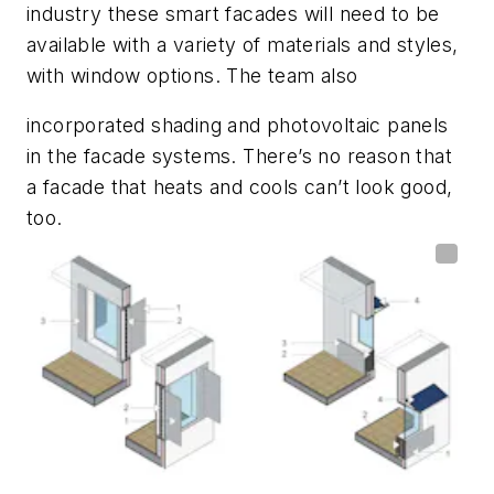
industry these smart facades will need to be
available with a variety of materials and styles,
with window options. The team also
incorporated shading and photovoltaic panels
in the facade systems. There’s no reason that
a facade that heats and cools can’t look good,
too.