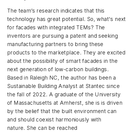
The team’s research indicates that this
technology has great potential. So, what's next
for facades with integrated TEMs? The
inventors are pursuing a patent and seeking
manufacturing partners to bring these
products to the marketplace. They are excited
about the possibility of smart facades in the
next generation of low-carbon buildings.
Based in Raleigh NC, the author has been a
Sustainable Building Analyst at Stantec since
the fall of 2022. A graduate of the University
of Massachusetts at Amherst, she is is driven
by the belief that the built environment can
and should coexist harmoniously with
nature. She can be reached