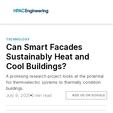
TECHNOLOGY
Can Smart Facades
Sustainably Heat and
Cool Buildings?
A promising research project looks at the potential
for thermoelectric systems to thermally condition
buildings.
July 9, 2025
5 min read
ADD US ON GOOGLE