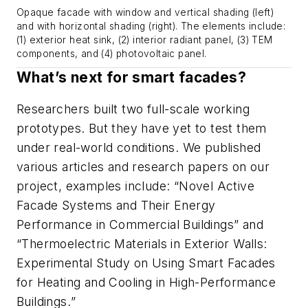
Opaque facade with window and vertical shading (left)
and with horizontal shading (right). The elements include:
(1) exterior heat sink, (2) interior radiant panel, (3) TEM
components, and (4) photovoltaic panel.
What’s next for smart facades?
Researchers built two full-scale working
prototypes. But they have yet to test them
under real-world conditions. We published
various articles and research papers on our
project, examples include:
“Novel Active
Facade Systems and Their Energy
Performance in Commercial Buildings”
and
“Thermoelectric Materials in Exterior Walls:
Experimental Study on Using Smart Facades
for Heating and Cooling in High-Performance
Buildings.
”