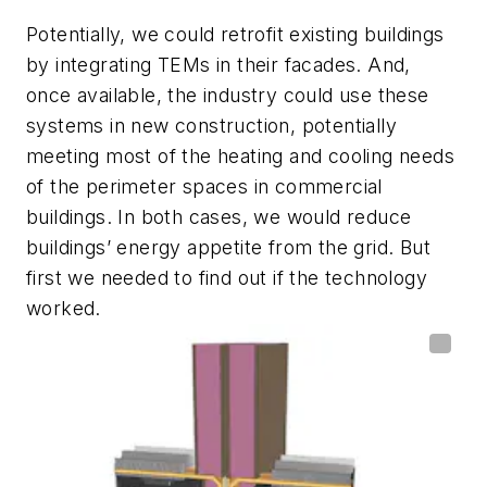
Potentially, we could retrofit existing buildings
by integrating TEMs in their facades. And,
once available, the industry could use these
systems in new construction, potentially
meeting most of the heating and cooling needs
of the perimeter spaces in commercial
buildings. In both cases, we would reduce
buildings’ energy appetite from the grid. But
first we needed to find out if the technology
worked.