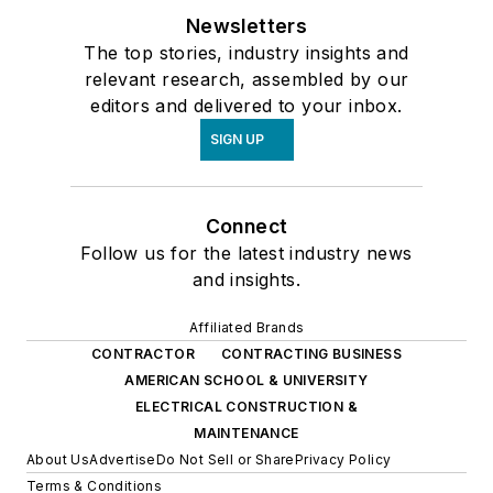
Newsletters
The top stories, industry insights and
relevant research, assembled by our
editors and delivered to your inbox.
SIGN UP
Connect
Follow us for the latest industry news
and insights.
Affiliated Brands
CONTRACTOR
CONTRACTING BUSINESS
AMERICAN SCHOOL & UNIVERSITY
ELECTRICAL CONSTRUCTION &
MAINTENANCE
About Us
Advertise
Do Not Sell or Share
Privacy Policy
Terms & Conditions