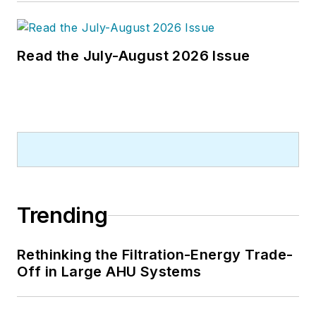
Read the July-August 2026 Issue
Trending
Rethinking the Filtration-Energy Trade-
Off in Large AHU Systems