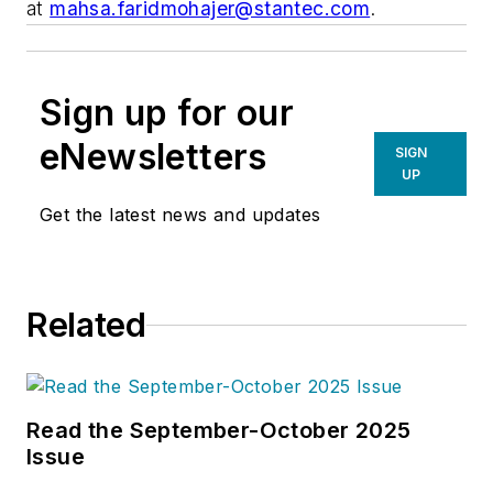
at
mahsa.faridmohajer@stantec.com
.
Sign up for our
eNewsletters
SIGN
UP
Get the latest news and updates
Related
Read the September-October 2025
Issue