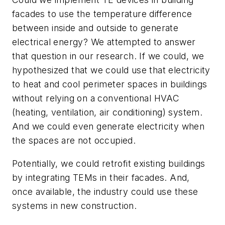
facades to use the temperature difference
between inside and outside to generate
electrical energy? We attempted to answer
that question in our research. If we could, we
hypothesized that we could use that electricity
to heat and cool perimeter spaces in buildings
without relying on a conventional HVAC
(heating, ventilation, air conditioning) system.
And we could even generate electricity when
the spaces are not occupied.
Potentially, we could retrofit existing buildings
by integrating TEMs in their facades. And,
once available, the industry could use these
systems in new construction.