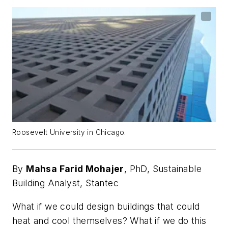
Roosevelt University in Chicago.
By
Mahsa Farid Mohajer
, PhD,
Sustainable
Building Analyst, Stantec
What if we could design buildings that could
heat and cool themselves? What if we do this