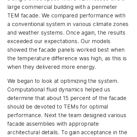
large commercial building with a perimeter
TEM facade. We compared performance with
a conventional system in various climate zones
and weather systems. Once again, the results
exceeded our expectations. Our models
showed the facade panels worked best when
the temperature difference was high, as this is
when they delivered more energy.
We began to look at optimizing the system.
Computational fluid dynamics helped us
determine that about 15 percent of the facade
should be devoted to TEMs for optimal
performance. Next the team designed various
facade assemblies with appropriate
architectural details. To gain acceptance in the