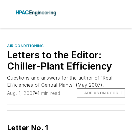
AIR CONDITIONING
Letters to the Editor:
Chiller-Plant Efficiency
Questions and answers for the author of 'Real
Efficiencies of Central Plants' (May 2007).
Aug. 1, 2007
4 min read
ADD US ON GOOGLE
Letter No. 1