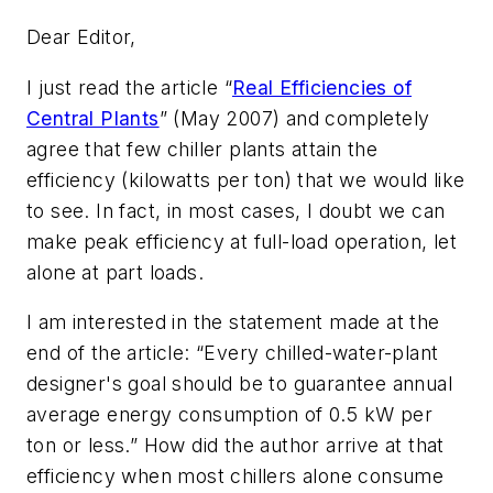
Dear Editor,
I just read the article “
Real Efficiencies of
Central Plants
” (May 2007) and completely
agree that few chiller plants attain the
efficiency (kilowatts per ton) that we would like
to see. In fact, in most cases, I doubt we can
make peak efficiency at full-load operation, let
alone at part loads.
I am interested in the statement made at the
end of the article: “Every chilled-water-plant
designer's goal should be to guarantee annual
average energy consumption of 0.5 kW per
ton or less.” How did the author arrive at that
efficiency when most chillers alone consume