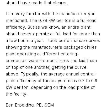
should have made that clearer.
I am very familiar with the manufacturer you
mentioned. The 0.79 kW per ton is a full-load
efficiency. But as we know, an entire plant
should never operate at full load for more than
a few hours a year. I took performance curves
showing the manufacturer's packaged chiller
plant operating at different entering-
condenser-water temperatures and laid them
on top of one another, getting the curve
above. Typically, the average annual central-
plant efficiency of these systems is 0.7 to 0.9
kW per ton, depending on the load profile of
the facility.
Ben Erpelding, PE, CEM