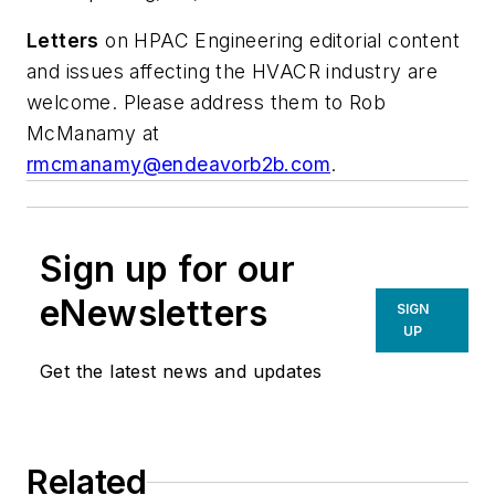
Letters
on
HPAC Engineering
editorial content
and issues affecting the HVACR industry are
welcome. Please address them to Rob
McManamy at
rmcmanamy@endeavorb2b.com
.
Sign up for our
eNewsletters
SIGN
UP
Get the latest news and updates
Related