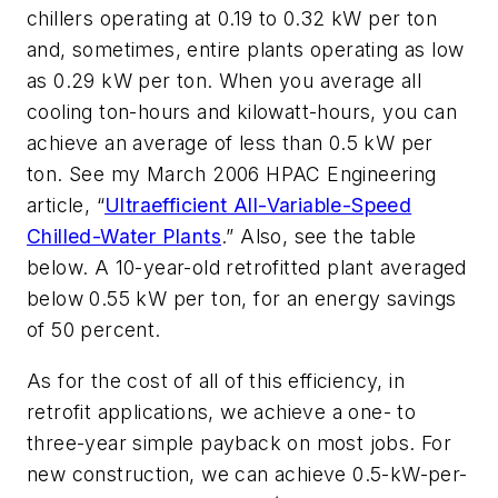
chillers operating at 0.19 to 0.32 kW per ton
and, sometimes, entire plants operating as low
as 0.29 kW per ton. When you average all
cooling ton-hours and kilowatt-hours, you can
achieve an average of less than 0.5 kW per
ton. See my March 2006 HPAC Engineering
article, “
Ultraefficient All-Variable-Speed
Chilled-Water Plants
.” Also, see the table
below. A 10-year-old retrofitted plant averaged
below 0.55 kW per ton, for an energy savings
of 50 percent.
As for the cost of all of this efficiency, in
retrofit applications, we achieve a one- to
three-year simple payback on most jobs. For
new construction, we can achieve 0.5-kW-per-