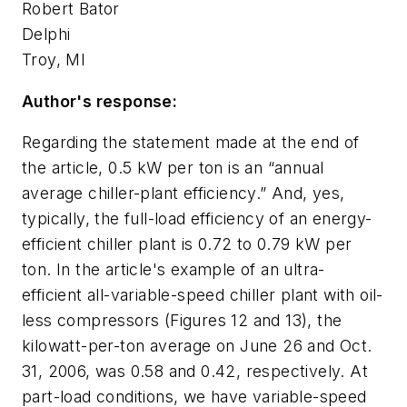
Robert Bator
Delphi
Troy, MI
Author's response:
Regarding the statement made at the end of
the article, 0.5 kW per ton is an “annual
average chiller-plant efficiency.” And, yes,
typically, the full-load efficiency of an energy-
efficient chiller plant is 0.72 to 0.79 kW per
ton. In the article's example of an ultra-
efficient all-variable-speed chiller plant with oil-
less compressors (Figures 12 and 13), the
kilowatt-per-ton average on June 26 and Oct.
31, 2006, was 0.58 and 0.42, respectively. At
part-load conditions, we have variable-speed