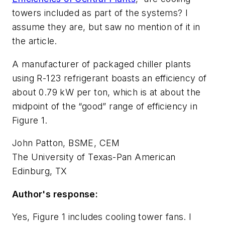
towers included as part of the systems? I
assume they are, but saw no mention of it in
the article.
A manufacturer of packaged chiller plants
using R-123 refrigerant boasts an efficiency of
about 0.79 kW per ton, which is at about the
midpoint of the “good” range of efficiency in
Figure 1.
John Patton, BSME, CEM
The University of Texas-Pan American
Edinburg, TX
Author's response:
Yes, Figure 1 includes cooling tower fans. I