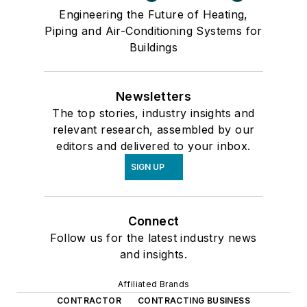
Engineering the Future of Heating,
Piping and Air-Conditioning Systems for
Buildings
Newsletters
The top stories, industry insights and
relevant research, assembled by our
editors and delivered to your inbox.
SIGN UP
Connect
Follow us for the latest industry news
and insights.
Affiliated Brands
CONTRACTOR
CONTRACTING BUSINESS