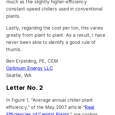
much as the slightly higher-efficiency
constant-speed chillers used in conventional
plants.
Lastly, regarding the cost per ton, this varies
greatly from plant to plant. As a result, I have
never been able to identify a good rule of
thumb.
Ben Erpelding, PE, CEM
Optimum Energy LLC
Seattle, WA
Letter No. 2
In Figure 1, “Average annual chiller-plant
efficiency,” of the May 2007 article “
Real
Efficiencies of Central Plants
,” are cooling