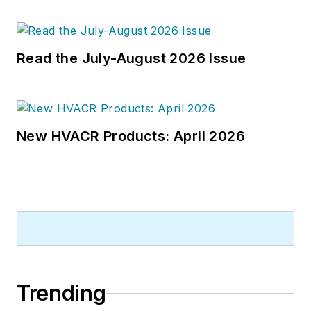
Read the July-August 2026 Issue
New HVACR Products: April 2026
Trending