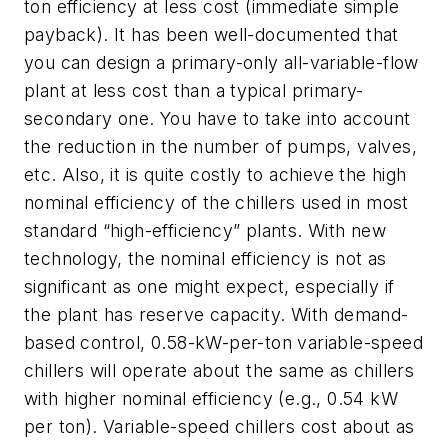
ton efficiency at less cost (immediate simple
payback). It has been well-documented that
you can design a primary-only all-variable-flow
plant at less cost than a typical primary-
secondary one. You have to take into account
the reduction in the number of pumps, valves,
etc. Also, it is quite costly to achieve the high
nominal efficiency of the chillers used in most
standard “high-efficiency” plants. With new
technology, the nominal efficiency is not as
significant as one might expect, especially if
the plant has reserve capacity. With demand-
based control, 0.58-kW-per-ton variable-speed
chillers will operate about the same as chillers
with higher nominal efficiency (e.g., 0.54 kW
per ton). Variable-speed chillers cost about as