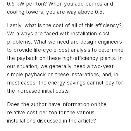
0.5 kW per ton? When you add pumps and
cooling towers, you are way above 0.5.
Lastly, what is the cost of all of this efficiency?
We always are faced with installation-cost
problems. What we need are design engineers
to provide life-cycle-cost analysis to determine
the payback on these high-efficiency plants. In
our situation, we generally need a two-year
simple payback on these installations, and, in
most cases, the energy savings cannot pay for
the increased initial costs.
Does the author have information on the
relative cost per ton for the various
installations discussed in the article?