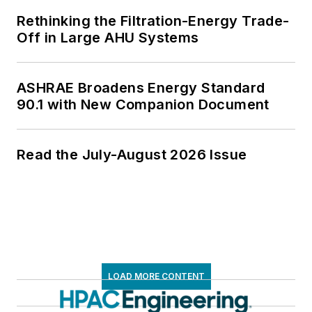
Rethinking the Filtration-Energy Trade-
Off in Large AHU Systems
ASHRAE Broadens Energy Standard
90.1 with New Companion Document
Read the July-August 2026 Issue
LOAD MORE CONTENT