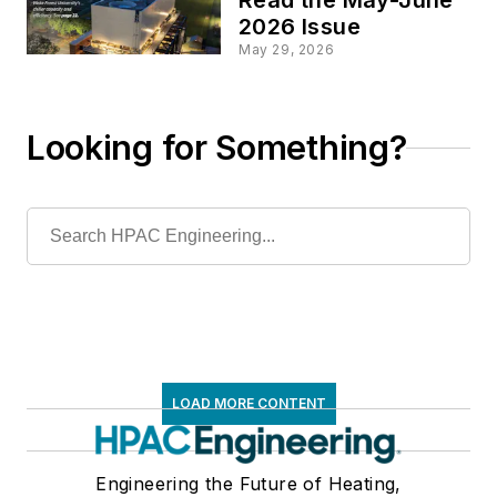
2026 Issue
May 29, 2026
Looking for Something?
LOAD MORE CONTENT
Engineering the Future of Heating,