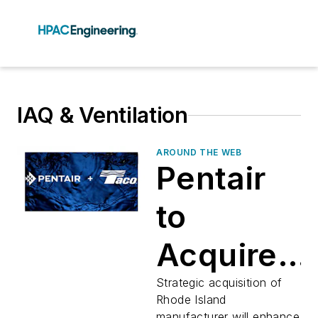
IAQ & Ventilation
AROUND THE WEB
Pentair
to
Acquire
Taco in
Strategic acquisition of
Rhode Island
manufacturer will enhance