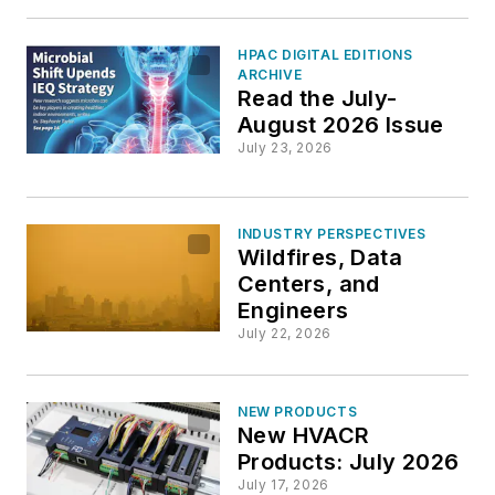
HPAC DIGITAL EDITIONS
ARCHIVE
Read the July-
August 2026 Issue
July 23, 2026
INDUSTRY PERSPECTIVES
Wildfires, Data
Centers, and
Engineers
July 22, 2026
NEW PRODUCTS
New HVACR
Products: July 2026
July 17, 2026