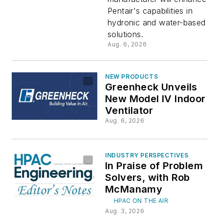
$1.4B
Pentair's capabilities in
hydronic and water-based
Deal
solutions.
Aug. 6, 2026
NEW PRODUCTS
Greenheck Unveils
New Model IV Indoor
Ventilator
Aug. 6, 2026
INDUSTRY PERSPECTIVES
In Praise of Problem
Solvers, with Rob
McManamy
HPAC ON THE AIR
Aug. 3, 2026