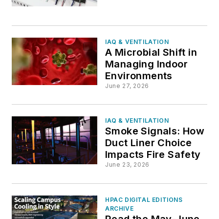
IAQ & VENTILATION
A Microbial Shift in
Managing Indoor
Environments
June 27, 2026
IAQ & VENTILATION
Smoke Signals: How
Duct Liner Choice
Impacts Fire Safety
June 23, 2026
HPAC DIGITAL EDITIONS
ARCHIVE
Read the May-June