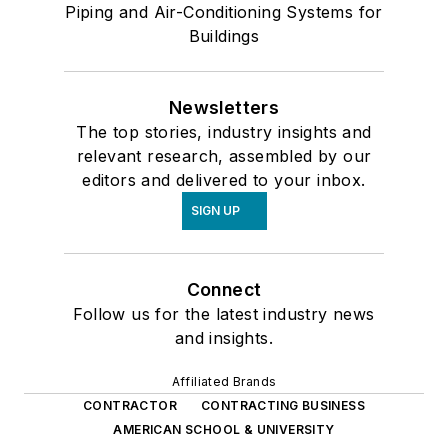
Piping and Air-Conditioning Systems for
Buildings
Newsletters
The top stories, industry insights and
relevant research, assembled by our
editors and delivered to your inbox.
SIGN UP
Connect
Follow us for the latest industry news
and insights.
Affiliated Brands
CONTRACTOR
CONTRACTING BUSINESS
AMERICAN SCHOOL & UNIVERSITY