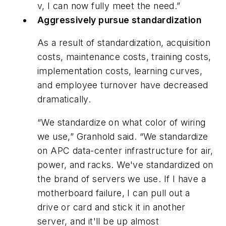
v, I can now fully meet the need.”
Aggressively pursue standardization
As a result of standardization, acquisition
costs, maintenance costs, training costs,
implementation costs, learning curves,
and employee turnover have decreased
dramatically.
“We standardize on what color of wiring
we use,” Granhold said. “We standardize
on APC data-center infrastructure for air,
power, and racks. We've standardized on
the brand of servers we use. If I have a
motherboard failure, I can pull out a
drive or card and stick it in another
server, and it'll be up almost