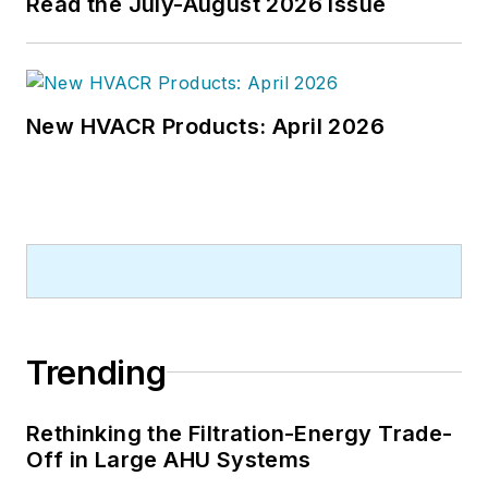
Read the July-August 2026 Issue
New HVACR Products: April 2026
Trending
Rethinking the Filtration-Energy Trade-
Off in Large AHU Systems