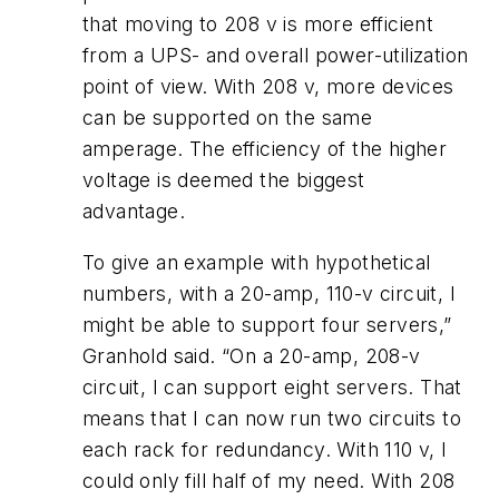
that moving to 208 v is more efficient
from a UPS- and overall power-utilization
point of view. With 208 v, more devices
can be supported on the same
amperage. The efficiency of the higher
voltage is deemed the biggest
advantage.
To give an example with hypothetical
numbers, with a 20-amp, 110-v circuit, I
might be able to support four servers,”
Granhold said. “On a 20-amp, 208-v
circuit, I can support eight servers. That
means that I can now run two circuits to
each rack for redundancy. With 110 v, I
could only fill half of my need. With 208