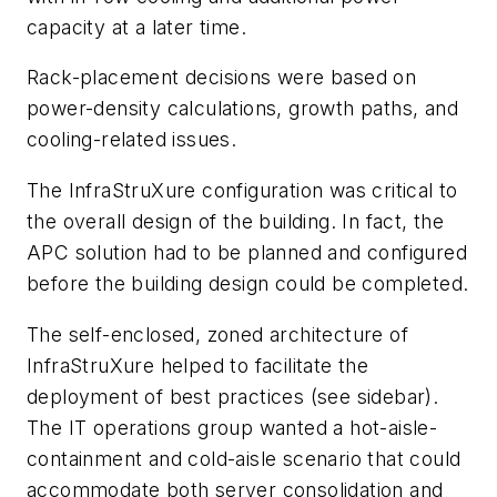
capacity at a later time.
Rack-placement decisions were based on
power-density calculations, growth paths, and
cooling-related issues.
The InfraStruXure configuration was critical to
the overall design of the building. In fact, the
APC solution had to be planned and configured
before the building design could be completed.
The self-enclosed, zoned architecture of
InfraStruXure helped to facilitate the
deployment of best practices (see sidebar).
The IT operations group wanted a hot-aisle-
containment and cold-aisle scenario that could
accommodate both server consolidation and