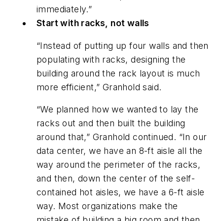
immediately.”
Start with racks, not walls
“Instead of putting up four walls and then
populating with racks, designing the
building around the rack layout is much
more efficient,” Granhold said.
“We planned how we wanted to lay the
racks out and then built the building
around that,” Granhold continued. “In our
data center, we have an 8-ft aisle all the
way around the perimeter of the racks,
and then, down the center of the self-
contained hot aisles, we have a 6-ft aisle
way. Most organizations make the
mistake of building a big room and then