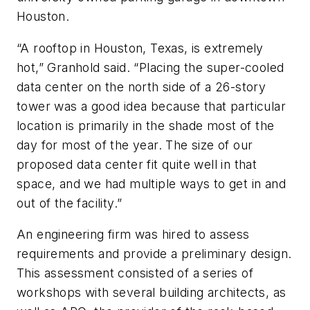
Houston.
“A rooftop in Houston, Texas, is extremely
hot,” Granhold said. “Placing the super-cooled
data center on the north side of a 26-story
tower was a good idea because that particular
location is primarily in the shade most of the
day for most of the year. The size of our
proposed data center fit quite well in that
space, and we had multiple ways to get in and
out of the facility.”
An engineering firm was hired to assess
requirements and provide a preliminary design.
This assessment consisted of a series of
workshops with several building architects, as