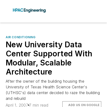
AIR CONDITIONING
New University Data
Center Supported With
Modular, Scalable
Architecture
After the owner of the building housing the
University of Texas Health Science Center's
(UTHSC's) data center decided to raze the building
and rebuild
April 1, 2007
7 min read
ADD US ON GOOGLE