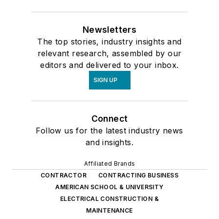
Newsletters
The top stories, industry insights and
relevant research, assembled by our
editors and delivered to your inbox.
SIGN UP
Connect
Follow us for the latest industry news
and insights.
Affiliated Brands
CONTRACTOR
CONTRACTING BUSINESS
AMERICAN SCHOOL & UNIVERSITY
ELECTRICAL CONSTRUCTION &
MAINTENANCE