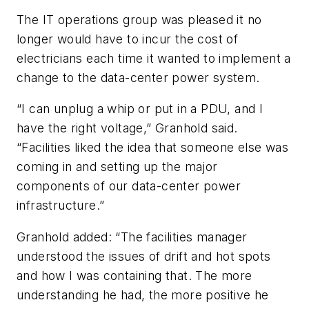
The IT operations group was pleased it no
longer would have to incur the cost of
electricians each time it wanted to implement a
change to the data-center power system.
“I can unplug a whip or put in a PDU, and I
have the right voltage,” Granhold said.
“Facilities liked the idea that someone else was
coming in and setting up the major
components of our data-center power
infrastructure.”
Granhold added: “The facilities manager
understood the issues of drift and hot spots
and how I was containing that. The more
understanding he had, the more positive he