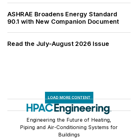
ASHRAE Broadens Energy Standard
90.1 with New Companion Document
Read the July-August 2026 Issue
LOAD MORE CONTENT
Engineering the Future of Heating,
Piping and Air-Conditioning Systems for
Buildings