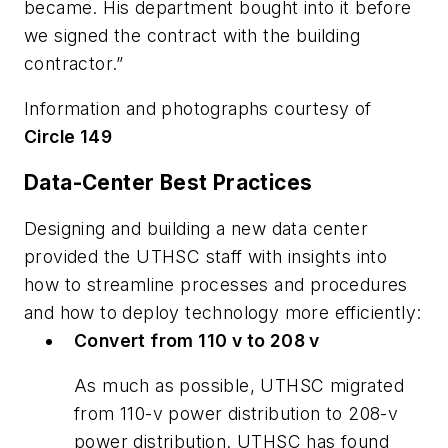
became. His department bought into it before
we signed the contract with the building
contractor.”
Information and photographs courtesy of
Circle 149
Data-Center Best Practices
Designing and building a new data center
provided the UTHSC staff with insights into
how to streamline processes and procedures
and how to deploy technology more efficiently:
Convert from 110 v to 208 v
As much as possible, UTHSC migrated
from 110-v power distribution to 208-v
power distribution. UTHSC has found