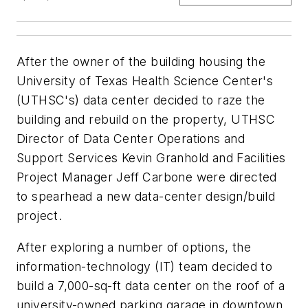
After the owner of the building housing the
University of Texas Health Science Center's
(UTHSC's) data center decided to raze the
building and rebuild on the property, UTHSC
Director of Data Center Operations and
Support Services Kevin Granhold and Facilities
Project Manager Jeff Carbone were directed
to spearhead a new data-center design/build
project.
After exploring a number of options, the
information-technology (IT) team decided to
build a 7,000-sq-ft data center on the roof of a
university-owned parking garage in downtown