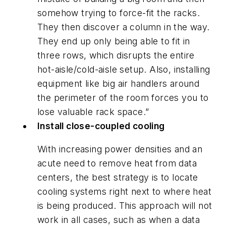
somehow trying to force-fit the racks.
They then discover a column in the way.
They end up only being able to fit in
three rows, which disrupts the entire
hot-aisle/cold-aisle setup. Also, installing
equipment like big air handlers around
the perimeter of the room forces you to
lose valuable rack space.”
Install close-coupled cooling
With increasing power densities and an
acute need to remove heat from data
centers, the best strategy is to locate
cooling systems right next to where heat
is being produced. This approach will not
work in all cases, such as when a data