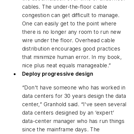
cables. The under-the-floor cable
congestion can get difficult to manage.
One can easily get to the point where
there is no longer any room to run new
wire under the floor. Overhead cable
distribution encourages good practices
that minimize human error. In my book,
nice plus neat equals manageable.”
Deploy progressive design
“Don't have someone who has worked in
data centers for 30 years design the data
center,” Granhold said. “I've seen several
data centers designed by an ‘expert’
data-center manager who has run things
since the mainframe days. The