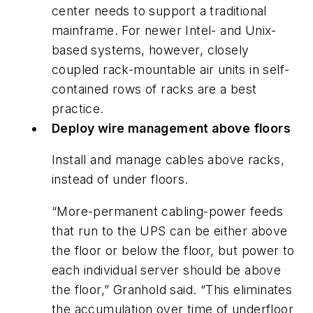
center needs to support a traditional
mainframe. For newer Intel- and Unix-
based systems, however, closely
coupled rack-mountable air units in self-
contained rows of racks are a best
practice.
Deploy wire management above floors
Install and manage cables above racks,
instead of under floors.
“More-permanent cabling-power feeds
that run to the UPS can be either above
the floor or below the floor, but power to
each individual server should be above
the floor,” Granhold said. “This eliminates
the accumulation over time of underfloor