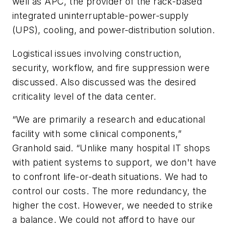
well as APC, the provider of the rack-based
integrated uninterruptable-power-supply
(UPS), cooling, and power-distribution solution.
Logistical issues involving construction,
security, workflow, and fire suppression were
discussed. Also discussed was the desired
criticality level of the data center.
“We are primarily a research and educational
facility with some clinical components,”
Granhold said. “Unlike many hospital IT shops
with patient systems to support, we don't have
to confront life-or-death situations. We had to
control our costs. The more redundancy, the
higher the cost. However, we needed to strike
a balance. We could not afford to have our