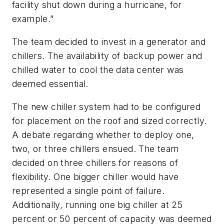
facility shut down during a hurricane, for
example.”
The team decided to invest in a generator and
chillers. The availability of backup power and
chilled water to cool the data center was
deemed essential.
The new chiller system had to be configured
for placement on the roof and sized correctly.
A debate regarding whether to deploy one,
two, or three chillers ensued. The team
decided on three chillers for reasons of
flexibility. One bigger chiller would have
represented a single point of failure.
Additionally, running one big chiller at 25
percent or 50 percent of capacity was deemed