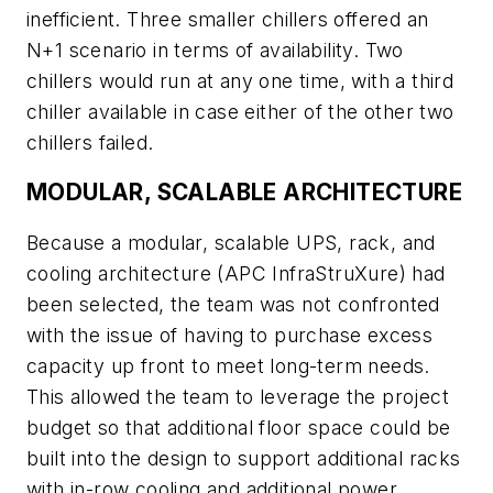
inefficient. Three smaller chillers offered an
N+1 scenario in terms of availability. Two
chillers would run at any one time, with a third
chiller available in case either of the other two
chillers failed.
MODULAR, SCALABLE ARCHITECTURE
Because a modular, scalable UPS, rack, and
cooling architecture (APC InfraStruXure) had
been selected, the team was not confronted
with the issue of having to purchase excess
capacity up front to meet long-term needs.
This allowed the team to leverage the project
budget so that additional floor space could be
built into the design to support additional racks
with in-row cooling and additional power