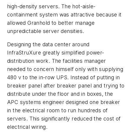
high-density servers. The hot-aisle-
containment system was attractive because it
allowed Granhold to better manage
unpredictable server densities.
Designing the data center around
InfraStruXure greatly simplified power-
distribution work. The facilities manager
needed to concern himself only with supplying
480 v to the in-row UPS. Instead of putting in
breaker panel after breaker panel and trying to
distribute under the floor and in boxes, the
APC systems engineer designed one breaker
in the electrical room to run hundreds of
servers. This significantly reduced the cost of
electrical wiring.