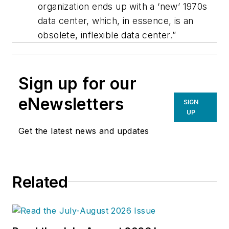
organization ends up with a ‘new’ 1970s
data center, which, in essence, is an
obsolete, inflexible data center.”
Sign up for our
eNewsletters
SIGN
UP
Get the latest news and updates
Related