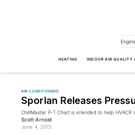
Engine
HEATING
INDOOR AIR QUALITY 
AIR CONDITIONING
Sporlan Releases Press
ChillMaster P-T Chart is intended to help HVACR 
Scott Arnold
June 4, 2013