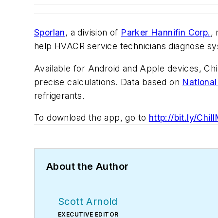
Sporlan
, a division of
Parker Hannifin Corp.
,
help HVACR service technicians diagnose sy
Available for Android and Apple devices, Chil
precise calculations. Data based on
National
refrigerants.
To download the app, go to
http://bit.ly/Chil
About the Author
Scott Arnold
EXECUTIVE EDITOR