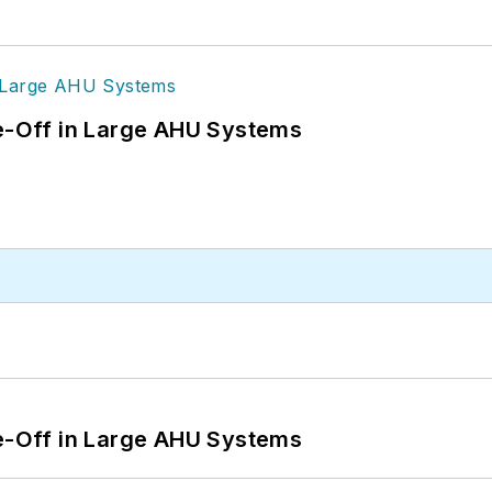
de-Off in Large AHU Systems
de-Off in Large AHU Systems