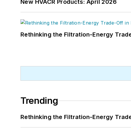
New HVACR Products: April 2026
Rethinking the Filtration-Energy Tra
Trending
Rethinking the Filtration-Energy Tra