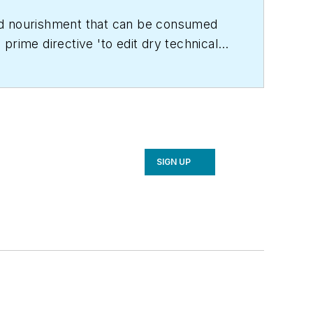
land nourishment that can be consumed
prime directive 'to edit dry technical
C Engineering
in 1999. Prior to that, he
achelor's degree in journalism from
SIGN UP