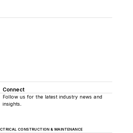
Connect
Follow us for the latest industry news and
insights.
ECTRICAL CONSTRUCTION & MAINTENANCE