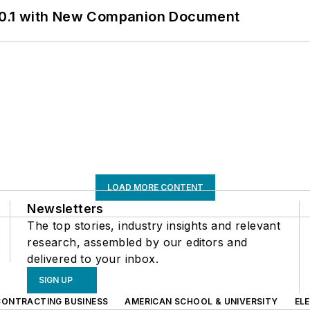
0.1 with New Companion Document
LOAD MORE CONTENT
Newsletters
The top stories, industry insights and relevant
research, assembled by our editors and
delivered to your inbox.
SIGN UP
CONTRACTING BUSINESS
AMERICAN SCHOOL & UNIVERSITY
EL