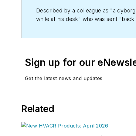
Described by a colleague as "a cyborg 
while at his desk" who was sent "back f
copy' in order to save the world at a lat
worked as an editor for daily newspape
Kent State University.
Sign up for our eNewsl
Get the latest news and updates
Related