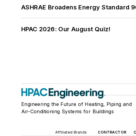
ASHRAE Broadens Energy Standard 9
HPAC 2026: Our August Quiz!
Engineering the Future of Heating, Piping and
Air-Conditioning Systems for Buildings
Affiliated Brands
CONTRACTOR