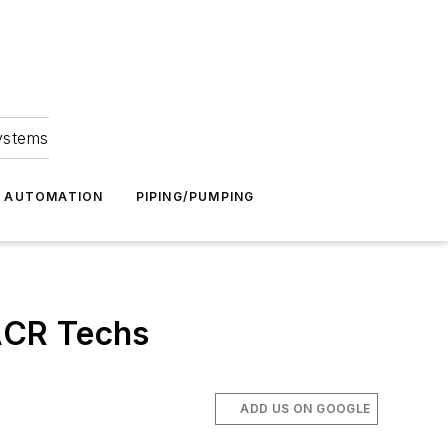
Systems
G AUTOMATION
PIPING/PUMPING
ACR Techs
ADD US ON GOOGLE