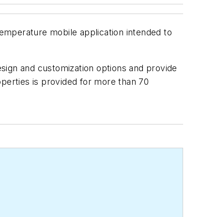
temperature mobile application intended to
design and customization options and provide
operties is provided for more than 70