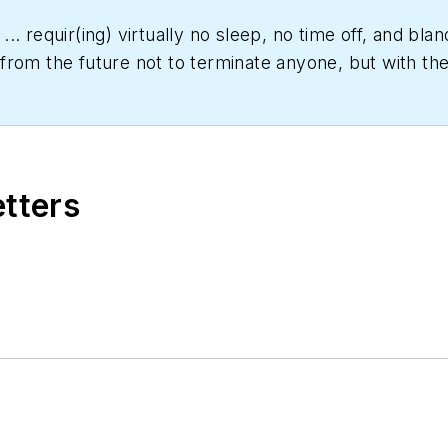
... requir(ing) virtually no sleep, no time off, and b
rom the future not to terminate anyone, but with the 
er date," Scott Arnold joined the editorial staff of
HPA
rs and a specialty-publications company. He has a b
etters