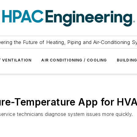
ering the Future of Heating, Piping and Air-Conditioning 
/ VENTILATION
AIR CONDITIONING / COOLING
BUILDIN
ure-Temperature App for HV
service technicians diagnose system issues more quickly.