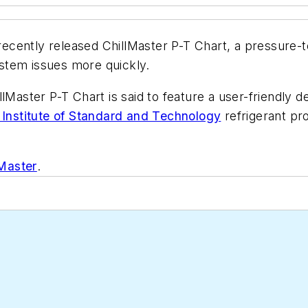
 recently released ChillMaster P-T Chart, a pressure-
stem issues more quickly.
lMaster P-T Chart is said to feature a user-friendly 
 Institute of Standard and Technology
refrigerant pr
lMaster
.