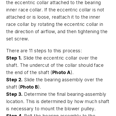
the eccentric collar attached to the bearing
inner race collar. If the eccentric collar is not
attached or is loose, reattach it to the inner
race collar by rotating the eccentric collar in
the direction of airflow, and then tightening the
set screw.
There are 11 steps to this process:
Step 1.
Slide the eccentric collar over the
shaft. The undercut of the collar should face
the end of the shaft (
Photo A
).
Step 2.
Slide the bearing assembly over the
shaft (
Photo B
).
Step 3.
Determine the final bearing-assembly
location. This is determined by how much shaft
is necessary to mount the blower pulley.
Step 4.
Bolt the bearing assembly to the