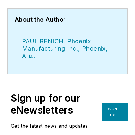
About the Author
PAUL BENICH, Phoenix
Manufacturing Inc., Phoenix,
Ariz.
Sign up for our
eNewsletters
SIGN
UP
Get the latest news and updates