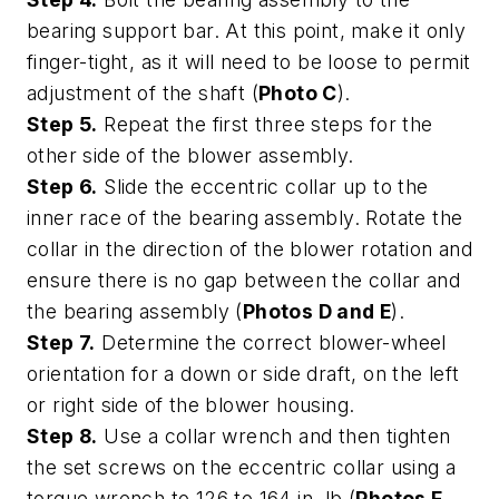
bearing support bar. At this point, make it only
finger-tight, as it will need to be loose to permit
adjustment of the shaft (
Photo C
).
Step 5.
Repeat the first three steps for the
other side of the blower assembly.
Step 6.
Slide the eccentric collar up to the
inner race of the bearing assembly. Rotate the
collar in the direction of the blower rotation and
ensure there is no gap between the collar and
the bearing assembly (
Photos D and E
).
Step 7.
Determine the correct blower-wheel
orientation for a down or side draft, on the left
or right side of the blower housing.
Step 8.
Use a collar wrench and then tighten
the set screws on the eccentric collar using a
torque wrench to 126 to 164 in. lb (
Photos F