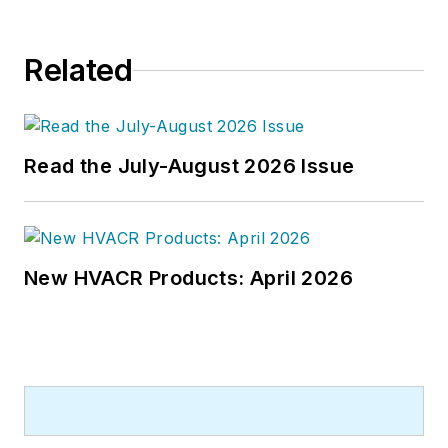
Related
Read the July-August 2026 Issue
New HVACR Products: April 2026