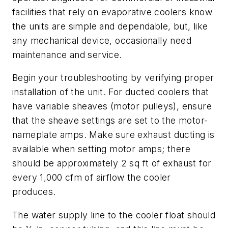
facilities that rely on evaporative coolers know
the units are simple and dependable, but, like
any mechanical device, occasionally need
maintenance and service.
Begin your troubleshooting by verifying proper
installation of the unit. For ducted coolers that
have variable sheaves (motor pulleys), ensure
that the sheave settings are set to the motor-
nameplate amps. Make sure exhaust ducting is
available when setting motor amps; there
should be approximately 2 sq ft of exhaust for
every 1,000 cfm of airflow the cooler
produces.
The water supply line to the cooler float should