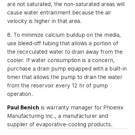
are not saturated, the non-saturated areas will
cause water entrainment because the air
velocity is higher in that area.
8. To minimize calcium buildup on the media,
use bleed-off tubing that allows a portion of
the recirculated water to drain away from the
cooler. If water consumption is a concern,
purchase a drain pump equipped with a built-in
timer that allows the pump to drain the water
from the reservoir every 12 hr of pump
operation.
Paul Benich
is warranty manager for Phoenix
Manufacturing Inc., a manufacturer and
supplier of evaporative-cooling products.