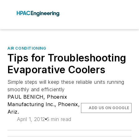
AIR CONDITIONING
Tips for Troubleshooting
Evaporative Coolers
Simple steps will keep these reliable units running
smoothly and efficiently
PAUL BENICH, Phoenix
Manufacturing Inc., Phoenix,
ADD US ON GOOGLE
Ariz.
April 1, 2012
5 min read