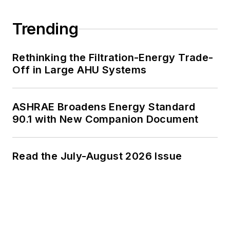
Trending
Rethinking the Filtration-Energy Trade-
Off in Large AHU Systems
ASHRAE Broadens Energy Standard
90.1 with New Companion Document
Read the July-August 2026 Issue