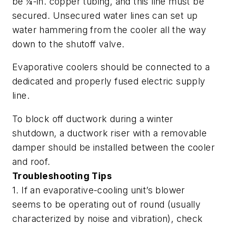
be ¼-in. copper tubing, and this line must be
secured. Unsecured water lines can set up
water hammering from the cooler all the way
down to the shutoff valve.
Evaporative coolers should be connected to a
dedicated and properly fused electric supply
line.
To block off ductwork during a winter
shutdown, a ductwork riser with a removable
damper should be installed between the cooler
and roof.
Troubleshooting Tips
1. If an evaporative-cooling unit’s blower
seems to be operating out of round (usually
characterized by noise and vibration), check