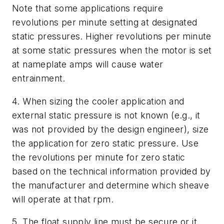
Note that some applications require
revolutions per minute setting at designated
static pressures. Higher revolutions per minute
at some static pressures when the motor is set
at nameplate amps will cause water
entrainment.
4. When sizing the cooler application and
external static pressure is not known (e.g., it
was not provided by the design engineer), size
the application for zero static pressure. Use
the revolutions per minute for zero static
based on the technical information provided by
the manufacturer and determine which sheave
will operate at that rpm.
5. The float supply line must be secure or it