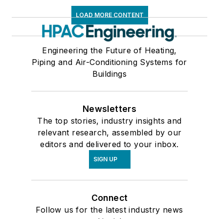
LOAD MORE CONTENT
Engineering the Future of Heating,
Piping and Air-Conditioning Systems for
Buildings
Newsletters
The top stories, industry insights and
relevant research, assembled by our
editors and delivered to your inbox.
SIGN UP
Connect
Follow us for the latest industry news