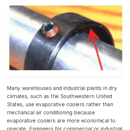
Many warehouses and industrial plants in dry
climates, such as the Southwestern United
States, use evaporative coolers rather than
mechanical air conditioning because
evaporative coolers are more economical to
operate. Engineers for commercial or industrial