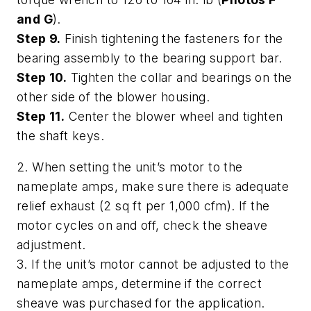
and G
).
Step 9.
Finish tightening the fasteners for the
bearing assembly to the bearing support bar.
Step 10.
Tighten the collar and bearings on the
other side of the blower housing.
Step 11.
Center the blower wheel and tighten
the shaft keys.
2. When setting the unit’s motor to the
nameplate amps, make sure there is adequate
relief exhaust (2 sq ft per 1,000 cfm). If the
motor cycles on and off, check the sheave
adjustment.
3. If the unit’s motor cannot be adjusted to the
nameplate amps, determine if the correct
sheave was purchased for the application.