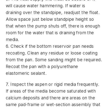
will cause water hammering. If water is
draining over the standpipe, readjust the float.
Allow space just below standpipe height so
that when the pump shuts off, there is enough
room for the water that is draining from the
media.
6. Check if the bottom reservoir pan needs
recoating. Clean any residue or loose coating
from the pan. Some sanding might be required.
Recoat the pan with a polyurethane
elastomeric sealant.
7. Inspect the aspen or rigid media frequently.
If areas of the media become saturated with
calcium deposits and there are areas on the
same pad-frame or wet-section assembly that