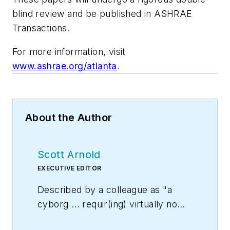
blind review and be published in
ASHRAE
Transactions
.
For more information, visit
www.ashrae.org/atlanta
.
About the Author
Scott Arnold
EXECUTIVE EDITOR
Described by a colleague as "a
cyborg ... requir(ing) virtually no
sleep, no time off, and bland