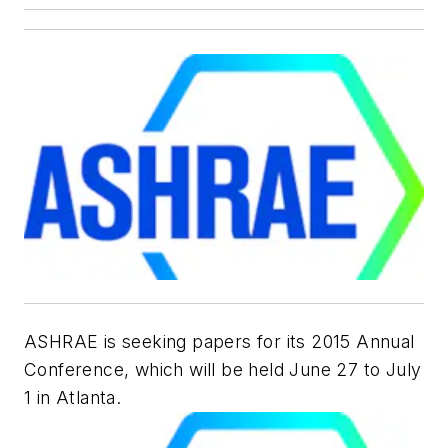
ASHRAE is seeking papers for its 2015 Annual
Conference, which will be held June 27 to July
1 in Atlanta.