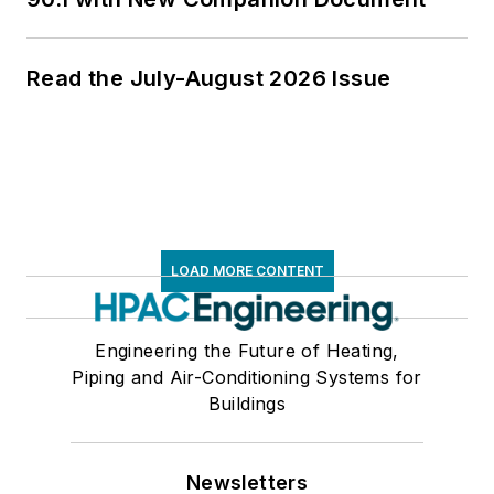
Read the July-August 2026 Issue
LOAD MORE CONTENT
Engineering the Future of Heating,
Piping and Air-Conditioning Systems for
Buildings
Newsletters