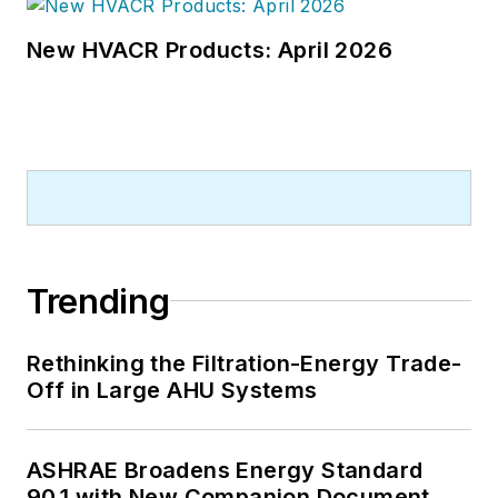
New HVACR Products: April 2026
Trending
Rethinking the Filtration-Energy Trade-
Off in Large AHU Systems
ASHRAE Broadens Energy Standard
90.1 with New Companion Document