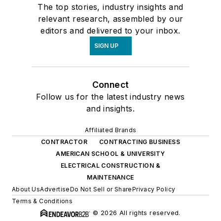
The top stories, industry insights and
relevant research, assembled by our
editors and delivered to your inbox.
SIGN UP
Connect
Follow us for the latest industry news
and insights.
Affiliated Brands
CONTRACTOR
CONTRACTING BUSINESS
AMERICAN SCHOOL & UNIVERSITY
ELECTRICAL CONSTRUCTION &
MAINTENANCE
About Us
Advertise
Do Not Sell or Share
Privacy Policy
Terms & Conditions
© 2026 All rights reserved.