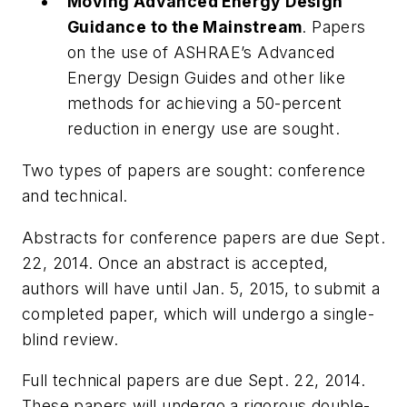
Moving Advanced Energy Design
Guidance to the Mainstream
. Papers
on the use of ASHRAE’s Advanced
Energy Design Guides and other like
methods for achieving a 50-percent
reduction in energy use are sought.
Two types of papers are sought: conference
and technical.
Abstracts for conference papers are due Sept.
22, 2014. Once an abstract is accepted,
authors will have until Jan. 5, 2015, to submit a
completed paper, which will undergo a single-
blind review.
Full technical papers are due Sept. 22, 2014.
These papers will undergo a rigorous double-