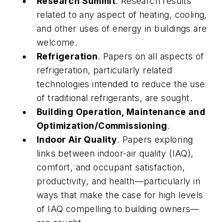
Research Summit
. Research results
related to any aspect of heating, cooling,
and other uses of energy in buildings are
welcome.
Refrigeration
. Papers on all aspects of
refrigeration, particularly related
technologies intended to reduce the use
of traditional refrigerants, are sought.
Building Operation, Maintenance and
Optimization/Commissioning
.
Indoor Air Quality
. Papers exploring
links between indoor-air quality (IAQ),
comfort, and occupant satisfaction,
productivity, and health—particularly in
ways that make the case for high levels
of IAQ compelling to building owners—