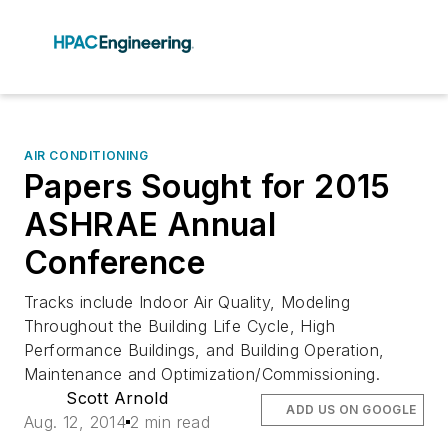
AIR CONDITIONING
Papers Sought for 2015
ASHRAE Annual
Conference
Tracks include Indoor Air Quality, Modeling
Throughout the Building Life Cycle, High
Performance Buildings, and Building Operation,
Maintenance and Optimization/Commissioning.
Scott Arnold
ADD US ON GOOGLE
Aug. 12, 2014
2 min read