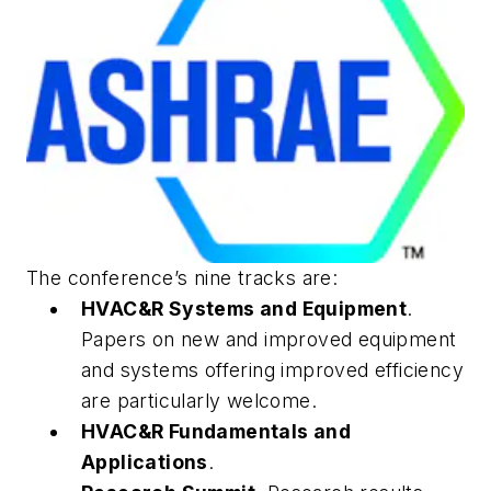
The conference’s nine tracks are:
HVAC&R Systems and Equipment
.
Papers on new and improved equipment
and systems offering improved efficiency
are particularly welcome.
HVAC&R Fundamentals and
Applications
.