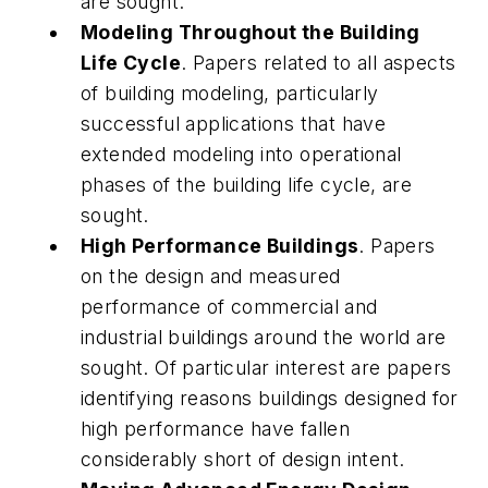
are sought.
Modeling Throughout the Building
Life Cycle
. Papers related to all aspects
of building modeling, particularly
successful applications that have
extended modeling into operational
phases of the building life cycle, are
sought.
High Performance Buildings
. Papers
on the design and measured
performance of commercial and
industrial buildings around the world are
sought. Of particular interest are papers
identifying reasons buildings designed for
high performance have fallen
considerably short of design intent.