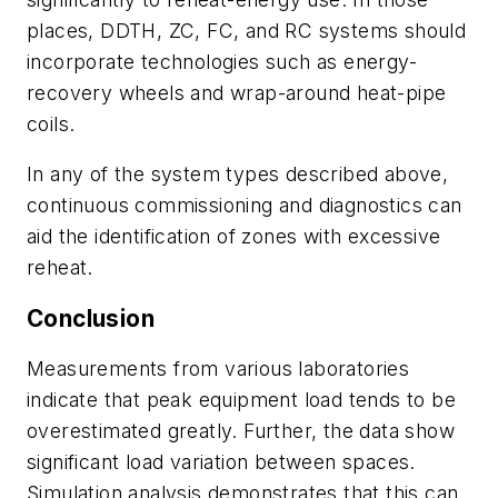
places, DDTH, ZC, FC, and RC systems should
incorporate technologies such as energy-
recovery wheels and wrap-around heat-pipe
coils.
In any of the system types described above,
continuous commissioning and diagnostics can
aid the identification of zones with excessive
reheat.
Conclusion
Measurements from various laboratories
indicate that peak equipment load tends to be
overestimated greatly. Further, the data show
significant load variation between spaces.
Simulation analysis demonstrates that this can