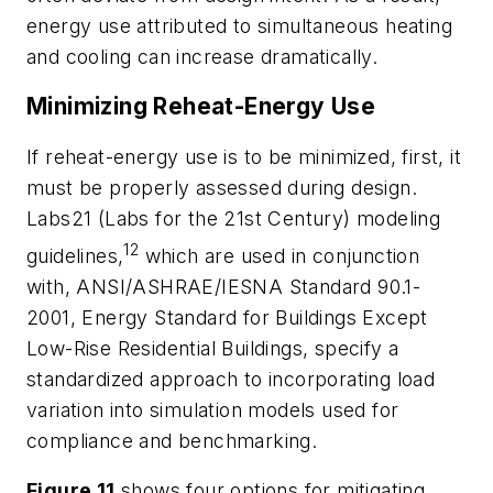
energy use attributed to simultaneous heating
and cooling can increase dramatically.
Minimizing Reheat-Energy Use
If reheat-energy use is to be minimized, first, it
must be properly assessed during design.
Labs21 (Labs for the 21st Century) modeling
12
guidelines,
which are used in conjunction
with, ANSI/ASHRAE/IESNA Standard 90.1-
2001,
Energy Standard for Buildings Except
Low-Rise Residential Buildings
, specify a
standardized approach to incorporating load
variation into simulation models used for
compliance and benchmarking.
Figure 11
shows four options for mitigating