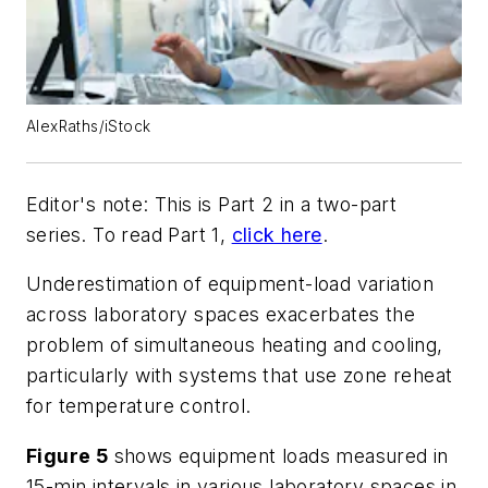
AlexRaths/iStock
Editor's note: This is Part 2 in a two-part
series. To read Part 1,
click here
.
Underestimation of equipment-load variation
across laboratory spaces exacerbates the
problem of simultaneous heating and cooling,
particularly with systems that use zone reheat
for temperature control.
Figure 5
shows equipment loads measured in
15-min intervals in various laboratory spaces in