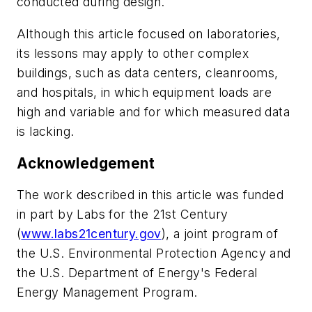
conducted during design.
Although this article focused on laboratories,
its lessons may apply to other complex
buildings, such as data centers, cleanrooms,
and hospitals, in which equipment loads are
high and variable and for which measured data
is lacking.
Acknowledgement
The work described in this article was funded
in part by Labs for the 21st Century
(
www.labs21century.gov
), a joint program of
the U.S. Environmental Protection Agency and
the U.S. Department of Energy's Federal
Energy Management Program.