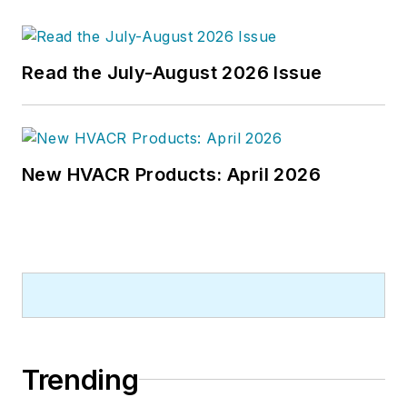
Read the July-August 2026 Issue
New HVACR Products: April 2026
Trending