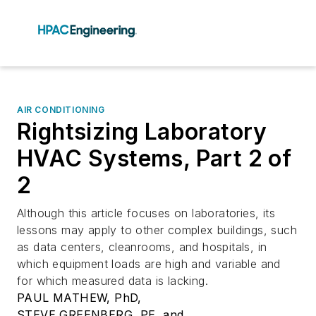
AIR CONDITIONING
Rightsizing Laboratory
HVAC Systems, Part 2 of
2
Although this article focuses on laboratories, its
lessons may apply to other complex buildings, such
as data centers, cleanrooms, and hospitals, in
which equipment loads are high and variable and
for which measured data is lacking.
PAUL MATHEW, PhD,
STEVE GREENBERG, PE, and