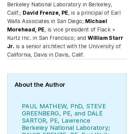
Berkeley National Laboratory in Berkeley,
Calif.;
David Frenze, PE
, is a principal of Earl
Walls Associates in San Diego;
Michael
Morehead, PE
, is vice president of Flack +
Kurtz Inc. in San Francisco; and
William Starr
Jr.
is a senior architect with the University of
California, Davis in Davis, Calif.
About the Author
PAUL MATHEW, PhD, STEVE
GREENBERG, PE, and DALE
SARTOR, PE, Lawrence
Berkeley National Laboratory;