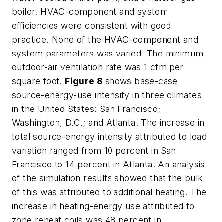
boiler. HVAC-component and system
efficiencies were consistent with good
practice. None of the HVAC-component and
system parameters was varied. The minimum
outdoor-air ventilation rate was 1 cfm per
square foot.
Figure 8
shows base-case
source-energy-use intensity in three climates
in the United States: San Francisco;
Washington, D.C.; and Atlanta. The increase in
total source-energy intensity attributed to load
variation ranged from 10 percent in San
Francisco to 14 percent in Atlanta. An analysis
of the simulation results showed that the bulk
of this was attributed to additional heating. The
increase in heating-energy use attributed to
zone reheat coils was 48 percent in