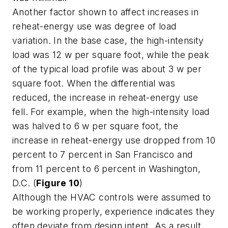
Another factor shown to affect increases in
reheat-energy use was degree of load
variation. In the base case, the high-intensity
load was 12 w per square foot, while the peak
of the typical load profile was about 3 w per
square foot. When the differential was
reduced, the increase in reheat-energy use
fell. For example, when the high-intensity load
was halved to 6 w per square foot, the
increase in reheat-energy use dropped from 10
percent to 7 percent in San Francisco and
from 11 percent to 6 percent in Washington,
D.C. (
Figure 10
)
Although the HVAC controls were assumed to
be working properly, experience indicates they
often deviate from design intent. As a result,