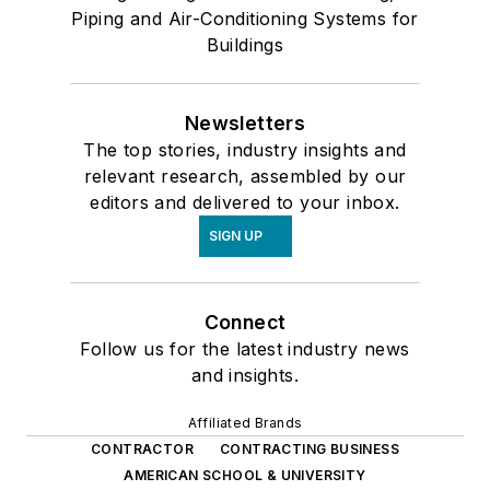
Piping and Air-Conditioning Systems for
Buildings
Newsletters
The top stories, industry insights and
relevant research, assembled by our
editors and delivered to your inbox.
SIGN UP
Connect
Follow us for the latest industry news
and insights.
Affiliated Brands
CONTRACTOR
CONTRACTING BUSINESS
AMERICAN SCHOOL & UNIVERSITY