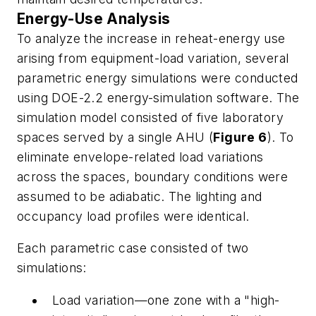
Energy-Use Analysis
To analyze the increase in reheat-energy use
arising from equipment-load variation, several
parametric energy simulations were conducted
using DOE-2.2 energy-simulation software. The
simulation model consisted of five laboratory
spaces served by a single AHU (
Figure 6
). To
eliminate envelope-related load variations
across the spaces, boundary conditions were
assumed to be adiabatic. The lighting and
occupancy load profiles were identical.
Each parametric case consisted of two
simulations:
Load variation—one zone with a "high-