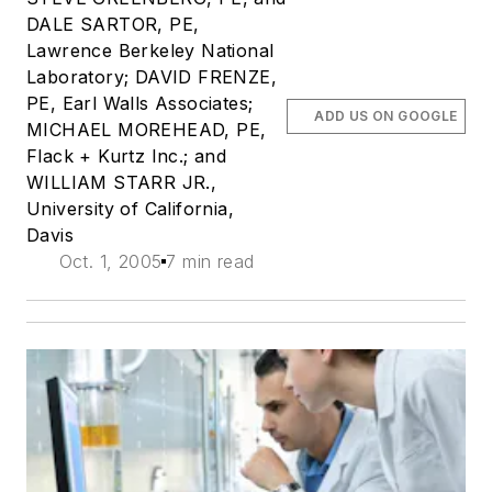
DALE SARTOR, PE,
Lawrence Berkeley National
Laboratory; DAVID FRENZE,
PE, Earl Walls Associates;
ADD US ON GOOGLE
MICHAEL MOREHEAD, PE,
Flack + Kurtz Inc.; and
WILLIAM STARR JR.,
University of California,
Davis
Oct. 1, 2005
7 min read