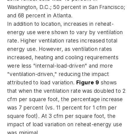
Washington, D.C.; 50 percent in San Francisco;
and 68 percent in Atlanta.
In addition to location, increases in reheat-
energy use were shown to vary by ventilation
rate. Higher ventilation rates increased total
energy use. However, as ventilation rates
increased, heating and cooling requirements
were less "internal-load-driven" and more
"ventilation-driven," reducing the impact
attributed to load variation.
Figure 9
shows
that when the ventilation rate was doubled to 2
cfm per square foot, the percentage increase
was 7 percent (vs. 11 percent for 1 cfm per
square foot). At 3 cfm per square foot, the
impact of load variation on reheat-energy use
was minimal.