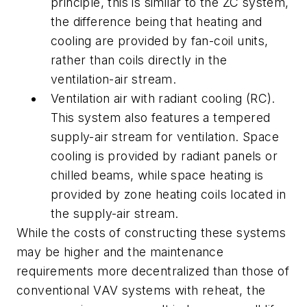
principle, this is similar to the ZC system,
the difference being that heating and
cooling are provided by fan-coil units,
rather than coils directly in the
ventilation-air stream.
Ventilation air with radiant cooling
(RC).
This system also features a tempered
supply-air stream for ventilation. Space
cooling is provided by radiant panels or
chilled beams, while space heating is
provided by zone heating coils located in
the supply-air stream.
While the costs of constructing these systems
may be higher and the maintenance
requirements more decentralized than those of
conventional VAV systems with reheat, the