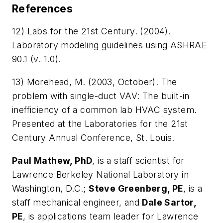
References
12) Labs for the 21st Century. (2004).
Laboratory modeling guidelines using ASHRAE
90.1
(v. 1.0).
13) Morehead, M. (2003, October).
The
problem with single-duct VAV: The
built-in
inefficiency of a common lab HVAC system
.
Presented at the Laboratories for the 21st
Century Annual Conference, St. Louis.
Paul Mathew, PhD
, is a staff scientist for
Lawrence Berkeley National Laboratory in
Washington, D.C.;
Steve Greenberg, PE
, is a
staff mechanical engineer, and
Dale Sartor,
PE
, is applications team leader for Lawrence