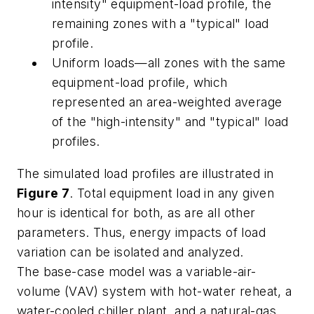
intensity" equipment-load profile, the
remaining zones with a "typical" load
profile.
Uniform loads—all zones with the same
equipment-load profile, which
represented an area-weighted average
of the "high-intensity" and "typical" load
profiles.
The simulated load profiles are illustrated in
Figure 7
. Total equipment load in any given
hour is identical for both, as are all other
parameters. Thus, energy impacts of load
variation can be isolated and analyzed.
The base-case model was a variable-air-
volume (VAV) system with hot-water reheat, a
water-cooled chiller plant, and a natural-gas