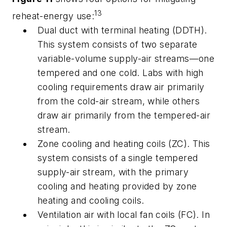
13
reheat-energy use:
Dual duct with terminal heating
(DDTH).
This system consists of two separate
variable-volume supply-air streams—one
tempered and one cold. Labs with high
cooling requirements draw air primarily
from the cold-air stream, while others
draw air primarily from the tempered-air
stream.
Zone cooling and heating coils
(ZC). This
system consists of a single tempered
supply-air stream, with the primary
cooling and heating provided by zone
heating and cooling coils.
Ventilation air with local fan coils
(FC). In