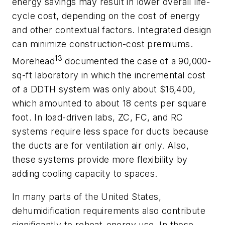
energy savings may result in lower overall life-
cycle cost, depending on the cost of energy
and other contextual factors. Integrated design
can minimize construction-cost premiums.
13
Morehead
documented the case of a 90,000-
sq-ft laboratory in which the incremental cost
of a DDTH system was only about $16,400,
which amounted to about 18 cents per square
foot. In load-driven labs, ZC, FC, and RC
systems require less space for ducts because
the ducts are for ventilation air only. Also,
these systems provide more flexibility by
adding cooling capacity to spaces.
In many parts of the United States,
dehumidification requirements also contribute
significantly to reheat-energy use. In those