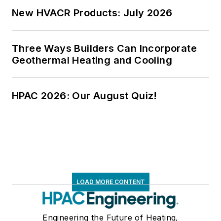
New HVACR Products: July 2026
Three Ways Builders Can Incorporate
Geothermal Heating and Cooling
HPAC 2026: Our August Quiz!
LOAD MORE CONTENT
Engineering the Future of Heating,