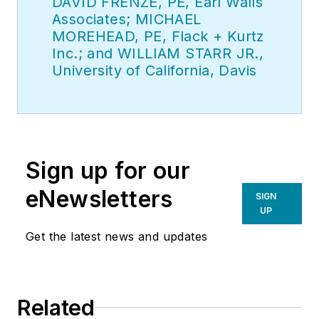
DAVID FRENZE, PE, Earl Walls
Associates; MICHAEL
MOREHEAD, PE, Flack + Kurtz
Inc.; and WILLIAM STARR JR.,
University of California, Davis
Sign up for our
eNewsletters
SIGN
UP
Get the latest news and updates
Related