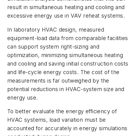
result in simultaneous heating and cooling and
excessive energy use in VAV reheat systems.
In laboratory HVAC design, measured
equipment-load data from comparable facilities
can support system right-sizing and
optimization, minimizing simultaneous heating
and cooling and saving initial construction costs
and life-cycle energy costs. The cost of the
measurements is far outweighed by the
potential reductions in HVAC-system size and
energy use.
To better evaluate the energy efficiency of
HVAC systems, load variation must be
accounted for accurately in energy simulations