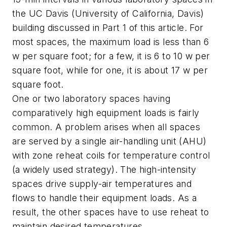
the UC Davis (University of California, Davis)
building discussed in Part 1 of this article. For
most spaces, the maximum load is less than 6
w per square foot; for a few, it is 6 to 10 w per
square foot, while for one, it is about 17 w per
square foot.
One or two laboratory spaces having
comparatively high equipment loads is fairly
common. A problem arises when all spaces
are served by a single air-handling unit (AHU)
with zone reheat coils for temperature control
(a widely used strategy). The high-intensity
spaces drive supply-air temperatures and
flows to handle their equipment loads. As a
result, the other spaces have to use reheat to
maintain desired temperatures.