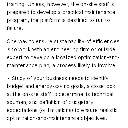
training. Unless, however, the on-site staff is
prepared to develop a practical maintenance
program, the platform is destined to run to
failure.
One way to ensure sustainability of efficiencies
is to work with an engineering firm or outside
expert to develop a localized optimization-and-
maintenance plan, a process likely to involve:
• Study of your business needs to identify
budget and energy-saving goals, a close look
at the on-site staff to determine its technical
acumen, and definition of budgetary
expectations (or limitations) to ensure realistic
optimization-and-maintenance objectives.