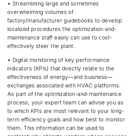
• Streamlining large and sometimes
overwhelming volumes of
factory/manufacturer guidebooks to develop
localized procedures the optimization-and-
maintenance staff easily can use to cost-
effectively steer the plant.
• Digital monitoring of key performance
indicators (KPIs) that directly relate to the
effectiveness of energy—and business—
exchanges associated with HVAC platforms.
As part of the optimization-and-maintenance
process, your expert team can advise you as
to which KPIs are most relevant to your long-
term efficiency goals and how best to monitor
them. This information can be used to