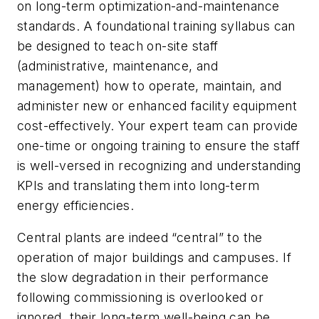
on long-term optimization-and-maintenance
standards. A foundational training syllabus can
be designed to teach on-site staff
(administrative, maintenance, and
management) how to operate, maintain, and
administer new or enhanced facility equipment
cost-effectively. Your expert team can provide
one-time or ongoing training to ensure the staff
is well-versed in recognizing and understanding
KPIs and translating them into long-term
energy efficiencies.
Central plants are indeed “central” to the
operation of major buildings and campuses. If
the slow degradation in their performance
following commissioning is overlooked or
ignored, their long-term well-being can be