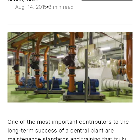
Aug. 14, 2015
3 min read
One of the most important contributors to the
long-term success of a central plant are
maintenance standards and training that truly