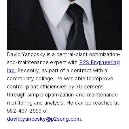
David Yancosky is a central-plant optimization-
and-maintenance expert with
P2S Engineering
Inc.
Recently, as part of a contract with a
community college, he was able to improve
central-plant efficiencies by 70 percent
through simple optimization-and-maintenance
monitoring and analysis. He can be reached at
562-497-2999 or
david.yancosky@p2seng.com
.