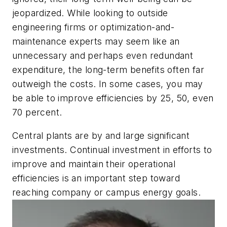
jeopardized. While looking to outside
engineering firms or optimization-and-
maintenance experts may seem like an
unnecessary and perhaps even redundant
expenditure, the long-term benefits often far
outweigh the costs. In some cases, you may
be able to improve efficiencies by 25, 50, even
70 percent.
Central plants are by and large significant
investments. Continual investment in efforts to
improve and maintain their operational
efficiencies is an important step toward
reaching company or campus energy goals.