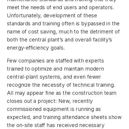
meet the needs of end users and operators.
Unfortunately, development of these
standards and training often is bypassed in the
name of cost saving, much to the detriment of
both the central plant’s and overall facility’s
energy-efficiency goals.
Few companies are staffed with experts
trained to optimize and maintain modern
central-plant systems, and even fewer
recognize the necessity of technical training.
All may appear fine as the construction team
closes out a project: New, recently
commissioned equipment is running as
expected, and training attendance sheets show
the on-site staff has received necessary