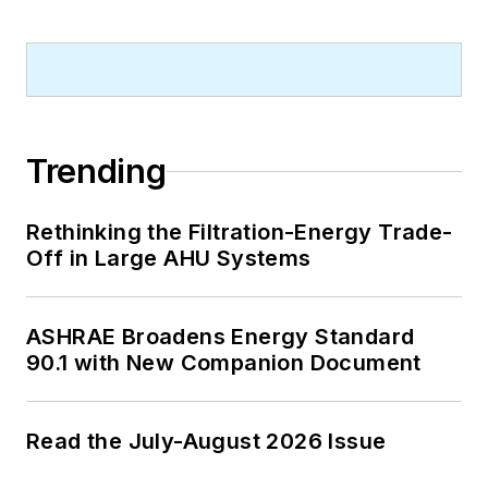
Trending
Rethinking the Filtration-Energy Trade-
Off in Large AHU Systems
ASHRAE Broadens Energy Standard
90.1 with New Companion Document
Read the July-August 2026 Issue