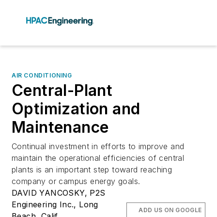
AIR CONDITIONING
Central-Plant
Optimization and
Maintenance
Continual investment in efforts to improve and
maintain the operational efficiencies of central
plants is an important step toward reaching
company or campus energy goals.
DAVID YANCOSKY, P2S
Engineering Inc., Long
ADD US ON GOOGLE
Beach, Calif.