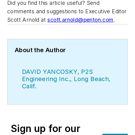
Did you find this article useful? Send
comments and suggestions to Executive Editor
Scott Arnold at
scott.arnold@penton.com
.
About the Author
DAVID YANCOSKY, P2S
Engineering Inc., Long Beach,
Calif.
Sign up for our