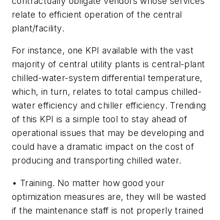
contractually obligate vendors whose services
relate to efficient operation of the central
plant/facility.
For instance, one KPI available with the vast
majority of central utility plants is central-plant
chilled-water-system differential temperature,
which, in turn, relates to total campus chilled-
water efficiency and chiller efficiency. Trending
of this KPI is a simple tool to stay ahead of
operational issues that may be developing and
could have a dramatic impact on the cost of
producing and transporting chilled water.
• Training. No matter how good your
optimization measures are, they will be wasted
if the maintenance staff is not properly trained