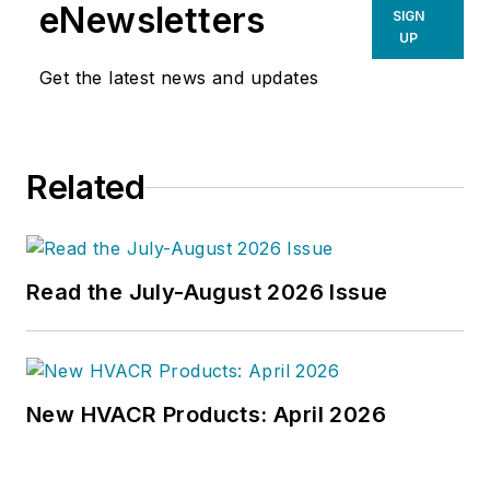
eNewsletters
SIGN
UP
Get the latest news and updates
Related
Read the July-August 2026 Issue
New HVACR Products: April 2026