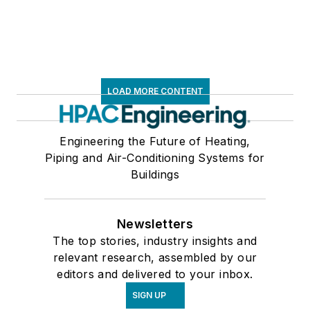
LOAD MORE CONTENT
Engineering the Future of Heating,
Piping and Air-Conditioning Systems for
Buildings
Newsletters
The top stories, industry insights and
relevant research, assembled by our
editors and delivered to your inbox.
SIGN UP