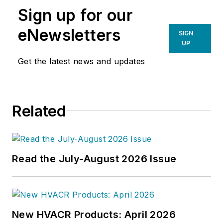
Sign up for our
eNewsletters
SIGN
UP
Get the latest news and updates
Related
Read the July-August 2026 Issue
New HVACR Products: April 2026