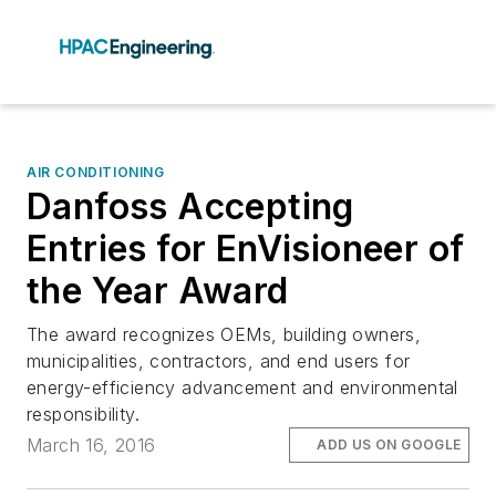
AIR CONDITIONING
Danfoss Accepting
Entries for EnVisioneer of
the Year Award
The award recognizes OEMs, building owners,
municipalities, contractors, and end users for
energy-efficiency advancement and environmental
responsibility.
March 16, 2016
ADD US ON GOOGLE