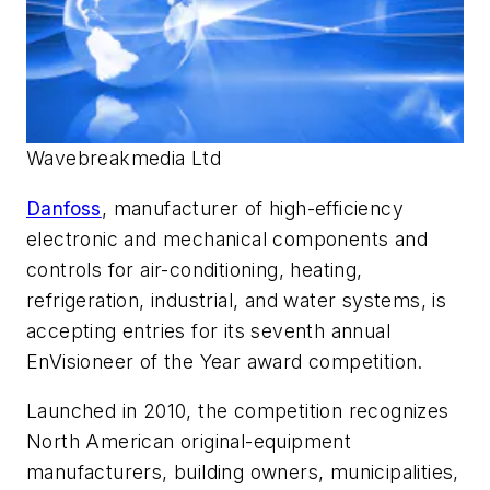
Wavebreakmedia Ltd
Danfoss
, manufacturer of high-efficiency
electronic and mechanical components and
controls for air-conditioning, heating,
refrigeration, industrial, and water systems, is
accepting entries for its seventh annual
EnVisioneer of the Year award competition.
Launched in 2010, the competition recognizes
North American original-equipment
manufacturers, building owners, municipalities,