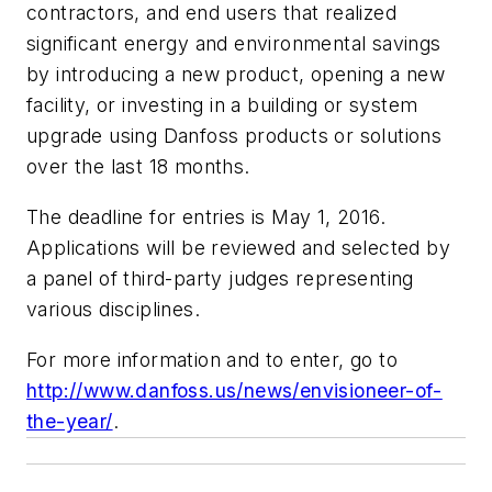
contractors, and end users that realized
significant energy and environmental savings
by introducing a new product, opening a new
facility, or investing in a building or system
upgrade using Danfoss products or solutions
over the last 18 months.
The deadline for entries is May 1, 2016.
Applications will be reviewed and selected by
a panel of third-party judges representing
various disciplines.
For more information and to enter, go to
http://www.danfoss.us/news/envisioneer-of-
the-year/
.