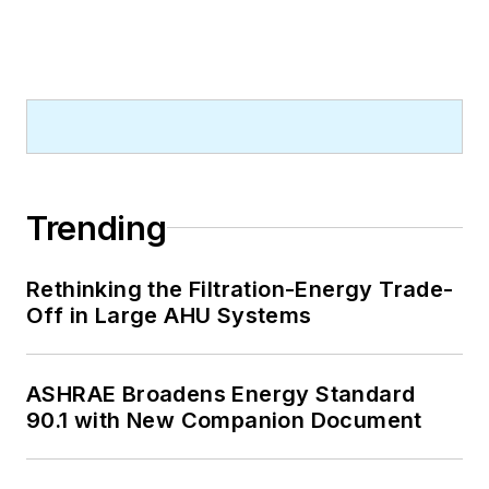
Trending
Rethinking the Filtration-Energy Trade-
Off in Large AHU Systems
ASHRAE Broadens Energy Standard
90.1 with New Companion Document