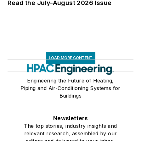
Read the July-August 2026 Issue
LOAD MORE CONTENT
Engineering the Future of Heating,
Piping and Air-Conditioning Systems for
Buildings
Newsletters
The top stories, industry insights and
relevant research, assembled by our
editors and delivered to your inbox.