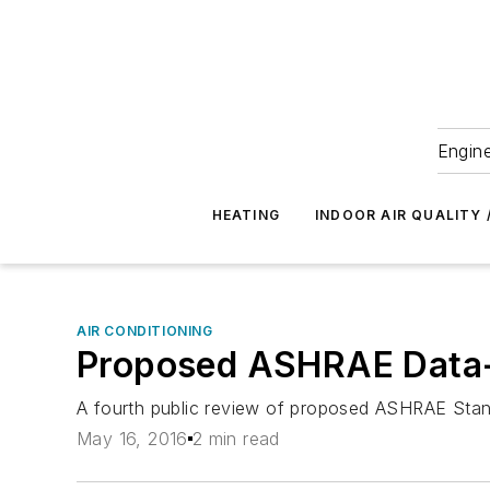
Engine
HEATING
INDOOR AIR QUALITY 
AIR CONDITIONING
Proposed ASHRAE Data-
A fourth public review of proposed ASHRAE Stan
May 16, 2016
2 min read