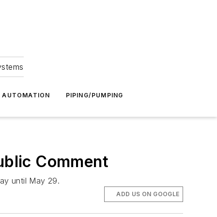
Systems
G AUTOMATION
PIPING/PUMPING
ublic Comment
ay until May 29.
ADD US ON GOOGLE