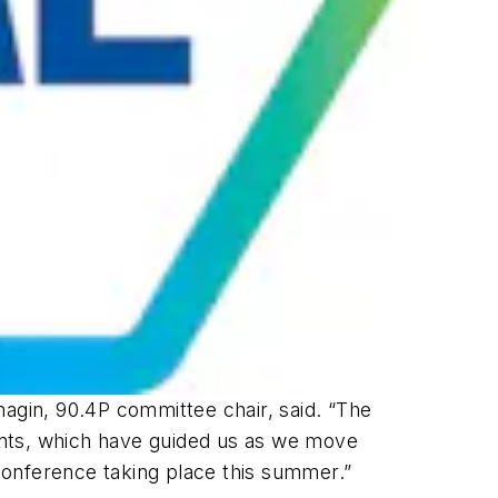
rnagin, 90.4P committee chair, said. “The
ents, which have guided us as we move
Conference taking place this summer.”