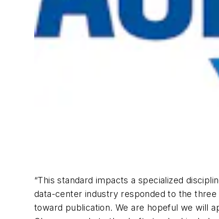
“This standard impacts a specialized discipli
data-center industry responded to the thre
toward publication. We are hopeful we will 