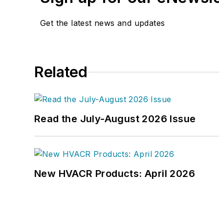
Get the latest news and updates
Related
Read the July-August 2026 Issue
New HVACR Products: April 2026