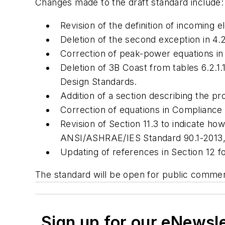
Changes made to the draft standard include:
Revision of the definition of incoming el
Deletion of the second exception in 4.2
Correction of peak-power equations in 6
Deletion of 3B Coast from tables 6.2.
Design Standards
.
Addition of a section describing the pr
Correction of equations in Compliance S
Revision of Section 11.3 to indicate
ANSI/ASHRAE/IES Standard 90.1-2013
Updating of references in Section 12 
The standard will be open for public comme
Sign up for our eNewsl