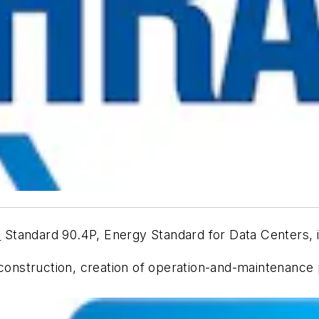
E
Standard 90.4P,
Energy Standard for Data Centers
,
truction, creation of operation-and-maintenance plan