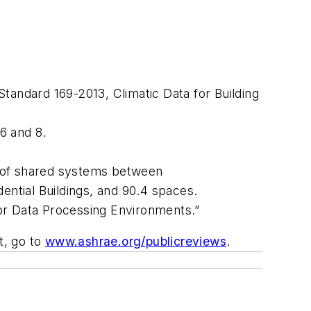
 Standard 169-2013,
Climatic Data for Building
 6 and 8.
g of shared systems between
ential Buildings
, and 90.4 spaces.
for Data Processing Environments.”
t, go to
www.ashrae.org/publicreviews
.