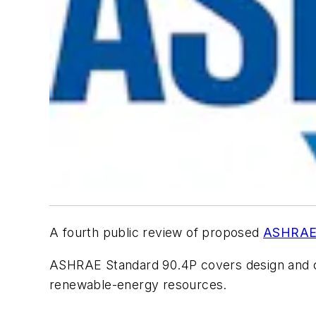
A fourth public review of proposed
ASHRA
ASHRAE Standard 90.4P covers design and cons
renewable-energy resources.