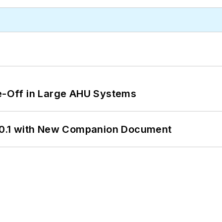
de-Off in Large AHU Systems
0.1 with New Companion Document