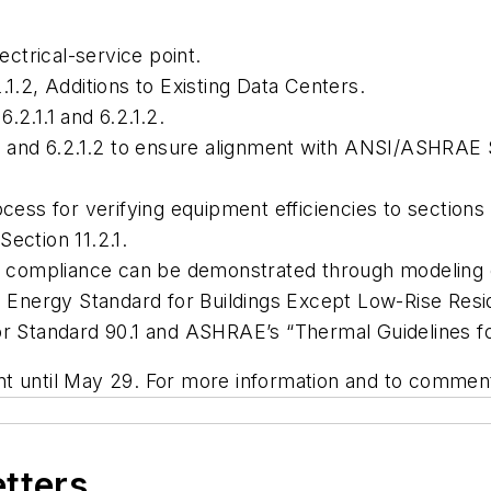
ectrical-service point.
.1.2, Additions to Existing Data Centers.
.2.1.1 and 6.2.1.2.
1.1 and 6.2.1.2 to ensure alignment with ANSI/ASHRAE
ocess for verifying equipment efficiencies to sections
ection 11.2.1.
 how compliance can be demonstrated through modelin
,
Energy Standard for Buildings Except Low-Rise Resid
for Standard 90.1 and ASHRAE’s “Thermal Guidelines 
nt until May 29. For more information and to commen
etters