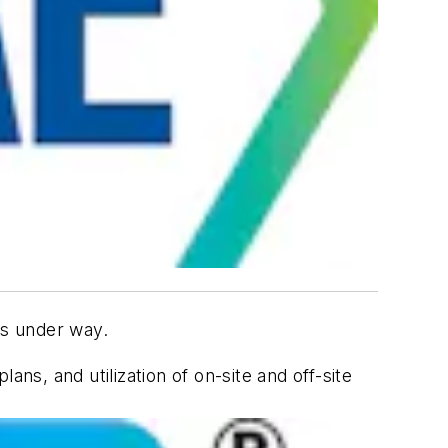
 is under way.
s, and utilization of on-site and off-site