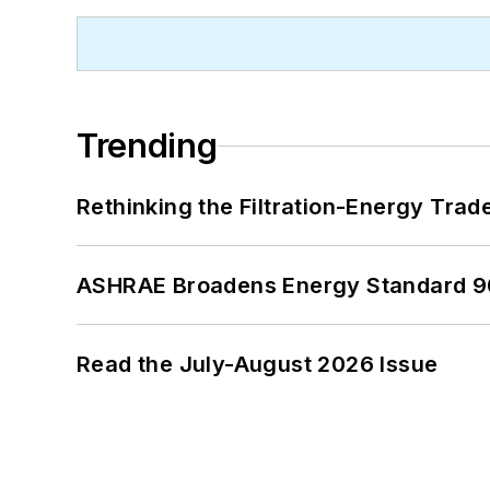
Trending
Rethinking the Filtration-Energy Tra
ASHRAE Broadens Energy Standard 9
Read the July-August 2026 Issue