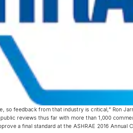
ne, so feedback from that industry is critical,” Ron Ja
e public reviews thus far with more than 1,000 comm
approve a final standard at the ASHRAE 2016 Annual 