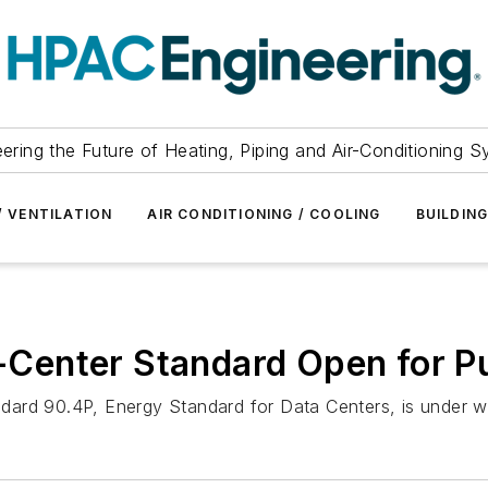
ering the Future of Heating, Piping and Air-Conditioning 
/ VENTILATION
AIR CONDITIONING / COOLING
BUILDIN
Center Standard Open for P
dard 90.4P, Energy Standard for Data Centers, is under w