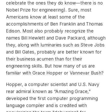
celebrate the ones they do know—there is no
Nobel Prize for engineering). Sure, most
Americans know at least some of the
accomplishments of Ben Franklin and Thomas
Edison. Most also probably recognize the
names Bill Hewlett and Dave Packard, although
they, along with luminaries such as Steve Jobs
and Bill Gates, probably are better known for
their business acumen than for their
engineering skills. But how many of us are
familiar with Grace Hopper or Vannevar Bush?
Hopper, a computer scientist and U.S. Navy
rear admiral known as “Amazing Grace,”
developed the first computer programming
language compiler and is credited with