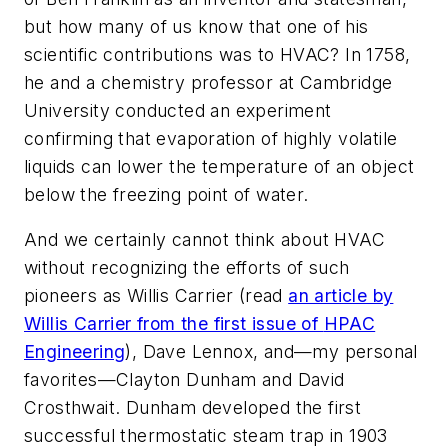
but how many of us know that one of his
scientific contributions was to HVAC? In 1758,
he and a chemistry professor at Cambridge
University conducted an experiment
confirming that evaporation of highly volatile
liquids can lower the temperature of an object
below the freezing point of water.
And we certainly cannot think about HVAC
without recognizing the efforts of such
pioneers as Willis Carrier (read
an article by
Willis Carrier from the first issue of
HPAC
Engineering
), Dave Lennox, and—my personal
favorites—Clayton Dunham and David
Crosthwait. Dunham developed the first
successful thermostatic steam trap in 1903