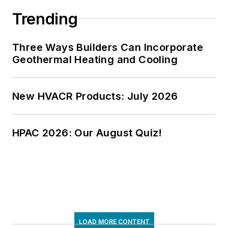
Trending
Three Ways Builders Can Incorporate
Geothermal Heating and Cooling
New HVACR Products: July 2026
HPAC 2026: Our August Quiz!
LOAD MORE CONTENT