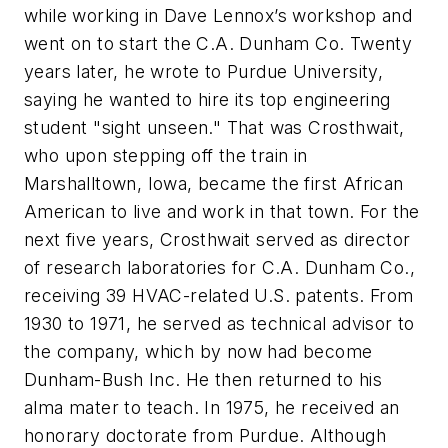
while working in Dave Lennox’s workshop and
went on to start the C.A. Dunham Co. Twenty
years later, he wrote to Purdue University,
saying he wanted to hire its top engineering
student "sight unseen." That was Crosthwait,
who upon stepping off the train in
Marshalltown, Iowa, became the first African
American to live and work in that town. For the
next five years, Crosthwait served as director
of research laboratories for C.A. Dunham Co.,
receiving 39 HVAC-related U.S. patents. From
1930 to 1971, he served as technical advisor to
the company, which by now had become
Dunham-Bush Inc. He then returned to his
alma mater to teach. In 1975, he received an
honorary doctorate from Purdue. Although