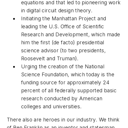
equations and that led to pioneering work
in digital circuit design theory.
Initiating the Manhattan Project and
leading the U.S. Office of Scientific
Research and Development, which made
him the first (de facto) presidential
science advisor (to two presidents,
Roosevelt and Truman).
Urging the creation of the National
Science Foundation, which today is the
funding source for approximately 24
percent of all federally supported basic
research conducted by American
colleges and universities.
There also are heroes in our industry. We think
of Ben Franklin as an inventor and statesman,