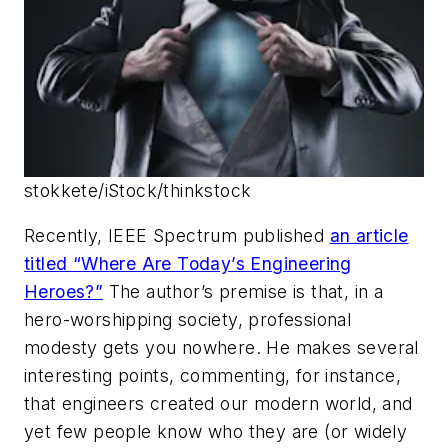
stokkete/iStock/thinkstock
Recently,
IEEE Spectrum
published
an article
titled “Where Are Today’s Engineering
Heroes?”
The author’s premise is that, in a
hero-worshipping society, professional
modesty gets you nowhere. He makes several
interesting points, commenting, for instance,
that engineers created our modern world, and
yet few people know who they are (or widely