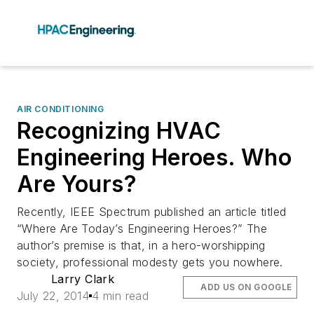
AIR CONDITIONING
Recognizing HVAC
Engineering Heroes. Who
Are Yours?
Recently, IEEE Spectrum published an article titled
“Where Are Today’s Engineering Heroes?” The
author’s premise is that, in a hero-worshipping
society, professional modesty gets you nowhere.
Larry Clark
ADD US ON GOOGLE
July 22, 2014
4 min read