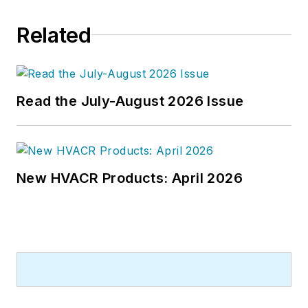
building best practices, central-
Related
energy-plant optimization, and
demand-controlled ventilation.
Read the July-August 2026 Issue
New HVACR Products: April 2026