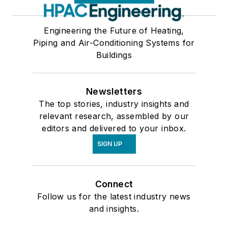
Engineering the Future of Heating,
Piping and Air-Conditioning Systems for
Buildings
Newsletters
The top stories, industry insights and
relevant research, assembled by our
editors and delivered to your inbox.
SIGN UP
Connect
Follow us for the latest industry news
and insights.