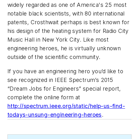
widely regarded as one of America's 25 most
notable black scientists, with 80 international
patents, Crosthwait perhaps is best known for
his design of the heating system for Radio City
Music Hall in New York City. Like most
engineering heroes, he is virtually unknown
outside of the scientific community.
If you have an engineering hero you’d like to
see recognized in
IEEE Spectrum
’s 2015
“Dream Jobs for Engineers” special report,
complete the online form at
http://spectrum.ieee.org/static/help-us-find-
todays-unsung-engineering-heroes
.