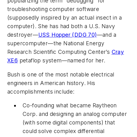
popularizing the term "debugging" for
troubleshooting computer software
(supposedly inspired by an actual insect in a
computer). She has had both a U.S. Navy
destroyer—
USS Hopper (DDG 70)
—and a
supercomputer—the National Energy
Research Scientific Computing Center’s
Cray
XE6
petaflop system—named for her.
Bush is one of the most notable electrical
engineers in American history. His
accomplishments include:
Co-founding what became Raytheon
Corp. and designing an analog computer
(with some digital components) that
could solve complex differential