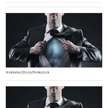
stokkete/iStock/thinkstock