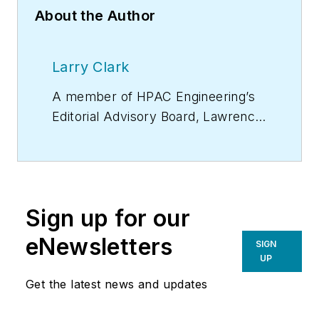
About the Author
Larry Clark
A member of
HPAC Engineering
’s
Editorial Advisory Board, Lawrence
(Larry) Clark, QCxP, GGP, LEED
AP+, is principal of Sustainable
Performance Solutions LLC, a
South Florida-based engineering
Sign up for our
firm focused on energy and
sustainability consulting. He has
eNewsletters
SIGN
more than two dozen published
UP
articles on HVAC- and energy-
Get the latest news and updates
related topics to his credit and
frequently lectures on green-