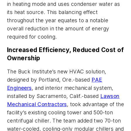
in heating mode and uses condenser water as
its heat source. This balancing effect
throughout the year equates to a notable
overall reduction in the amount of energy
required for cooling.
Increased Efficiency, Reduced Cost of
Ownership
The Buck Institute’s new HVAC solution,
designed by Portland, Ore.-based
PAE
Engineers
, and interior mechanical system,
installed by Sacramento, Calif.-based
Lawson
Mechanical Contractors
, took advantage of the
facility’s existing cooling tower and 500-ton
centrifugal chiller. The team added two 70-ton
water-cooled, cooling-only modular chillers and