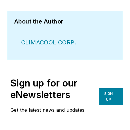
About the Author
CLIMACOOL CORP.
Sign up for our
eNewsletters
SIGN
UP
Get the latest news and updates