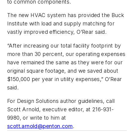
to common components.
The new HVAC system has provided the Buck
Institute with load and supply matching for
vastly improved efficiency, O’Rear said.
“After increasing our total facility footprint by
more than 30 percent, our operating expenses
have remained the same as they were for our
original square footage, and we saved about
$150,000 per year in utility expenses,” O’Rear
said.
For Design Solutions author guidelines, call
Scott Arnold, executive editor, at 216-931-
9980, or write to him at
scott.arnold@penton.com
.