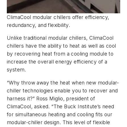
ClimaCool modular chillers offer efficiency,
redundancy, and flexibility.
Unlike traditional modular chillers, ClimaCool
chillers have the ability to heat as well as cool
by recovering heat from a cooling module to
increase the overall energy efficiency of a
system.
“Why throw away the heat when new modular-
chiller technologies enable you to recover and
harness it?” Ross Miglio, president of
ClimaCool, asked. “The Buck Institute’s need
for simultaneous heating and cooling fits our
modular-chiller design. This level of flexible