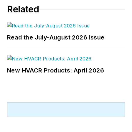
Related
Read the July-August 2026 Issue
New HVACR Products: April 2026