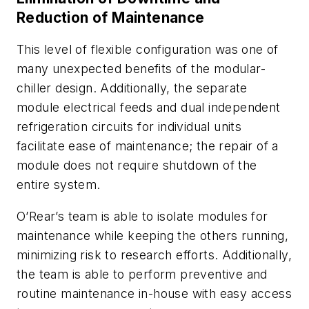
Reduction of Maintenance
This level of flexible configuration was one of
many unexpected benefits of the modular-
chiller design. Additionally, the separate
module electrical feeds and dual independent
refrigeration circuits for individual units
facilitate ease of maintenance; the repair of a
module does not require shutdown of the
entire system.
O’Rear’s team is able to isolate modules for
maintenance while keeping the others running,
minimizing risk to research efforts. Additionally,
the team is able to perform preventive and
routine maintenance in-house with easy access