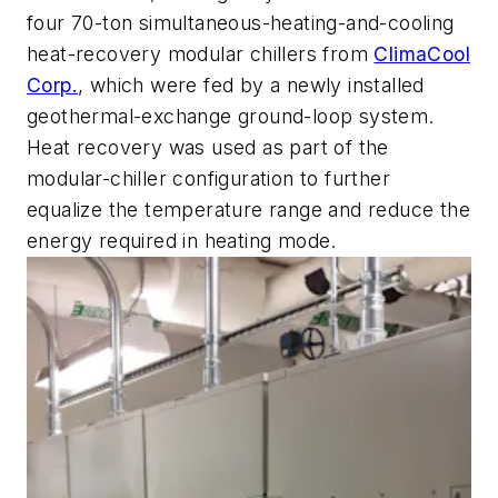
four 70-ton simultaneous-heating-and-cooling
heat-recovery modular chillers from
ClimaCool
Corp.
, which were fed by a newly installed
geothermal-exchange ground-loop system.
Heat recovery was used as part of the
modular-chiller configuration to further
equalize the temperature range and reduce the
energy required in heating mode.