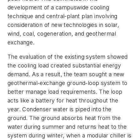
development of a campuswide cooling
technique and central-plant plan involving
consideration of new technologies in solar,
wind, coal, cogeneration, and geothermal
exchange.
The evaluation of the existing system showed
the cooling load created substantial energy
demand. As a result, the team sought a new
geothermal-exchange ground-loop system to
better manage load requirements. The loop
acts like a battery for heat throughout the
year. Condenser water is piped into the
ground. The ground absorbs heat from the
water during summer and returns heat to the
system during winter, when a modular chiller is