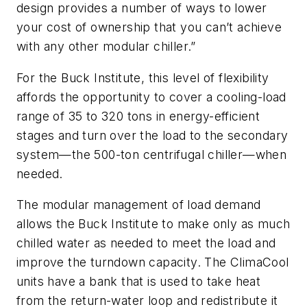
design provides a number of ways to lower
your cost of ownership that you can’t achieve
with any other modular chiller.”
For the Buck Institute, this level of flexibility
affords the opportunity to cover a cooling-load
range of 35 to 320 tons in energy-efficient
stages and turn over the load to the secondary
system—the 500-ton centrifugal chiller—when
needed.
The modular management of load demand
allows the Buck Institute to make only as much
chilled water as needed to meet the load and
improve the turndown capacity. The ClimaCool
units have a bank that is used to take heat
from the return-water loop and redistribute it