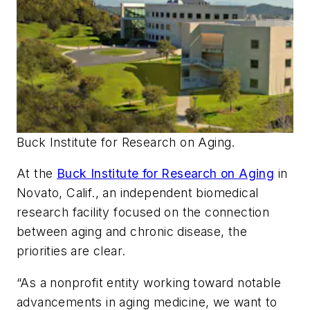
Buck Institute for Research on Aging.
At the
Buck Institute for Research on Aging
in
Novato, Calif., an independent biomedical
research facility focused on the connection
between aging and chronic disease, the
priorities are clear.
“As a nonprofit entity working toward notable
advancements in aging medicine, we want to