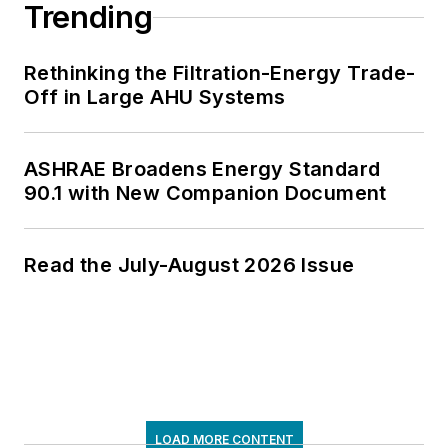
Trending
Rethinking the Filtration-Energy Trade-
Off in Large AHU Systems
ASHRAE Broadens Energy Standard
90.1 with New Companion Document
Read the July-August 2026 Issue
LOAD MORE CONTENT