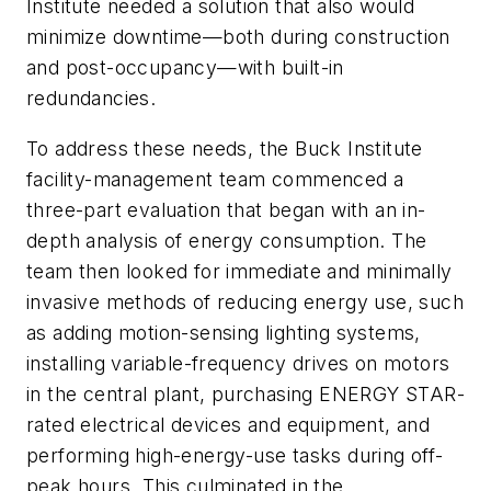
Institute needed a solution that also would
minimize downtime—both during construction
and post-occupancy—with built-in
redundancies.
To address these needs, the Buck Institute
facility-management team commenced a
three-part evaluation that began with an in-
depth analysis of energy consumption. The
team then looked for immediate and minimally
invasive methods of reducing energy use, such
as adding motion-sensing lighting systems,
installing variable-frequency drives on motors
in the central plant, purchasing ENERGY STAR-
rated electrical devices and equipment, and
performing high-energy-use tasks during off-
peak hours. This culminated in the