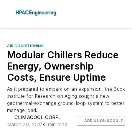
AIR CONDITIONING
Modular Chillers Reduce
Energy, Ownership
Costs, Ensure Uptime
As it prepared to embark on an expansion, the Buck
Institute for Research on Aging sought a new
geothermal-exchange ground-loop system to better
manage load.
CLIMACOOL CORP.
ADD US ON GOOGLE
March 30, 2017
5 min read