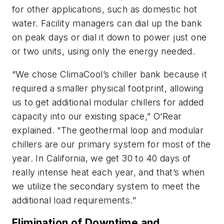
for other applications, such as domestic hot
water. Facility managers can dial up the bank
on peak days or dial it down to power just one
or two units, using only the energy needed.
“We chose ClimaCool’s chiller bank because it
required a smaller physical footprint, allowing
us to get additional modular chillers for added
capacity into our existing space,” O’Rear
explained. “The geothermal loop and modular
chillers are our primary system for most of the
year. In California, we get 30 to 40 days of
really intense heat each year, and that’s when
we utilize the secondary system to meet the
additional load requirements.”
Elimination of Downtime and