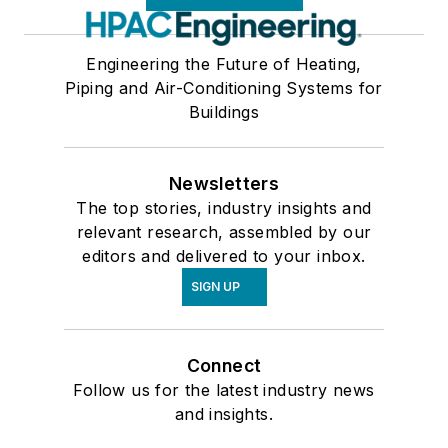
Engineering the Future of Heating,
Piping and Air-Conditioning Systems for
Buildings
Newsletters
The top stories, industry insights and
relevant research, assembled by our
editors and delivered to your inbox.
SIGN UP
Connect
Follow us for the latest industry news
and insights.