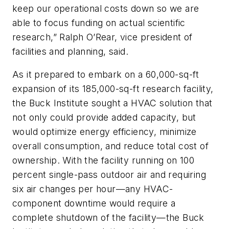
keep our operational costs down so we are
able to focus funding on actual scientific
research,” Ralph O’Rear, vice president of
facilities and planning, said.
As it prepared to embark on a 60,000-sq-ft
expansion of its 185,000-sq-ft research facility,
the Buck Institute sought a HVAC solution that
not only could provide added capacity, but
would optimize energy efficiency, minimize
overall consumption, and reduce total cost of
ownership. With the facility running on 100
percent single-pass outdoor air and requiring
six air changes per hour—any HVAC-
component downtime would require a
complete shutdown of the facility—the Buck