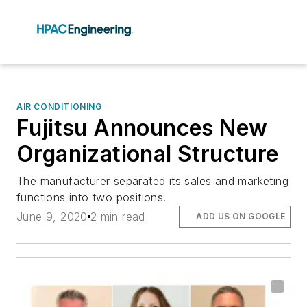
AIR CONDITIONING
Fujitsu Announces New
Organizational Structure
The manufacturer separated its sales and marketing
functions into two positions.
June 9, 2020
2 min read
ADD US ON GOOGLE