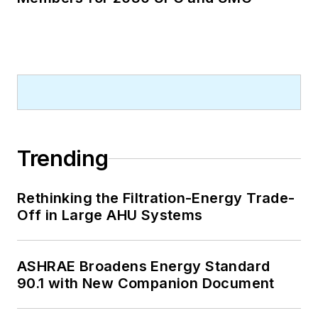
Trending
Rethinking the Filtration-Energy Trade-
Off in Large AHU Systems
ASHRAE Broadens Energy Standard
90.1 with New Companion Document