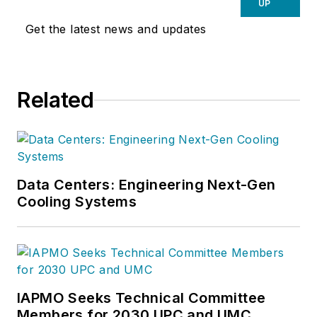
UP
Get the latest news and updates
Related
Data Centers: Engineering Next-Gen
Cooling Systems
IAPMO Seeks Technical Committee
Members for 2030 UPC and UMC