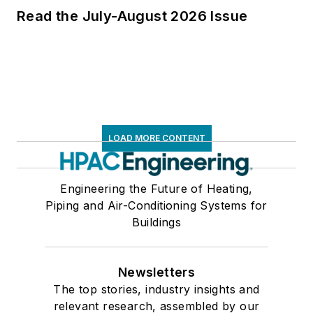
Read the July-August 2026 Issue
LOAD MORE CONTENT
Engineering the Future of Heating,
Piping and Air-Conditioning Systems for
Buildings
Newsletters
The top stories, industry insights and
relevant research, assembled by our