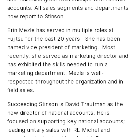
accounts. All sales segments and departments
now report to Stinson.
Erin Mezle has served in multiple roles at
Fujitsu for the past 20 years. She has been
named vice president of marketing. Most
recently, she served as marketing director and
has exhibited the skills needed to run a
marketing department. Mezle is well-
respected throughout the organization and in
field sales.
Succeeding Stinson is David Trautman as the
new director of national accounts. He is
focused on supporting key national accounts;
leading unitary sales with RE Michel and