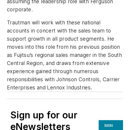
assuming the leadership role with Ferguson
corporate.
Trautman will work with these national
accounts in concert with the sales team to
support growth in all product segments. He
moves into this role from his previous position
as Fujitsu’s regional sales manager in the South
Central Region, and draws from extensive
experience gained through numerous
responsibilities with Johnson Controls, Carrier
Enterprises and Lennox Industries.
Sign up for our
eNewsletters
SIGN