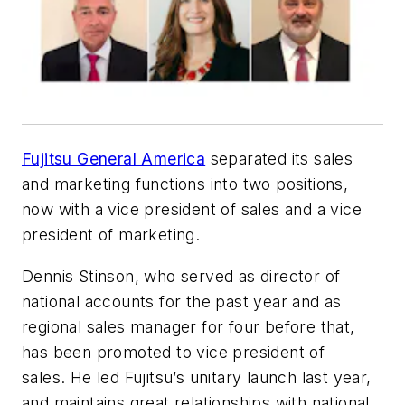
Fujitsu General America
separated its sales
and marketing functions into two positions,
now with a vice president of sales and a vice
president of marketing.
Dennis Stinson, who served as director of
national accounts for the past year and as
regional sales manager for four before that,
has been promoted to vice president of
sales. He led Fujitsu’s unitary launch last year,
and maintains great relationships with national