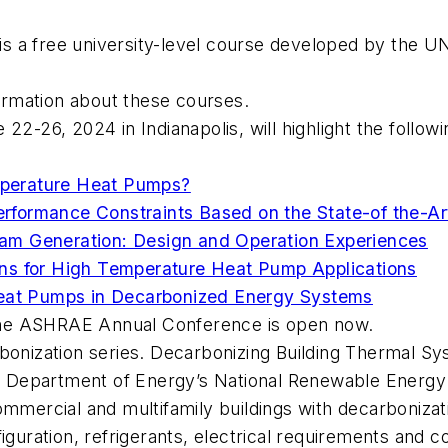
is a free university-level course developed by the
ormation about these courses.
e 22-26, 2024 in Indianapolis, will highlight the foll
perature Heat Pumps?
formance Constraints Based on the State-of the-Ar
am Generation: Design and Operation Experiences
ns for High Temperature Heat Pump Applications
Heat Pumps in Decarbonized Energy Systems
the ASHRAE Annual Conference is open now.
bonization series.
Decarbonizing Building Thermal S
. Department of Energy’s National Renewable Energy 
ommercial and multifamily buildings with decarbonizat
iguration, refrigerants, electrical requirements and c