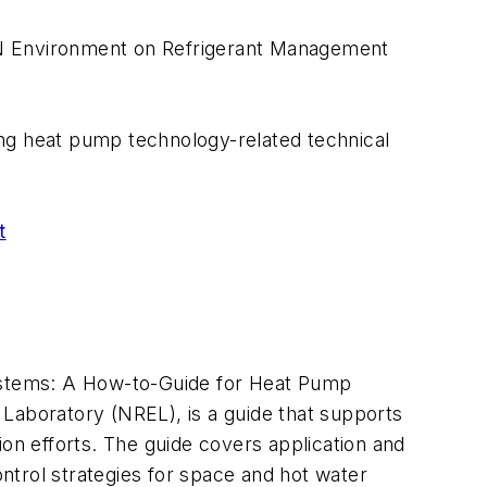
 UN Environment on Refrigerant Management
owing heat pump technology-related technical
t
ystems: A How-to-Guide for Heat Pump
Laboratory (NREL), is a guide that supports
ion efforts. The guide covers application and
ontrol strategies for space and hot water