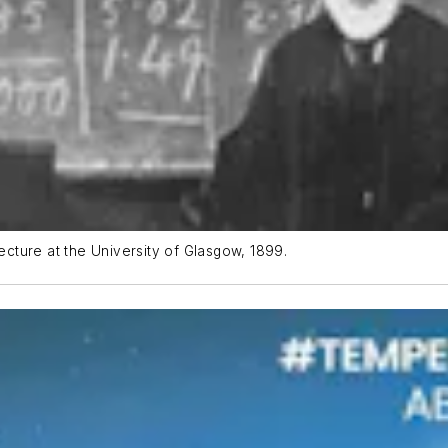
lecture at the University of Glasgow, 1899.