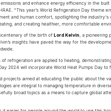
emissions and enhance energy efficiency in the bui
HRAE. "This year’s World Refrigeration Day theme emp
ment and human comfort, spotlighting the industry's 
eating, and creating healthier, more comfortable envi
icentenary of the birth of
Lord Kelvin
, a pioneering
lvin’s insights have paved the way for the developm
rldwide.
 refrigeration are applied to heating, demonstrating t
 Day 2024 will incorporate World Heat Pumps Day to fu
 projects aimed at educating the public about the vari
logies are integral to managing temperature in dive
fully broad topics as a means to capture global atten
 it easier for people around the world to use this br