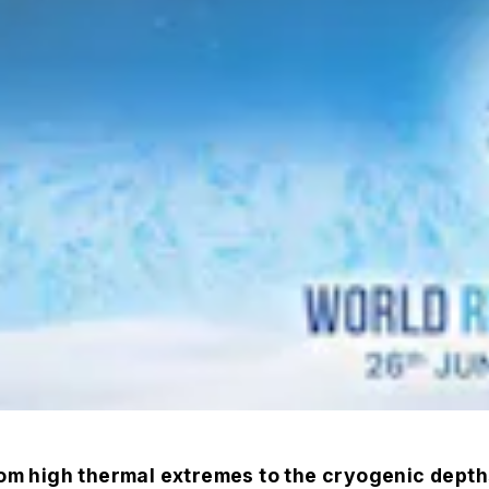
 high thermal extremes to the cryogenic depths 