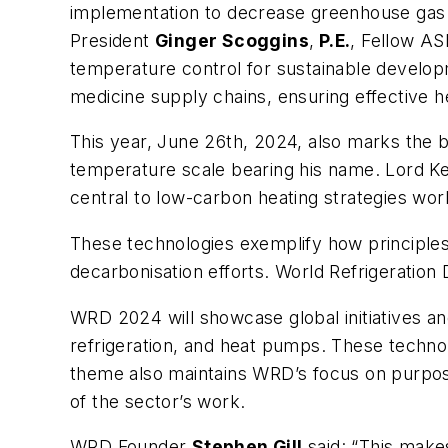
implementation to decrease greenhouse gas 
President
Ginger Scoggins
,
P.E.
, Fellow AS
temperature control for sustainable develop
medicine supply chains, ensuring effective h
This year, June 26th, 2024, also marks the b
temperature scale bearing his name. Lord Ke
central to low-carbon heating strategies wo
These technologies exemplify how principles of
decarbonisation efforts. World Refrigeration
WRD 2024 will showcase global initiatives and
refrigeration, and heat pumps. These techno
theme also maintains WRD’s focus on purpose
of the sector’s work.
WRD Founder
Stephen Gill
said: “This makes