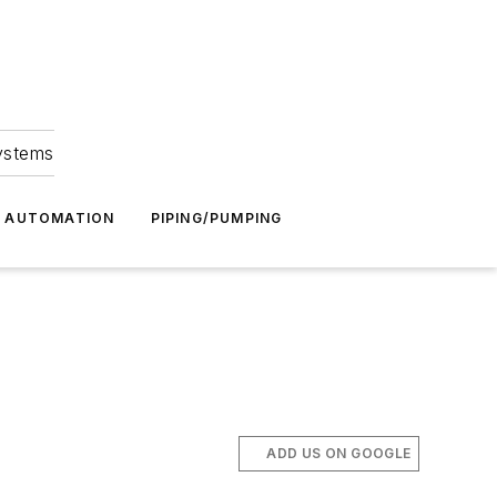
Systems
G AUTOMATION
PIPING/PUMPING
ADD US ON GOOGLE