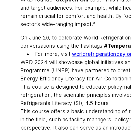
and target audiences. For example, while he
remain crucial for comfort and health. By fo
sector’s wide-ranging impact.”
On June 26, to celebrate World Refrigeration
conversations using the hashtags
#Tempera
For more, visit
worldrefrigerationday.
WRD 2024 will showcase global initiatives a
Programme (UNEP) have partnered to create 
Energy Efficiency Literacy for Air-Condition
This course is designed to educate policymak
refrigeration, the scientific principles invol
Refrigerants Literacy
(SI), 4.5 hours
This course offers a basic understanding of r
in the field, such as facility managers, poli
perspective. It also can serve as an introduct