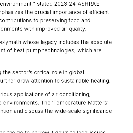
lt environment," stated 2023-24 ASHRAE
hasizes the crucial importance of efficient
contributions to preserving food and
ronments with improved air quality.”
 polymath whose legacy includes the absolute
ent of heat pump technologies, which are
he sector’s critical role in global
rther draw attention to sustainable heating.
ous applications of air conditioning,
rse environments. The ‘Temperature Matters’
tion and discuss the wide-scale significance
oad theme to narrow it down to local issues