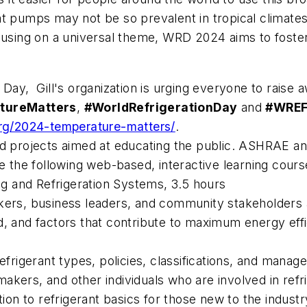
at pumps may not be so prevalent in tropical climates
cusing on a universal theme, WRD 2024 aims to foster
 Day, Gill's organization is urging everyone to raise 
tureMatters
,
#WorldRefrigerationDay
and
#WRE
org/2024-temperature-matters/
.
nd projects aimed at educating the public. ASHRAE a
the following web-based, interactive learning cours
ing and Refrigeration Systems
, 3.5 hours
ers, business leaders, and community stakeholders ab
ved, and factors that contribute to maximum energy eff
efrigerant types, policies, classifications, and manage
cymakers, and other individuals who are involved in ref
ion to refrigerant basics for those new to the industry