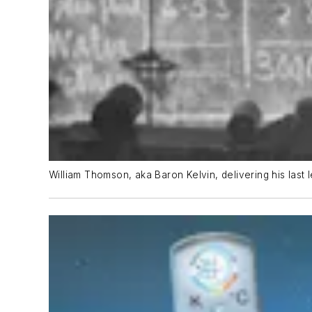
William Thomson, aka Baron Kelvin, delivering his last 