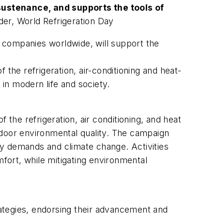
sustenance, and supports the tools of
der, World Refrigeration Day
companies worldwide, will support the
 the refrigeration, air-conditioning and heat-
 in modern life and society.
f the refrigeration, air conditioning, and heat
ndoor environmental quality. The campaign
gy demands and climate change. Activities
ort, while mitigating environmental
ategies, endorsing their advancement and