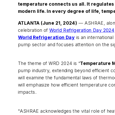
temperature connects us all. It regulates
modern life. In every degree of life, temp
ATLANTA (June 21, 2024)
— ASHRAE, along 
celebration of
World Refrigeration Day 2024
World Refrigeration Day
is an international
pump sector and focuses attention on the sign
The theme of WRD 2024 is “
Temperature M
pump industry, extending beyond efficient c
will examine the fundamental laws of thermo
will emphasize how efficient temperature co
impacts.
"ASHRAE acknowledges the vital role of heat