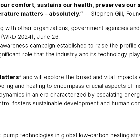
 our comfort, sustains our health, preserves our 
erature matters – absolutely.”
--
Stephen Gill, Foun
with other organizations, government agencies and 
(WRD 2024), June 26.
 awareness campaign established to raise the profile of
ificant role that the industry and its technology play
atters
” and will explore the broad and vital impacts o
ooling and heating to encompass crucial aspects of i
dynamics in an era characterized by escalating ener
ntrol fosters sustainable development and human comf
 pump technologies in global low-carbon heating str