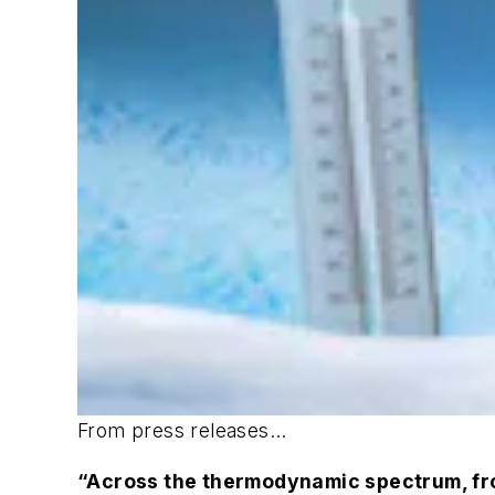
From press releases...
“Across the thermodynamic spectrum, from