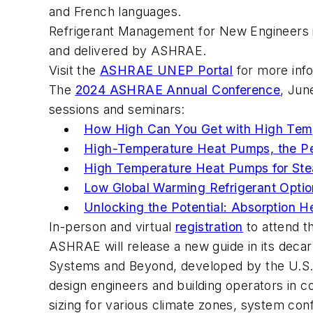
and French languages.
Refrigerant Management for New Engineers
and delivered by ASHRAE.
Visit the
ASHRAE UNEP Portal
for more inf
The
2024 ASHRAE Annual Conference
, Jun
sessions and seminars:
How High Can You Get with High Tem
High-Temperature Heat Pumps, the Per
High Temperature Heat Pumps for Ste
Low Global Warming Refrigerant Optio
Unlocking the Potential: Absorption 
In-person and virtual
registration
to attend 
ASHRAE will release a new guide in its decar
Systems and Beyond
, developed by the U.S
design engineers and building operators in c
sizing for various climate zones, system conf