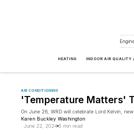
Engine
HEATING
INDOOR AIR QUALITY 
AIR CONDITIONING
'Temperature Matters' T
On June 26, WRD will celebrate Lord Kelvin, new 
Karen Buckley Washington
June 22, 2024
6 min read