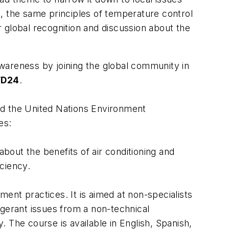
, the same principles of temperature control
 global recognition and discussion about the
awareness by joining the global community in
FD24
.
nd the United Nations Environment
es:
out the benefits of air conditioning and
iciency.
ment practices. It is aimed at non-specialists
rigerant issues from a non-technical
. The course is available in English, Spanish,