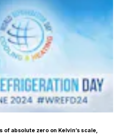
of absolute zero on Kelvin’s scale,