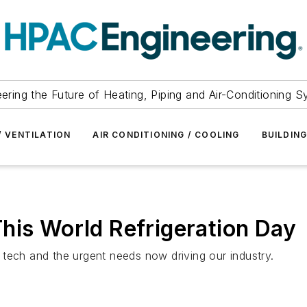
ering the Future of Heating, Piping and Air-Conditioning 
/ VENTILATION
AIR CONDITIONING / COOLING
BUILDIN
his World Refrigeration Day
tech and the urgent needs now driving our industry.