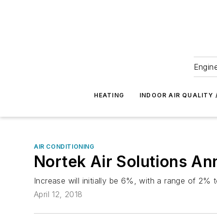
Engine
HEATING
INDOOR AIR QUALITY 
AIR CONDITIONING
Nortek Air Solutions An
Increase will initially be 6%, with a range of 2%
April 12, 2018