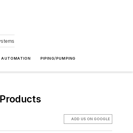
Systems
G AUTOMATION
PIPING/PUMPING
 Products
ADD US ON GOOGLE