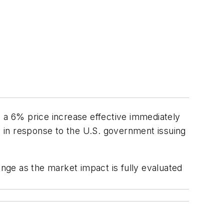
a 6% price increase effective immediately
is in response to the U.S. government issuing
ge as the market impact is fully evaluated