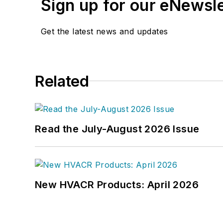
Sign up for our eNewsl
Get the latest news and updates
Related
Read the July-August 2026 Issue
New HVACR Products: April 2026