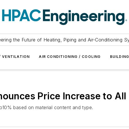
ering the Future of Heating, Piping and Air-Conditioning 
/ VENTILATION
AIR CONDITIONING / COOLING
BUILDIN
nounces Price Increase to All
 to10% based on material content and type.