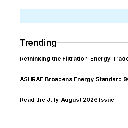
Trending
Rethinking the Filtration-Energy Tra
ASHRAE Broadens Energy Standard 9
Read the July-August 2026 Issue