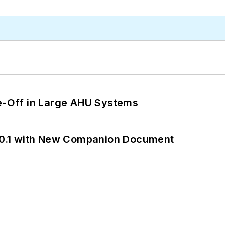
de-Off in Large AHU Systems
0.1 with New Companion Document