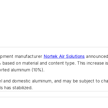
uipment manufacturer
Nortek Air Solutions
announced 
0% based on material and content type. This increase 
ported aluminum (10%).
el and domestic aluminum, and may be subject to chan
s has stabilized.