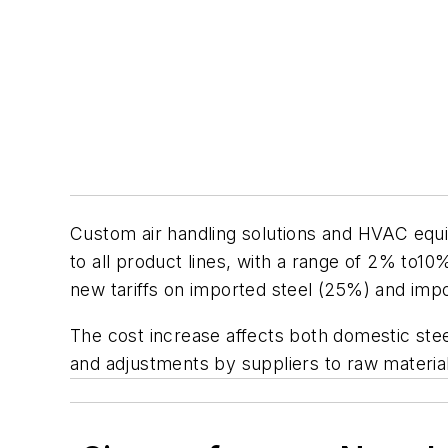
Custom air handling solutions and HVAC eq
to all product lines, with a range of 2% to1
new tariffs on imported steel (25%) and im
The cost increase affects both domestic ste
and adjustments by suppliers to raw material