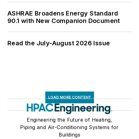
ASHRAE Broadens Energy Standard
90.1 with New Companion Document
Read the July-August 2026 Issue
LOAD MORE CONTENT
Engineering the Future of Heating,
Piping and Air-Conditioning Systems for
Buildings