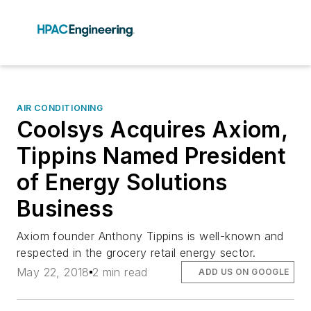
AIR CONDITIONING
Coolsys Acquires Axiom,
Tippins Named President
of Energy Solutions
Business
Axiom founder Anthony Tippins is well-known and
respected in the grocery retail energy sector.
May 22, 2018
2 min read
ADD US ON GOOGLE