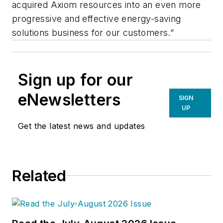
acquired Axiom resources into an even more
progressive and effective energy-saving
solutions business for our customers.”
Sign up for our
eNewsletters
SIGN
UP
Get the latest news and updates
Related