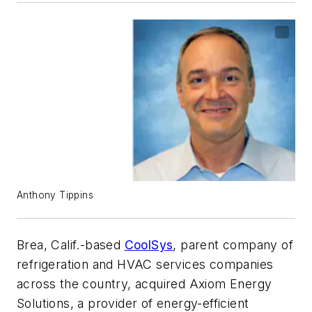
Anthony Tippins
Brea, Calif.-based
CoolSys
, parent company of
refrigeration and HVAC services companies
across the country, acquired Axiom Energy
Solutions, a provider of energy-efficient