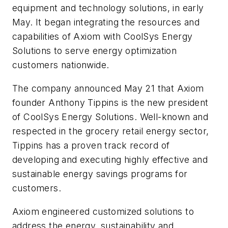
equipment and technology solutions, in early
May. It began integrating the resources and
capabilities of Axiom with CoolSys Energy
Solutions to serve energy optimization
customers nationwide.
The company announced May 21 that Axiom
founder Anthony Tippins is the new president
of CoolSys Energy Solutions. Well-known and
respected in the grocery retail energy sector,
Tippins has a proven track record of
developing and executing highly effective and
sustainable energy savings programs for
customers.
Axiom engineered customized solutions to
address the energy, sustainability and