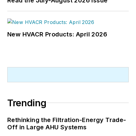
Read the July-August 2026 Issue
New HVACR Products: April 2026
Trending
Rethinking the Filtration-Energy Trade-
Off in Large AHU Systems