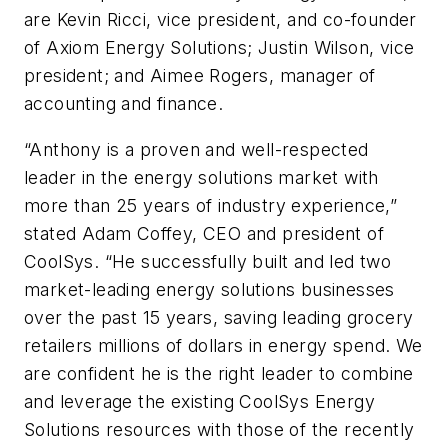
are Kevin Ricci, vice president, and co-founder
of Axiom Energy Solutions; Justin Wilson, vice
president; and Aimee Rogers, manager of
accounting and finance.
“Anthony is a proven and well-respected
leader in the energy solutions market with
more than 25 years of industry experience,”
stated Adam Coffey, CEO and president of
CoolSys. “He successfully built and led two
market-leading energy solutions businesses
over the past 15 years, saving leading grocery
retailers millions of dollars in energy spend. We
are confident he is the right leader to combine
and leverage the existing CoolSys Energy
Solutions resources with those of the recently