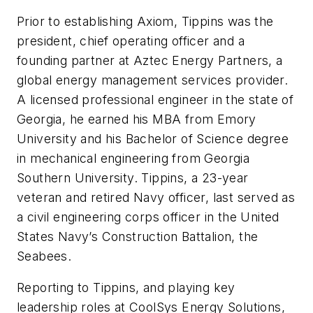
Prior to establishing Axiom, Tippins was the
president, chief operating officer and a
founding partner at Aztec Energy Partners, a
global energy management services provider.
A licensed professional engineer in the state of
Georgia, he earned his MBA from Emory
University and his Bachelor of Science degree
in mechanical engineering from Georgia
Southern University. Tippins, a 23-year
veteran and retired Navy officer, last served as
a civil engineering corps officer in the United
States Navy’s Construction Battalion, the
Seabees.
Reporting to Tippins, and playing key
leadership roles at CoolSys Energy Solutions,