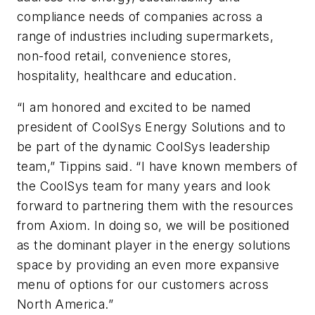
compliance needs of companies across a
range of industries including supermarkets,
non-food retail, convenience stores,
hospitality, healthcare and education.
“I am honored and excited to be named
president of CoolSys Energy Solutions and to
be part of the dynamic CoolSys leadership
team,” Tippins said. “I have known members of
the CoolSys team for many years and look
forward to partnering them with the resources
from Axiom. In doing so, we will be positioned
as the dominant player in the energy solutions
space by providing an even more expansive
menu of options for our customers across
North America.”