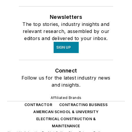
Newsletters
The top stories, industry insights and
relevant research, assembled by our
editors and delivered to your inbox.
SIGN UP
Connect
Follow us for the latest industry news
and insights.
Affiliated Brands
CONTRACTOR
CONTRACTING BUSINESS
AMERICAN SCHOOL & UNIVERSITY
ELECTRICAL CONSTRUCTION &
MAINTENANCE