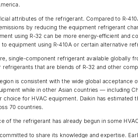
America.
icial attributes of the refrigerant. Compared to R-410
nt emissions by reducing the equipment refrigerant ch
pment using R-32 can be more energy-efficient and
 equipment using R-410A or certain alternative refr
, single-component refrigerant available globally fro
 refrigerants that are blends of R-32 and other com
gion is consistent with the wide global acceptance of 
quipment while in other Asian countries — including 
r choice for HVAC equipment. Daikin has estimated th
oss 70 countries.
ce of the refrigerant has already begun in some HVAC
committed to share its knowledge and expertise. Earli