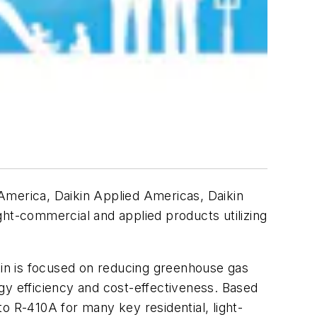
merica, Daikin Applied Americas, Daikin
ght-commercial and applied products utilizing
ikin is focused on reducing greenhouse gas
gy efficiency and cost-effectiveness. Based
o R-410A for many key residential, light-