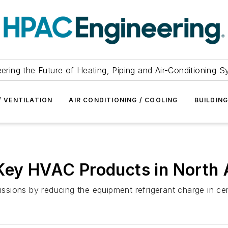
ering the Future of Heating, Piping and Air-Conditioning 
/ VENTILATION
AIR CONDITIONING / COOLING
BUILDIN
 Key HVAC Products in North
missions by reducing the equipment refrigerant charge in c