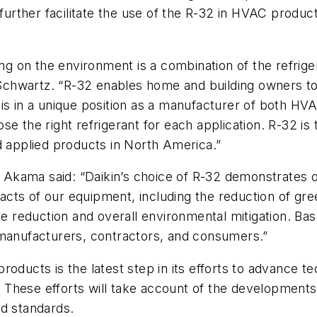
o further facilitate the use of the R-32 in HVAC prod
ning on the environment is a combination of the refri
chwartz. “R-32 enables home and building owners to
 is in a unique position as a manufacturer of both H
e the right refrigerant for each application. R-32 is
d applied products in North America.”
 Akama said: “Daikin’s choice of R-32 demonstrates
cts of our equipment, including the reduction of g
rce reduction and overall environmental mitigation. Ba
 manufacturers, contractors, and consumers.”
roducts is the latest step in its efforts to advance 
These efforts will take account of the developments 
nd standards.