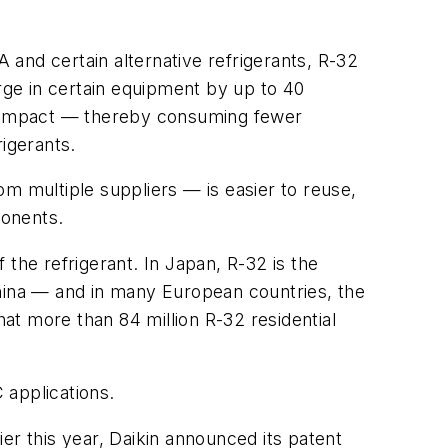
A and certain alternative refrigerants, R-32
arge in certain equipment by up to 40
 compact — thereby consuming fewer
igerants.
m multiple suppliers — is easier to reuse,
ponents.
the refrigerant. In Japan, R-32 is the
China — and in many European countries, the
at more than 84 million R-32 residential
 applications.
er this year, Daikin announced its patent