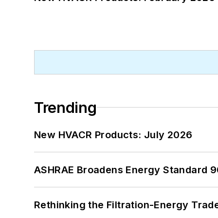
Trending
New HVACR Products: July 2026
ASHRAE Broadens Energy Standard 9
Rethinking the Filtration-Energy Tra