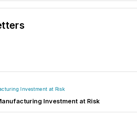
etters
Manufacturing Investment at Risk