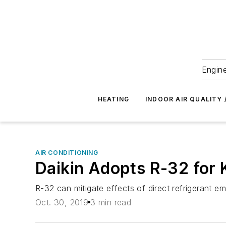
Engine
HEATING
INDOOR AIR QUALITY 
AIR CONDITIONING
Daikin Adopts R-32 for
R-32 can mitigate effects of direct refrigerant e
Oct. 30, 2019
3 min read