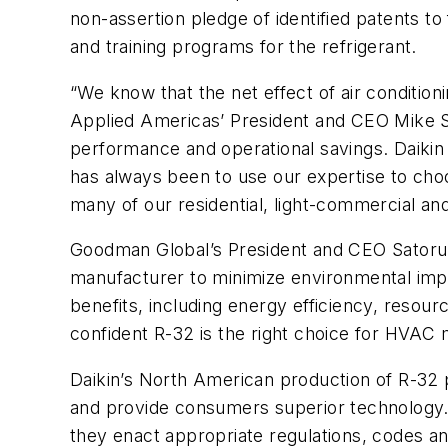
non-assertion pledge of identified patents t
and training programs for the refrigerant.
“We know that the net effect of air conditio
Applied Americas’ President and CEO Mike S
performance and operational savings. Daikin
has always been to use our expertise to choos
many of our residential, light-commercial an
Goodman Global’s President and CEO Satoru
manufacturer to minimize environmental impa
benefits, including energy efficiency, resou
confident R-32 is the right choice for HVAC
Daikin’s North American production of R-32 p
and provide consumers superior technology. 
they enact appropriate regulations, codes a