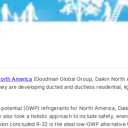
North America
(Goodman Global Group, Daikin North A
y are developing ducted and ductless residential, li
g-potential (GWP) refrigerants for North America, Da
lso took a holistic approach to include safety, ener
kin concluded R-32 is the ideal low-GWP alternative t