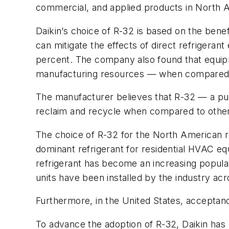
commercial, and applied products in North 
Daikin’s choice of R-32 is based on the benef
can mitigate the effects of direct refrigera
percent. The company also found that equi
manufacturing resources — when compared to
The manufacturer believes that R-32 — a pure
reclaim and recycle when compared to other
The choice of R-32 for the North American re
dominant refrigerant for residential HVAC e
refrigerant has become an increasing popula
units have been installed by the industry acr
Furthermore, in the United States, acceptan
To advance the adoption of R-32, Daikin has 