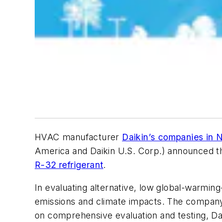
HVAC manufacturer
Daikin’s companies in 
America and Daikin U.S. Corp.) announced the
R-32 refrigerant
.
In evaluating alternative, low global-warmin
emissions and climate impacts. The company a
on comprehensive evaluation and testing, Dai