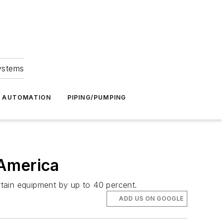
Systems
G AUTOMATION
PIPING/PUMPING
 America
ertain equipment by up to 40 percent.
ADD US ON GOOGLE