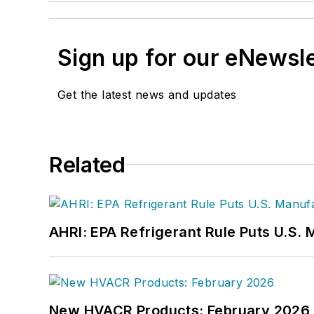
Sign up for our eNewsl
Get the latest news and updates
Related
AHRI: EPA Refrigerant Rule Puts U.S. 
New HVACR Products: February 2026