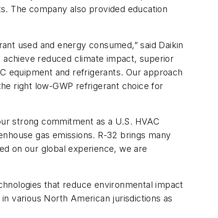
ucts. The company also provided education
gerant used and energy consumed,” said Daikin
 achieve reduced climate impact, superior
VAC equipment and refrigerants. Our approach
 the right low-GWP refrigerant choice for
 our strong commitment as a U.S. HVAC
reenhouse gas emissions. R-32 brings many
sed on our global experience, we are
technologies that reduce environmental impact
in various North American jurisdictions as