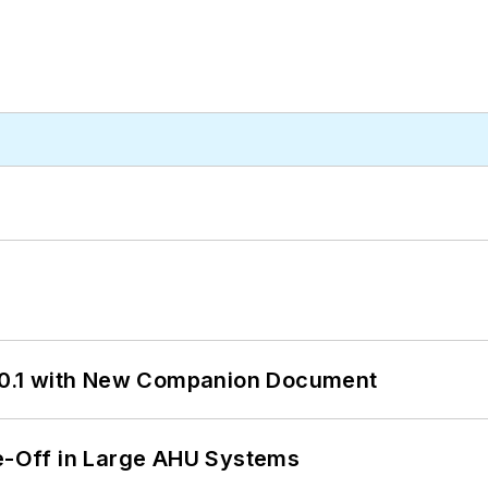
0.1 with New Companion Document
de-Off in Large AHU Systems