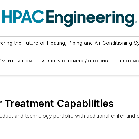
ering the Future of Heating, Piping and Air-Conditioning 
/ VENTILATION
AIR CONDITIONING / COOLING
BUILDIN
r Treatment Capabilities
oduct and technology portfolio with additional chiller and 