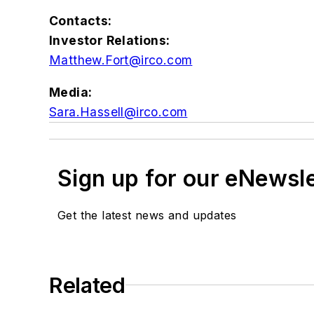
Contacts:
Investor Relations:
Matthew.Fort@irco.com
Media:
Sara.Hassell@irco.com
Sign up for our eNewsl
Get the latest news and updates
Related