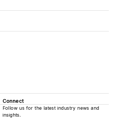
Connect
Follow us for the latest industry news and
insights.