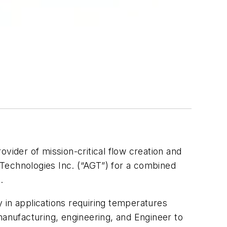
rovider of mission-critical flow creation and
s Technologies Inc. (“AGT”) for a combined
.
y in applications requiring temperatures
manufacturing, engineering, and Engineer to