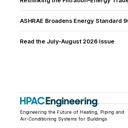
Rethinking the Filtration-Energy Tra
ASHRAE Broadens Energy Standard 9
Read the July-August 2026 Issue
Engineering the Future of Heating, Piping and
Air-Conditioning Systems for Buildings