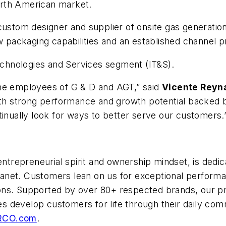
North American market.
custom designer and supplier of onsite gas generatio
ew packaging capabilities and an established channel 
Technologies and Services segment (IT&S).
the employees of G & D and AGT,” said
Vicente Reyn
ith strong performance and growth potential backed by
tinually look for ways to better serve our customers.
entrepreneurial spirit and ownership mindset, is dedic
et. Customers lean on us for exceptional performance
utions. Supported by over 80+ respected brands, our p
 develop customers for life through their daily comm
RCO.com
.