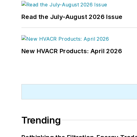
Read the July-August 2026 Issue
New HVACR Products: April 2026
Trending