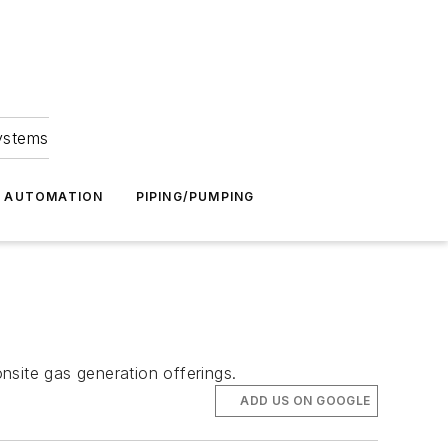
Systems
G AUTOMATION
PIPING/PUMPING
onsite gas generation offerings.
ADD US ON GOOGLE