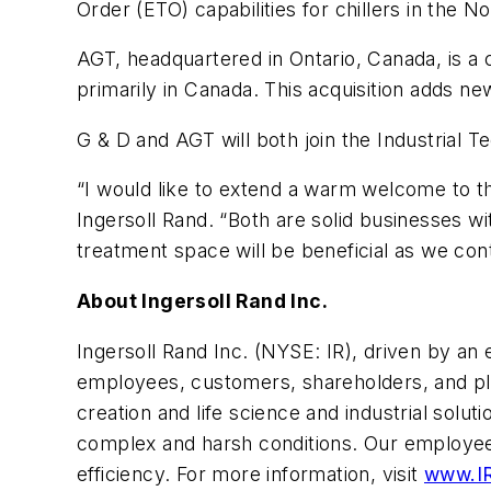
Order (ETO) capabilities for chillers in the 
AGT, headquartered in Ontario, Canada, is a 
primarily in Canada. This acquisition adds n
G & D and AGT will both join the Industrial 
“I would like to extend a warm welcome to 
Ingersoll Rand. “Both are solid businesses w
treatment space will be beneficial as we con
About Ingersoll Rand Inc.
Ingersoll Rand Inc. (NYSE: IR), driven by an 
employees, customers, shareholders, and plan
creation and life science and industrial sol
complex and harsh conditions. Our employees
efficiency. For more information, visit
www.I