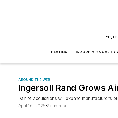
Engine
HEATING
INDOOR AIR QUALITY 
AROUND THE WEB
Ingersoll Rand Grows Ai
Pair of acquisitions will expand manufacturer’s pr
April 16, 2025
2 min read