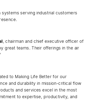
n systems serving industrial customers
presence.
al
, chairman and chief executive officer of
 great teams. Their offerings in the air
”
ated to Making Life Better for our
 and durability in mission-critical flow
roducts and services excel in the most
itment to expertise, productivity, and