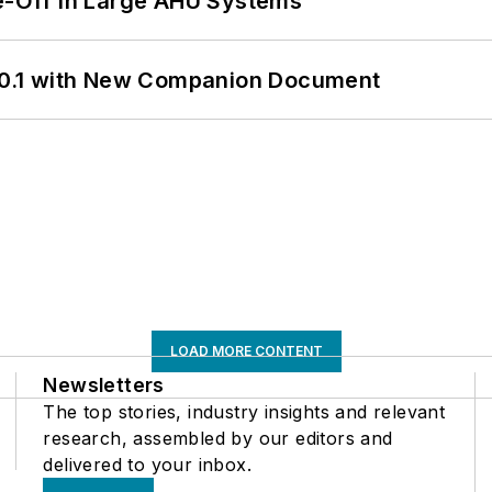
de-Off in Large AHU Systems
0.1 with New Companion Document
LOAD MORE CONTENT
Newsletters
The top stories, industry insights and relevant
research, assembled by our editors and
delivered to your inbox.