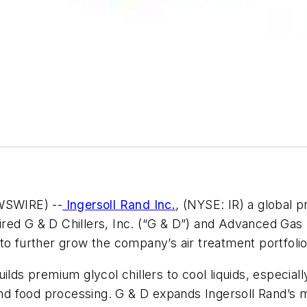
SWIRE) --
Ingersoll Rand Inc.
, (NYSE: IR) a global p
quired G & D Chillers, Inc. (“G & D”) and Advanced Ga
to further grow the company’s air treatment portfolio
ilds premium glycol chillers to cool liquids, especiall
 and food processing. G & D expands Ingersoll Rand’s 