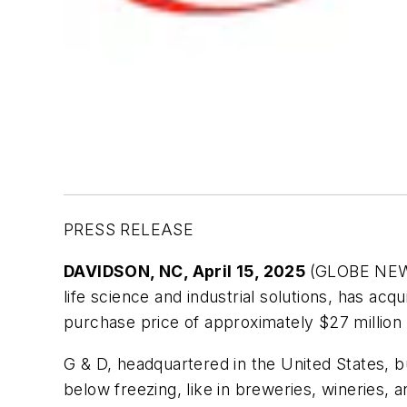
PRESS RELEASE
DAVIDSON, NC, April 15, 2025
(GLOBE NEW
life science and industrial solutions, has ac
purchase price of approximately $27 million 
G & D, headquartered in the United States, bu
below freezing, like in breweries, wineries,