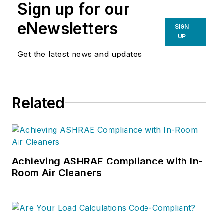
Sign up for our
eNewsletters
SIGN
UP
Get the latest news and updates
Related
Achieving ASHRAE Compliance with In-
Room Air Cleaners