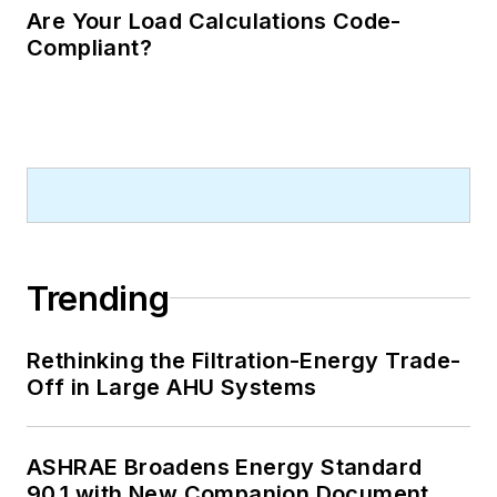
Are Your Load Calculations Code-
Compliant?
Trending
Rethinking the Filtration-Energy Trade-
Off in Large AHU Systems
ASHRAE Broadens Energy Standard
90.1 with New Companion Document