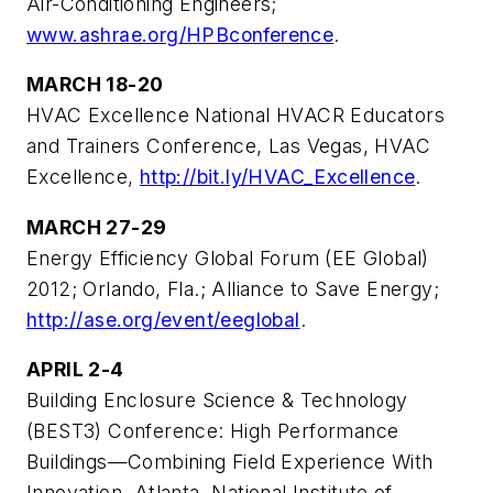
Air-Conditioning Engineers;
www.ashrae.org/HPBconference
.
MARCH 18-20
HVAC Excellence National HVACR Educators
and Trainers Conference, Las Vegas, HVAC
Excellence,
http://bit.ly/HVAC_Excellence
.
MARCH 27-29
Energy Efficiency Global Forum (EE Global)
2012; Orlando, Fla.; Alliance to Save Energy;
http://ase.org/event/eeglobal
.
APRIL 2-4
Building Enclosure Science & Technology
(BEST3) Conference: High Performance
Buildings—Combining Field Experience With
Innovation, Atlanta, National Institute of