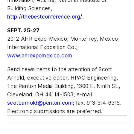
Building Sciences,
http://thebestconference.org/
.
SEPT. 25-27
2012 AHR Expo-Mexico; Monterrey, Mexico;
International Exposition Co.;
www.ahrexpomexico.com
.
Send news items to the attention of Scott
Arnold, executive editor, HPAC Engineering,
The Penton Media Building, 1300 E. Ninth St.,
Cleveland, OH 44114-1503; e-mail:
scott.arnold@penton.com
; fax: 913-514-6315.
Electronic submissions are preferred.