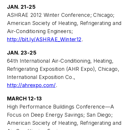
JAN. 21-25
ASHRAE 2012 Winter Conference; Chicago;
American Society of Heating, Refrigerating and
Air-Conditioning Engineers;
http://bit.ly/ASHRAE_Winter12
.
JAN. 23-25
64th International Air-Conditioning, Heating,
Refrigerating Exposition (AHR Expo), Chicago,
International Exposition Co.,
http://ahrexpo.com/
.
MARCH 12-13
High Performance Buildings Conference—A
Focus on Deep Energy Savings; San Diego;
American Society of Heating, Refrigerating and