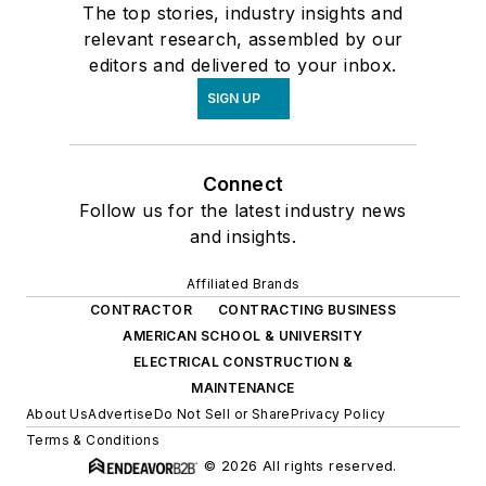
The top stories, industry insights and
relevant research, assembled by our
editors and delivered to your inbox.
SIGN UP
Connect
Follow us for the latest industry news
and insights.
Affiliated Brands
CONTRACTOR
CONTRACTING BUSINESS
AMERICAN SCHOOL & UNIVERSITY
ELECTRICAL CONSTRUCTION &
MAINTENANCE
About Us
Advertise
Do Not Sell or Share
Privacy Policy
Terms & Conditions
© 2026 All rights reserved.