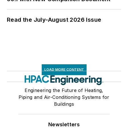
Read the July-August 2026 Issue
LOAD MORE CONTENT
Engineering the Future of Heating,
Piping and Air-Conditioning Systems for
Buildings
Newsletters