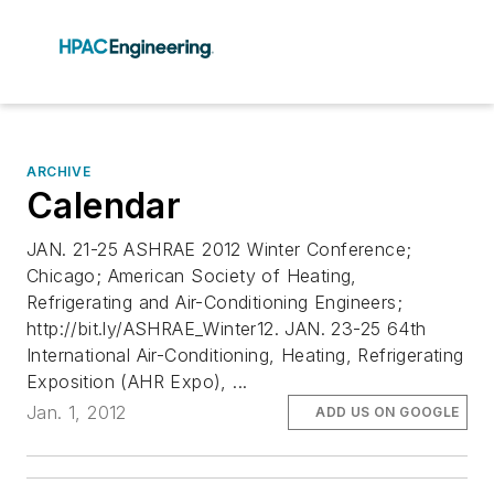
ARCHIVE
Calendar
JAN. 21-25 ASHRAE 2012 Winter Conference;
Chicago; American Society of Heating,
Refrigerating and Air-Conditioning Engineers;
http://bit.ly/ASHRAE_Winter12. JAN. 23-25 64th
International Air-Conditioning, Heating, Refrigerating
Exposition (AHR Expo), ...
Jan. 1, 2012
ADD US ON GOOGLE