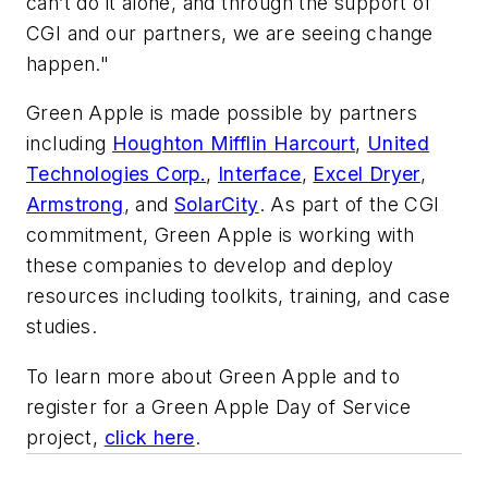
can’t do it alone, and through the support of
CGI and our partners, we are seeing change
happen."
Green Apple is made possible by partners
including
Houghton Mifflin Harcourt
,
United
Technologies Corp.
,
Interface
,
Excel Dryer
,
Armstrong
, and
SolarCity
. As part of the CGI
commitment, Green Apple is working with
these companies to develop and deploy
resources including toolkits, training, and case
studies.
To learn more about Green Apple and to
register for a Green Apple Day of Service
project,
click here
.