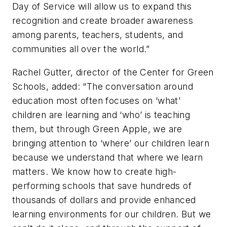
Day of Service will allow us to expand this
recognition and create broader awareness
among parents, teachers, students, and
communities all over the world.”
Rachel Gutter, director of the Center for Green
Schools, added: “The conversation around
education most often focuses on ‘what’
children are learning and ‘who’ is teaching
them, but through Green Apple, we are
bringing attention to ‘where’ our children learn
because we understand that where we learn
matters. We know how to create high-
performing schools that save hundreds of
thousands of dollars and provide enhanced
learning environments for our children. But we