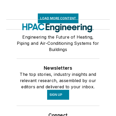
LOAD MORE CONTENT
Engineering the Future of Heating,
Piping and Air-Conditioning Systems for
Buildings
Newsletters
The top stories, industry insights and
relevant research, assembled by our
editors and delivered to your inbox.
SIGN UP
Connect