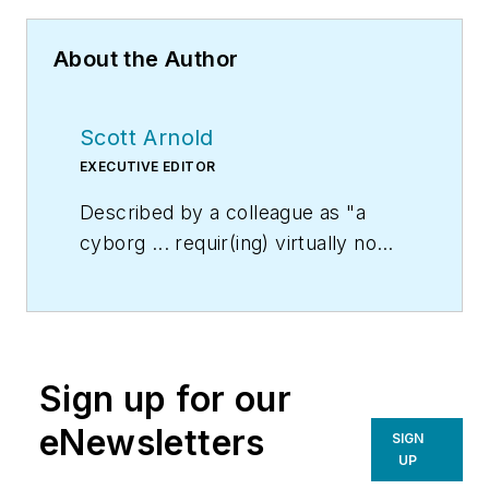
About the Author
Scott Arnold
EXECUTIVE EDITOR
Described by a colleague as "a
cyborg ... requir(ing) virtually no
sleep, no time off, and bland
nourishment that can be consumed
while at his desk" who was sent
"back from the future not to
Sign up for our
terminate anyone, but with the
prime directive 'to edit dry
eNewsletters
SIGN
technical copy' in order to save the
UP
world at a later date," Scott Arnold