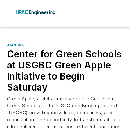
ARCHIVE
Center for Green Schools
at USGBC Green Apple
Initiative to Begin
Saturday
Green Apple, a global initiative of the Center for
Green Schools at the U.S. Green Building Council
(USGBC) providing individuals, companies, and
organizations the opportunity to transform schools
into healthier, safer, more cost-efficient, and more