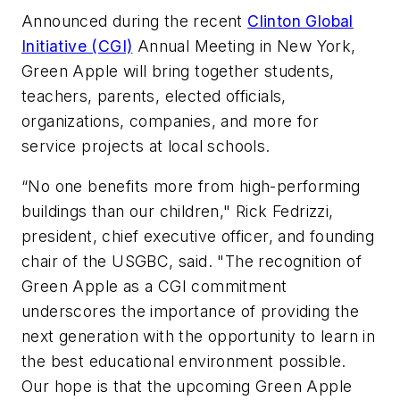
Announced during the recent
Clinton Global
Initiative (CGI)
Annual Meeting in New York,
Green Apple will bring together students,
teachers, parents, elected officials,
organizations, companies, and more for
service projects at local schools.
“No one benefits more from high-performing
buildings than our children," Rick Fedrizzi,
president, chief executive officer, and founding
chair of the USGBC, said. "The recognition of
Green Apple as a CGI commitment
underscores the importance of providing the
next generation with the opportunity to learn in
the best educational environment possible.
Our hope is that the upcoming Green Apple