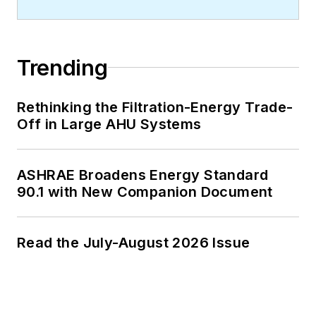
Trending
Rethinking the Filtration-Energy Trade-
Off in Large AHU Systems
ASHRAE Broadens Energy Standard
90.1 with New Companion Document
Read the July-August 2026 Issue