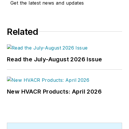
Get the latest news and updates
joined the editorial staff of
HPAC
Engineering
in 1999. Prior to that,
he worked as an editor for daily
Related
newspapers and a specialty-
publications company. He has a
bachelor's degree in journalism
from Kent State University.
Read the July-August 2026 Issue
New HVACR Products: April 2026