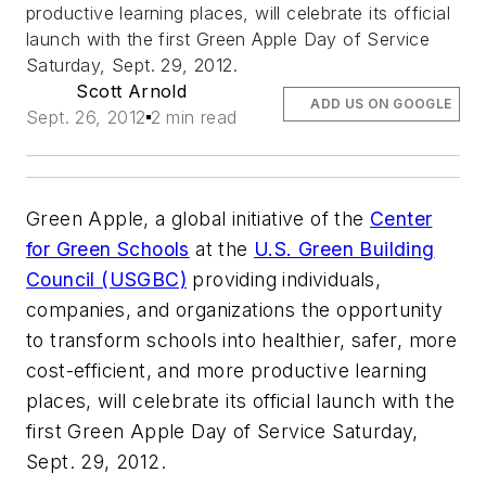
productive learning places, will celebrate its official
launch with the first Green Apple Day of Service
Saturday, Sept. 29, 2012.
Scott Arnold
ADD US ON GOOGLE
Sept. 26, 2012
2 min read
Green Apple, a global initiative of the
Center
for Green Schools
at the
U.S. Green Building
Council (USGBC)
providing individuals,
companies, and organizations the opportunity
to transform schools into healthier, safer, more
cost-efficient, and more productive learning
places, will celebrate its official launch with the
first Green Apple Day of Service Saturday,
Sept. 29, 2012.