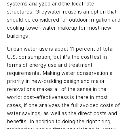
systems analyzed and the local rate
structures. Greywater reuse is an option that
should be considered for outdoor irrigation and
cooling-tower-water makeup for most new
buildings.
Urban water use is about 11 percent of total
U.S. consumption, but it's the costliest in
terms of energy use and treatment
requirements. Making water conservation a
priority in new-building design and major
renovations makes all of the sense in the
world; cost-effectiveness is there in most
cases, if one analyzes the full avoided costs of
water savings, as well as the direct costs and
benefits. In addition to doing the right thing,