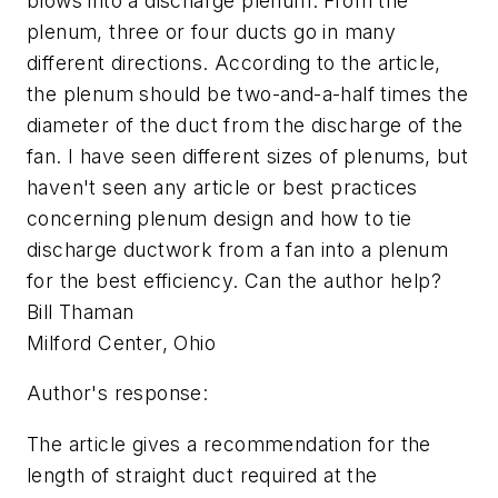
blows into a discharge plenum. From the
plenum, three or four ducts go in many
different directions. According to the article,
the plenum should be two-and-a-half times the
diameter of the duct from the discharge of the
fan. I have seen different sizes of plenums, but
haven't seen any article or best practices
concerning plenum design and how to tie
discharge ductwork from a fan into a plenum
for the best efficiency. Can the author help?
Bill Thaman
Milford Center, Ohio
Author's response:
The article gives a recommendation for the
length of straight duct required at the