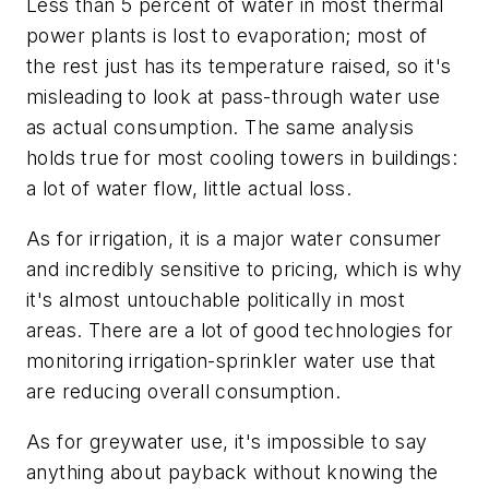
Less than 5 percent of water in most thermal
power plants is lost to evaporation; most of
the rest just has its temperature raised, so it's
misleading to look at pass-through water use
as actual consumption. The same analysis
holds true for most cooling towers in buildings:
a lot of water flow, little actual loss.
As for irrigation, it is a major water consumer
and incredibly sensitive to pricing, which is why
it's almost untouchable politically in most
areas. There are a lot of good technologies for
monitoring irrigation-sprinkler water use that
are reducing overall consumption.
As for greywater use, it's impossible to say
anything about payback without knowing the