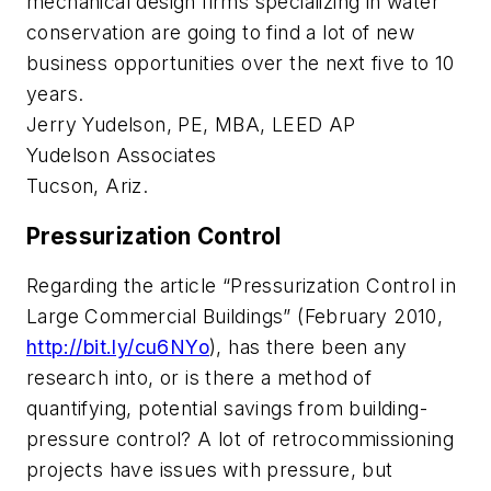
mechanical design firms specializing in water
conservation are going to find a lot of new
business opportunities over the next five to 10
years.
Jerry Yudelson, PE, MBA, LEED AP
Yudelson Associates
Tucson, Ariz.
Pressurization Control
Regarding the article “Pressurization Control in
Large Commercial Buildings” (February 2010,
http://bit.ly/cu6NYo
), has there been any
research into, or is there a method of
quantifying, potential savings from building-
pressure control? A lot of retrocommissioning
projects have issues with pressure, but