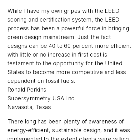
While I have my own gripes with the LEED
scoring and certification system, the LEED
process has been a powerful force in bringing
green design mainstream. Just the fact
designs can be 40 to 60 percent more efficient
with little or no increase in first cost is
testament to the opportunity for the United
States to become more competitive and less
dependent on fossil fuels.
Ronald Perkins
Supersymmetry USA Inc.
Navasota, Texas
There long has been plenty of awareness of
energy-efficient, sustainable design, and it was
implemented to the extent clients were willing