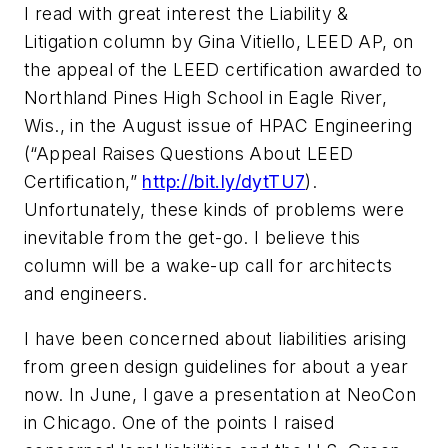
I read with great interest the Liability &
Litigation column by Gina Vitiello, LEED AP, on
the appeal of the LEED certification awarded to
Northland Pines High School in Eagle River,
Wis., in the August issue of
HPAC Engineering
(“Appeal Raises Questions About LEED
Certification,”
http://bit.ly/dytTU7
).
Unfortunately, these kinds of problems were
inevitable from the get-go. I believe this
column will be a wake-up call for architects
and engineers.
I have been concerned about liabilities arising
from green design guidelines for about a year
now. In June, I gave a presentation at NeoCon
in Chicago. One of the points I raised