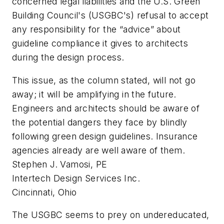
concerned legal liabilities and the U.S. Green
Building Council's (USGBC's) refusal to accept
any responsibility for the “advice” about
guideline compliance it gives to architects
during the design process.
This issue, as the column stated, will not go
away; it will be amplifying in the future.
Engineers and architects should be aware of
the potential dangers they face by blindly
following green design guidelines. Insurance
agencies already are well aware of them.
Stephen J. Vamosi, PE
Intertech Design Services Inc.
Cincinnati, Ohio
The USGBC seems to prey on undereducated,