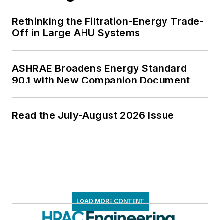
Rethinking the Filtration-Energy Trade-
Off in Large AHU Systems
ASHRAE Broadens Energy Standard
90.1 with New Companion Document
Read the July-August 2026 Issue
LOAD MORE CONTENT