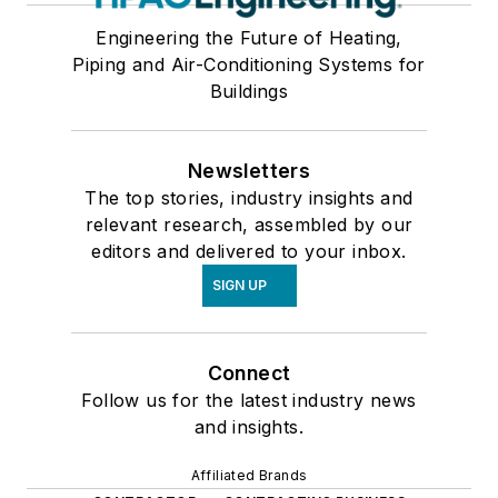
Engineering the Future of Heating,
Piping and Air-Conditioning Systems for
Buildings
Newsletters
The top stories, industry insights and
relevant research, assembled by our
editors and delivered to your inbox.
SIGN UP
Connect
Follow us for the latest industry news
and insights.
Affiliated Brands