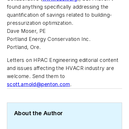
found anything specifically addressing the
quantification of savings related to building-
pressurization optimization.
Dave Moser, PE
Portland Energy Conservation Inc.
Portland, Ore.
Letters on
HPAC Engineering
editorial content
and issues affecting the HVACR industry are
welcome. Send them to
scott.arnold@penton.com
.
About the Author