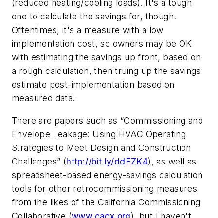
(reduced heating/cooling loads). It's a tough
one to calculate the savings for, though.
Oftentimes, it's a measure with a low
implementation cost, so owners may be OK
with estimating the savings up front, based on
a rough calculation, then truing up the savings
estimate post-implementation based on
measured data.
There are papers such as “Commissioning and
Envelope Leakage: Using HVAC Operating
Strategies to Meet Design and Construction
Challenges” (
http://bit.ly/ddEZK4
), as well as
spreadsheet-based energy-savings calculation
tools for other retrocommissioning measures
from the likes of the California Commissioning
Collaborative (
www.cacx.org
), but I haven't