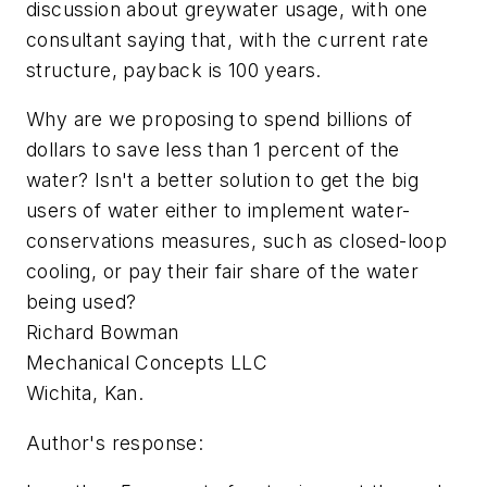
discussion about greywater usage, with one
consultant saying that, with the current rate
structure, payback is 100 years.
Why are we proposing to spend billions of
dollars to save less than 1 percent of the
water? Isn't a better solution to get the big
users of water either to implement water-
conservations measures, such as closed-loop
cooling, or pay their fair share of the water
being used?
Richard Bowman
Mechanical Concepts LLC
Wichita, Kan.
Author's response: