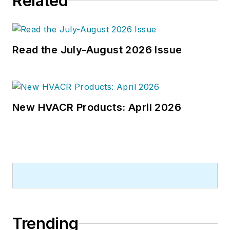
Related
newspapers and a specialty-
publications company. He has a
bachelor's degree in journalism
from Kent State University.
Read the July-August 2026 Issue
New HVACR Products: April 2026
Trending