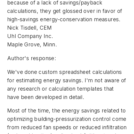
because of a lack of savings/payback
calculations, they get glossed over in favor of
high-savings energy-conservation measures.
Nick Tisdell, CEM
Uhl Company Inc.
Maple Grove, Minn.
Author's response:
We've done custom spreadsheet calculations
for estimating energy savings. I'm not aware of
any research or calculation templates that
have been developed in detail.
Most of the time, the energy savings related to
optimizing building-pressurization control come
from reduced fan speeds or reduced infiltration