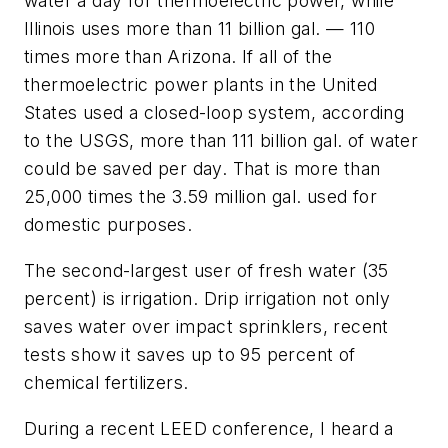
water a day for thermoelectric power, while
Illinois uses more than 11 billion gal. — 110
times more than Arizona. If all of the
thermoelectric power plants in the United
States used a closed-loop system, according
to the USGS, more than 111 billion gal. of water
could be saved per day. That is more than
25,000 times the 3.59 million gal. used for
domestic purposes.
The second-largest user of fresh water (35
percent) is irrigation. Drip irrigation not only
saves water over impact sprinklers, recent
tests show it saves up to 95 percent of
chemical fertilizers.
During a recent LEED conference, I heard a