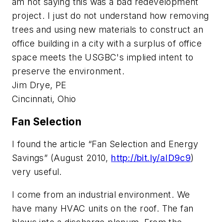
am not saying this was a bad redevelopment
project. I just do not understand how removing
trees and using new materials to construct an
office building in a city with a surplus of office
space meets the USGBC's implied intent to
preserve the environment.
Jim Drye, PE
Cincinnati, Ohio
Fan Selection
I found the article “Fan Selection and Energy
Savings” (August 2010,
http://bit.ly/aID9c9
)
very useful.
I come from an industrial environment. We
have many HVAC units on the roof. The fan