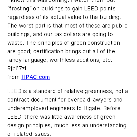
“frosting” on buildings to gain LEED points
regardless of its actual value to the building.
The worst part is that most of these are public
buildings, and our tax dollars are going to
waste. The principles of green construction
are good; certification brings out all of the
fancy language, worthless additions, etc.
Rjb67zl
from
HPAC.com
LEED is a standard of relative greenness, not a
contract document for overpaid lawyers and
underemployed engineers to litigate. Before
LEED, there was little awareness of green
design principles, much less an understanding
of related issues.