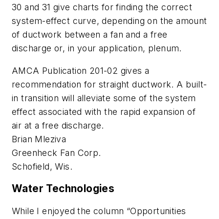
30 and 31 give charts for finding the correct
system-effect curve, depending on the amount
of ductwork between a fan and a free
discharge or, in your application, plenum.
AMCA Publication 201-02 gives a
recommendation for straight ductwork. A built-
in transition will alleviate some of the system
effect associated with the rapid expansion of
air at a free discharge.
Brian Mleziva
Greenheck Fan Corp.
Schofield, Wis.
Water Technologies
While I enjoyed the column “Opportunities