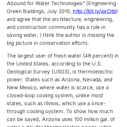
Abound for Water Technologies” (Engineering
Green Buildings, July 2010,
http://bit.ly/axCltb
)
and agree that the architecture, engineering,
and construction community has a role in
saving water, I think the author is missing the
big picture in conservation efforts.
The largest user of fresh water (48 percent) in
the United States, according to the U.S.
Geological Survey (USGS), is thermoelectric
power. States such as Arizona, Nevada, and
New Mexico, where water is scarce, use a
closed-loop cooling system, unlike most
states, such as Illinois, which use a once-
through cooling system. To show how much
can be saved, Arizona uses 100 million gal. of