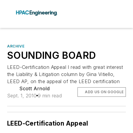
ARCHIVE
SOUNDING BOARD
LEED-Certification Appeal I read with great interest
the Liability & Litigation column by Gina Vitiello,
LEED AP, on the appeal of the LEED certification
Scott Arnold
ADD US ON GOOGLE
Sept. 1, 2010
9 min read
LEED-Certification Appeal