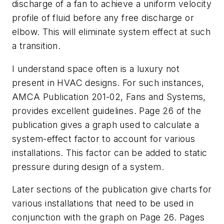
discharge of a fan to achieve a uniform velocity
profile of fluid before any free discharge or
elbow. This will eliminate system effect at such
a transition.
I understand space often is a luxury not
present in HVAC designs. For such instances,
AMCA Publication 201-02, Fans and Systems,
provides excellent guidelines. Page 26 of the
publication gives a graph used to calculate a
system-effect factor to account for various
installations. This factor can be added to static
pressure during design of a system.
Later sections of the publication give charts for
various installations that need to be used in
conjunction with the graph on Page 26. Pages