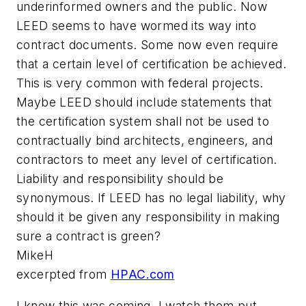
underinformed owners and the public. Now
LEED seems to have wormed its way into
contract documents. Some now even require
that a certain level of certification be achieved.
This is very common with federal projects.
Maybe LEED should include statements that
the certification system shall not be used to
contractually bind architects, engineers, and
contractors to meet any level of certification.
Liability and responsibility should be
synonymous. If LEED has no legal liability, why
should it be given any responsibility in making
sure a contract is green?
MikeH
excerpted from
HPAC.com
I knew this was coming. I watch them put