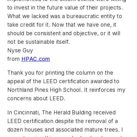
to invest in the future value of their projects.
What we lacked was a bureaucratic entity to
take credit for it. Now that we have one, it
should be consistent and objective, or it will
not be sustainable itself.
Nyse Guy
from
HPAC.com
Thank you for printing the column on the
appeal of the LEED certification awarded to
Northland Pines High School. It reinforces my
concerns about LEED.
In Cincinnati, The Herald Building received
LEED certification despite the removal of a
dozen houses and associated mature trees. I