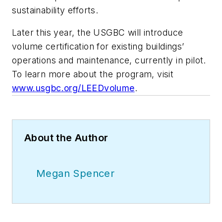
sustainability efforts.
Later this year, the USGBC will introduce
volume certification for existing buildings’
operations and maintenance, currently in pilot.
To learn more about the program, visit
www.usgbc.org/LEEDvolume
.
About the Author
Megan Spencer