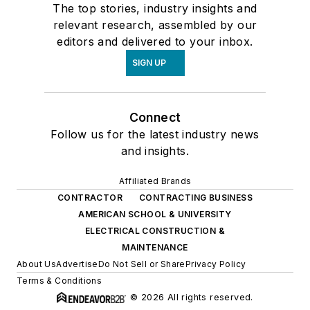
The top stories, industry insights and
relevant research, assembled by our
editors and delivered to your inbox.
SIGN UP
Connect
Follow us for the latest industry news
and insights.
Affiliated Brands
CONTRACTOR
CONTRACTING BUSINESS
AMERICAN SCHOOL & UNIVERSITY
ELECTRICAL CONSTRUCTION &
MAINTENANCE
About Us
Advertise
Do Not Sell or Share
Privacy Policy
Terms & Conditions
© 2026 All rights reserved.