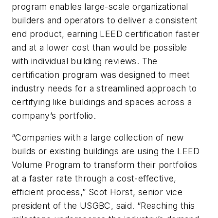
program enables large-scale organizational
builders and operators to deliver a consistent
end product, earning LEED certification faster
and at a lower cost than would be possible
with individual building reviews. The
certification program was designed to meet
industry needs for a streamlined approach to
certifying like buildings and spaces across a
company’s portfolio.
“Companies with a large collection of new
builds or existing buildings are using the LEED
Volume Program to transform their portfolios
at a faster rate through a cost-effective,
efficient process,” Scot Horst, senior vice
president of the USGBC, said. “Reaching this