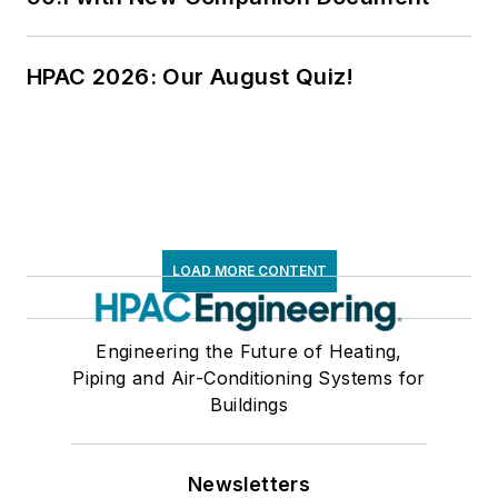
HPAC 2026: Our August Quiz!
LOAD MORE CONTENT
Engineering the Future of Heating,
Piping and Air-Conditioning Systems for
Buildings
Newsletters