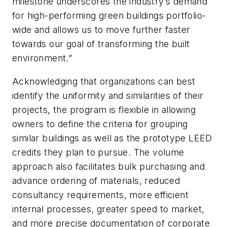
milestone underscores the industry’s demand
for high-performing green buildings portfolio-
wide and allows us to move further faster
towards our goal of transforming the built
environment.”
Acknowledging that organizations can best
identify the uniformity and similarities of their
projects, the program is flexible in allowing
owners to define the criteria for grouping
similar buildings as well as the prototype LEED
credits they plan to pursue. The volume
approach also facilitates bulk purchasing and
advance ordering of materials, reduced
consultancy requirements, more efficient
internal processes, greater speed to market,
and more precise documentation of corporate