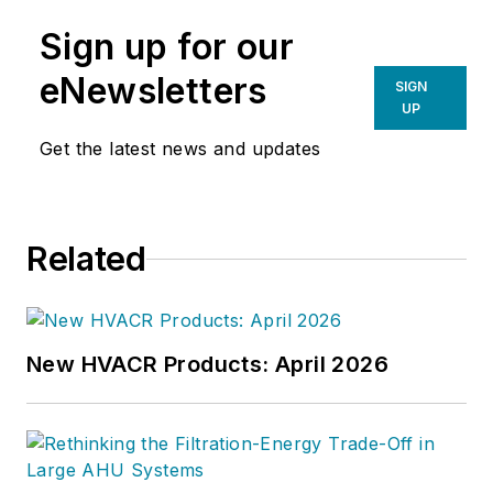
Sign up for our
eNewsletters
SIGN
UP
Get the latest news and updates
Related
New HVACR Products: April 2026