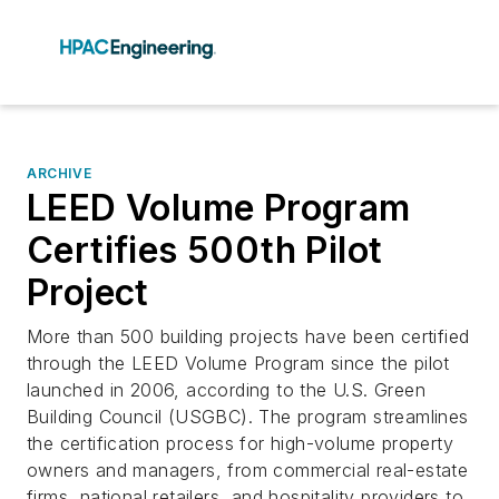
ARCHIVE
LEED Volume Program
Certifies 500th Pilot
Project
More than 500 building projects have been certified
through the LEED Volume Program since the pilot
launched in 2006, according to the U.S. Green
Building Council (USGBC). The program streamlines
the certification process for high-volume property
owners and managers, from commercial real-estate
firms, national retailers, and hospitality providers to