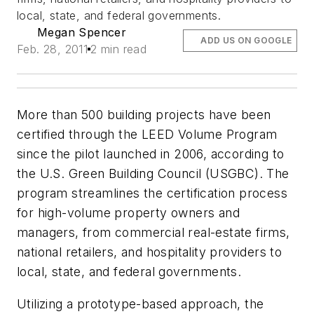
local, state, and federal governments.
Megan Spencer
ADD US ON GOOGLE
Feb. 28, 2011
2 min read
More than 500 building projects have been
certified through the LEED Volume Program
since the pilot launched in 2006, according to
the U.S. Green Building Council (USGBC). The
program streamlines the certification process
for high-volume property owners and
managers, from commercial real-estate firms,
national retailers, and hospitality providers to
local, state, and federal governments.
Utilizing a prototype-based approach, the