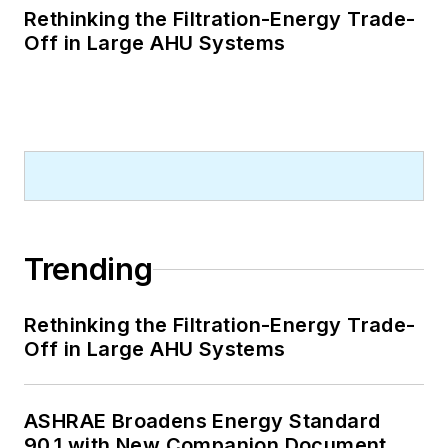
Rethinking the Filtration-Energy Trade-
Off in Large AHU Systems
Trending
Rethinking the Filtration-Energy Trade-
Off in Large AHU Systems
ASHRAE Broadens Energy Standard
90.1 with New Companion Document