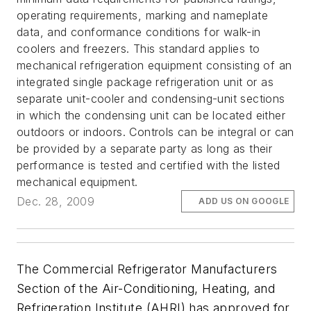
operating requirements, marking and nameplate
data, and conformance conditions for walk-in
coolers and freezers. This standard applies to
mechanical refrigeration equipment consisting of an
integrated single package refrigeration unit or as
separate unit-cooler and condensing-unit sections
in which the condensing unit can be located either
outdoors or indoors. Controls can be integral or can
be provided by a separate party as long as their
performance is tested and certified with the listed
mechanical equipment.
Dec. 28, 2009
ADD US ON GOOGLE
The Commercial Refrigerator Manufacturers
Section of the Air-Conditioning, Heating, and
Refrigeration Institute (AHRI) has approved for