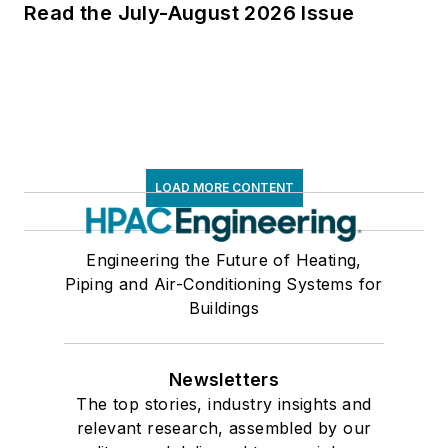
Read the July-August 2026 Issue
LOAD MORE CONTENT
Engineering the Future of Heating,
Piping and Air-Conditioning Systems for
Buildings
Newsletters
The top stories, industry insights and
relevant research, assembled by our