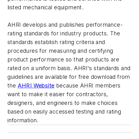
listed mechanical equipment.
AHRI develops and publishes performance-
rating standards for industry products. The
standards establish rating criteria and
procedures for measuring and certifying
product performance so that products are
rated on a uniform basis. AHRI's standards and
guidelines are available for free download from
the
AHRI Website
because AHRI members
want to make it easier for contractors,
designers, and engineers to make choices
based on easily accessed testing and rating
information.