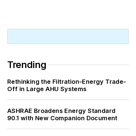
Trending
Rethinking the Filtration-Energy Trade-
Off in Large AHU Systems
ASHRAE Broadens Energy Standard
90.1 with New Companion Document