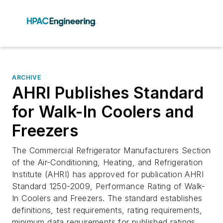
ARCHIVE
AHRI Publishes Standard
for Walk-In Coolers and
Freezers
The Commercial Refrigerator Manufacturers Section
of the Air-Conditioning, Heating, and Refrigeration
Institute (AHRI) has approved for publication AHRI
Standard 1250-2009, Performance Rating of Walk-
In Coolers and Freezers. The standard establishes
definitions, test requirements, rating requirements,
minimum data requirements for published ratings,