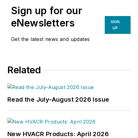
Sign up for our
eNewsletters
SIGN
UP
Get the latest news and updates
Related
Read the July-August 2026 Issue
New HVACR Products: April 2026