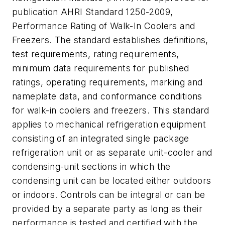
publication AHRI Standard 1250-2009,
Performance Rating of Walk-In Coolers and
Freezers
. The standard establishes definitions,
test requirements, rating requirements,
minimum data requirements for published
ratings, operating requirements, marking and
nameplate data, and conformance conditions
for walk-in coolers and freezers. This standard
applies to mechanical refrigeration equipment
consisting of an integrated single package
refrigeration unit or as separate unit-cooler and
condensing-unit sections in which the
condensing unit can be located either outdoors
or indoors. Controls can be integral or can be
provided by a separate party as long as their
performance is tested and certified with the