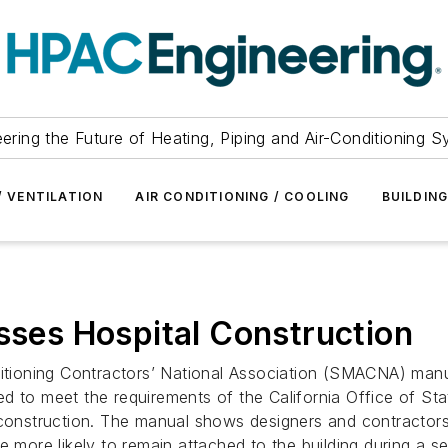
ering the Future of Heating, Piping and Air-Conditioning 
/ VENTILATION
AIR CONDITIONING / COOLING
BUILDIN
es Hospital Construction
ditioning Contractors’ National Association (SMACNA) manu
o meet the requirements of the California Office of St
 construction. The manual shows designers and contractors 
e more likely to remain attached to the building during a s