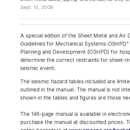
Sept. 10, 2009
A special edition of the Sheet Metal and Ai
Guidelines for Mechanical Systems-OSHPD” h
Planning and Development (OSHPD) for hospit
determine the correct restraints for sheet-me
seismic event.
The seismic hazard tables included are limite
outlined in the manual. The manual is not int
shown in the tables and figures are those ne
The 146-page manual is available in electro
purchase the manual at discounted prices. 