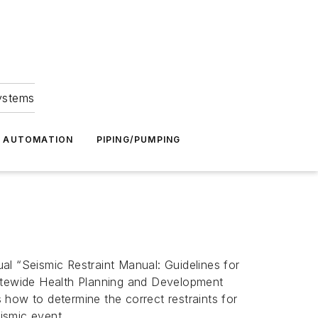
Systems
G AUTOMATION
PIPING/PUMPING
al “Seismic Restraint Manual: Guidelines for
atewide Health Planning and Development
how to determine the correct restraints for
eismic event.