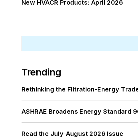
New HVACR Products: April 2026
Trending
Rethinking the Filtration-Energy Tra
ASHRAE Broadens Energy Standard 9
Read the July-August 2026 Issue