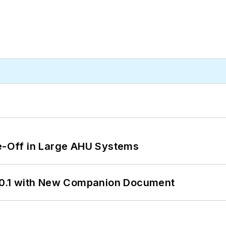
de-Off in Large AHU Systems
0.1 with New Companion Document