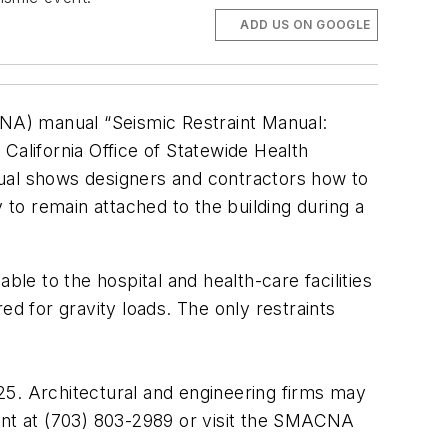
ADD US ON GOOGLE
ACNA) manual “Seismic Restraint Manual:
alifornia Office of Statewide Health
nual shows designers and contractors how to
 to remain attached to the building during a
ble to the hospital and health-care facilities
ed for gravity loads. The only restraints
25. Architectural and engineering firms may
nt at (703) 803-2989 or visit the SMACNA