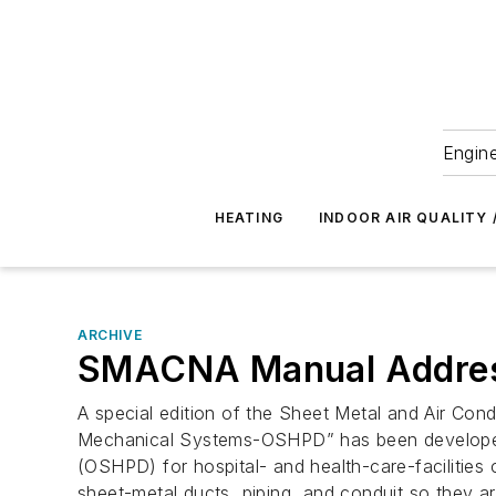
Engine
HEATING
INDOOR AIR QUALITY 
ARCHIVE
SMACNA Manual Address
A special edition of the Sheet Metal and Air Con
Mechanical Systems-OSHPD” has been developed t
(OSHPD) for hospital- and health-care-facilities
sheet-metal ducts, piping, and conduit so they ar