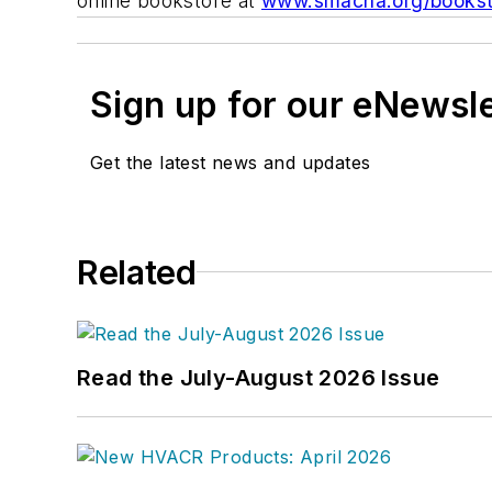
online bookstore at
www.smacna.org/bookst
Sign up for our eNewsl
Get the latest news and updates
Related
Read the July-August 2026 Issue