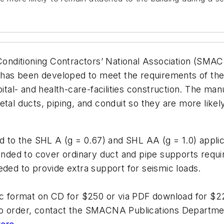
r Conditioning Contractors’ National Association (SM
as been developed to meet the requirements of the C
al- and health-care-facilities construction. The ma
tal ducts, piping, and conduit so they are more likely
d to the SHL A (g = 0.67) and SHL AA (g = 1.0) applica
ended to cover ordinary duct and pipe supports requir
eded to provide extra support for seismic loads.
nic format on CD for $250 or via PDF download for $2
To order, contact the SMACNA Publications Departme