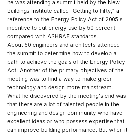
he was attending a summit held by the New
Buildings Institute called "Getting to Fifty," a
reference to the Energy Policy Act of 2005's
incentive to cut energy use by 50 percent
compared with ASHRAE standards.
About 60 engineers and architects attended
the summit to determine how to develop a
path to achieve the goals of the Energy Policy
Act. Another of the primary objectives of the
meeting was to find a way to make green
technology and design more mainstream.
What he discovered by the meeting's end was
that there are a lot of talented people in the
engineering and design community who have
excellent ideas or who possess expertise that
can improve building performance. But when it