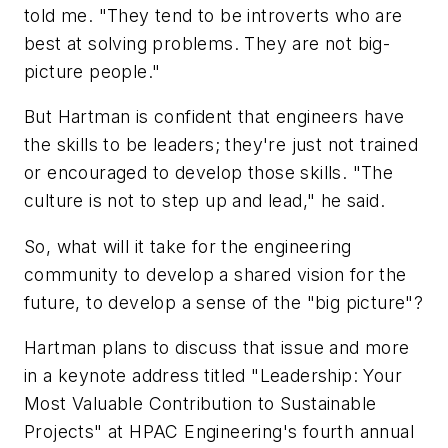
told me. "They tend to be introverts who are
best at solving problems. They are not big-
picture people."
But Hartman is confident that engineers have
the skills to be leaders; they're just not trained
or encouraged to develop those skills. "The
culture is not to step up and lead," he said.
So, what will it take for the engineering
community to develop a shared vision for the
future, to develop a sense of the "big picture"?
Hartman plans to discuss that issue and more
in a keynote address titled "Leadership: Your
Most Valuable Contribution to Sustainable
Projects" at HPAC Engineering's fourth annual