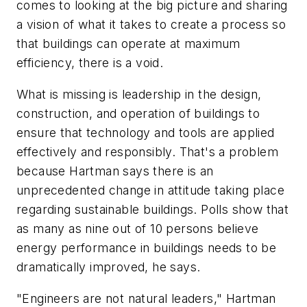
comes to looking at the big picture and sharing
a vision of what it takes to create a process so
that buildings can operate at maximum
efficiency, there is a void.
What is missing is leadership in the design,
construction, and operation of buildings to
ensure that technology and tools are applied
effectively and responsibly. That's a problem
because Hartman says there is an
unprecedented change in attitude taking place
regarding sustainable buildings. Polls show that
as many as nine out of 10 persons believe
energy performance in buildings needs to be
dramatically improved, he says.
"Engineers are not natural leaders," Hartman