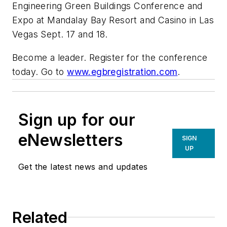
Engineering Green Buildings Conference and
Expo at Mandalay Bay Resort and Casino in Las
Vegas Sept. 17 and 18.
Become a leader. Register for the conference
today. Go to
www.egbregistration.com
.
Sign up for our
eNewsletters
SIGN
UP
Get the latest news and updates
Related