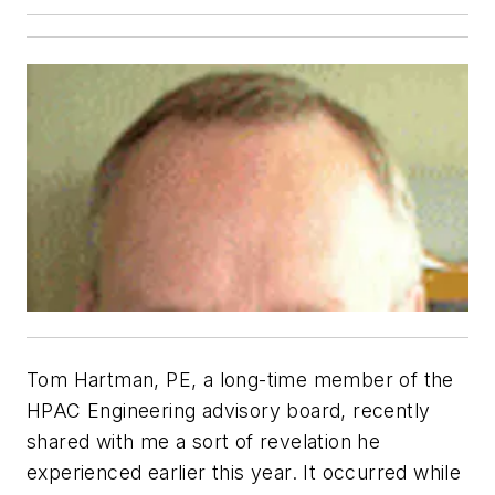
Tom Hartman, PE, a long-time member of the
HPAC Engineering advisory board, recently
shared with me a sort of revelation he
experienced earlier this year. It occurred while