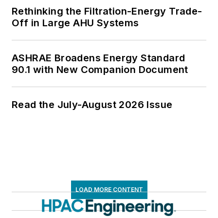
Rethinking the Filtration-Energy Trade-
Off in Large AHU Systems
ASHRAE Broadens Energy Standard
90.1 with New Companion Document
Read the July-August 2026 Issue
LOAD MORE CONTENT