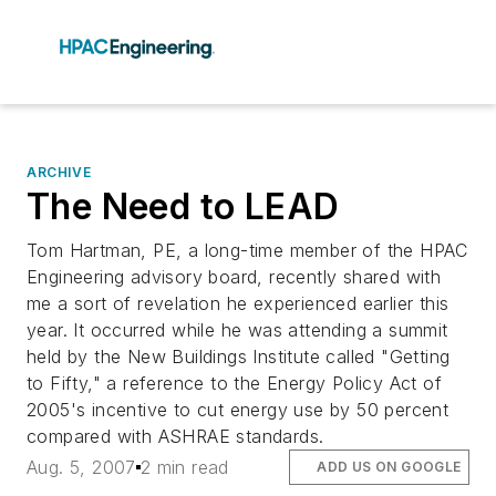
ARCHIVE
The Need to LEAD
Tom Hartman, PE, a long-time member of the HPAC
Engineering advisory board, recently shared with
me a sort of revelation he experienced earlier this
year. It occurred while he was attending a summit
held by the New Buildings Institute called "Getting
to Fifty," a reference to the Energy Policy Act of
2005's incentive to cut energy use by 50 percent
compared with ASHRAE standards.
Aug. 5, 2007
2 min read
ADD US ON GOOGLE