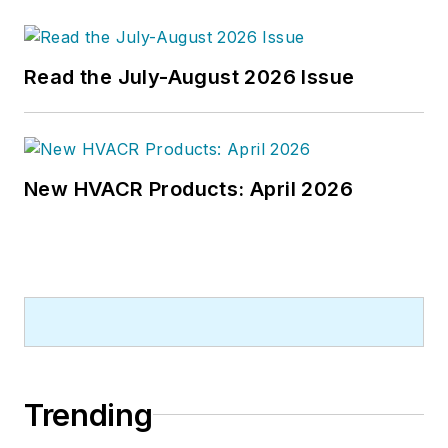
Read the July-August 2026 Issue
New HVACR Products: April 2026
Trending