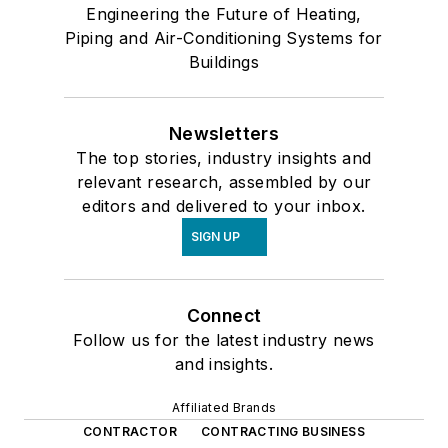
Engineering the Future of Heating,
Piping and Air-Conditioning Systems for
Buildings
Newsletters
The top stories, industry insights and
relevant research, assembled by our
editors and delivered to your inbox.
SIGN UP
Connect
Follow us for the latest industry news
and insights.
Affiliated Brands
CONTRACTOR
CONTRACTING BUSINESS