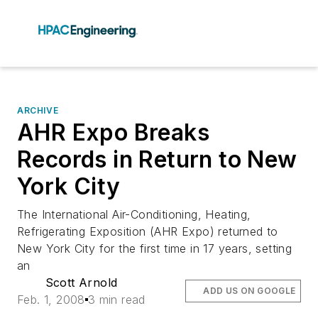
ARCHIVE
AHR Expo Breaks
Records in Return to New
York City
The International Air-Conditioning, Heating,
Refrigerating Exposition (AHR Expo) returned to
New York City for the first time in 17 years, setting
an
Scott Arnold
ADD US ON GOOGLE
Feb. 1, 2008
3 min read