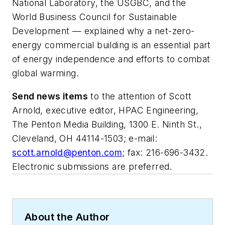
National Laboratory, the USGBC, and the
World Business Council for Sustainable
Development — explained why a net-zero-
energy commercial building is an essential part
of energy independence and efforts to combat
global warming.
Send news items
to the attention of Scott
Arnold, executive editor,
HPAC Engineering
,
The Penton Media Building, 1300 E. Ninth St.,
Cleveland, OH 44114-1503; e-mail:
scott.arnold@penton.com
; fax: 216-696-3432.
Electronic submissions are preferred.
About the Author