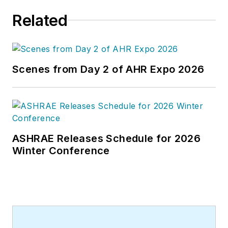
he worked as an editor for daily
Related
newspapers and a specialty-
publications company. He has a
bachelor's degree in journalism
from Kent State University.
Scenes from Day 2 of AHR Expo 2026
ASHRAE Releases Schedule for 2026
Winter Conference