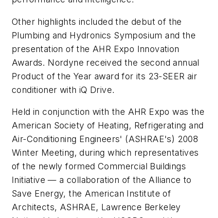
Other highlights included the debut of the
Plumbing and Hydronics Symposium and the
presentation of the AHR Expo Innovation
Awards. Nordyne received the second annual
Product of the Year award for its 23-SEER air
conditioner with iQ Drive.
Held in conjunction with the AHR Expo was the
American Society of Heating, Refrigerating and
Air-Conditioning Engineers' (ASHRAE's) 2008
Winter Meeting, during which representatives
of the newly formed Commercial Buildings
Initiative — a collaboration of the Alliance to
Save Energy, the American Institute of
Architects, ASHRAE, Lawrence Berkeley