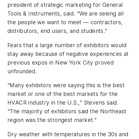
president of strategic marketing for General
Tools & Instruments, said. “We are seeing all
the people we want to meet — contractors,
distributors, end users, and students.”
Fears that a large number of exhibitors would
stay away because of negative experiences at
previous expos in New York City proved
unfounded.
“Many exhibitors were saying this is the best
market or one of the best markets for the
HVACR industry in the U.S.,” Stevens said.
“The majority of exhibitors said the Northeast
region was the strongest market.”
Dry weather with temperatures in the 30s and