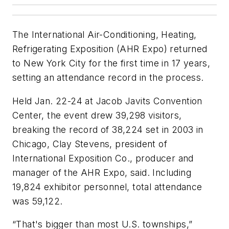
The International Air-Conditioning, Heating,
Refrigerating Exposition (AHR Expo) returned
to New York City for the first time in 17 years,
setting an attendance record in the process.
Held Jan. 22-24 at Jacob Javits Convention
Center, the event drew 39,298 visitors,
breaking the record of 38,224 set in 2003 in
Chicago, Clay Stevens, president of
International Exposition Co., producer and
manager of the AHR Expo, said. Including
19,824 exhibitor personnel, total attendance
was 59,122.
“That's bigger than most U.S. townships,”