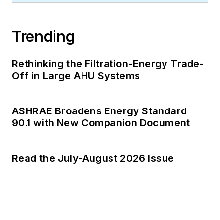
Trending
Rethinking the Filtration-Energy Trade-
Off in Large AHU Systems
ASHRAE Broadens Energy Standard
90.1 with New Companion Document
Read the July-August 2026 Issue