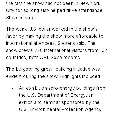
the fact the show had not been in New York
City for so long also helped drive attendance,
Stevens said.
The weak U.S. dollar worked in the show's
favor by making the show more affordable to
international attendees, Stevens said. The
show drew 6,778 international visitors from 132
countries, both AHR Expo records.
The burgeoning green-building initiative was
evident during the show. Highlights included:
An exhibit on zero-energy buildings from
the U.S. Department of Energy, an
exhibit and seminar sponsored by the
U.S. Environmental Protection Agency