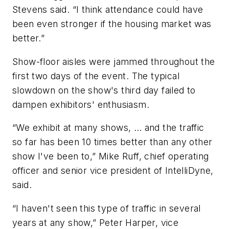
Stevens said. “I think attendance could have
been even stronger if the housing market was
better.”
Show-floor aisles were jammed throughout the
first two days of the event. The typical
slowdown on the show's third day failed to
dampen exhibitors' enthusiasm.
“We exhibit at many shows, … and the traffic
so far has been 10 times better than any other
show I've been to,” Mike Ruff, chief operating
officer and senior vice president of IntelliDyne,
said.
“I haven't seen this type of traffic in several
years at any show,” Peter Harper, vice