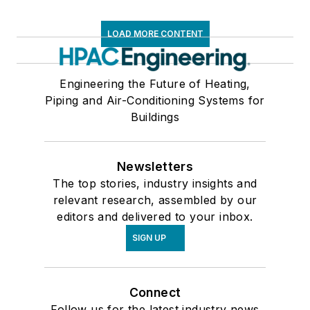
LOAD MORE CONTENT
Engineering the Future of Heating,
Piping and Air-Conditioning Systems for
Buildings
Newsletters
The top stories, industry insights and
relevant research, assembled by our
editors and delivered to your inbox.
SIGN UP
Connect
Follow us for the latest industry news