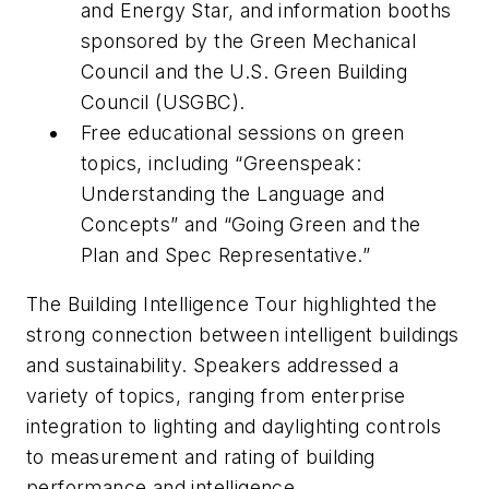
and Energy Star, and information booths
sponsored by the Green Mechanical
Council and the U.S. Green Building
Council (USGBC).
Free educational sessions on green
topics, including “Greenspeak:
Understanding the Language and
Concepts” and “Going Green and the
Plan and Spec Representative.”
The Building Intelligence Tour highlighted the
strong connection between intelligent buildings
and sustainability. Speakers addressed a
variety of topics, ranging from enterprise
integration to lighting and daylighting controls
to measurement and rating of building
performance and intelligence.