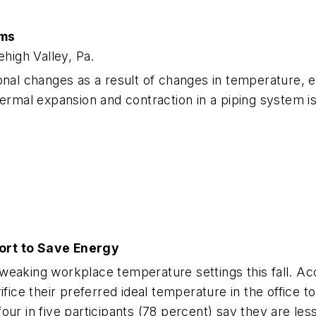
ems
high Valley, Pa.
ional changes as a result of changes in temperature,
al expansion and contraction in a piping system is t
fort to Save Energy
weaking workplace temperature settings this fall. Ac
rifice their preferred ideal temperature in the office
our in five participants (78 percent) say they are le