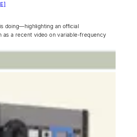
E]
doing—highlighting an official
 as a recent video on variable-frequency