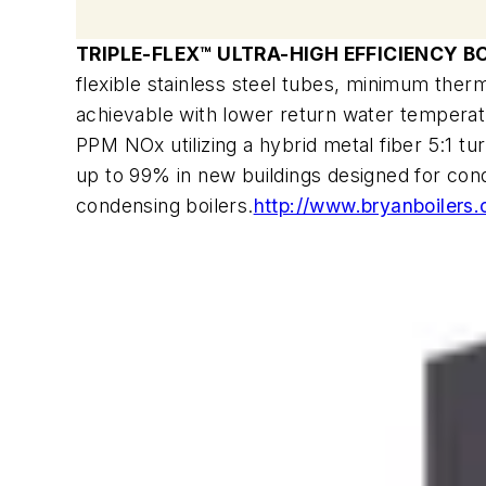
TRIPLE-FLEX™ ULTRA-HIGH EFFICIENCY B
flexible stainless steel tubes, minimum therm
achievable with lower return water temperatu
PPM NOx utilizing a hybrid metal fiber 5:1 tur
up to 99% in new buildings designed for conde
condensing boilers.
http://www.bryanboilers