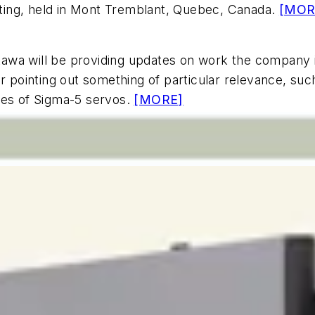
ting, held in Mont Tremblant, Quebec, Canada.
[MOR
wa will be providing updates on work the company is 
pointing out something of particular relevance, such
ges of Sigma-5 servos.
[MORE]