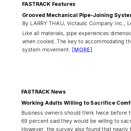
FASTRACK Features
Grooved Mechanical Pipe-Joining Syst
By LARRY THAU, Victaulic Company Inc., Le
Like all materials, pipe experiences dimens
when cooled. The key to accommodating therm
system movement.
[MORE]
FASTRACK News
Working Adults Willing to Sacrifice Com
Business owners should think twice before t
69 percent said they would be willing to sac
However, the survey also found that nearly f