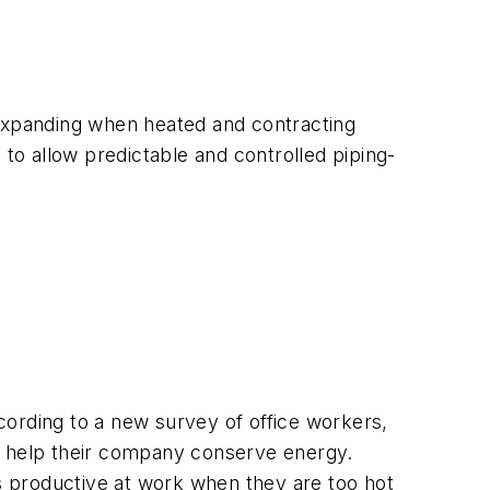
 expanding when heated and contracting
o allow predictable and controlled piping-
cording to a new survey of office workers,
 to help their company conserve energy.
ss productive at work when they are too hot