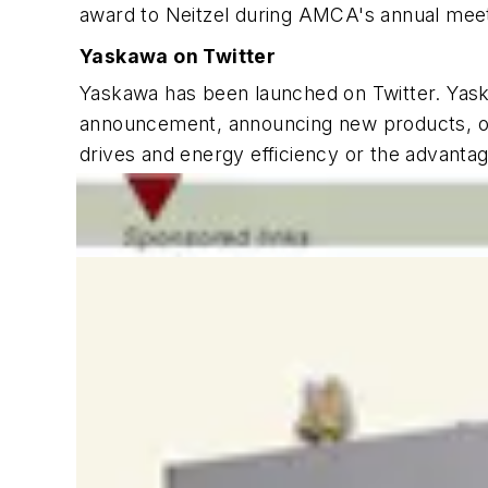
award to Neitzel during AMCA's annual mee
Yaskawa on Twitter
Yaskawa has been launched on Twitter. Yaska
announcement, announcing new products, or 
drives and energy efficiency or the advanta