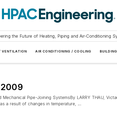
ering the Future of Heating, Piping and Air-Conditioning 
/ VENTILATION
AIR CONDITIONING / COOLING
BUILDIN
, 2009
echanical Pipe-Joining SystemsBy LARRY THAU, Victaulic 
s a result of changes in temperature, ...