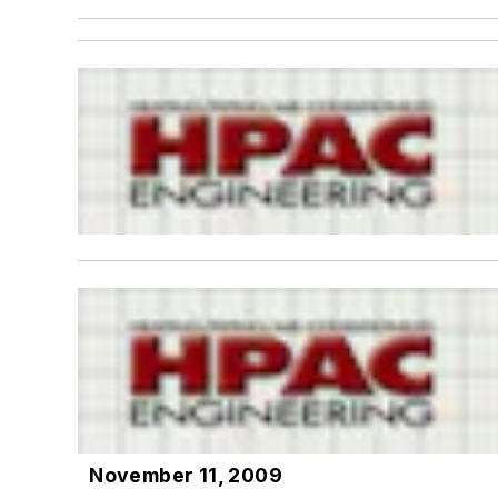
November 11, 2009