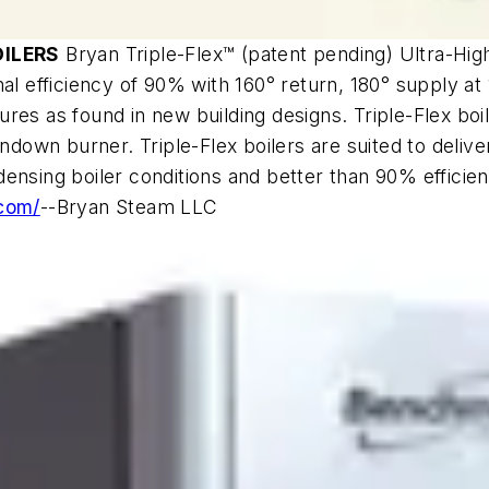
OILERS
Bryan Triple-Flex™ (patent pending) Ultra-Hig
al efficiency of 90% with 160° return, 180° supply at 
res as found in new building designs. Triple-Flex boil
ndown burner. Triple-Flex boilers are suited to deliver
nsing boiler conditions and better than 90% efficienc
.com/
--Bryan Steam LLC