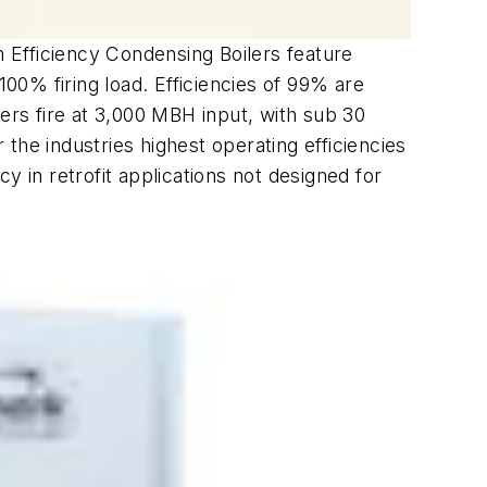
h Efficiency Condensing Boilers feature
100% firing load. Efficiencies of 99% are
ers fire at 3,000 MBH input, with sub 30
 the industries highest operating efficiencies
y in retrofit applications not designed for