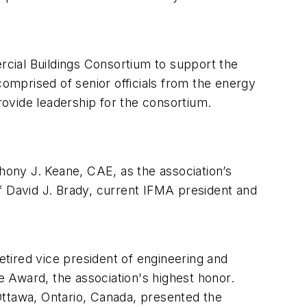
cial Buildings Consortium to support the
omprised of senior officials from the energy
 provide leadership for the consortium.
ony J. Keane, CAE, as the association’s
f David J. Brady, current IFMA president and
tired vice president of engineering and
 Award, the association's highest honor.
Ottawa, Ontario, Canada, presented the