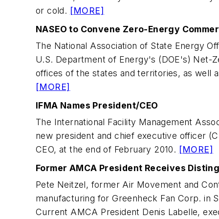
or cold.
[MORE]
NASEO to Convene Zero-Energy Commerci
The National Association of State Energy O
U.S. Department of Energy's (DOE's) Net-Zer
offices of the states and territories, as well
[MORE]
IFMA Names President/CEO
The International Facility Management Asso
new president and chief executive officer (
CEO, at the end of February 2010.
[MORE]
Former AMCA President Receives Distin
Pete Neitzel, former Air Movement and Contr
manufacturing for Greenheck Fan Corp. in Sc
Current AMCA President Denis Labelle, execu