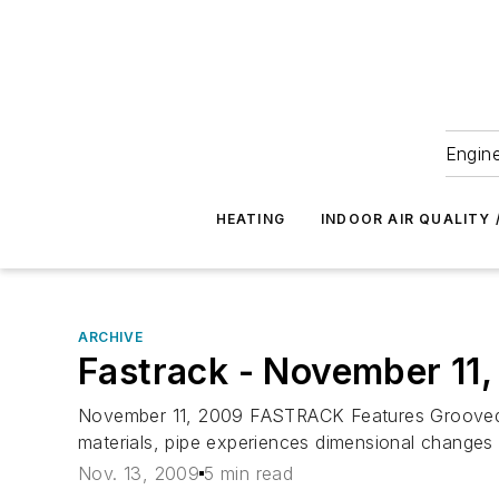
Engine
HEATING
INDOOR AIR QUALITY 
ARCHIVE
Fastrack - November 11
November 11, 2009 FASTRACK Features Grooved M
materials, pipe experiences dimensional changes a
Nov. 13, 2009
5 min read