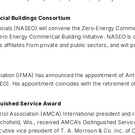
al Buildings Consortium
fficials (NASEO) will convene the Zero-Energy Commer
o Energy Commercial Building Initiative. NASEO is c
 as affiliates from private and public sectors, and will
ciation (IFMA) has announced the appointment of Anth
CEO). His appointment coincides with the retirement o
guished Service Award
ol Association (AMCA) International president and re
hofield, Wis., received AMCA’s Distinguished Service
tive vice president of T. A. Morrison & Co. Inc. of 