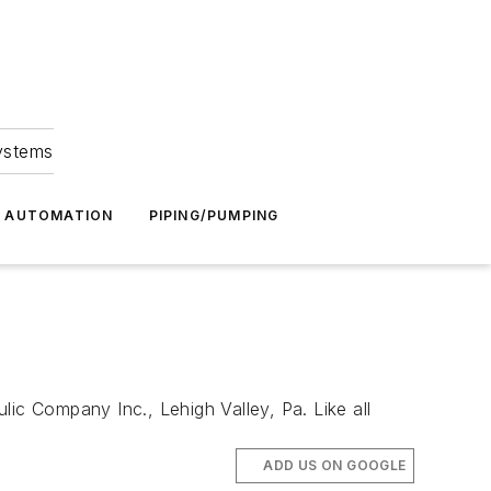
Systems
G AUTOMATION
PIPING/PUMPING
Company Inc., Lehigh Valley, Pa. Like all
ADD US ON GOOGLE