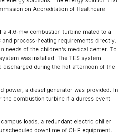
le energy solutions. The energy solution that
mmission on Accreditation of Healthcare
f a 4.6-mw combustion turbine mated to a
and process-heating requirements directly.
on needs of the children's medical center. To
 system was installed. The TES system
d discharged during the hot afternoon of the
id power, a diesel generator was provided. In
for the combustion turbine if a duress event
 campus loads, a redundant electric chiller
nd unscheduled downtime of CHP equipment.