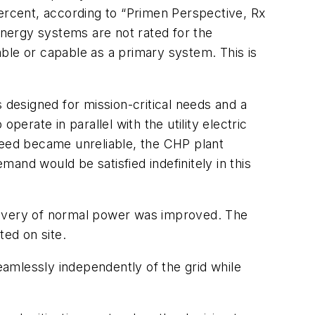
 percent, according to “Primen Perspective, Rx
energy systems are not rated for the
ble or capable as a primary system. This is
designed for mission-critical needs and a
erate in parallel with the utility electric
y feed became unreliable, the CHP plant
and would be satisfied indefinitely in this
delivery of normal power was improved. The
ed on site.
seamlessly independently of the grid while