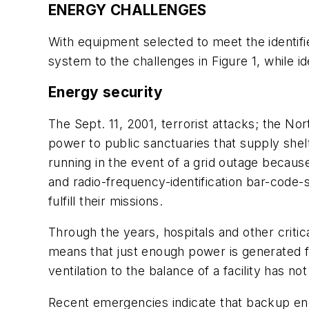
ENERGY CHALLENGES
With equipment selected to meet the identi
system to the challenges in Figure 1, while id
Energy security
The Sept. 11, 2001, terrorist attacks; the No
power to public sanctuaries that supply shelte
running in the event of a grid outage because
and radio-frequency-identification bar-code-s
fulfill their missions.
Through the years, hospitals and other criti
means that just enough power is generated for
ventilation to the balance of a facility has no
Recent emergencies indicate that backup ener