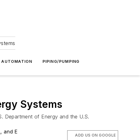
Systems
G AUTOMATION
PIPING/PUMPING
ergy Systems
.S. Department of Energy and the U.S.
, and E
ADD US ON GOOGLE