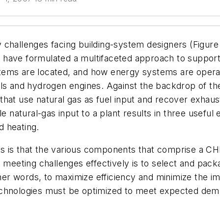
 challenges facing building-system designers (Figure
have formulated a multifaceted approach to support 
tems are located, and how energy systems are operat
lls and hydrogen engines. Against the backdrop of th
hat use natural gas as fuel input and recover exhaust
e natural-gas input to a plant results in three useful
d heating.
is that the various components that comprise a CHP s
o meeting challenges effectively is to select and pa
other words, to maximize efficiency and minimize the i
echnologies must be optimized to meet expected dema