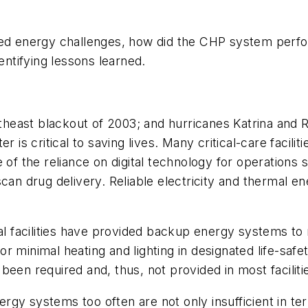
fied energy challenges, how did the CHP system perf
entifying lessons learned.
rtheast blackout of 2003; and hurricanes Katrina and R
r is critical to saving lives. Many critical-care facil
 of the reliance on digital technology for operations 
can drug delivery. Reliable electricity and thermal e
cal facilities have provided backup energy systems to
 minimal heating and lighting in designated life-safe
t been required and, thus, not provided in most faciliti
gy systems too often are not only insufficient in term