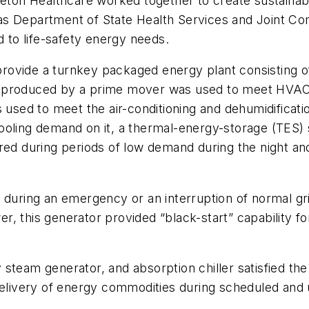
Seton Healthcare worked together to create sustainab
as Department of State Health Services and Joint Co
d to life-safety energy needs.
rovide a turnkey packaged energy plant consisting o
m produced by a prime mover was used to meet HVAC 
 used to meet the air-conditioning and dehumidificati
ooling demand on it, a thermal-energy-storage (TES)
red during periods of low demand during the night an
 during an emergency or an interruption of normal gr
wer, this generator provided “black-start” capability 
steam generator, and absorption chiller satisfied the
s delivery of energy commodities during scheduled a