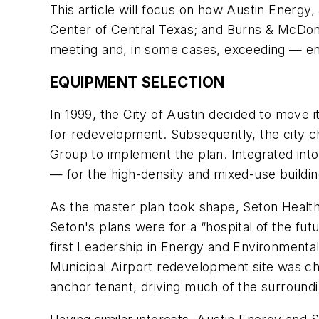
This article will focus on how Austin Energy,
Center of Central Texas; and Burns & McDonne
meeting and, in some cases, exceeding — en
EQUIPMENT SELECTION
In 1999, the City of Austin decided to move i
for redevelopment. Subsequently, the city
Group to implement the plan. Integrated into
— for the high-density and mixed-use buildi
As the master plan took shape, Seton Healthc
Seton's plans were for a “hospital of the fut
first Leadership in Energy and Environmental 
Municipal Airport redevelopment site was ch
anchor tenant, driving much of the surroun