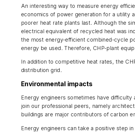
An interesting way to measure energy efficienc
economics of power generation for a utility 
poorer heat rate plants last. Although the s
electrical equivalent of recycled heat was i
the most energy-efficient combined-cycle powe
energy be used. Therefore, CHP-plant equip
In addition to competitive heat rates, the C
distribution grid.
Environmental impacts
Energy engineers sometimes have difficulty a
join our professional peers, namely architec
buildings are major contributors of carbon em
Energy engineers can take a positive step i