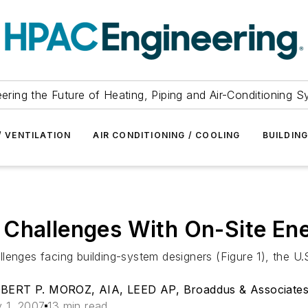
ering the Future of Heating, Piping and Air-Conditioning 
/ VENTILATION
AIR CONDITIONING / COOLING
BUILDIN
 Challenges With On-Site En
lenges facing building-system designers (Figure 1), the U
ERT P. MOROZ, AIA, LEED AP, Broaddus & Associates
 1, 2007
13 min read