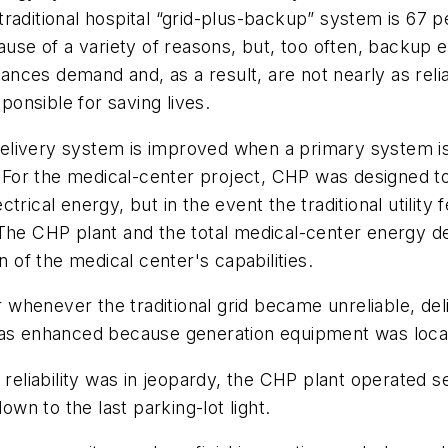
 a traditional hospital “grid-plus-backup” system is 67
cause of a variety of reasons, but, too often, backup 
ces demand and, as a result, are not nearly as relia
onsible for saving lives.
livery system is improved when a primary system is 
 For the medical-center project, CHP was designed to op
trical energy, but in the event the traditional utilit
The CHP plant and the total medical-center energy dem
n of the medical center's capabilities.
wer whenever the traditional grid became unreliable, 
was enhanced because generation equipment was locat
 reliability was in jeopardy, the CHP plant operated 
own to the last parking-lot light.