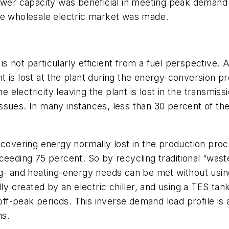
ower capacity was beneficial in meeting peak demand 
he wholesale electric market was made.
 is not particularly efficient from a fuel perspective
ant is lost at the plant during the energy-conversion pr
he electricity leaving the plant is lost in the transmis
ssues. In many instances, less than 30 percent of th
ecovering energy normally lost in the production proce
ceeding 75 percent. So by recycling traditional “was
g- and heating-energy needs can be met without using 
ly created by an electric chiller, and using a TES tank,
off-peak periods. This inverse demand load profile is a
ms.