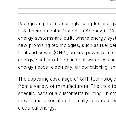
Recognizing the increasingly complex energy
U.S. Environmental Protection Agency (EPA) 
energy systems are built, where energy sys
new promising technologies, such as fuel ce
heat and power (CHP), on-site power plants t
energy, such as chilled and hot water. A singl
energy needs: electricity, air conditioning, an
The appealing advantage of CHP technologies 
from a variety of manufacturers. The trick t
specific loads of a customer's building. In 
mover and associated thermally activated t
electrical energy.