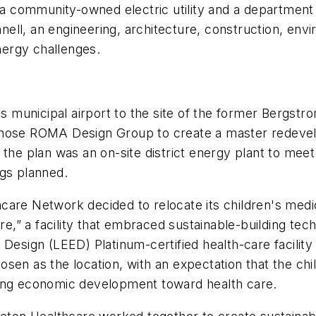
 a community-owned electric utility and a department 
ll, an engineering, architecture, construction, envi
ergy challenges.
ts municipal airport to the site of the former Bergstr
 chose ROMA Design Group to create a master redev
 the plan was an on-site district energy plant to mee
ngs planned.
are Network decided to relocate its children's medica
ure,” a facility that embraced sustainable-building te
Design (LEED) Platinum-certified health-care facility 
osen as the location, with an expectation that the c
ding economic development toward health care.