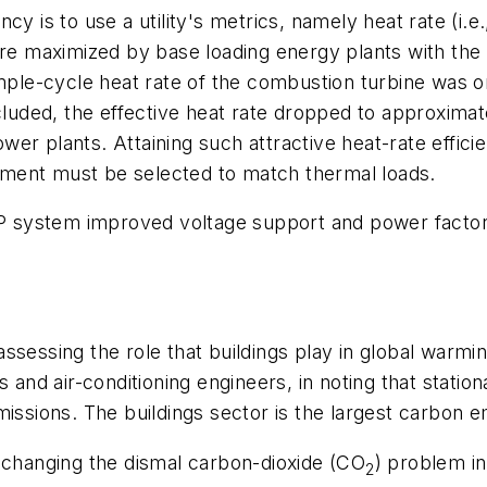
y is to use a utility's metrics, namely heat rate (i.e.
are maximized by base loading energy plants with the b
imple-cycle heat rate of the combustion turbine was o
ncluded, the effective heat rate dropped to approximat
r plants. Attaining such attractive heat-rate efficie
ment must be selected to match thermal loads.
HP system improved voltage support and power factor 
ssessing the role that buildings play in global warmi
ts and air-conditioning engineers, in noting that sta
issions. The buildings sector is the largest carbon e
n changing the dismal carbon-dioxide (CO
) problem in
2