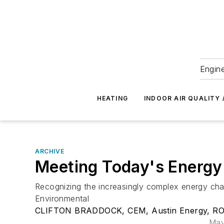
Engine
HEATING
INDOOR AIR QUALITY 
ARCHIVE
Meeting Today's Energy
Recognizing the increasingly complex energy chal
Environmental
CLIFTON BRADDOCK, CEM, Austin Energy, ROB
May