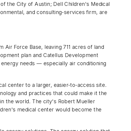
of the City of Austin; Dell Children's Medical
ronmental, and consulting-services firm, are
om Air Force Base, leaving 711 acres of land
elopment plan and Catellus Development
t energy needs — especially air conditioning
l center to a larger, easier-to-access site.
chnology and practices that could make it the
in the world. The city's Robert Mueller
hildren's medical center would become the