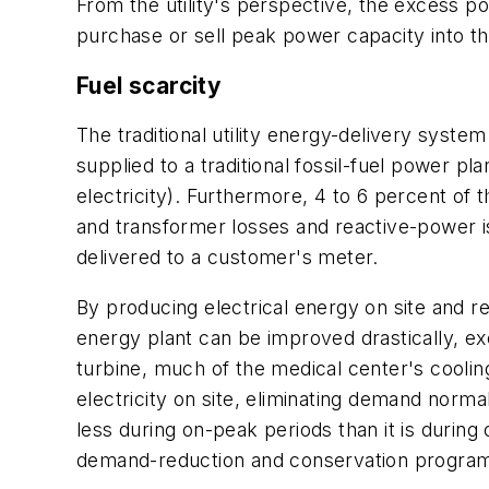
From the utility's perspective, the excess p
purchase or sell peak power capacity into t
Fuel scarcity
The traditional utility energy-delivery system
supplied to a traditional fossil-fuel power pl
electricity). Furthermore, 4 to 6 percent of t
and transformer losses and reactive-power i
delivered to a customer's meter.
By producing electrical energy on site and r
energy plant can be improved drastically, ex
turbine, much of the medical center's coolin
electricity on site, eliminating demand normal
less during on-peak periods than it is during 
demand-reduction and conservation progra