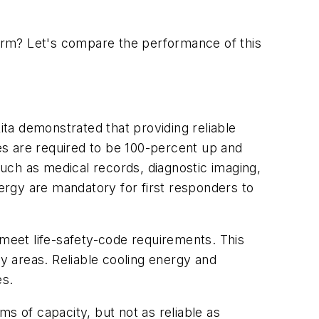
orm? Let's compare the performance of this
ita demonstrated that providing reliable
ities are required to be 100-percent up and
such as medical records, diagnostic imaging,
nergy are mandatory for first responders to
 meet life-safety-code requirements. This
ty areas. Reliable cooling energy and
es.
s of capacity, but not as reliable as