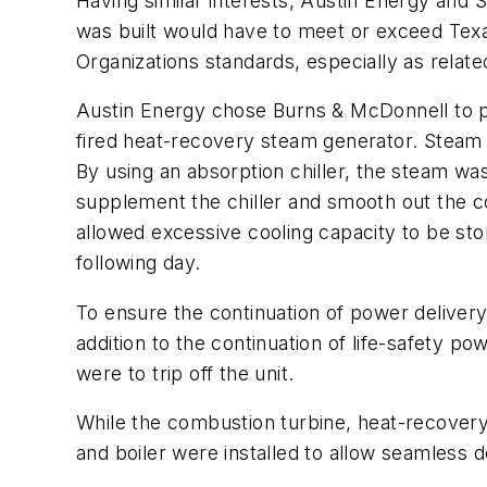
Having similar interests, Austin Energy and 
was built would have to meet or exceed Tex
Organizations standards, especially as relate
Austin Energy chose Burns & McDonnell to p
fired heat-recovery steam generator. Stea
By using an absorption chiller, the steam was
supplement the chiller and smooth out the c
allowed excessive cooling capacity to be sto
following day.
To ensure the continuation of power delivery
addition to the continuation of life-safety po
were to trip off the unit.
While the combustion turbine, heat-recovery 
and boiler were installed to allow seamles