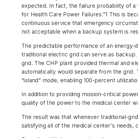
expected. In fact, the failure probability of
for Health Care Power Failures.”1 This is be
continuous service that emergency circumstan
not acceptable when a backup system is resp
The predictable performance of an energy-de
traditional electric grid can serve as backup.
grid. The CHP plant provided thermal and elec
automatically would separate from the grid. 
“island” mode, enabling 100-percent utilizatio
In addition to providing mission-critical po
quality of the power to the medical center 
The result was that whenever traditional-grid
satisfying all of the medical center's needs, d