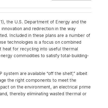
 1), the U.S. Department of Energy and the
innovation and redirection in the way
ed. Included in these plans are a number of
ese technologies is a focus on combined
 heat for recycling into useful thermal
 energy commodities to satisfy total-building-
ystem are available “off the shelf,” albeit
ckage the right components to meet the
mpact on the environment, an electrical prime
nd, thereby eliminating wasted thermal or