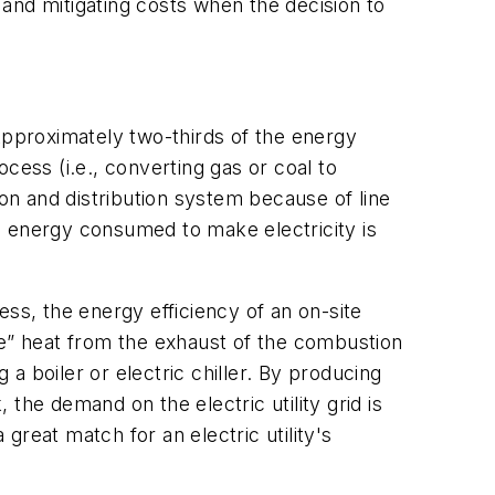
and mitigating costs when the decision to
. Approximately two-thirds of the energy
ocess (i.e., converting gas or coal to
sion and distribution system because of line
e energy consumed to make electricity is
ss, the energy efficiency of an on-site
te” heat from the exhaust of the combustion
a boiler or electric chiller. By producing
 the demand on the electric utility grid is
 great match for an electric utility's