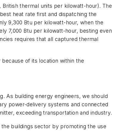
, British thermal units per kilowatt-hour). The
est heat rate first and dispatching the
nly 9,300 Btu per kilowatt-hour, when the
ely 7,000 Btu per kilowatt-hour, besting even
ncies requires that all captured thermal
because of its location within the
ng. As building energy engineers, we should
tionary power-delivery systems and connected
mitter, exceeding transportation and industry.
 the buildings sector by promoting the use