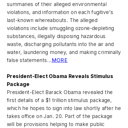
summaries of their alleged environmental
violations, and information on each fugitive's
last-known whereabouts. The alleged
violations include smuggling ozone-depleting
substances, illegally disposing hazardous
waste, discharging pollutants into the air and
water, laundering money, and making criminally
false statements...
MORE
President-Elect Obama Reveals Stimulus
Package
President-Elect Barack Obama revealed the
first details of a $1 trillion stimulus package,
which he hopes to sign into law shortly after he
takes office on Jan. 20. Part of the package
will be provisions helping to make public