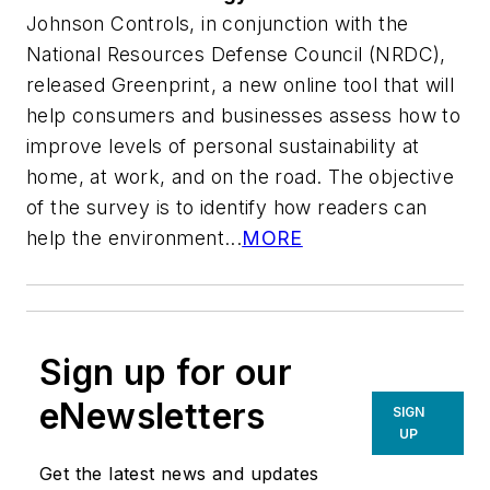
Johnson Controls, in conjunction with the
National Resources Defense Council (NRDC),
released Greenprint, a new online tool that will
help consumers and businesses assess how to
improve levels of personal sustainability at
home, at work, and on the road. The objective
of the survey is to identify how readers can
help the environment...
MORE
Sign up for our
eNewsletters
SIGN
UP
Get the latest news and updates