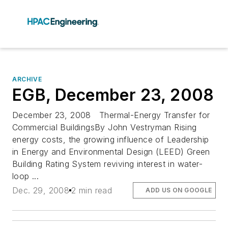
ARCHIVE
EGB, December 23, 2008
December 23, 2008 Thermal-Energy Transfer for
Commercial BuildingsBy John Vestryman Rising
energy costs, the growing influence of Leadership
in Energy and Environmental Design (LEED) Green
Building Rating System reviving interest in water-
loop ...
Dec. 29, 2008
2 min read
ADD US ON GOOGLE