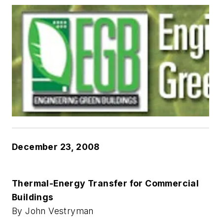
December 23, 2008
Thermal-Energy Transfer for Commercial
Buildings
By John Vestryman