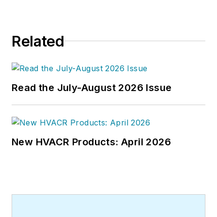
Related
Read the July-August 2026 Issue
New HVACR Products: April 2026