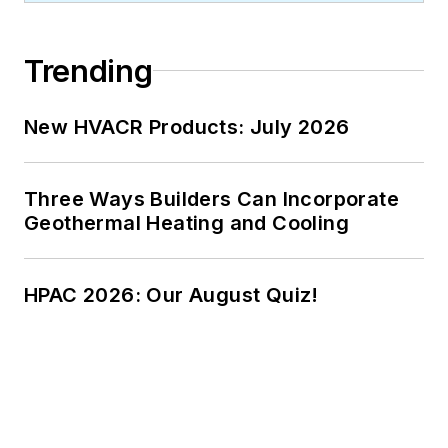
Trending
New HVACR Products: July 2026
Three Ways Builders Can Incorporate
Geothermal Heating and Cooling
HPAC 2026: Our August Quiz!