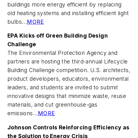
buildings more energy efficient by replacing
old heating systems and installing efficient light
bulbs...
MORE
EPA Kicks off Green Building Design
Challenge
The Environmental Protection Agency and
partners are hosting the third-annual Lifecycle
Building Challenge competition. U.S. architects,
product developers, educators, environmental
leaders, and students are invited to submit
innovative designs that minimize waste, reuse
materials, and cut greenhouse-gas
emissions...
MORE
Johnson Controls Reinforcing Efficiency as
the Solution to Energy Crisis