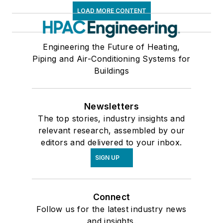
LOAD MORE CONTENT
Engineering the Future of Heating,
Piping and Air-Conditioning Systems for
Buildings
Newsletters
The top stories, industry insights and
relevant research, assembled by our
editors and delivered to your inbox.
SIGN UP
Connect
Follow us for the latest industry news
and insights.