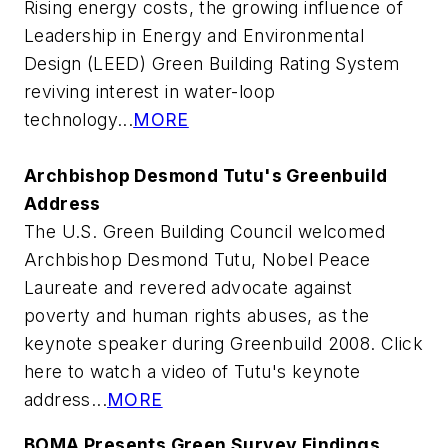
Rising energy costs, the growing influence of
Leadership in Energy and Environmental
Design (LEED) Green Building Rating System
reviving interest in water-loop
technology...
MORE
Archbishop Desmond Tutu's Greenbuild
Address
The U.S. Green Building Council welcomed
Archbishop Desmond Tutu, Nobel Peace
Laureate and revered advocate against
poverty and human rights abuses, as the
keynote speaker during Greenbuild 2008. Click
here to watch a video of Tutu's keynote
address...
MORE
BOMA Presents Green Survey Findings