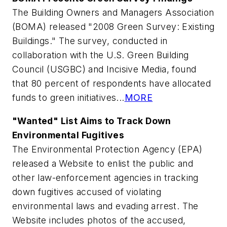
The Building Owners and Managers Association
(BOMA) released "2008 Green Survey: Existing
Buildings." The survey, conducted in
collaboration with the U.S. Green Building
Council (USGBC) and Incisive Media, found
that 80 percent of respondents have allocated
funds to green initiatives...
MORE
"Wanted" List Aims to Track Down
Environmental Fugitives
The Environmental Protection Agency (EPA)
released a Website to enlist the public and
other law-enforcement agencies in tracking
down fugitives accused of violating
environmental laws and evading arrest. The
Website includes photos of the accused,