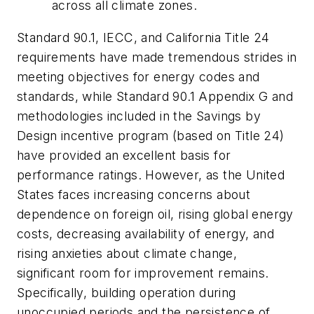
across all climate zones.
Standard 90.1, IECC, and California Title 24
requirements have made tremendous strides in
meeting objectives for energy codes and
standards, while Standard 90.1 Appendix G and
methodologies included in the Savings by
Design incentive program (based on Title 24)
have provided an excellent basis for
performance ratings. However, as the United
States faces increasing concerns about
dependence on foreign oil, rising global energy
costs, decreasing availability of energy, and
rising anxieties about climate change,
significant room for improvement remains.
Specifically, building operation during
unoccupied periods and the persistence of