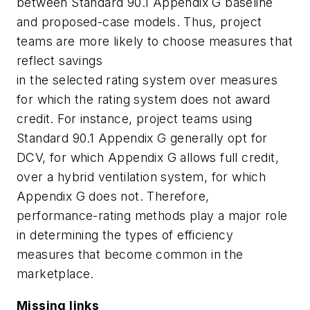
between Standard 90.1 Appendix G baseline
and proposed-case models. Thus, project
teams are more likely to choose measures that
reflect savings
in the selected rating system over measures
for which the rating system does not award
credit. For instance, project teams using
Standard 90.1 Appendix G generally opt for
DCV, for which Appendix G allows full credit,
over a hybrid ventilation system, for which
Appendix G does not. Therefore,
performance-rating methods play a major role
in determining the types of efficiency
measures that become common in the
marketplace.
Missing links