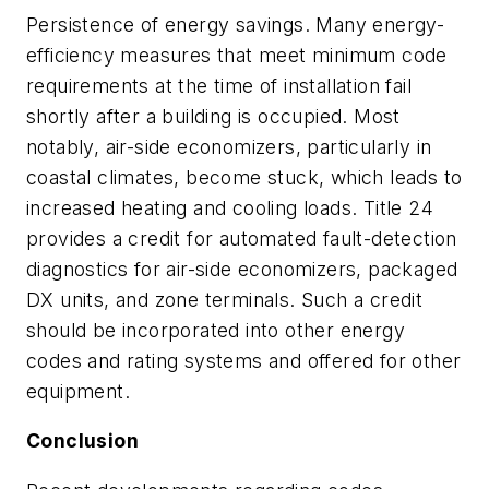
Persistence of energy savings. Many energy-
efficiency measures that meet minimum code
requirements at the time of installation fail
shortly after a building is occupied. Most
notably, air-side economizers, particularly in
coastal climates, become stuck, which leads to
increased heating and cooling loads. Title 24
provides a credit for automated fault-detection
diagnostics for air-side economizers, packaged
DX units, and zone terminals. Such a credit
should be incorporated into other energy
codes and rating systems and offered for other
equipment.
Conclusion