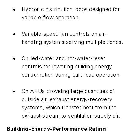
Hydronic distribution loops designed for
variable-flow operation.
Variable-speed fan controls on air-
handling systems serving multiple zones.
Chilled-water and hot-water-reset
controls for lowering building energy
consumption during part-load operation.
On AHUs providing large quantities of
outside air, exhaust energy-recovery
systems, which transfer heat from the
exhaust stream to ventilation supply air.
Building-Energy-Performance Rating