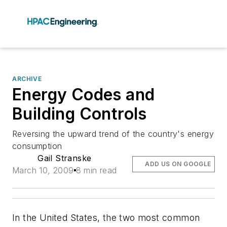
ARCHIVE
Energy Codes and
Building Controls
Reversing the upward trend of the country's energy
consumption
Gail Stranske
ADD US ON GOOGLE
March 10, 2009
8 min read
In the United States, the two most common