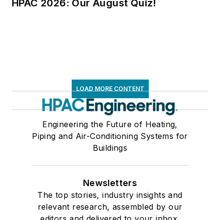
HPAC 2026: Our August Quiz!
LOAD MORE CONTENT
Engineering the Future of Heating,
Piping and Air-Conditioning Systems for
Buildings
Newsletters
The top stories, industry insights and
relevant research, assembled by our
editors and delivered to your inbox.