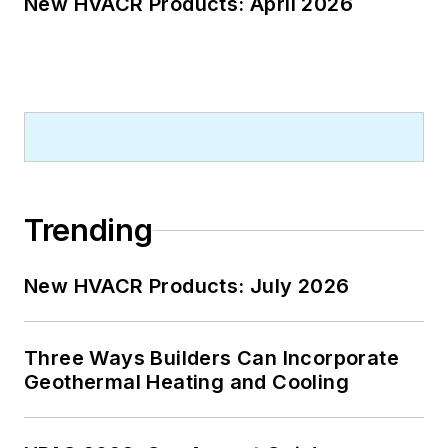
New HVACR Products: April 2026
Trending
New HVACR Products: July 2026
Three Ways Builders Can Incorporate
Geothermal Heating and Cooling