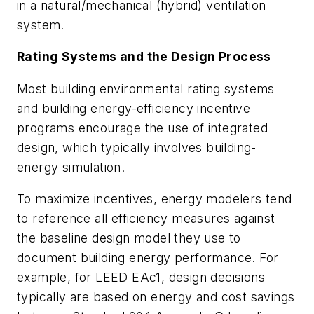
in a natural/mechanical (hybrid) ventilation
system.
Rating Systems and the Design Process
Most building environmental rating systems
and building energy-efficiency incentive
programs encourage the use of integrated
design, which typically involves building-
energy simulation.
To maximize incentives, energy modelers tend
to reference all efficiency measures against
the baseline design model they use to
document building energy performance. For
example, for LEED EAc1, design decisions
typically are based on energy and cost savings