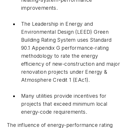
improvements.
The Leadership in Energy and
Environmental Design (LEED) Green
Building Rating System uses Standard
90.1 Appendix G performance-rating
methodology to rate the energy
efficiency of new-construction and major
renovation projects under Energy &
Atmosphere Credit 1 (EAc1).
Many utilities provide incentives for
projects that exceed minimum local
energy-code requirements.
The influence of energy-performance rating