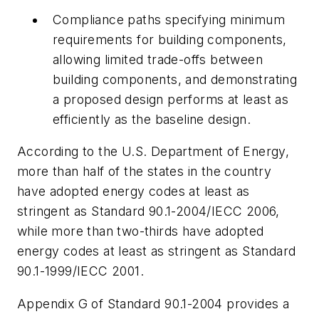
Compliance paths specifying minimum
requirements for building components,
allowing limited trade-offs between
building components, and demonstrating
a proposed design performs at least as
efficiently as the baseline design.
According to the U.S. Department of Energy,
more than half of the states in the country
have adopted energy codes at least as
stringent as Standard 90.1-2004/IECC 2006,
while more than two-thirds have adopted
energy codes at least as stringent as Standard
90.1-1999/IECC 2001.
Appendix G of Standard 90.1-2004 provides a