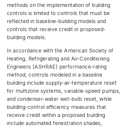
methods on the implementation of building
controls is limited to controls that must be
reflected in baseline-building models and
controls that receive credit in proposed-
building models.
In accordance with the American Society of
Heating, Refrigerating and Air-Conditioning
Engineers (ASHRAE) performance-rating
method, controls modeled in a baseline
building include supply-air-temperature reset
for multizone systems, variable-speed pumps,
and condenser-water wet-bulb reset, while
building-control efficiency measures that
receive credit within a proposed building
include automated fenestration shades,