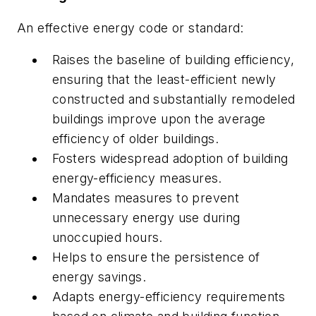
An effective energy code or standard:
Raises the baseline of building efficiency,
ensuring that the least-efficient newly
constructed and substantially remodeled
buildings improve upon the average
efficiency of older buildings.
Fosters widespread adoption of building
energy-efficiency measures.
Mandates measures to prevent
unnecessary energy use during
unoccupied hours.
Helps to ensure the persistence of
energy savings.
Adapts energy-efficiency requirements