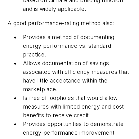
based on climate and building function
and is widely applicable.
A good performance-rating method also:
Provides a method of documenting
energy performance vs. standard
practice.
Allows documentation of savings
associated with efficiency measures that
have little acceptance within the
marketplace.
Is free of loopholes that would allow
measures with limited energy and cost
benefits to receive credit.
Provides opportunities to demonstrate
energy-performance improvement