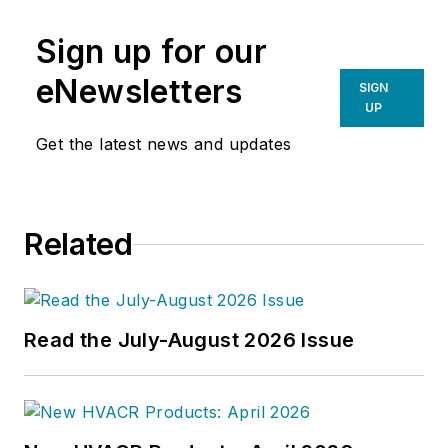
Sign up for our
eNewsletters
SIGN
UP
Get the latest news and updates
Related
Read the July-August 2026 Issue