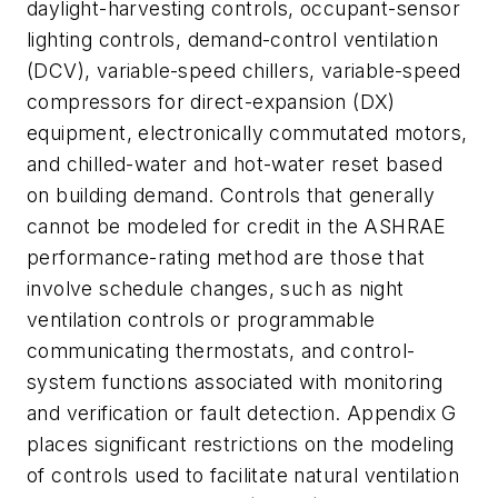
daylight-harvesting controls, occupant-sensor
lighting controls, demand-control ventilation
(DCV), variable-speed chillers, variable-speed
compressors for direct-expansion (DX)
equipment, electronically commutated motors,
and chilled-water and hot-water reset based
on building demand. Controls that generally
cannot be modeled for credit in the ASHRAE
performance-rating method are those that
involve schedule changes, such as night
ventilation controls or programmable
communicating thermostats, and control-
system functions associated with monitoring
and verification or fault detection. Appendix G
places significant restrictions on the modeling
of controls used to facilitate natural ventilation