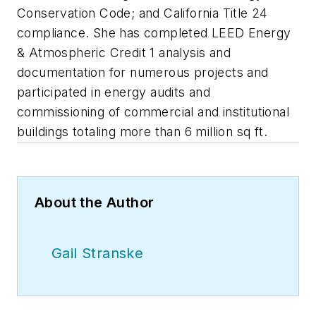
Conservation Code; and California Title 24
compliance. She has completed LEED Energy
& Atmospheric Credit 1 analysis and
documentation for numerous projects and
participated in energy audits and
commissioning of commercial and institutional
buildings totaling more than 6 million sq ft.
About the Author
Gail Stranske