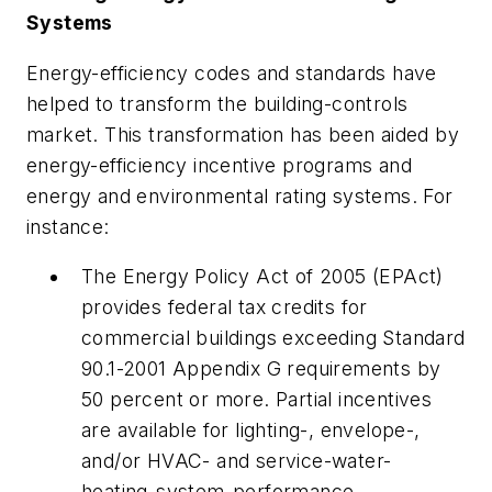
Systems
Energy-efficiency codes and standards have
helped to transform the building-controls
market. This transformation has been aided by
energy-efficiency incentive programs and
energy and environmental rating systems. For
instance:
The Energy Policy Act of 2005 (EPAct)
provides federal tax credits for
commercial buildings exceeding Standard
90.1-2001 Appendix G requirements by
50 percent or more. Partial incentives
are available for lighting-, envelope-,
and/or HVAC- and service-water-
heating-system-performance