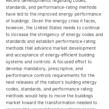
Recent developments regarding codes,
standards, and performance-rating methods
have led to the improved energy performance
of buildings. Given the energy crisis it faces,
however, the United States needs to continue
to increase the stringency of energy codes and
standards and establish performance-rating
methods that advance market development
and acceptance of energy-efficient building
systems and controls. A focused effort to
develop mandatory, prescriptive, and
performance controls requirements for the
next releases of the nation's building energy
codes, standards, and performance-rating
methods would help to move the buildings
market toward the transformation needed to