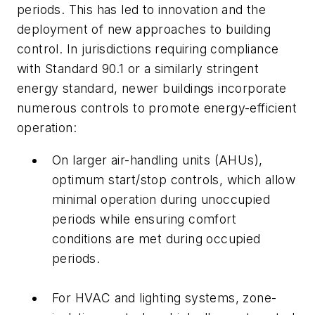
periods. This has led to innovation and the
deployment of new approaches to building
control. In jurisdictions requiring compliance
with Standard 90.1 or a similarly stringent
energy standard, newer buildings incorporate
numerous controls to promote energy-efficient
operation:
On larger air-handling units (AHUs),
optimum start/stop controls, which allow
minimal operation during unoccupied
periods while ensuring comfort
conditions are met during occupied
periods.
For HVAC and lighting systems, zone-