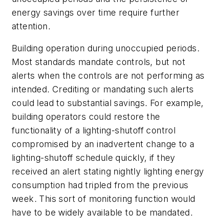
energy savings over time require further
attention.
Building operation during unoccupied periods.
Most standards mandate controls, but not
alerts when the controls are not performing as
intended. Crediting or mandating such alerts
could lead to substantial savings. For example,
building operators could restore the
functionality of a lighting-shutoff control
compromised by an inadvertent change to a
lighting-shutoff schedule quickly, if they
received an alert stating nightly lighting energy
consumption had tripled from the previous
week. This sort of monitoring function would
have to be widely available to be mandated.