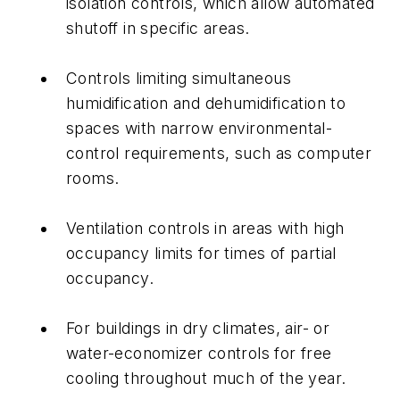
isolation controls, which allow automated
shutoff in specific areas.
Controls limiting simultaneous
humidification and dehumidification to
spaces with narrow environmental-
control requirements, such as computer
rooms.
Ventilation controls in areas with high
occupancy limits for times of partial
occupancy.
For buildings in dry climates, air- or
water-economizer controls for free
cooling throughout much of the year.