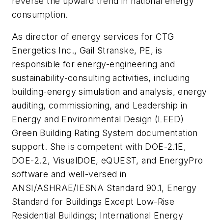
reverse the upward trend in national energy
consumption.
As director of energy services for CTG
Energetics Inc., Gail Stranske, PE, is
responsible for energy-engineering and
sustainability-consulting activities, including
building-energy simulation and analysis, energy
auditing, commissioning, and Leadership in
Energy and Environmental Design (LEED)
Green Building Rating System documentation
support. She is competent with DOE-2.1E,
DOE-2.2, VisualDOE, eQUEST, and EnergyPro
software and well-versed in
ANSI/ASHRAE/IESNA Standard 90.1, Energy
Standard for Buildings Except Low-Rise
Residential Buildings; International Energy