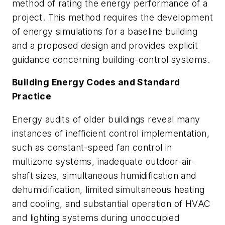
method of rating the energy performance of a
project. This method requires the development
of energy simulations for a baseline building
and a proposed design and provides explicit
guidance concerning building-control systems.
Building Energy Codes and Standard
Practice
Energy audits of older buildings reveal many
instances of inefficient control implementation,
such as constant-speed fan control in
multizone systems, inadequate outdoor-air-
shaft sizes, simultaneous humidification and
dehumidification, limited simultaneous heating
and cooling, and substantial operation of HVAC
and lighting systems during unoccupied