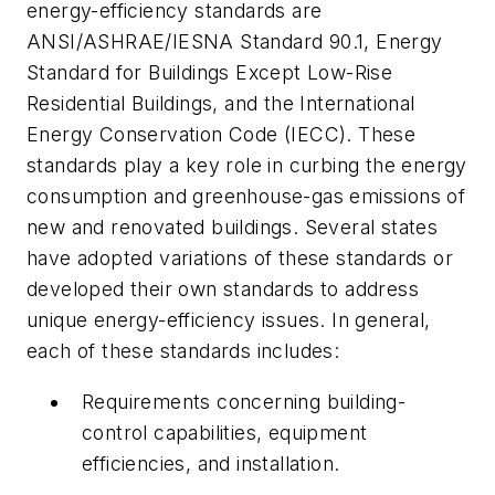
energy-efficiency standards are
ANSI/ASHRAE/IESNA Standard 90.1, Energy
Standard for Buildings Except Low-Rise
Residential Buildings, and the International
Energy Conservation Code (IECC). These
standards play a key role in curbing the energy
consumption and greenhouse-gas emissions of
new and renovated buildings. Several states
have adopted variations of these standards or
developed their own standards to address
unique energy-efficiency issues. In general,
each of these standards includes:
Requirements concerning building-
control capabilities, equipment
efficiencies, and installation.