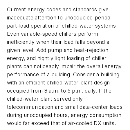
Current energy codes and standards give
inadequate attention to unoccupied-period
part-load operation of chilled-water systems.
Even variable-speed chillers perform
inefficiently when their load falls beyond a
given level. Add pump and heat-rejection
energy, and nightly light loading of chiller
plants can noticeably impair the overall energy
performance of a building. Consider a building
with an efficient chilled-water-plant design
occupied from 8 a.m. to 5 p.m. daily. If the
chilled-water plant served only
telecommunication and small data-center loads
during unoccupied hours, energy consumption
would far exceed that of air-cooled DX units.