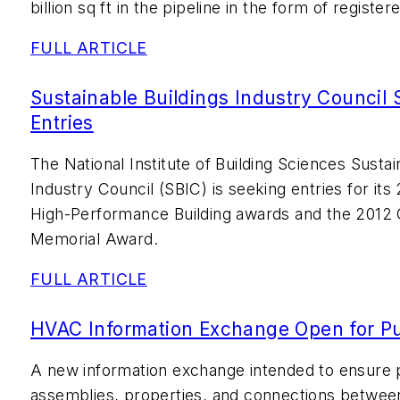
billion sq ft in the pipeline in the form of register
FULL ARTICLE
Sustainable Buildings Industry Council
Entries
The National Institute of Building Sciences Sustai
Industry Council (SBIC) is seeking entries for i
High-Performance Building awards and the 2012 
Memorial Award.
FULL ARTICLE
HVAC Information Exchange Open for P
A new information exchange intended to ensure 
assemblies, properties, and connections between