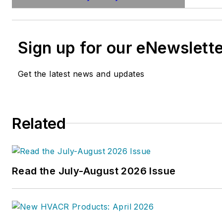
Sign up for our eNewslett
Get the latest news and updates
Related
Read the July-August 2026 Issue