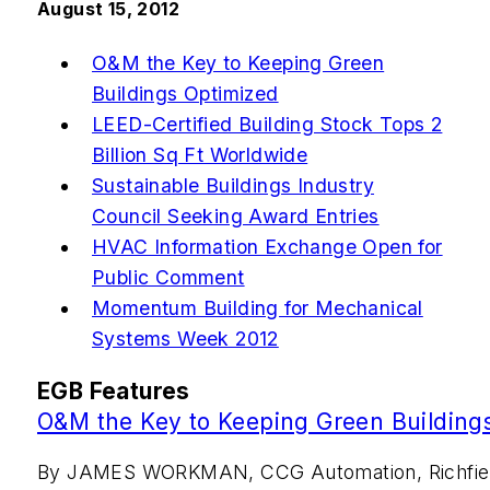
August 15, 2012
O&M the Key to Keeping Green
Buildings Optimized
LEED-Certified Building Stock Tops 2
Billion Sq Ft Worldwide
Sustainable Buildings Industry
Council Seeking Award Entries
HVAC Information Exchange Open for
Public Comment
Momentum Building for Mechanical
Systems Week 2012
EGB Features
O&M the Key to Keeping Green Building
By JAMES WORKMAN, CCG Automation, Richfiel