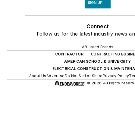
SIGN UP
Connect
Follow us for the latest industry news an
Affiliated Brands
CONTRACTOR
CONTRACTING BUSIN
AMERICAN SCHOOL & UNIVERSITY
ELECTRICAL CONSTRUCTION & MAINTEN
About Us
Advertise
Do Not Sell or Share
Privacy Policy
Te
© 2026 All rights reserv