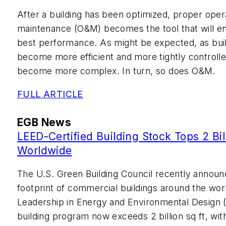
After a building has been optimized, proper oper
maintenance (O&M) becomes the tool that will enab
best performance. As might be expected, as bui
become more efficient and more tightly controlle
become more complex. In turn, so does O&M.
FULL ARTICLE
EGB News
LEED-Certified Building Stock Tops 2 Bil
Worldwide
The U.S. Green Building Council recently announc
footprint of commercial buildings around the worl
Leadership in Energy and Environmental Design 
building program now exceeds 2 billion sq ft, with