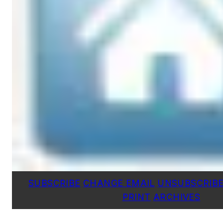
SUBSCRIBE
CHANGE EMAIL
UNSUBSCRIB
PRINT
ARCHIVES