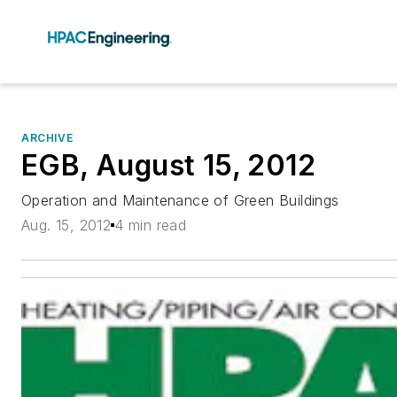
ARCHIVE
EGB, August 15, 2012
Operation and Maintenance of Green Buildings
Aug. 15, 2012
4 min read