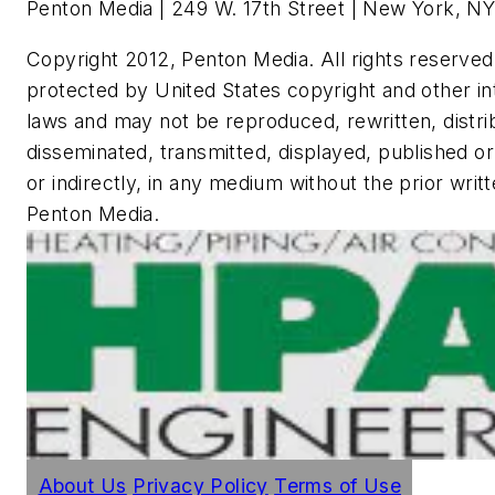
Penton Media | 249 W. 17th Street | New York, NY
Copyright 2012, Penton Media. All rights reserved.
protected by United States copyright and other in
laws and may not be reproduced, rewritten, distri
disseminated, transmitted, displayed, published or
or indirectly, in any medium without the prior writ
Penton Media.
About Us
Privacy Policy
Terms of Use