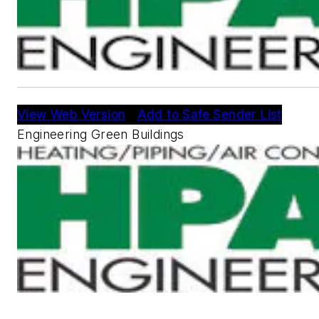
View Web Version
|
Add to Safe Sender List
Engineering Green Buildings