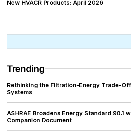
New HVACR Products: April 2026
Trending
Rethinking the Filtration-Energy Trade-Of
Systems
ASHRAE Broadens Energy Standard 90.1 w
Companion Document