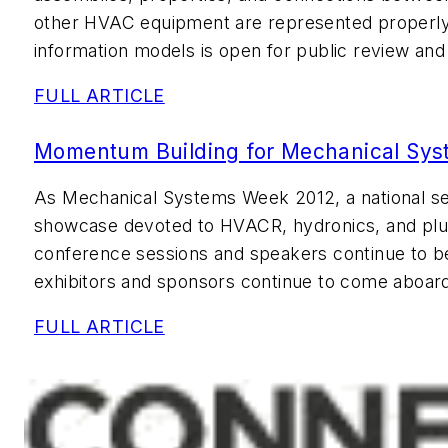
other HVAC equipment are represented properly 
information models is open for public review a
FULL ARTICLE
Momentum Building for Mechanical Sy
As Mechanical Systems Week 2012, a national s
showcase devoted to HVACR, hydronics, and plu
conference sessions and speakers continue to b
exhibitors and sponsors continue to come aboar
FULL ARTICLE