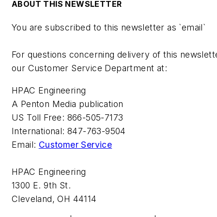
ABOUT THIS NEWSLETTER
You are subscribed to this newsletter as `email`
For questions concerning delivery of this newslett
our Customer Service Department at:
HPAC Engineering
A Penton Media publication
US Toll Free: 866-505-7173
International: 847-763-9504
Email:
Customer Service
HPAC Engineering
1300 E. 9th St.
Cleveland, OH 44114