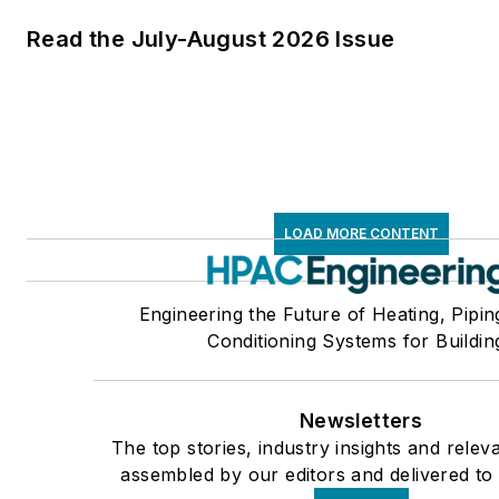
Read the July-August 2026 Issue
LOAD MORE CONTENT
Engineering the Future of Heating, Pipin
Conditioning Systems for Buildin
Newsletters
The top stories, industry insights and relev
assembled by our editors and delivered to