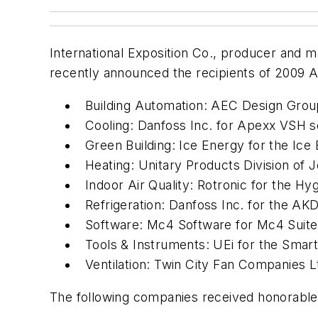
International Exposition Co., producer and ma
recently announced the recipients of 2009 
Building Automation: AEC Design Grou
Cooling: Danfoss Inc. for Apexx VSH s
Green Building: Ice Energy for the Ice 
Heating: Unitary Products Division of 
Indoor Air Quality: Rotronic for the H
Refrigeration: Danfoss Inc. for the A
Software: Mc4 Software for Mc4 Suite
Tools & Instruments: UEi for the Smar
Ventilation: Twin City Fan Companies Lt
The following companies received honorable