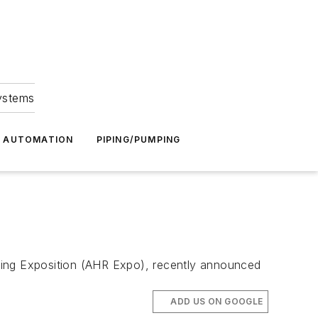
Systems
G AUTOMATION
PIPING/PUMPING
rating Exposition (AHR Expo), recently announced
ADD US ON GOOGLE