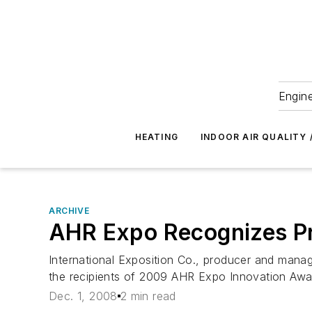
Engine
HEATING
INDOOR AIR QUALITY 
ARCHIVE
AHR Expo Recognizes Pr
International Exposition Co., producer and manag
the recipients of 2009 AHR Expo Innovation Awa
Dec. 1, 2008
2 min read