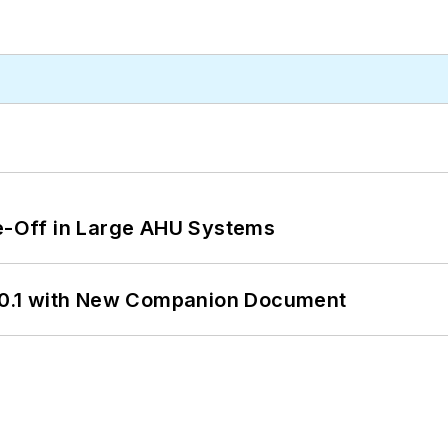
de-Off in Large AHU Systems
0.1 with New Companion Document