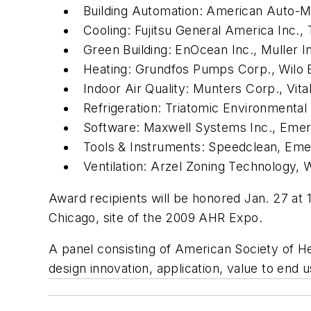
Building Automation: American Auto-Mat
Cooling: Fujitsu General America Inc
Green Building: EnOcean Inc., Muller In
Heating: Grundfos Pumps Corp., Wilo
Indoor Air Quality: Munters Corp., Vita
Refrigeration: Triatomic Environmental 
Software: Maxwell Systems Inc., Emer
Tools & Instruments: Speedclean, Eme
Ventilation: Arzel Zoning Technology, 
Award recipients will be honored Jan. 27 at
Chicago, site of the 2009 AHR Expo.
A panel consisting of American Society of H
design innovation, application, value to end 