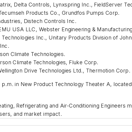
rix, Delta Controls, Lynxspring Inc., FieldServer Te
., Tecumseh Products Co., Grundfos Pumps Corp.
dustries, Distech Controls Inc.
 EMU USA LLC, Webster Engineering & Manufacturing
l Technologies Inc., Unitary Products Division of Joh
Inc.
son Climate Technologies.
rson Climate Technologies, Fluke Corp.
Wellington Drive Technologies Ltd., Thermotion Corp.
 1 p.m. in New Product Technology Theater A, located
eating, Refrigerating and Air-Conditioning Engineers
users, and market impact.