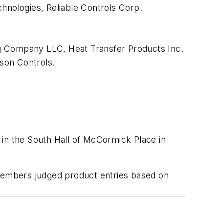
chnologies, Reliable Controls Corp.
 Company LLC, Heat Transfer Products Inc.
nson Controls.
 in the South Hall of McCormick Place in
 members judged product entries based on