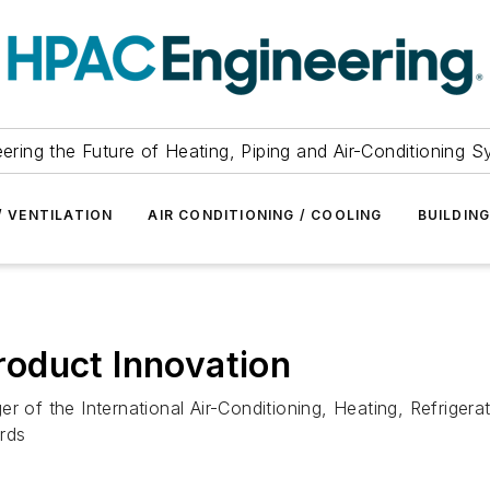
ering the Future of Heating, Piping and Air-Conditioning 
/ VENTILATION
AIR CONDITIONING / COOLING
BUILDIN
oduct Innovation
er of the International Air-Conditioning, Heating, Refrige
rds