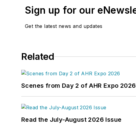
Sign up for our eNewsl
Get the latest news and updates
Related
Scenes from Day 2 of AHR Expo 2026
Read the July-August 2026 Issue