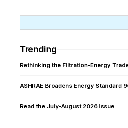
Trending
Rethinking the Filtration-Energy Tra
ASHRAE Broadens Energy Standard 9
Read the July-August 2026 Issue