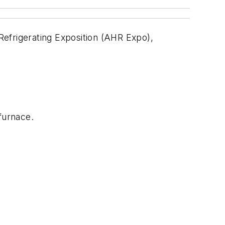
 Refrigerating Exposition (AHR Expo),
furnace.