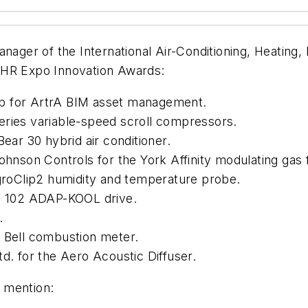
nager of the International Air-Conditioning, Heating,
AHR Expo Innovation Awards:
p for ArtrA BIM asset management.
eries variable-speed scroll compressors.
Bear 30 hybrid air conditioner.
Johnson Controls for the York Affinity modulating gas 
ygroClip2 humidity and temperature probe.
KD 102 ADAP-KOOL drive.
.
t Bell combustion meter.
d. for the Aero Acoustic Diffuser.
 mention: