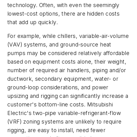
technology. Often, with even the seemingly
lowest-cost options, there are hidden costs
that add up quickly.
For example, while chillers, variable-air-volume
(VAV) systems, and ground-source heat
pumps may be considered relatively affordable
based on equipment costs alone, their weight,
number of required air handlers, piping and/or
ductwork, secondary equipment, water- or
ground-loop considerations, and power
upsizing and rigging can significantly increase a
customer's bottom-line costs. Mitsubishi
Electric's two-pipe variable-refrigerant-flow
(VRF) zoning systems are unlikely to require
rigging, are easy to install, need fewer