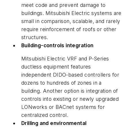
meet code and prevent damage to
buildings. Mitsubishi Electric systems are
small in comparison, scalable, and rarely
require reinforcement of roofs or other
structures.
Building-controls integration
Mitsubishi Electric VRF and P-Series
ductless equipment features
independent DIDO-based controllers for
dozens to hundreds of zones in a
building. Another option is integration of
controls into existing or newly upgraded
LONworks or BACnet systems for
centralized control.
Drilling and environmental