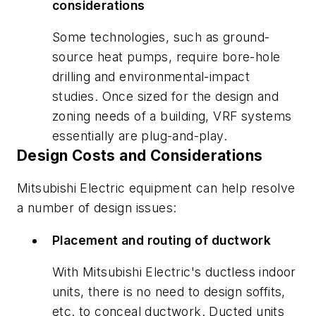
considerations
Some technologies, such as ground-
source heat pumps, require bore-hole
drilling and environmental-impact
studies. Once sized for the design and
zoning needs of a building, VRF systems
essentially are plug-and-play.
Design Costs and Considerations
Mitsubishi Electric equipment can help resolve
a number of design issues:
Placement and routing of ductwork
With Mitsubishi Electric's ductless indoor
units, there is no need to design soffits,
etc. to conceal ductwork. Ducted units