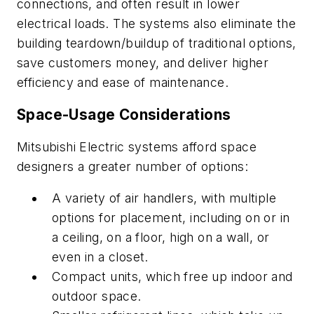
connections, and often result in lower
electrical loads. The systems also eliminate the
building teardown/buildup of traditional options,
save customers money, and deliver higher
efficiency and ease of maintenance.
Space-Usage Considerations
Mitsubishi Electric systems afford space
designers a greater number of options:
A variety of air handlers, with multiple
options for placement, including on or in
a ceiling, on a floor, high on a wall, or
even in a closet.
Compact units, which free up indoor and
outdoor space.