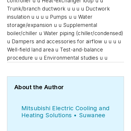
controller u u Heat-exchanger loop u u
Trunk/branch ductwork u u u u Ductwork
insulation u u u u Pumps u u Water
storage/expansion u u Supplemental
boiler/chiller u Water piping (chiller/condensed)
u Dampers and accessories for airflow u u u u
Well-field land area u Test-and-balance
procedure u u Environmental studies u u
About the Author
Mitsubishi Electric Cooling and
Heating Solutions • Suwanee