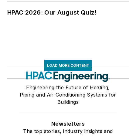
HPAC 2026: Our August Quiz!
LOAD MORE CONTENT
Engineering the Future of Heating,
Piping and Air-Conditioning Systems for
Buildings
Newsletters
The top stories, industry insights and