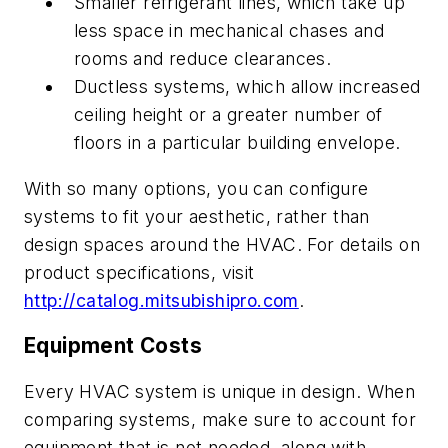
Smaller refrigerant lines, which take up
less space in mechanical chases and
rooms and reduce clearances.
Ductless systems, which allow increased
ceiling height or a greater number of
floors in a particular building envelope.
With so many options, you can configure
systems to fit your aesthetic, rather than
design spaces around the HVAC. For details on
product specifications, visit
http://catalog.mitsubishipro.com
.
Equipment Costs
Every HVAC system is unique in design. When
comparing systems, make sure to account for
equipment that is not needed, along with