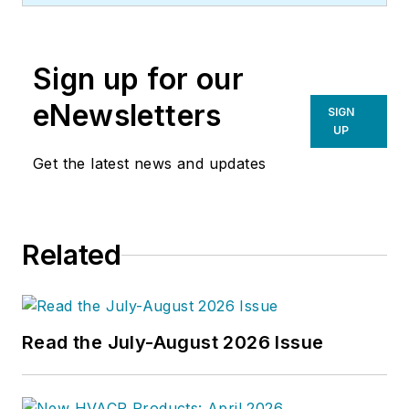
Sign up for our
eNewsletters
SIGN
UP
Get the latest news and updates
Related
Read the July-August 2026 Issue