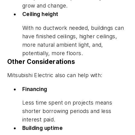
grow and change.
Ceiling height
With no ductwork needed, buildings can
have finished ceilings, higher ceilings,
more natural ambient light, and,
potentially, more floors.
Other Considerations
Mitsubishi Electric also can help with:
Financing
Less time spent on projects means
shorter borrowing periods and less
interest paid.
Building uptime