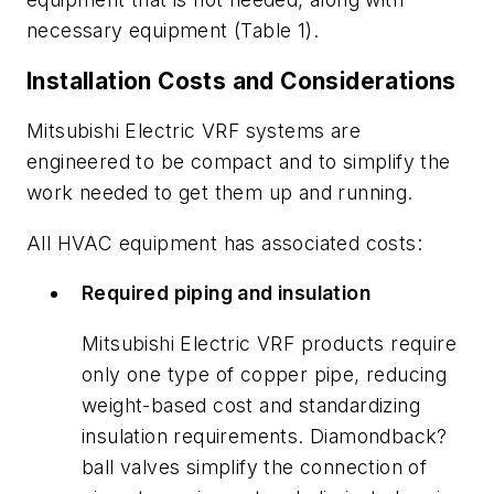
necessary equipment (Table 1).
Installation Costs and Considerations
Mitsubishi Electric VRF systems are
engineered to be compact and to simplify the
work needed to get them up and running.
All HVAC equipment has associated costs:
Required piping and insulation
Mitsubishi Electric VRF products require
only one type of copper pipe, reducing
weight-based cost and standardizing
insulation requirements. Diamondback?
ball valves simplify the connection of