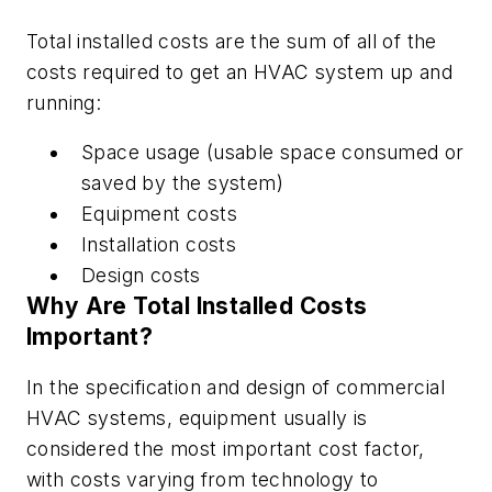
Total installed costs are the sum of all of the
costs required to get an HVAC system up and
running:
Space usage (usable space consumed or
saved by the system)
Equipment costs
Installation costs
Design costs
Why Are Total Installed Costs
Important?
In the specification and design of commercial
HVAC systems, equipment usually is
considered the most important cost factor,
with costs varying from technology to