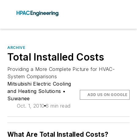
ARCHIVE
Total Installed Costs
Providing a More Complete Picture for HVAC-
System Comparisons
Mitsubishi Electric Cooling
and Heating Solutions •
ADD US ON GOOGLE
Suwanee
Oct. 1, 2010
6 min read
What Are Total Installed Costs?