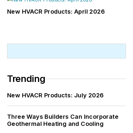
New HVACR Products: April 2026
Trending
New HVACR Products: July 2026
Three Ways Builders Can Incorporate
Geothermal Heating and Cooling