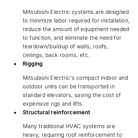
Mitsubishi Electric systems are designed
to minimize labor required for installation,
reduce the amount of equipment needed
to function, and eliminate the need for
teardown/buildup of walls, roofs,
ceilings, back rooms, etc.
Rigging
Mitsubishi Electric's compact indoor and
outdoor units can be transported in
standard elevators, saving the cost of
expensive rigs and lifts.
Structural reinforcement
Many traditional HVAC systems are
heavy, requiring roof reinforcement to