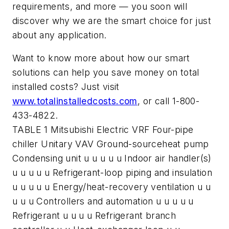
requirements, and more — you soon will
discover why we are the smart choice for just
about any application.
Want to know more about how our smart
solutions can help you save money on total
installed costs? Just visit
www.totalinstalledcosts.com
, or call 1-800-
433-4822.
TABLE 1 Mitsubishi Electric VRF Four-pipe
chiller Unitary VAV Ground-sourceheat pump
Condensing unit u u u u u Indoor air handler(s)
u u u u u Refrigerant-loop piping and insulation
u u u u u Energy/heat-recovery ventilation u u
u u u Controllers and automation u u u u u
Refrigerant u u u u Refrigerant branch