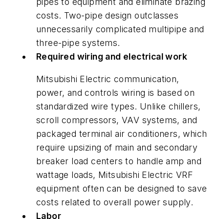
pipes to equipment and eliminate brazing
costs. Two-pipe design outclasses
unnecessarily complicated multipipe and
three-pipe systems.
Required wiring and electrical work
Mitsubishi Electric communication,
power, and controls wiring is based on
standardized wire types. Unlike chillers,
scroll compressors, VAV systems, and
packaged terminal air conditioners, which
require upsizing of main and secondary
breaker load centers to handle amp and
wattage loads, Mitsubishi Electric VRF
equipment often can be designed to save
costs related to overall power supply.
Labor