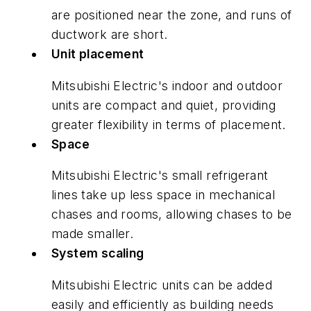
are positioned near the zone, and runs of
ductwork are short.
Unit placement
Mitsubishi Electric's indoor and outdoor
units are compact and quiet, providing
greater flexibility in terms of placement.
Space
Mitsubishi Electric's small refrigerant
lines take up less space in mechanical
chases and rooms, allowing chases to be
made smaller.
System scaling
Mitsubishi Electric units can be added
easily and efficiently as building needs