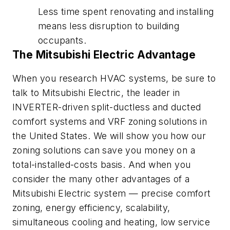
Less time spent renovating and installing
means less disruption to building
occupants.
The Mitsubishi Electric Advantage
When you research HVAC systems, be sure to
talk to Mitsubishi Electric, the leader in
INVERTER-driven split-ductless and ducted
comfort systems and VRF zoning solutions in
the United States. We will show you how our
zoning solutions can save you money on a
total-installed-costs basis. And when you
consider the many other advantages of a
Mitsubishi Electric system — precise comfort
zoning, energy efficiency, scalability,
simultaneous cooling and heating, low service