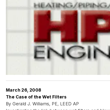
March 26, 2008
The Case of the Wet Filters
By Gerald J. Williams, PE, LEED AP