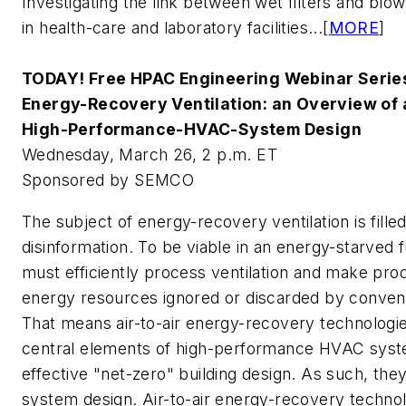
Investigating the link between wet filters and blow
in health-care and laboratory facilities...[
MORE
]
TODAY! Free HPAC Engineering Webinar Serie
Energy-Recovery Ventilation: an Overview of a
High-Performance-HVAC-System Design
Wednesday, March 26, 2 p.m. ET
Sponsored by SEMCO
The subject of energy-recovery ventilation is fill
disinformation. To be viable in an energy-starve
must efficiently process ventilation and make pro
energy resources ignored or discarded by convent
That means air-to-air energy-recovery technologies
central elements of high-performance HVAC syste
effective "net-zero" building design. As such, the
system design. Air-to-air energy-recovery techn