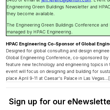
Engineering Green Buildings Newsletter and
HPAC
they become available.
The Engineering Green Buildings Conference and
managed by
HPAC Engineering
.
HPAC Engineering
Co-Sponsor of Global Engi
Designed for global consulting and design engineer
Global Engineering Conference, co-sponsored by
feature new technology and engineering topics in
event will focus on designing and building for sustai
place April 9-11 at Caesar's Palace in Las Vegas...[
Sign up for our eNewslett