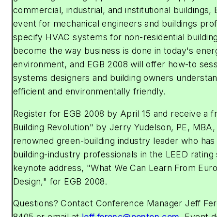
commercial, industrial, and institutional buildings
event for mechanical engineers and buildings pro
specify HVAC systems for non-residential buildin
become the way business is done in today's ene
environment, and EGB 2008 will offer how-to sessi
systems designers and building owners understa
efficient and environmentally friendly.
Register for EGB 2008 by April 15 and receive a 
Building Revolution" by Jerry Yudelson, PE, MBA,
renowned green-building industry leader who has
building-industry professionals in the LEED rating 
keynote address, "What We Can Learn From Euro
Design," for EGB 2008.
Questions? Contact Conference Manager Jeff Fer
8405 or email at
jeff.ferenc@penton.com
. Event d