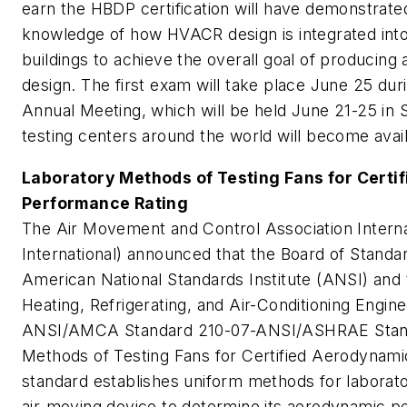
earn the HBDP certification will have demonstrat
knowledge of how HVACR design is integrated int
buildings to achieve the overall goal of producin
design. The first exam will take place June 25 d
Annual Meeting, which will be held June 21-25 in 
testing centers around the world will become availab
Laboratory Methods of Testing Fans for Certi
Performance Rating
The Air Movement and Control Association Inter
International) announced that the Board of Standa
American National Standards Institute (ANSI) and
Heating, Refrigerating, and Air-Conditioning Eng
ANSI/AMCA Standard 210-07-ANSI/ASHRAE Stan
Methods of Testing Fans for Certified Aerodynam
standard establishes uniform methods for laborator
air-moving device to determine its aerodynamic p