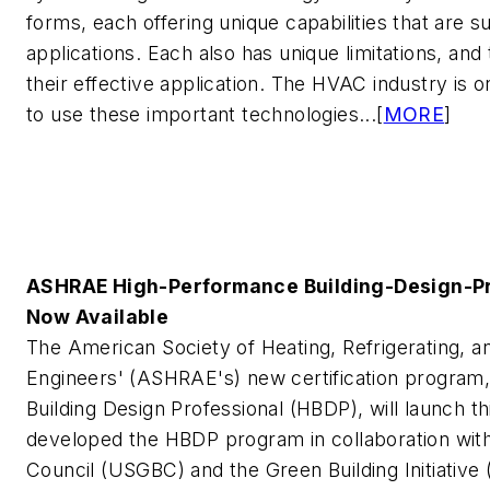
forms, each offering unique capabilities that are su
applications. Each also has unique limitations, and
their effective application. The HVAC industry is 
to use these important technologies...[
MORE
]
ASHRAE High-Performance Building-Design-Pro
Now Available
The American Society of Heating, Refrigerating, an
Engineers' (ASHRAE's) new certification program
Building Design Professional (HBDP), will launch
developed the HBDP program in collaboration with
Council (USGBC) and the Green Building Initiative