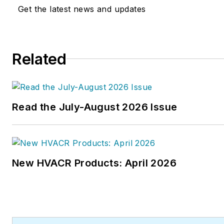
Get the latest news and updates
Related
Read the July-August 2026 Issue
New HVACR Products: April 2026