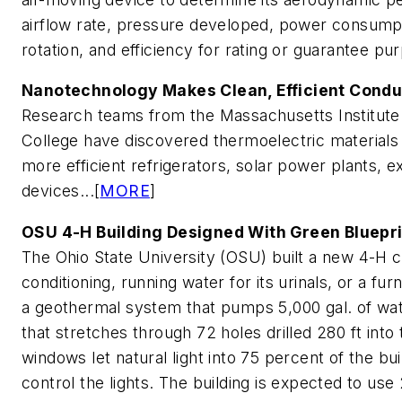
airflow rate, pressure developed, power consumpti
rotation, and efficiency for rating or guarantee pur
Nanotechnology Makes Clean, Efficient Condu
Research teams from the Massachusetts Institute
College have discovered thermoelectric materials t
more efficient refrigerators, solar power plants, 
devices...[
MORE
]
OSU 4-H Building Designed With Green Bluepr
The Ohio State University (OSU) built a new 4-H c
conditioning, running water for its urinals, or a fu
a geothermal system that pumps 5,000 gal. of wat
that stretches through 72 holes drilled 280 ft into
windows let natural light into 75 percent of the bu
control the lights. The building is expected to use