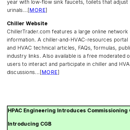
year with low-flow sink faucets, toilets that adjus
urinals...[
MORE
]
Chiller Website
ChillerTrader.com features a large online network
information. A chiller-and-HVAC-resources portal 
and HVAC technical articles, FAQs, formulas, public
industry links. Also available is a free moderated 
users to interact and participate in chiller and HV
discussions...[
MORE
]
HPAC Engineering Introduces Commissioning 
Introducing CGB