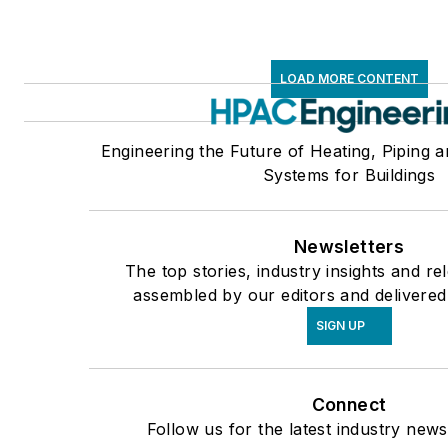
LOAD MORE CONTENT
Engineering the Future of Heating, Piping a
Systems for Buildings
Newsletters
The top stories, industry insights and re
assembled by our editors and delivered
SIGN UP
Connect
Follow us for the latest industry news