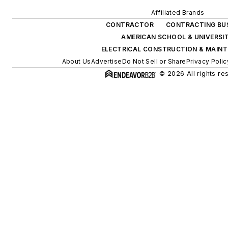
Affiliated Brands
CONTRACTOR
CONTRACTING BU
AMERICAN SCHOOL & UNIVERSI
ELECTRICAL CONSTRUCTION & MAIN
About Us
Advertise
Do Not Sell or Share
Privacy Polic
© 2026 All rights re