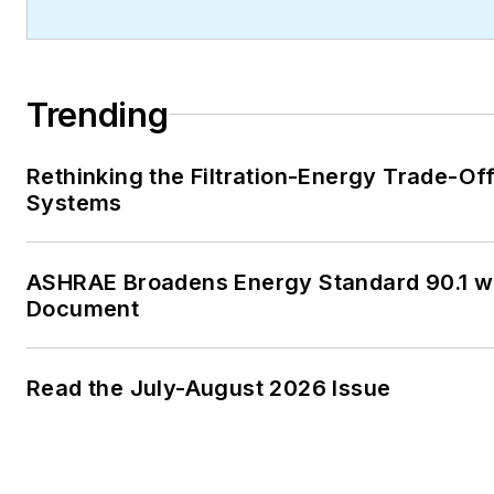
Trending
Rethinking the Filtration-Energy Trade-Of
Systems
ASHRAE Broadens Energy Standard 90.1 
Document
Read the July-August 2026 Issue