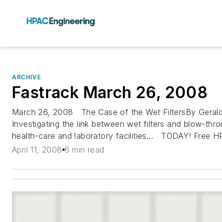
ARCHIVE
Fastrack March 26, 2008
March 26, 2008 The Case of the Wet FiltersBy Gerald
Investigating the link between wet filters and blow-throu
health-care and laboratory facilities... TODAY! Free H
April 11, 2008
6 min read