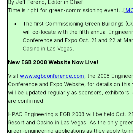
By Jeff Ferenc, Editor in Chief
Time is right for green-commissioning event...[
M
The first Commissioning Green Buildings (
will co-locate with the fifth annual Engineer
Conference and Expo Oct. 21 and 22 at Ma
Casino in Las Vegas.
New EGB 2008 Website Now Live!
Visit
www.egbconference.com
, the 2008 Engineer
Conference and Expo Website, for details on this 
will be updated regularly as sponsors, exhibitors
are confirmed.
HPAC Engineering
's EGB 2008 will be held Oct. 
Resort and Casino in Las Vegas. As the only gree
green-engineering applications as they apply to 