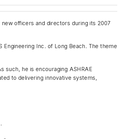
new officers and directors during its 2007
2S Engineering Inc. of Long Beach. The theme
. As such, he is encouraging ASHRAE
ated to delivering innovative systems,
.