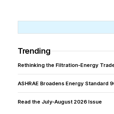
Trending
Rethinking the Filtration-Energy Tra
ASHRAE Broadens Energy Standard 9
Read the July-August 2026 Issue