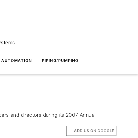
Systems
G AUTOMATION
PIPING/PUMPING
ers and directors during its 2007 Annual
ADD US ON GOOGLE