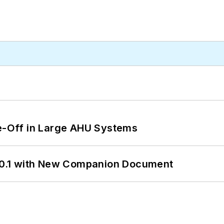
de-Off in Large AHU Systems
0.1 with New Companion Document