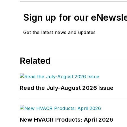
Sign up for our eNewsl
Get the latest news and updates
Related
Read the July-August 2026 Issue
New HVACR Products: April 2026