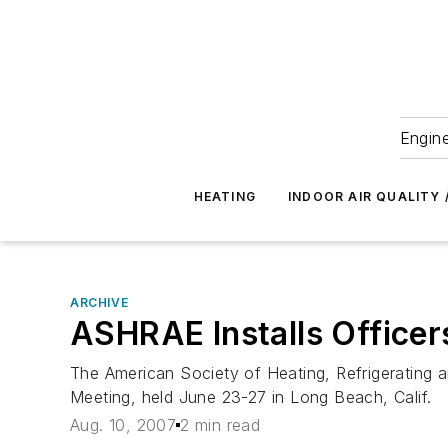
Engine
HEATING
INDOOR AIR QUALITY 
ARCHIVE
ASHRAE Installs Officers
The American Society of Heating, Refrigerating a
Meeting, held June 23-27 in Long Beach, Calif.
Aug. 10, 2007
2 min read