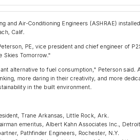
ng and Air-Conditioning Engineers (ASHRAE) installed 
ch, Calif.
eterson, PE, vice president and chief engineer of P
lue Skies Tomorrow."
gant alternative to fuel consumption," Peterson said
king, more daring in their creativity, and more dedic
ainability in the built environment.
esident, Trane Arkansas, Little Rock, Ark.
irman emeritus, Albert Kahn Associates Inc., Detroit
partner, Pathfinder Engineers, Rochester, N.Y.