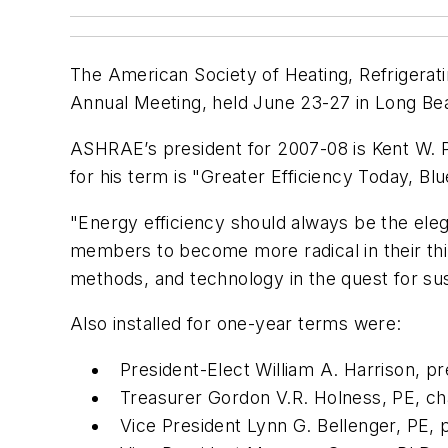
The American Society of Heating, Refrigerati
Annual Meeting, held June 23-27 in Long Bea
ASHRAE’s president for 2007-08 is Kent W. P
for his term is "Greater Efficiency Today, B
"Energy efficiency should always be the ele
members to become more radical in their thin
methods, and technology in the quest for sust
Also installed for one-year terms were:
President-Elect William A. Harrison, pr
Treasurer Gordon V.R. Holness, PE, cha
Vice President Lynn G. Bellenger, PE, 