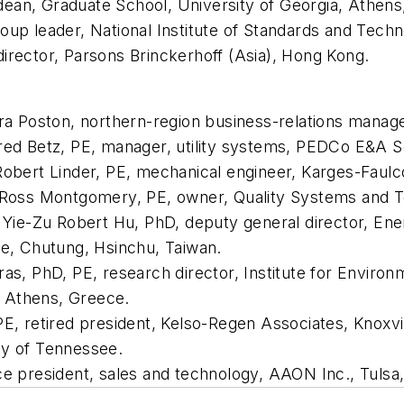
ean, Graduate School, University of Georgia, Athens
oup leader, National Institute of Standards and Tech
irector, Parsons Brinckerhoff (Asia), Hong Kong.
Ira Poston, northern-region business-relations manag
red Betz, PE, manager, utility systems, PEDCo E&A Se
Robert Linder, PE, mechanical engineer, Karges-Faulco
r Ross Montgomery, PE, owner, Quality Systems and Te
ir Yie-Zu Robert Hu, PhD, deputy general director, E
te, Chutung, Hsinchu, Taiwan.
ras, PhD, PE, research director, Institute for Enviro
 Athens, Greece.
PE, retired president, Kelso-Regen Associates, Knoxvil
ty of Tennessee.
ce president, sales and technology, AAON Inc., Tulsa,