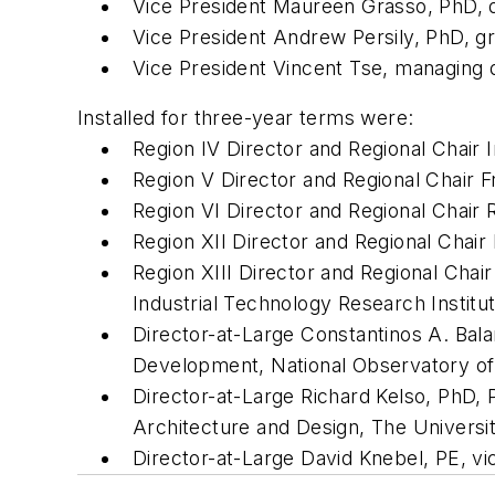
Vice President Maureen Grasso, PhD, d
Vice President Andrew Persily, PhD, gr
Vice President Vincent Tse, managing d
Installed for three-year terms were:
Region IV Director and Regional Chair 
Region V Director and Regional Chair F
Region VI Director and Regional Chair 
Region XII Director and Regional Chai
Region XIII Director and Regional Cha
Industrial Technology Research Institu
Director-at-Large Constantinos A. Bala
Development, National Observatory of
Director-at-Large Richard Kelso, PhD, 
Architecture and Design, The Universi
Director-at-Large David Knebel, PE, vi