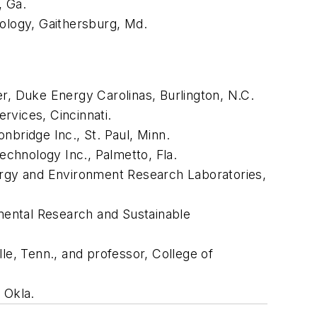
, Ga.
nology, Gaithersburg, Md.
er, Duke Energy Carolinas, Burlington, N.C.
rvices, Cincinnati.
nbridge Inc., St. Paul, Minn.
chnology Inc., Palmetto, Fla.
nergy and Environment Research Laboratories,
nmental Research and Sustainable
le, Tenn., and professor, College of
 Okla.