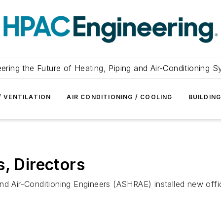
ering the Future of Heating, Piping and Air-Conditioning 
/ VENTILATION
AIR CONDITIONING / COOLING
BUILDIN
, Directors
nd Air-Conditioning Engineers (ASHRAE) installed new offic