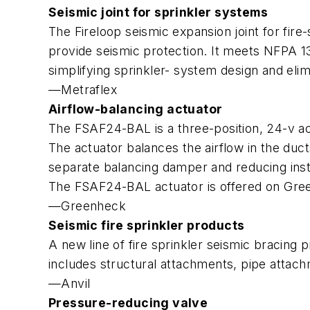
Seismic joint for sprinkler systems
The Fireloop seismic expansion joint for fire
provide seismic protection. It meets NFPA 13
simplifying sprinkler- system design and elim
—Metraflex
Airflow-balancing actuator
The FSAF24-BAL is a three-position, 24-v a
The actuator balances the airflow in the duc
separate balancing damper and reducing insta
The FSAF24-BAL actuator is offered on Gr
—Greenheck
Seismic fire sprinkler products
A new line of fire sprinkler seismic bracing p
includes structural attachments, pipe attachm
—Anvil
Pressure-reducing valve