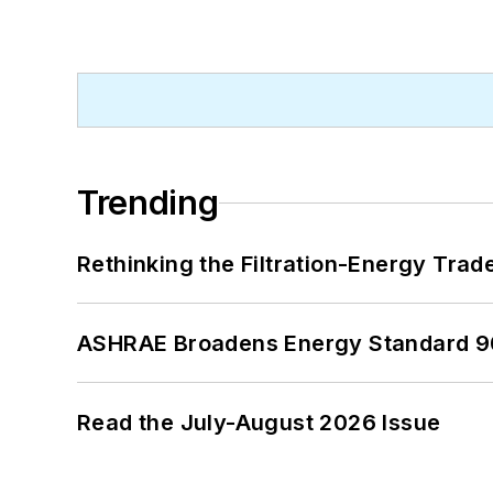
Trending
Rethinking the Filtration-Energy Tra
ASHRAE Broadens Energy Standard 9
Read the July-August 2026 Issue