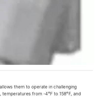
allows them to operate in challenging
, temperatures from -4°F to 158°F, and