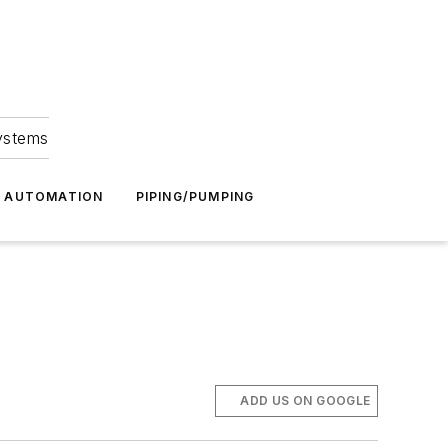
Systems
G AUTOMATION
PIPING/PUMPING
ADD US ON GOOGLE