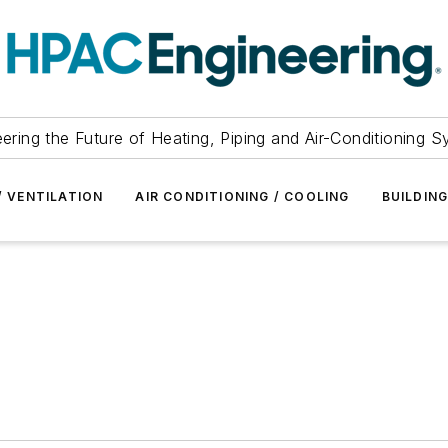
ering the Future of Heating, Piping and Air-Conditioning 
/ VENTILATION
AIR CONDITIONING / COOLING
BUILDIN