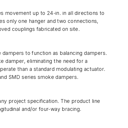
es movement up to 24-in. in all directions to
ires only one hanger and two connections,
oved couplings fabricated on site.
e dampers to function as balancing dampers.
e damper, eliminating the need for a
operate than a standard modulating actuator.
 and SMD series smoke dampers.
any project specification. The product line
ngitudinal and/or four-way bracing.