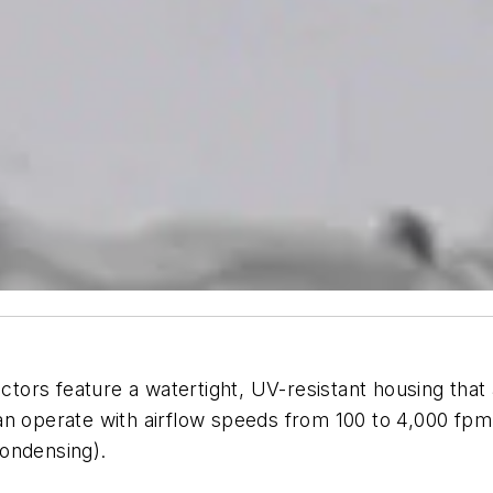
ors feature a watertight, UV-resistant housing that 
an operate with airflow speeds from 100 to 4,000 fpm
ondensing).