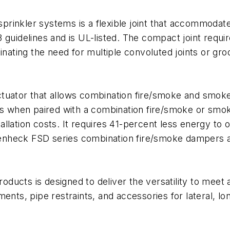
-sprinkler systems is a flexible joint that accommodat
 guidelines and is UL-listed. The compact joint requ
inating the need for multiple convoluted joints or gro
ctuator that allows combination fire/smoke and smok
ts when paired with a combination fire/smoke or smok
llation costs. It requires 41-percent less energy to 
eenheck FSD series combination fire/smoke dampers
roducts is designed to deliver the versatility to meet 
ents, pipe restraints, and accessories for lateral, lo