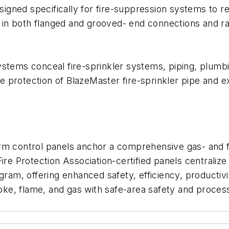
gned specifically for fire-suppression systems to re
le in both flanged and grooved- end connections and r
ystems conceal fire-sprinkler systems, piping, plum
 protection of BlazeMaster fire-sprinkler pipe and e
rm control panels anchor a comprehensive gas- and fi
ire Protection Association-certified panels centraliz
gram, offering enhanced safety, efficiency, productiv
ke, flame, and gas with safe-area safety and proces