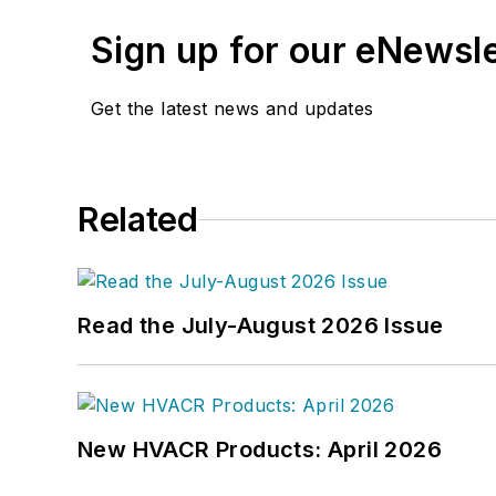
Sign up for our eNewsl
Get the latest news and updates
Related
Read the July-August 2026 Issue
New HVACR Products: April 2026