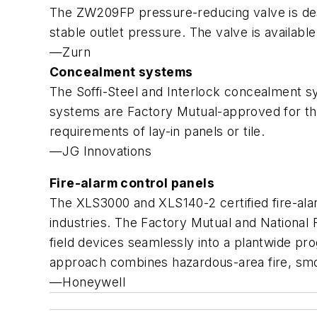
The ZW209FP pressure-reducing valve is desi
stable outlet pressure. The valve is availab
—Zurn
Concealment systems
The Soffi-Steel and Interlock concealment s
systems are Factory Mutual-approved for the
requirements of lay-in panels or tile.
—JG Innovations
Fire-alarm control panels
The XLS3000 and XLS140-2 certified fire-ala
industries. The Factory Mutual and National F
field devices seamlessly into a plantwide pro
approach combines hazardous-area fire, smo
—Honeywell