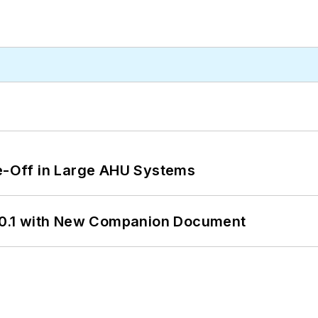
de-Off in Large AHU Systems
0.1 with New Companion Document