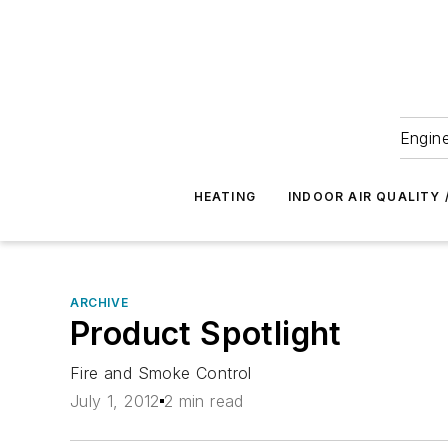
Engine
HEATING
INDOOR AIR QUALITY 
ARCHIVE
Product Spotlight
Fire and Smoke Control
July 1, 2012
2 min read