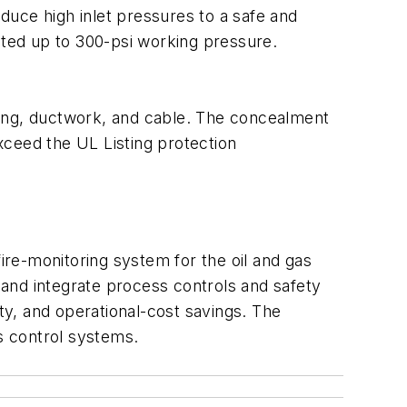
duce high inlet pressures to a safe and
ated up to 300-psi working pressure.
bing, ductwork, and cable. The concealment
xceed the UL Listing protection
re-monitoring system for the oil and gas
e and integrate process controls and safety
ity, and operational-cost savings. The
s control systems.