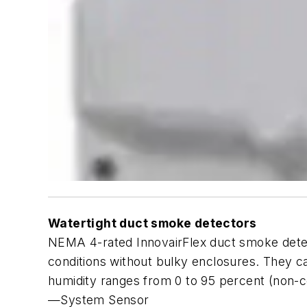
Watertight duct smoke detectors
NEMA 4-rated InnovairFlex duct smoke detect
conditions without bulky enclosures. They c
humidity ranges from 0 to 95 percent (non-c
—System Sensor