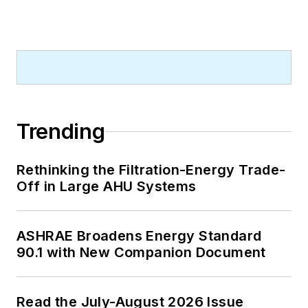
Trending
Rethinking the Filtration-Energy Trade-
Off in Large AHU Systems
ASHRAE Broadens Energy Standard
90.1 with New Companion Document
Read the July-August 2026 Issue