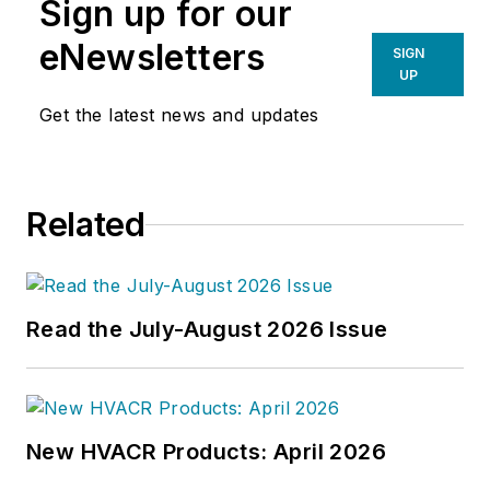
Sign up for our
eNewsletters
SIGN
UP
Get the latest news and updates
Related
Read the July-August 2026 Issue
New HVACR Products: April 2026