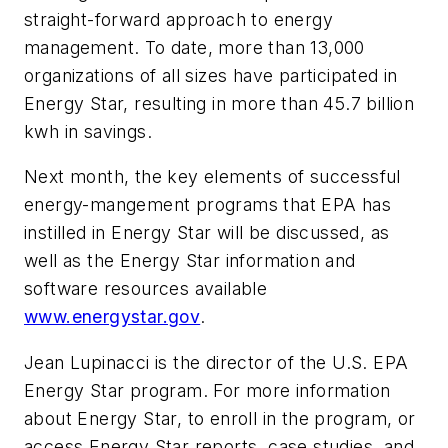
straight-forward approach to energy
management. To date, more than 13,000
organizations of all sizes have participated in
Energy Star, resulting in more than 45.7 billion
kwh in savings.
Next month, the key elements of successful
energy-mangement programs that EPA has
instilled in Energy Star will be discussed, as
well as the Energy Star information and
software resources available
www.energystar.gov
.
Jean Lupinacci is the director of the U.S. EPA
Energy Star program. For more information
about Energy Star, to enroll in the program, or
access Energy Star reports, case studies, and