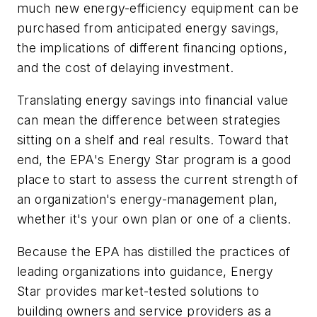
much new energy-efficiency equipment can be
purchased from anticipated energy savings,
the implications of different financing options,
and the cost of delaying investment.
Translating energy savings into financial value
can mean the difference between strategies
sitting on a shelf and real results. Toward that
end, the EPA's Energy Star program is a good
place to start to assess the current strength of
an organization's energy-management plan,
whether it's your own plan or one of a clients.
Because the EPA has distilled the practices of
leading organizations into guidance, Energy
Star provides market-tested solutions to
building owners and service providers as a