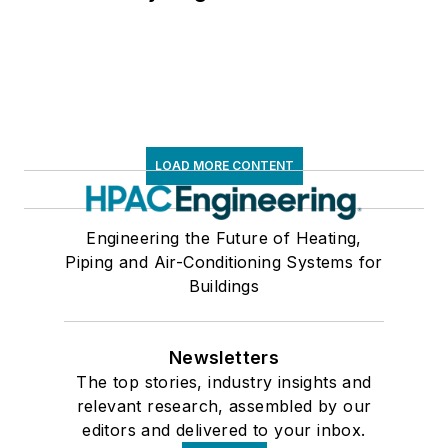
LOAD MORE CONTENT
Engineering the Future of Heating,
Piping and Air-Conditioning Systems for
Buildings
Newsletters
The top stories, industry insights and
relevant research, assembled by our
editors and delivered to your inbox.