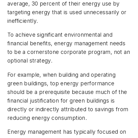
average, 30 percent of their energy use by
targeting energy that is used unnecessarily or
inefficiently.
To achieve significant environmental and
financial benefits, energy management needs
to be a cornerstone corporate program, not an
optional strategy.
For example, when building and operating
green buildings, top energy performance
should be a prerequisite because much of the
financial justification for green buildings is
directly or indirectly attributed to savings from
reducing energy consumption.
Energy management has typically focused on