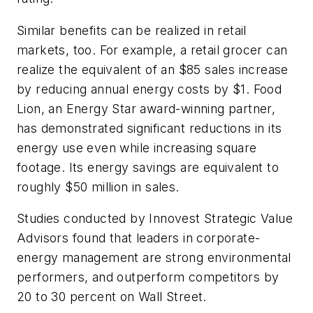
Similar benefits can be realized in retail
markets, too. For example, a retail grocer can
realize the equivalent of an $85 sales increase
by reducing annual energy costs by $1. Food
Lion, an Energy Star award-winning partner,
has demonstrated significant reductions in its
energy use even while increasing square
footage. Its energy savings are equivalent to
roughly $50 million in sales.
Studies conducted by Innovest Strategic Value
Advisors found that leaders in corporate-
energy management are strong environmental
performers, and outperform competitors by
20 to 30 percent on Wall Street.