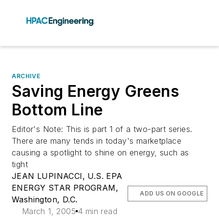
ARCHIVE
Saving Energy Greens
Bottom Line
Editor's Note: This is part 1 of a two-part series.
There are many tends in today's marketplace
causing a spotlight to shine on energy, such as
tight
JEAN LUPINACCI, U.S. EPA
ENERGY STAR PROGRAM,
ADD US ON GOOGLE
Washington, D.C.
March 1, 2005
4 min read