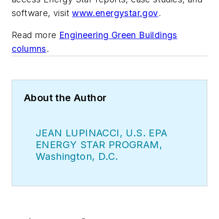
software, visit
www.energystar.gov
.
Read more
Engineering Green Buildings
columns
.
About the Author
JEAN LUPINACCI, U.S. EPA
ENERGY STAR PROGRAM,
Washington, D.C.