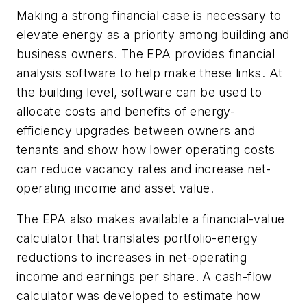
Making a strong financial case is necessary to
elevate energy as a priority among building and
business owners. The EPA provides financial
analysis software to help make these links. At
the building level, software can be used to
allocate costs and benefits of energy-
efficiency upgrades between owners and
tenants and show how lower operating costs
can reduce vacancy rates and increase net-
operating income and asset value.
The EPA also makes available a financial-value
calculator that translates portfolio-energy
reductions to increases in net-operating
income and earnings per share. A cash-flow
calculator was developed to estimate how