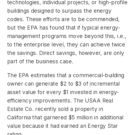
technologies, individual projects, or high-profile
buildings designed to surpass the energy
codes. These efforts are to be commended,
but the EPA has found that if typical energy-
management programs move beyond this, i.e.,
to the enterprise level, they can achieve twice
the savings. Direct savings, however, are only
part of the business case.
The EPA estimates that a commercial-building
owner can generate $2 to $3 of incremental
asset value for every $1 invested in energy-
efficiency improvements. The USAA Real
Estate Co. recently sold a property in
California that garnered $5 million in additional
value because it had earned an Energy Star
rating.