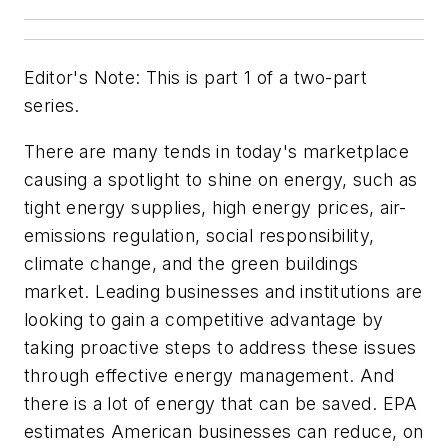
Editor's Note: This is part 1 of a two-part
series.
There are many tends in today's marketplace
causing a spotlight to shine on energy, such as
tight energy supplies, high energy prices, air-
emissions regulation, social responsibility,
climate change, and the green buildings
market. Leading businesses and institutions are
looking to gain a competitive advantage by
taking proactive steps to address these issues
through effective energy management. And
there is a lot of energy that can be saved. EPA
estimates American businesses can reduce, on