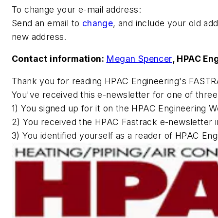
To change your e-mail address:
Send an email to
change
, and include your old add
new address.
Contact information:
Megan Spencer
,
HPAC Eng
Thank you for reading
HPAC Engineering
's FASTR
You've received this e-newsletter for one of thre
1) You signed up for it on the
HPAC Engineering
We
2) You received the HPAC Fastrack e-newsletter i
3) You identified yourself as a reader of
HPAC Engi