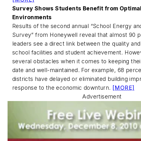
Survey Shows Students Benefit from Optima
Environments
Results of the second annual “School Energy a
Survey” from Honeywell reveal that almost 90 p
leaders see a direct link between the quality a
school facilities and student achievement. Howev
several obstacles when it comes to keeping their
date and well-maintained. For example, 68 perce
districts have delayed or eliminated building im
response to the economic downturn.
[MORE]
Advertisement