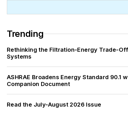
Trending
Rethinking the Filtration-Energy Trade-Of
Systems
ASHRAE Broadens Energy Standard 90.1 w
Companion Document
Read the July-August 2026 Issue