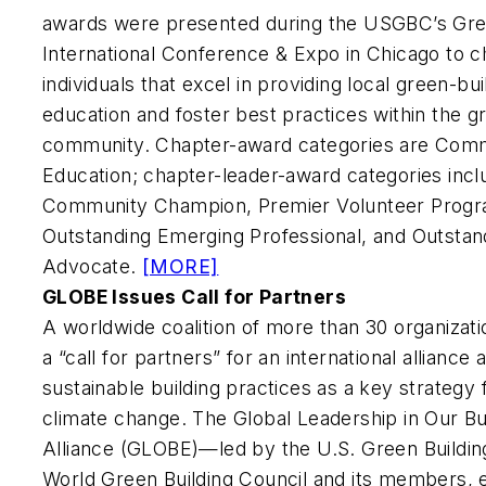
awards were presented during the USGBC’s Gre
International Conference & Expo in Chicago to 
individuals that excel in providing local green-bu
education and foster best practices within the g
community. Chapter-award categories are Comm
Education; chapter-leader-award categories incl
Community Champion, Premier Volunteer Prog
Outstanding Emerging Professional, and Outsta
Advocate.
[MORE]
GLOBE Issues Call for Partners
A worldwide coalition of more than 30 organiza
a “call for partners” for an international alliance
sustainable building practices as a key strategy
climate change. The Global Leadership in Our Bu
Alliance (GLOBE)—led by the U.S. Green Buildin
World Green Building Council and its members, 