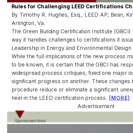
Rules for Challenging LEED Certifications C
By Timothy R. Hughes, Esq., LEED AP; Bean, Ki
Arlington, Va.
The Green Building Certification Institute (GBCI
way it handles challenges to certifications it iss
Leadership in Energy and Environmental Design
While the full implications of the new process 
to be known, it is certain that the GBCI has res
widespread process critiques, fixed one major i
significant progress on another. These changes 
procedure reduce or eliminate a significant une
heel in the LEED certification process.
[MORE]
Advertisement