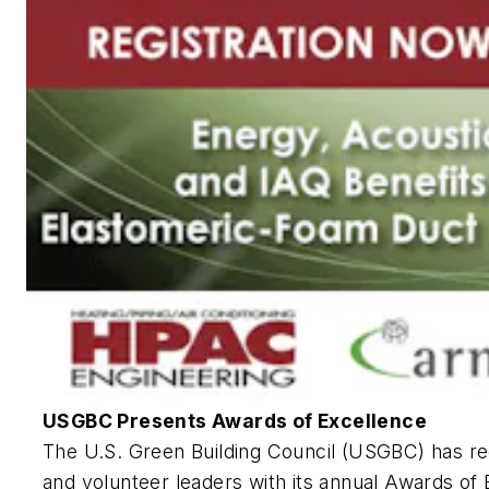
USGBC Presents Awards of Excellence
The U.S. Green Building Council (USGBC) has r
and volunteer leaders with its annual Awards of