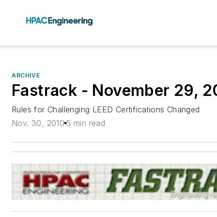
ARCHIVE
Fastrack - November 29, 2
Rules for Challenging LEED Certifications Changed
Nov. 30, 2010
5 min read