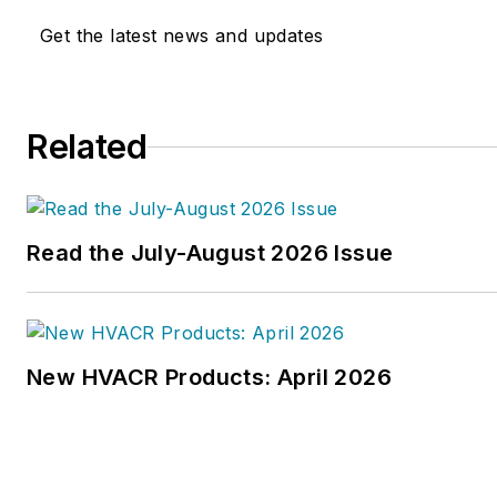
Get the latest news and updates
Related
Read the July-August 2026 Issue
New HVACR Products: April 2026