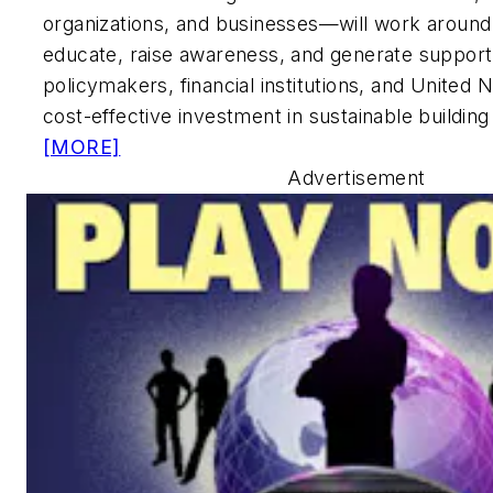
organizations, and businesses—will work around
educate, raise awareness, and generate support
policymakers, financial institutions, and United 
cost-effective investment in sustainable building
[MORE]
Advertisement