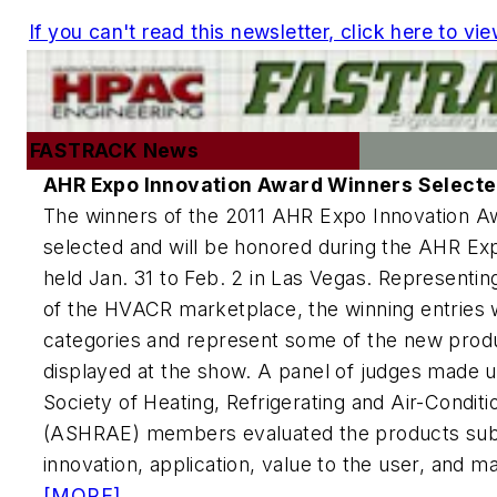
If you can't read this newsletter, click here to vie
FASTRACK News
AHR Expo Innovation Award Winners Select
The winners of the 2011 AHR Expo Innovation 
selected and will be honored during the AHR Exp
held Jan. 31 to Feb. 2 in Las Vegas. Representin
of the HVACR marketplace, the winning entries 
categories and represent some of the new produc
displayed at the show. A panel of judges made 
Society of Heating, Refrigerating and Air-Condit
(ASHRAE) members evaluated the products sub
innovation, application, value to the user, and m
[MORE]