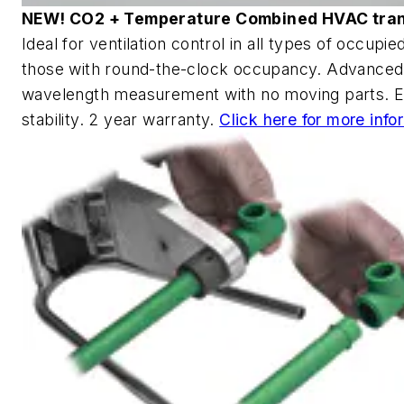
NEW! CO2 + Temperature Combined HVAC tra
Ideal for ventilation control in all types of occupi
those with round-the-clock occupancy. Advanced
wavelength measurement with no moving parts. E
stability. 2 year warranty.
Click here for more info