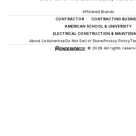
Affiliated Brands
CONTRACTOR
CONTRACTING BUSIN
AMERICAN SCHOOL & UNIVERSITY
ELECTRICAL CONSTRUCTION & MAINTEN
About Us
Advertise
Do Not Sell or Share
Privacy Policy
Te
© 2026 All rights reserv