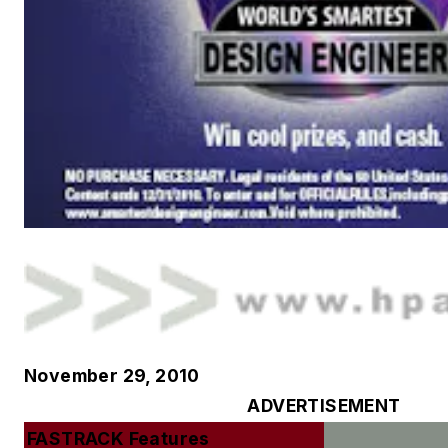
November 29, 2010
ADVERTISEMENT
FASTRACK Features