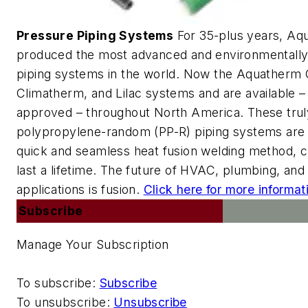
Pressure Piping Systems
For 35-plus years, Aq
produced the most advanced and environmentally 
piping systems in the world. Now the Aquatherm
Climatherm, and Lilac systems and are available –
approved – throughout North America. These trul
polypropylene-random (PP-R) piping systems are
quick and seamless heat fusion welding method, cr
last a lifetime. The future of HVAC, plumbing, and 
applications is fusion.
Click here for more informat
Subscribe
Manage Your Subscription
To subscribe:
Subscribe
To unsubscribe:
Unsubscribe