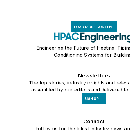
LOAD MORE CONTENT
Engineering the Future of Heating, Pipin
Conditioning Systems for Buildin
Newsletters
The top stories, industry insights and relev
assembled by our editors and delivered to
SIGN UP
Connect
Follow us for the latest industry news an