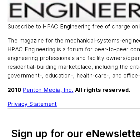
Subscribe to
HPAC Engineering
free of charge onl
The magazine for the mechanical-systems-engine
HPAC Engineering
is a forum for peer-to-peer c
engineering professionals and facility owners/oper
residential-building marketplace, including the crit
government-, education-, health-care-, and office-
2010
Penton Media, Inc.
All rights reserved.
Privacy Statement
Sign up for our eNewslett