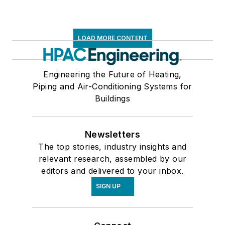
LOAD MORE CONTENT
Engineering the Future of Heating,
Piping and Air-Conditioning Systems for
Buildings
Newsletters
The top stories, industry insights and
relevant research, assembled by our
editors and delivered to your inbox.
SIGN UP