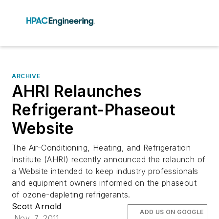
ARCHIVE
AHRI Relaunches
Refrigerant-Phaseout
Website
The Air-Conditioning, Heating, and Refrigeration
Institute (AHRI) recently announced the relaunch of
a Website intended to keep industry professionals
and equipment owners informed on the phaseout
of ozone-depleting refrigerants.
Scott Arnold
ADD US ON GOOGLE
Nov. 7, 2011