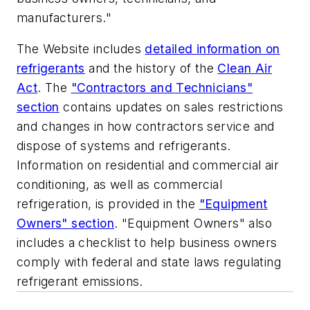
manufacturers."
The Website includes
detailed information on
refrigerants
and the history of the
Clean Air
Act
. The
"Contractors and Technicians"
section
contains updates on sales restrictions
and changes in how contractors service and
dispose of systems and refrigerants.
Information on residential and commercial air
conditioning, as well as commercial
refrigeration, is provided in the
"Equipment
Owners" section
. "Equipment Owners" also
includes a checklist to help business owners
comply with federal and state laws regulating
refrigerant emissions.