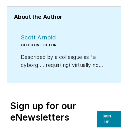
About the Author
Scott Arnold
EXECUTIVE EDITOR
Described by a colleague as "a
cyborg ... requir(ing) virtually no
sleep, no time off, and bland
nourishment that can be consumed
while at his desk" who was sent
"back from the future not to
Sign up for our
terminate anyone, but with the
prime directive 'to edit dry
eNewsletters
SIGN
technical copy' in order to save the
UP