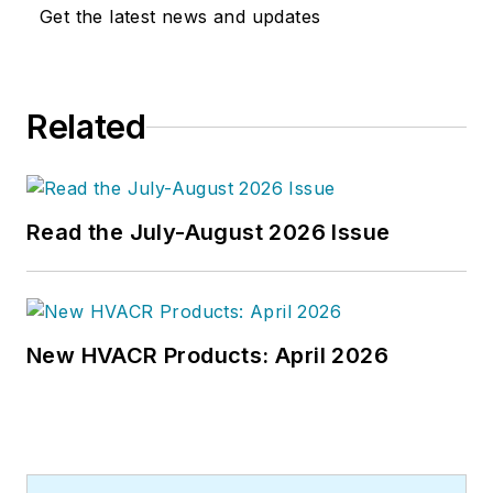
world at a later date," Scott Arnold
Get the latest news and updates
joined the editorial staff of
HPAC
Engineering
in 1999. Prior to that,
he worked as an editor for daily
Related
newspapers and a specialty-
publications company. He has a
bachelor's degree in journalism
from Kent State University.
Read the July-August 2026 Issue
New HVACR Products: April 2026