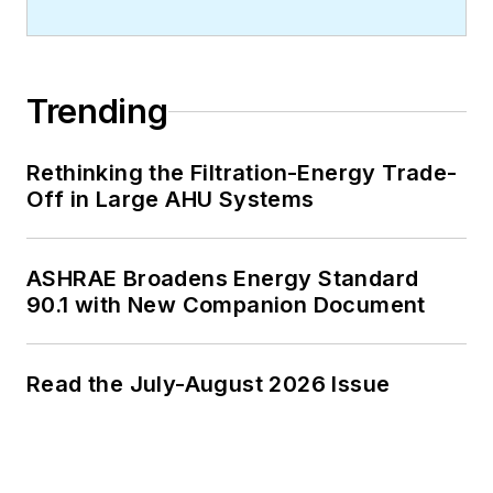
Trending
Rethinking the Filtration-Energy Trade-
Off in Large AHU Systems
ASHRAE Broadens Energy Standard
90.1 with New Companion Document
Read the July-August 2026 Issue