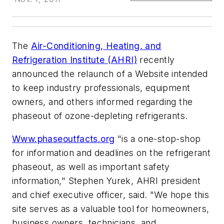
The
Air-Conditioning, Heating, and
Refrigeration Institute (AHRI)
recently
announced the relaunch of a Website intended
to keep industry professionals, equipment
owners, and others informed regarding the
phaseout of ozone-depleting refrigerants.
Www.phaseoutfacts.org
"is a one-stop-shop
for information and deadlines on the refrigerant
phaseout, as well as important safety
information," Stephen Yurek, AHRI president
and chief executive officer, said. "We hope this
site serves as a valuable tool for homeowners,
business owners, technicians, and