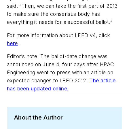
said. “Then, we can take the first part of 2013
to make sure the consensus body has
everything it needs for a successful ballot.”
For more information about LEED v4, click
here
.
Editor’s note: The ballot-date change was
announced on June 4, four days after
HPAC
Engineering
went to press with an article on
expected changes to LEED 2012.
The article
has been updated online.
About the Author