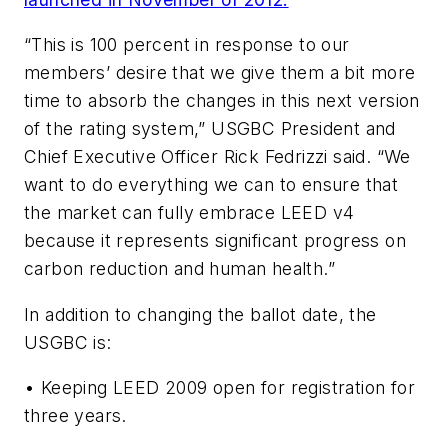
“This is 100 percent in response to our
members’ desire that we give them a bit more
time to absorb the changes in this next version
of the rating system,” USGBC President and
Chief Executive Officer Rick Fedrizzi said. “We
want to do everything we can to ensure that
the market can fully embrace LEED v4
because it represents significant progress on
carbon reduction and human health.”
In addition to changing the ballot date, the
USGBC is:
• Keeping LEED 2009 open for registration for
three years.