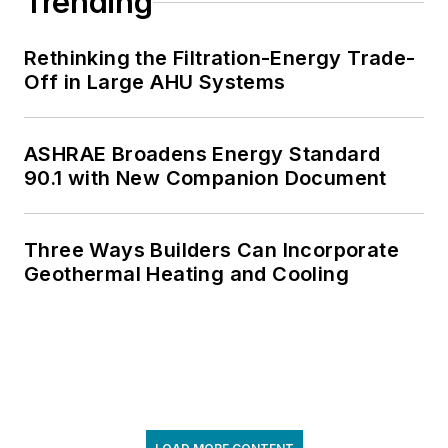
Trending
Rethinking the Filtration-Energy Trade-
Off in Large AHU Systems
ASHRAE Broadens Energy Standard
90.1 with New Companion Document
Three Ways Builders Can Incorporate
Geothermal Heating and Cooling