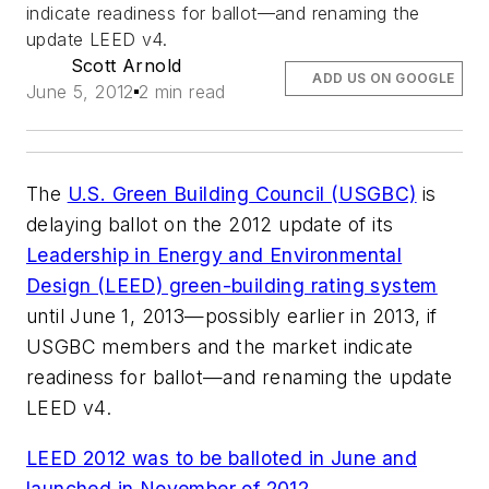
indicate readiness for ballot—and renaming the
update LEED v4.
Scott Arnold
ADD US ON GOOGLE
June 5, 2012
2 min read
The
U.S. Green Building Council (USGBC)
is
delaying ballot on the 2012 update of its
Leadership in Energy and Environmental
Design (LEED) green-building rating system
until June 1, 2013—possibly earlier in 2013, if
USGBC members and the market indicate
readiness for ballot—and renaming the update
LEED v4.
LEED 2012 was to be balloted in June and
launched in November of 2012.