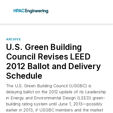
ARCHIVE
U.S. Green Building
Council Revises LEED
2012 Ballot and Delivery
Schedule
The U.S. Green Building Council (USGBC) is
delaying ballot on the 2012 update of its Leadership
in Energy and Environmental Design (LEED) green-
building rating system until June 1, 2013—possibly
earlier in 2013, if USGBC members and the market