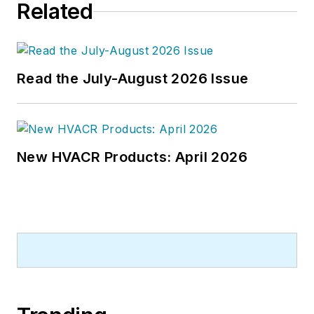
Related
newspapers and a specialty-
publications company. He has a
bachelor's degree in journalism
from Kent State University.
Read the July-August 2026 Issue
New HVACR Products: April 2026