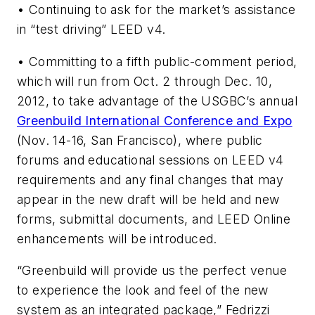
• Continuing to ask for the market’s assistance
in “test driving” LEED v4.
• Committing to a fifth public-comment period,
which will run from Oct. 2 through Dec. 10,
2012, to take advantage of the USGBC’s annual
Greenbuild International Conference and Expo
(Nov. 14-16, San Francisco), where public
forums and educational sessions on LEED v4
requirements and any final changes that may
appear in the new draft will be held and new
forms, submittal documents, and LEED Online
enhancements will be introduced.
“Greenbuild will provide us the perfect venue
to experience the look and feel of the new
system as an integrated package,” Fedrizzi