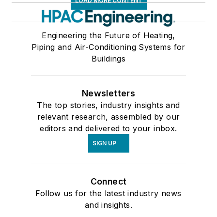
LOAD MORE CONTENT
Engineering the Future of Heating,
Piping and Air-Conditioning Systems for
Buildings
Newsletters
The top stories, industry insights and
relevant research, assembled by our
editors and delivered to your inbox.
SIGN UP
Connect
Follow us for the latest industry news
and insights.