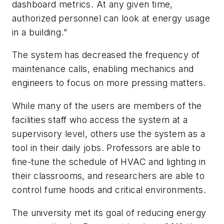
dashboard metrics. At any given time,
authorized personnel can look at energy usage
in a building.”
The system has decreased the frequency of
maintenance calls, enabling mechanics and
engineers to focus on more pressing matters.
While many of the users are members of the
facilities staff who access the system at a
supervisory level, others use the system as a
tool in their daily jobs. Professors are able to
fine-tune the schedule of HVAC and lighting in
their classrooms, and researchers are able to
control fume hoods and critical environments.
The university met its goal of reducing energy