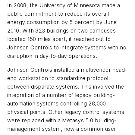
In 2008, the University of Minnesota made a
public commitment to reduce its overall
energy consumption by 5 percent by June
2010. With 323 buildings on two campuses
located 150 miles apart, it reached out to
Johnson Controls to integrate systems with no
disruption in day-to-day operations.
Johnson Controls installed a multivendor head-
end workstation to standardize protocol
between disparate systems. This involved the
integration of a number of legacy building-
automation systems controlling 28,000
physical points. Other legacy control systems
were replaced with a Metasys 5.0 building-
management system, now a common user