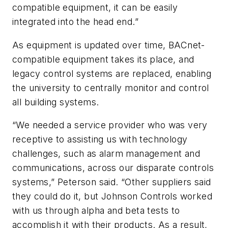
compatible equipment, it can be easily
integrated into the head end.”
As equipment is updated over time, BACnet-
compatible equipment takes its place, and
legacy control systems are replaced, enabling
the university to centrally monitor and control
all building systems.
“We needed a service provider who was very
receptive to assisting us with technology
challenges, such as alarm management and
communications, across our disparate controls
systems,” Peterson said. “Other suppliers said
they could do it, but Johnson Controls worked
with us through alpha and beta tests to
accomplish it with their products. As a result,