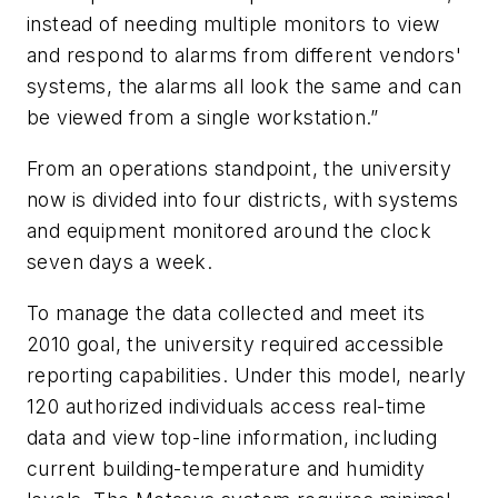
instead of needing multiple monitors to view
and respond to alarms from different vendors'
systems, the alarms all look the same and can
be viewed from a single workstation.”
From an operations standpoint, the university
now is divided into four districts, with systems
and equipment monitored around the clock
seven days a week.
To manage the data collected and meet its
2010 goal, the university required accessible
reporting capabilities. Under this model, nearly
120 authorized individuals access real-time
data and view top-line information, including
current building-temperature and humidity