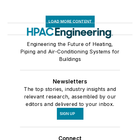
LOAD MORE CONTENT
Engineering the Future of Heating,
Piping and Air-Conditioning Systems for
Buildings
Newsletters
The top stories, industry insights and
relevant research, assembled by our
editors and delivered to your inbox.
SIGN UP
Connect