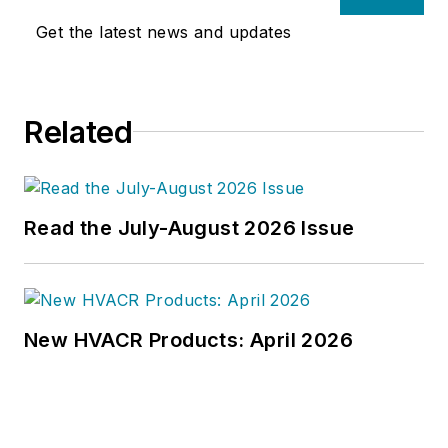
Get the latest news and updates
Related
Read the July-August 2026 Issue
New HVACR Products: April 2026