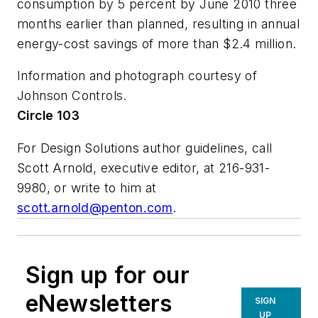
consumption by 5 percent by June 2010 three
months earlier than planned, resulting in annual
energy-cost savings of more than $2.4 million.
Information and photograph courtesy of
Johnson Controls.
Circle 103
For Design Solutions author guidelines, call
Scott Arnold, executive editor, at 216-931-
9980, or write to him at
scott.arnold@penton.com
.
Sign up for our
eNewsletters
SIGN
UP