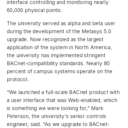
interface controlling and monitoring nearly
60,000 physical points.
The university served as alpha and beta user
during the development of the Metasys 5.0
upgrade. Now recognized as the largest
application of the system in North America,
the university has implemented stringent
BACnet-compatibility standards. Nearly 80
percent of campus systems operate on the
protocol.
“We launched a full-scale BACnet product with
a user interface that was Web-enabled, which
is something we were looking for,” Mark
Peterson, the university's senior controls
engineer, said. “As we upgrade to BACnet-