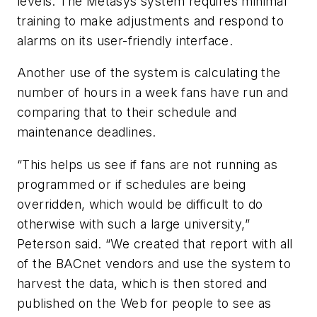
levels. The Metasys system requires minimal
training to make adjustments and respond to
alarms on its user-friendly interface.
Another use of the system is calculating the
number of hours in a week fans have run and
comparing that to their schedule and
maintenance deadlines.
“This helps us see if fans are not running as
programmed or if schedules are being
overridden, which would be difficult to do
otherwise with such a large university,”
Peterson said. “We created that report with all
of the BACnet vendors and use the system to
harvest the data, which is then stored and
published on the Web for people to see as