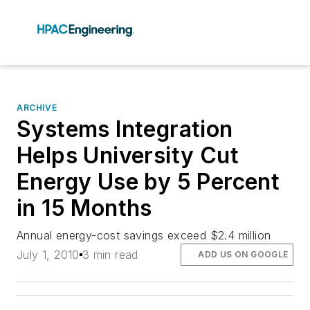
ARCHIVE
Systems Integration
Helps University Cut
Energy Use by 5 Percent
in 15 Months
Annual energy-cost savings exceed $2.4 million
July 1, 2010
3 min read
ADD US ON GOOGLE