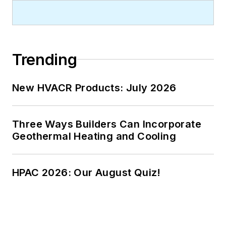
Trending
New HVACR Products: July 2026
Three Ways Builders Can Incorporate
Geothermal Heating and Cooling
HPAC 2026: Our August Quiz!