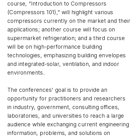
course, “Introduction to Compressors
(Compressors 101),” will highlight various
compressors currently on the market and their
applications; another course will focus on
supermarket refrigeration; and a third course
will be on high-performance building
technologies, emphasizing building envelopes
and integrated-solar, ventilation, and indoor
environments.
The conferences' goal is to provide an
opportunity for practitioners and researchers
in industry, government, consulting offices,
laboratories, and universities to reach a large
audience while exchanging current engineering
information, problems, and solutions on