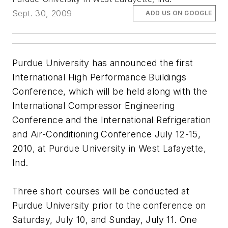
Sept. 30, 2009
ADD US ON GOOGLE
Purdue University has announced the first
International High Performance Buildings
Conference, which will be held along with the
International Compressor Engineering
Conference and the International Refrigeration
and Air-Conditioning Conference July 12-15,
2010, at Purdue University in West Lafayette,
Ind.
Three short courses will be conducted at
Purdue University prior to the conference on
Saturday, July 10, and Sunday, July 11. One