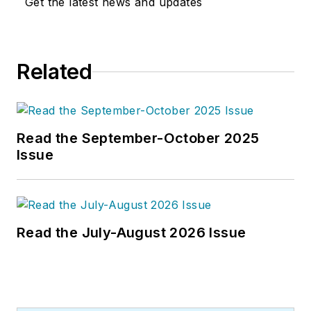
Get the latest news and updates
Related
Read the September-October 2025
Issue
Read the July-August 2026 Issue