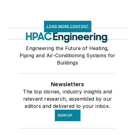
LOAD MORE CONTENT
Engineering the Future of Heating,
Piping and Air-Conditioning Systems for
Buildings
Newsletters
The top stories, industry insights and
relevant research, assembled by our
editors and delivered to your inbox.
SIGN UP