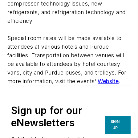
compressor-technology issues, new
refrigerants, and refrigeration technology and
efficiency.
Special room rates will be made available to
attendees at various hotels and Purdue
facilities. Transportation between venues will
be available to attendees by hotel courtesy
vans, city and Purdue buses, and trolleys. For
more information, visit the events’
Website
.
Sign up for our
eNewsletters
SIGN
UP