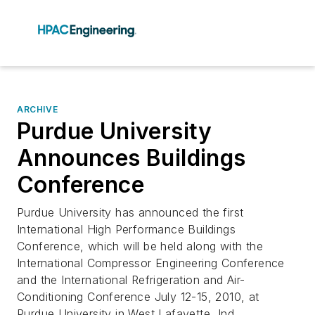
ARCHIVE
Purdue University
Announces Buildings
Conference
Purdue University has announced the first
International High Performance Buildings
Conference, which will be held along with the
International Compressor Engineering Conference
and the International Refrigeration and Air-
Conditioning Conference July 12-15, 2010, at
Purdue University in West Lafayette, Ind.