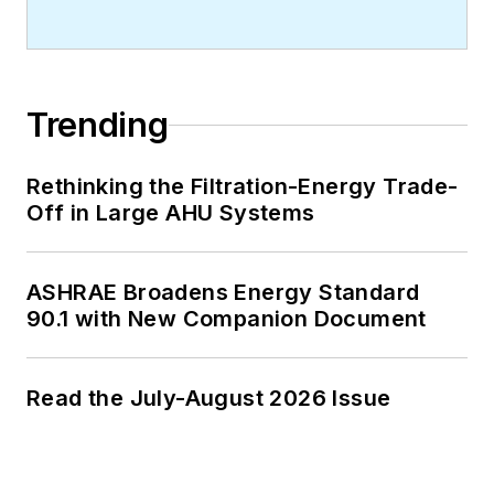
Trending
Rethinking the Filtration-Energy Trade-
Off in Large AHU Systems
ASHRAE Broadens Energy Standard
90.1 with New Companion Document
Read the July-August 2026 Issue