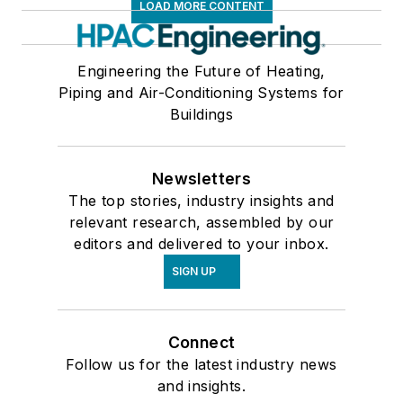
LOAD MORE CONTENT
Engineering the Future of Heating,
Piping and Air-Conditioning Systems for
Buildings
Newsletters
The top stories, industry insights and
relevant research, assembled by our
editors and delivered to your inbox.
SIGN UP
Connect
Follow us for the latest industry news
and insights.