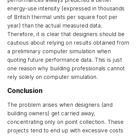
energy-use intensity (expressed in thousands
of British thermal units per square foot per
year) than the actual measured data.
Therefore, it is clear that designers should be
cautious about relying on results obtained from
a preliminary computer simulation when
quoting future performance data. This is just
one reason why building professionals cannot
rely solely on computer simulation.
Conclusion
The problem arises when designers (and
building owners) get carried away,
concentrating only on point collection. These
projects tend to end up with excessive costs