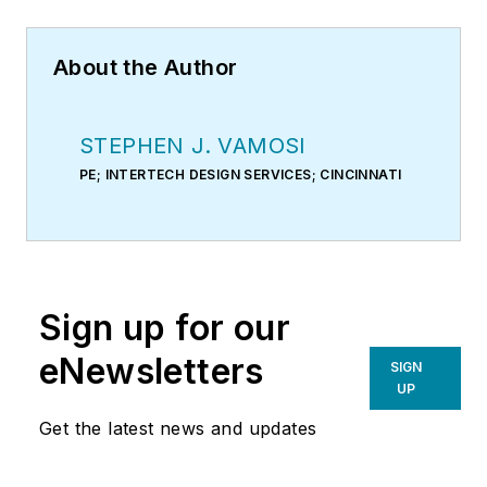
About the Author
STEPHEN J. VAMOSI
PE; INTERTECH DESIGN SERVICES; CINCINNATI
Sign up for our
eNewsletters
SIGN
UP
Get the latest news and updates