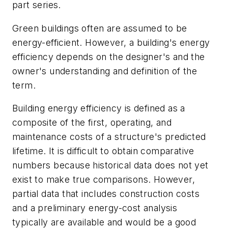
part series.
Green buildings often are assumed to be
energy-efficient. However, a building's energy
efficiency depends on the designer's and the
owner's understanding and definition of the
term.
Building energy efficiency is defined as a
composite of the first, operating, and
maintenance costs of a structure's predicted
lifetime. It is difficult to obtain comparative
numbers because historical data does not yet
exist to make true comparisons. However,
partial data that includes construction costs
and a preliminary energy-cost analysis
typically are available and would be a good