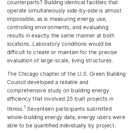
counterparts? Building identical facilities that
operate simultaneously side-by-side is almost
impossible, as is measuring energy use,
controlling environments, and evaluating
results in exactly the same manner at both
locations. Laboratory conditions would be
difficult to create or maintain for the precise
evaluation of large-scale, living structures.
The Chicago chapter of the U.S. Green Building
Council developed a reliable and
comprehensive study on building energy
efficiency that involved 25 built projects in
1
Illinois.
Seventeen participants submitted
whole-building energy data; energy users were
able to be quantified individually by project.