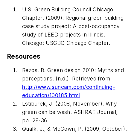
U.S. Green Building Council Chicago
Chapter. (2009).
Regional green building
case study project: A post-occupancy
study of LEED projects in Illinois
.
Chicago: USGBC Chicago Chapter.
Resources
Bezos, B.
Green design 2010: Myths and
perceptions.
(n.d.). Retrieved from
http://www.suncam.com/continuing-
education/100185.html
Lstiburek, J. (2008, November). Why
green can be wash.
ASHRAE Journal
,
pp. 28-36.
Qualk, J., & McCown, P. (2009, October).