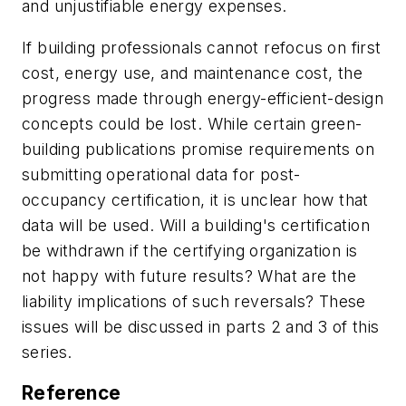
and unjustifiable energy expenses.
If building professionals cannot refocus on first
cost, energy use, and maintenance cost, the
progress made through energy-efficient-design
concepts could be lost. While certain green-
building publications promise requirements on
submitting operational data for post-
occupancy certification, it is unclear how that
data will be used. Will a building's certification
be withdrawn if the certifying organization is
not happy with future results? What are the
liability implications of such reversals? These
issues will be discussed in parts 2 and 3 of this
series.
Reference