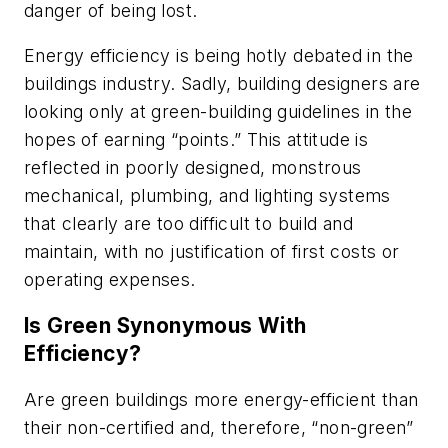
danger of being lost.
Energy efficiency is being hotly debated in the
buildings industry. Sadly, building designers are
looking only at green-building guidelines in the
hopes of earning “points.” This attitude is
reflected in poorly designed, monstrous
mechanical, plumbing, and lighting systems
that clearly are too difficult to build and
maintain, with no justification of first costs or
operating expenses.
Is Green Synonymous With
Efficiency?
Are green buildings more energy-efficient than
their non-certified and, therefore, “non-green”