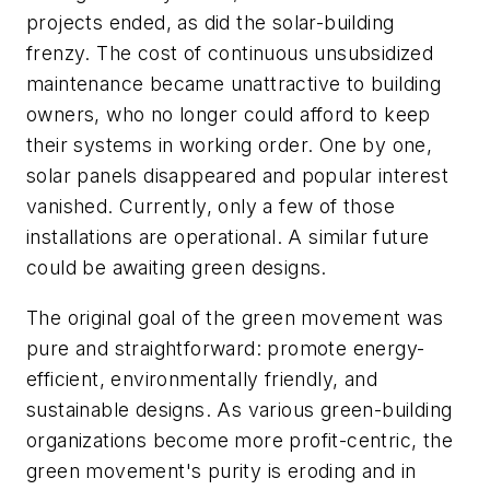
projects ended, as did the solar-building
frenzy. The cost of continuous unsubsidized
maintenance became unattractive to building
owners, who no longer could afford to keep
their systems in working order. One by one,
solar panels disappeared and popular interest
vanished. Currently, only a few of those
installations are operational. A similar future
could be awaiting green designs.
The original goal of the green movement was
pure and straightforward: promote energy-
efficient, environmentally friendly, and
sustainable designs. As various green-building
organizations become more profit-centric, the
green movement's purity is eroding and in