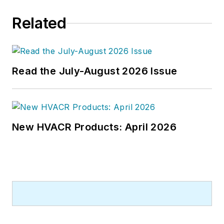
Related
Read the July-August 2026 Issue
New HVACR Products: April 2026