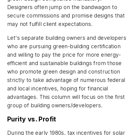
Designers often jump on the bandwagon to
secure commissions and promise designs that
may not fulfill client expectations.
Let's separate building owners and developers
who are pursuing green-building certification
and willing to pay the price for more energy-
efficient and sustainable buildings from those
who promote green design and construction
strictly to take advantage of numerous federal
and local incentives, hoping for financial
advantages. This column will focus on the first
group of building owners/developers.
Purity vs. Profit
During the early 1980s, tax incentives for solar