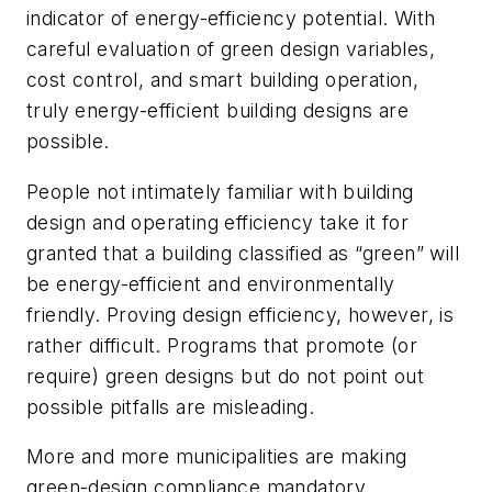
indicator of energy-efficiency potential. With
careful evaluation of green design variables,
cost control, and smart building operation,
truly energy-efficient building designs are
possible.
People not intimately familiar with building
design and operating efficiency take it for
granted that a building classified as “green” will
be energy-efficient and environmentally
friendly. Proving design efficiency, however, is
rather difficult. Programs that promote (or
require) green designs but do not point out
possible pitfalls are misleading.
More and more municipalities are making
green-design compliance mandatory.