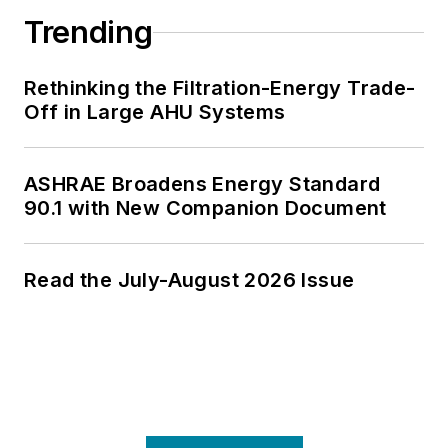
Trending
Rethinking the Filtration-Energy Trade-
Off in Large AHU Systems
ASHRAE Broadens Energy Standard
90.1 with New Companion Document
Read the July-August 2026 Issue