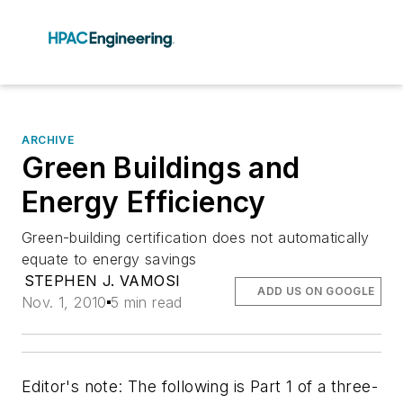
ARCHIVE
Green Buildings and
Energy Efficiency
Green-building certification does not automatically
equate to energy savings
STEPHEN J. VAMOSI
ADD US ON GOOGLE
Nov. 1, 2010
5 min read
Editor's note: The following is Part 1 of a three-