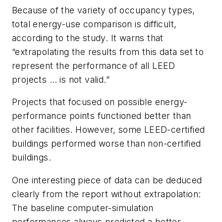
Because of the variety of occupancy types,
total energy-use comparison is difficult,
according to the study. It warns that
“extrapolating the results from this data set to
represent the performance of all LEED
projects … is not valid.”
Projects that focused on possible energy-
performance points functioned better than
other facilities. However, some LEED-certified
buildings performed worse than non-certified
buildings.
One interesting piece of data can be deduced
clearly from the report without extrapolation:
The baseline computer-simulation
performances always predicted a better