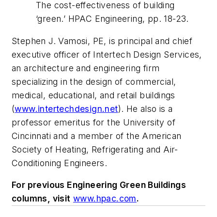
The cost-effectiveness of building
‘green.’
HPAC Engineering
, pp. 18-23.
Stephen J. Vamosi, PE, is principal and chief
executive officer of Intertech Design Services,
an architecture and engineering firm
specializing in the design of commercial,
medical, educational, and retail buildings
(
www.intertechdesign.net
).
He also is a
professor emeritus for the University of
Cincinnati and a member of the American
Society of Heating, Refrigerating and Air-
Conditioning Engineers.
For previous Engineering Green Buildings
columns, visit
www.hpac.com
.