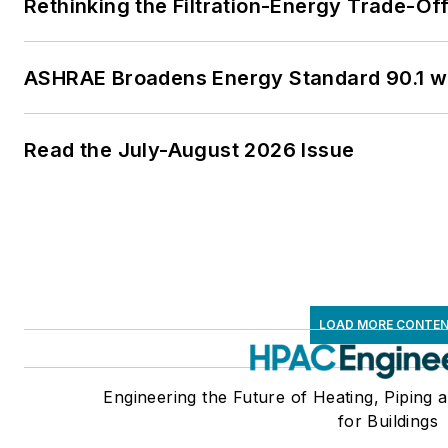
Rethinking the Filtration-Energy Trade-O
ASHRAE Broadens Energy Standard 90.1 
Read the July-August 2026 Issue
LOAD MORE CONTE
Engineering the Future of Heating, Piping 
for Buildings