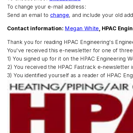
To change your e-mail address:
Send an email to
change
, and include your old ad
Contact information:
Megan White
,
HPAC Engin
Thank you for reading
HPAC Engineering
's Engine
You've received this e-newsletter for one of thre
1) You signed up for it on the
HPAC Engineering
We
2) You received the HPAC Fastrack e-newsletter i
3) You identified yourself as a reader of
HPAC Engi