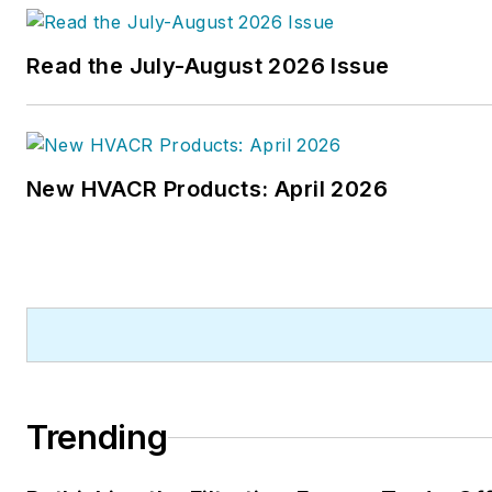
Read the July-August 2026 Issue
New HVACR Products: April 2026
Trending