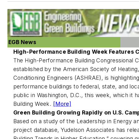
EGB News
High-Performance Building Week Features C
The High-Performance Building Congressional 
established by the American Society of Heating, 
Conditioning Engineers (ASHRAE), is highlightin
performance buildings to federal, state, and lo
public in Washington, D.C., this week, which i
Building Week.
[More]
Green Building Growing Rapidly on U.S. Ca
Based on a study of the Leadership in Energy 
project database, Yudelson Associates has rele
Building Trends in Higher Education,” covering 