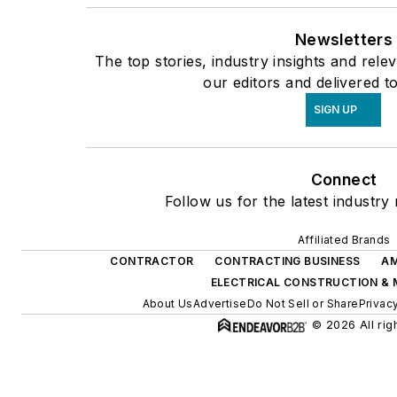
Newsletters
The top stories, industry insights and rel
our editors and delivered t
SIGN UP
Connect
Follow us for the latest industry
Affiliated Brands
CONTRACTOR
CONTRACTING BUSINESS
AM
ELECTRICAL CONSTRUCTION &
About Us
Advertise
Do Not Sell or Share
Privac
© 2026 All rig