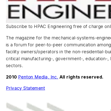
Subscribe to
HPAC Engineering
free of charge onl
The magazine for the mechanical-systems-engin
is a forum for peer-to-peer communication among
facility owners/operators in the non-residential-bu
critical manufacturing-, government-, education-, h
sectors.
2010
Penton Media, Inc.
All rights reserved.
Privacy Statement