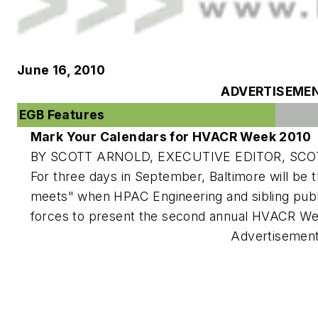
June 16, 2010
ADVERTISEME
EGB Features
Mark Your Calendars for HVACR Week 2010
BY SCOTT ARNOLD, EXECUTIVE EDITOR,
SCO
For three days in September, Baltimore will be 
meets" when
HPAC Engineering
and sibling pub
forces to present the second annual HVACR W
Advertisemen