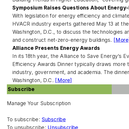
Symposium Raises Questions About Energy-Ef
With legislation for energy efficiency and climate
HVACR industry experts gathered May 13 at the 
Washington, D.C., to discuss the technologies a
and construct net-zero-energy buildings.
[More
Alliance Presents Energy Awards
In its 18th year, the Alliance to Save Energy’s E
Efficiency Awards Dinner typically draws more 
industry, government, and academia. The dinner 
Washington, D.C.
[More]
Subscribe
Manage Your Subscription
To subscribe:
Subscribe
To unsubscribe:
Unsubscribe