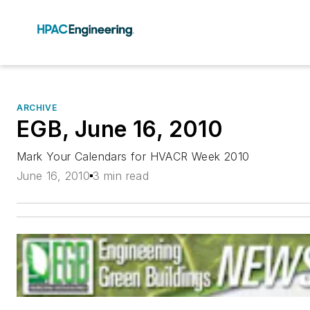
ARCHIVE
EGB, June 16, 2010
Mark Your Calendars for HVACR Week 2010
June 16, 2010
3 min read