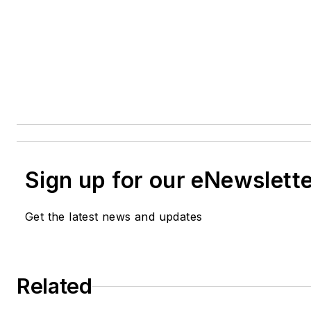
Sign up for our eNewslett
Get the latest news and updates
Related