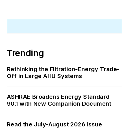
Trending
Rethinking the Filtration-Energy Trade-
Off in Large AHU Systems
ASHRAE Broadens Energy Standard
90.1 with New Companion Document
Read the July-August 2026 Issue