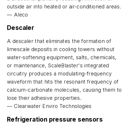
outside air into heated or air-conditioned areas.
—
Aleco
Descaler
A descaler that eliminates the formation of
limescale deposits in cooling towers without
water-softening equipment, salts, chemicals,
or maintenance, ScaleBlaster's integrated
circuitry produces a modulating-frequency
waveform that hits the resonant frequency of
calcium-carbonate molecules, causing them to
lose their adhesive properties.
—
Clearwater Enviro Technologies
Refrigeration pressure sensors