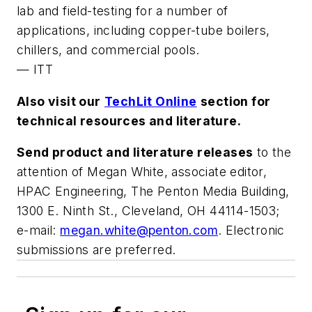
lab and field-testing for a number of
applications, including copper-tube boilers,
chillers, and commercial pools.
—
ITT
Also visit our
TechLit Online
section for
technical resources and literature.
Send product and literature releases
to the
attention of Megan White, associate editor,
HPAC Engineering
, The Penton Media Building,
1300 E. Ninth St., Cleveland, OH 44114-1503;
e-mail:
megan.white@penton.com
. Electronic
submissions are preferred.